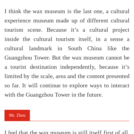
I think the wax museum is the last one, a cultural
experience museum made up of different cultural
tourism scene. Because it’s a cultural project
inside the cultural tourism itself, in a sense a
cultural landmark in South China like the
Guangzhou Tower. But the wax museum cannot be
a tourist destination independently, because it’s
limited by the scale, area and the content presented
so far. It will continue to explore ways to interact
with the Guangzhou Tower in the future.
Ms. Zhou
I feel that the wax museum is still itself first of all.