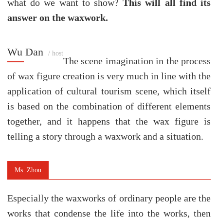
what do we want to show?
This will all find its
answer on the waxwork.
Wu Dan
/ host
The scene imagination in the process
of wax figure creation is very much in line with the
application of cultural tourism scene, which itself
is based on the combination of different elements
together, and it happens that the wax figure is
telling a story through a waxwork and a situation.
Ms. Zhou
Especially the waxworks of ordinary people are the
works that condense the life into the works, then