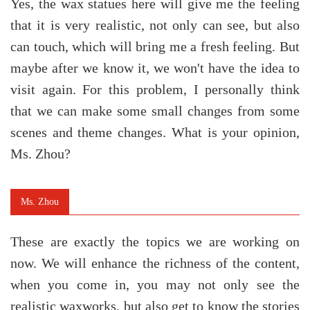
Yes, the wax statues here will give me the feeling
that it is very realistic, not only can see, but also
can touch, which will bring me a fresh feeling. But
maybe after we know it, we won't have the idea to
visit again. For this problem, I personally think
that we can make some small changes from some
scenes and theme changes. What is your opinion,
Ms. Zhou?
Ms. Zhou
These are exactly the topics we are working on
now. We will enhance the richness of the content,
when you come in, you may not only see the
realistic waxworks, but also get to know the stories