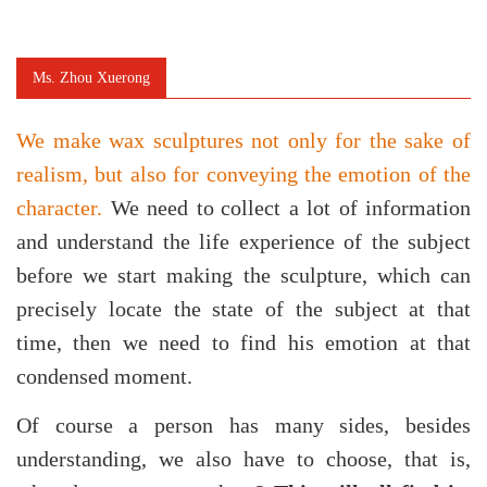
Ms. Zhou Xuerong
We make wax sculptures not only for the sake of
realism, but also for conveying the emotion of the
character.
We need to
collect a lot of information
and understand the life experience of the subject
before we start making the sculpture, which can
precisely locate the state of the subject at that
time, then we need to find his emotion at that
condensed moment.
Of course a person has many sides, besides
understanding, we also have to choose, that is,