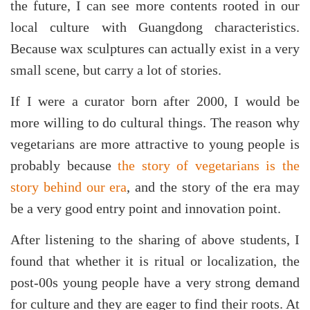
the future, I can see more contents rooted in our
local culture with Guangdong characteristics.
Because wax sculptures can actually exist in a very
small scene, but carry a lot of stories.
If I were a curator born after 2000, I would be
more willing to do cultural things. The reason why
vegetarians are more attractive to young people is
probably because
the story of vegetarians is the
story behind our era
, and the story of the era may
be a very good entry point and innovation point.
After listening to the sharing of above students, I
found that whether it is ritual or localization, the
post-00s young people have a very strong demand
for culture and they are eager to find their roots. At