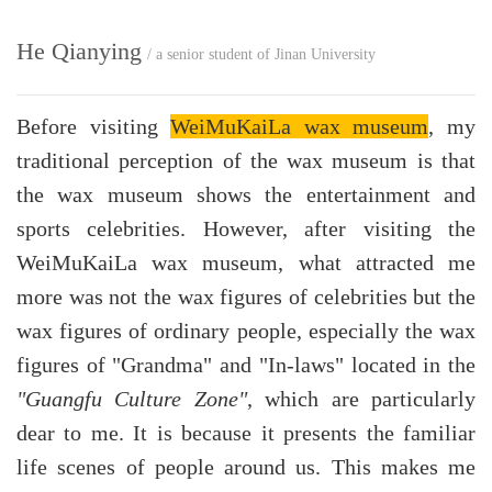
He Qianying
/ a senior student of Jinan University
Before visiting
WeiMuKaiLa wax museum
, my
traditional perception of the wax museum is that
the wax museum shows the entertainment and
sports celebrities. However, after visiting the
WeiMuKaiLa wax museum, what attracted me
more was not the wax figures of celebrities but the
wax figures of ordinary people, especially the wax
figures of "Grandma" and "In-laws" located in the
"Guangfu Culture Zone"
, which are particularly
dear to me. It is because it presents the familiar
life scenes of people around us. This makes me