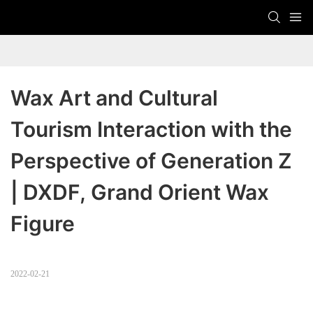
Wax Art and Cultural 
Tourism Interaction with the 
Perspective of Generation Z 
| DXDF, Grand Orient Wax 
Figure
2022-02-21