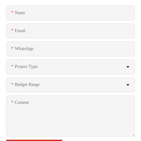
Name
Email
WhatsApp
Project Type
Budget Range
Content