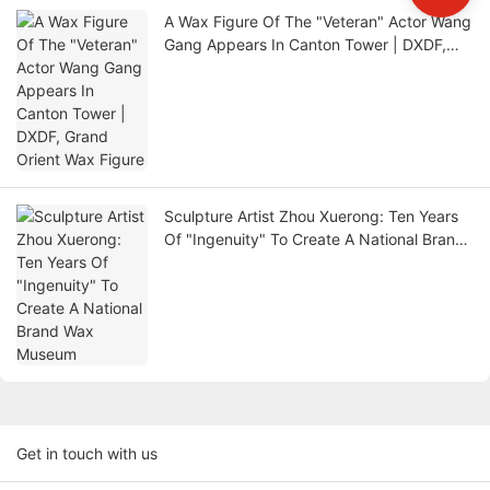
A Wax Figure Of The "Veteran" Actor Wang
Gang Appears In Canton Tower | DXDF,
Grand Orient Wax Figure
Sculpture Artist Zhou Xuerong: Ten Years
Of "Ingenuity" To Create A National Brand
Wax Museum
Get in touch with us