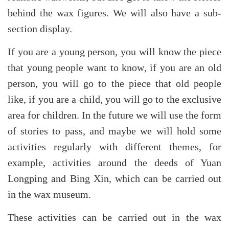
behind the wax figures. We will also have a sub-
section display.
If you are a young person, you will know the piece
that young people want to know, if you are an old
person, you will go to the piece that old people
like, if you are a child, you will go to the exclusive
area for children. In the future we will use the form
of stories to pass, and maybe we will hold some
activities regularly with different themes, for
example, activities around the deeds of Yuan
Longping and Bing Xin, which can be carried out
in the wax museum.
These activities can be carried out in the wax