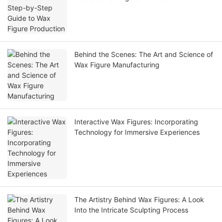
Behind the Scenes: The Art and Science of
Wax Figure Manufacturing
Interactive Wax Figures: Incorporating
Technology for Immersive Experiences
The Artistry Behind Wax Figures: A Look
Into the Intricate Sculpting Process