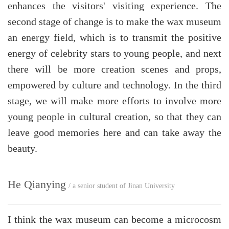
enhances the visitors' visiting experience. The
second stage of change is to make the wax museum
an energy field, which is to transmit the positive
energy of celebrity stars to young people, and next
there will be more creation scenes and props,
empowered by culture and technology. In the third
stage, we will make more efforts to involve more
young people in cultural creation, so that they can
leave good memories here and can take away the
beauty.
He Qianying
/ a senior student of Jinan University
I think the wax museum can become a microcosm