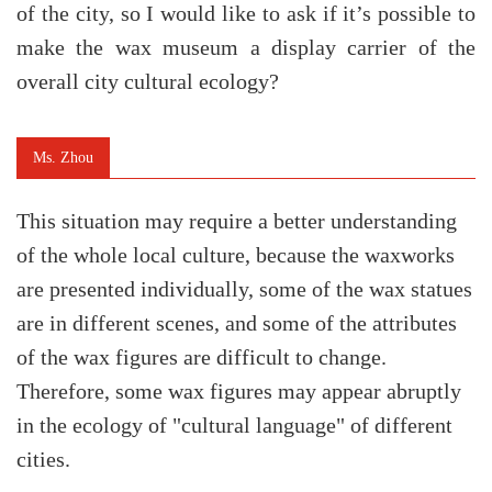
of the city, so I would like to ask if it’s possible to
make the wax museum a display carrier of the
overall city cultural ecology?
Ms. Zhou
This situation may require a better understanding
of the whole local culture, because the waxworks
are presented individually, some of the wax statues
are in different scenes, and some of the attributes
of the wax figures are difficult to change.
Therefore, some wax figures may appear abruptly
in the ecology of "cultural language" of different
cities.