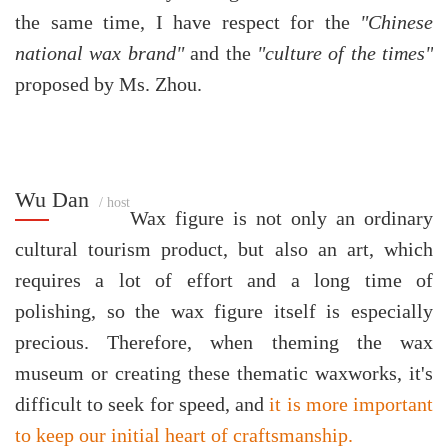
the same time, I have respect for the
"Chinese
national wax brand"
and the
"culture of the times"
proposed by Ms. Zhou.
Wu Dan
/ host
Wax figure is not only an ordinary
cultural tourism product, but also an art, which
requires a lot of effort and a long time of
polishing, so the wax figure itself is especially
precious. Therefore, when theming the wax
museum or creating these thematic waxworks, it's
difficult to seek for speed, and
it is more important
to keep our initial heart of craftsmanship.