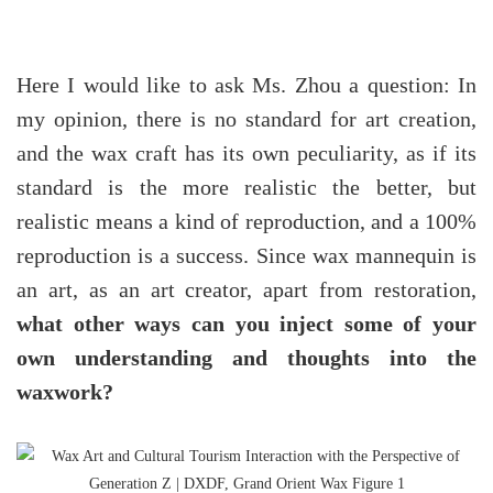
Here I would like to ask Ms. Zhou a question: In
my opinion, there is no standard for art creation,
and the wax craft has its own peculiarity, as if its
standard is the more realistic the better, but
realistic means a kind of reproduction, and a 100%
reproduction is a success. Since wax mannequin is
an art, as an art creator, apart from restoration,
what other ways can you inject some of your
own understanding and thoughts into the
waxwork?