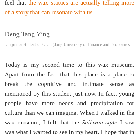
feel that
the wax statues are actually telling more
of a story that can resonate with us.
Deng Tang Ying
/ a junior student of Guangdong University of Finance and Economics
Today is my second time to this wax museum.
Apart from the fact that this place is a place to
break the cognitive and intimate sense as
mentioned by this student just now. In fact, young
people have more needs and precipitation for
culture than we can imagine. When I walked in the
wax museum, I felt that the
Saikwan style
I saw
was what I wanted to see in my heart. I hope that in