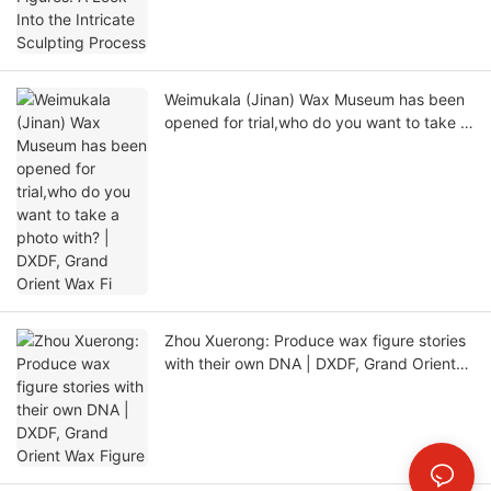
Weimukala (Jinan) Wax Museum has been
opened for trial,who do you want to take a
photo with? | DXDF, Grand Orient Wax Fi
Zhou Xuerong: Produce wax figure stories
with their own DNA | DXDF, Grand Orient
Wax Figure