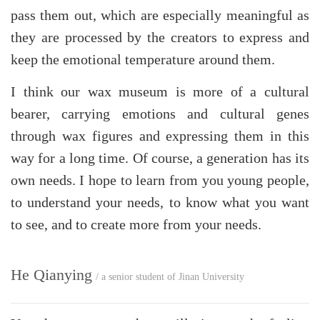
pass them out, which are especially meaningful as
they are processed by the creators to express and
keep the emotional temperature around them.
I think our wax museum is more of a cultural
bearer, carrying emotions and cultural genes
through wax figures and expressing them in this
way for a long time. Of course, a generation has its
own needs. I hope to learn from you young people,
to understand your needs, to know what you want
to see, and to create more from your needs.
He Qianying
/ a senior student of Jinan University