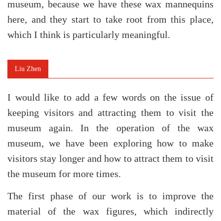
museum, because we have these wax mannequins
here, and they start to take root from this place,
which I think is particularly meaningful.
Liu Zhen
I would like to add a few words on the issue of
keeping visitors and attracting them to visit the
museum again. In the operation of the wax
museum, we have been exploring how to make
visitors stay longer and how to attract them to visit
the museum for more times.
The first phase of our work is to improve the
material of the wax figures, which indirectly