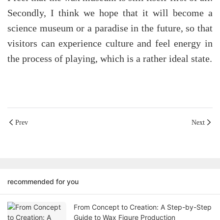
Secondly, I think we hope that it will become a
science museum or a paradise in the future, so that
visitors can experience culture and feel energy in
the process of playing, which is a rather ideal state.
Prev
Next
recommended for you
From Concept to Creation: A Step-by-Step
Guide to Wax Figure Production