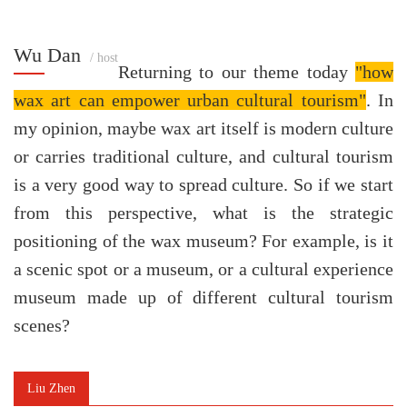
Wu Dan
/ host
Returning to our theme today
"how
wax art can empower urban cultural tourism"
. In
my opinion, maybe wax art itself is modern culture
or carries traditional culture, and cultural tourism
is a very good way to spread culture. So if we start
from this perspective, what is the strategic
positioning of the wax museum? For example, is it
a scenic spot or a museum, or a cultural experience
museum made up of different cultural tourism
scenes?
Liu Zhen