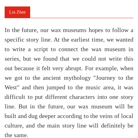
Liu Zhen
In the future, our wax museums hopes to follow a
specific story line. At the earliest time, we wanted
to write a script to connect the wax museum in
series, but we found that we could not write this
out because it felt very abrupt.
For example, when
we got to the ancient mythology "Journey to the
West" and then jumped to the music area, it was
difficult to put different characters into one story
line. But in the future, our wax museum will be
built and dug deeper according to the veins of local
culture, and the main story line will definitely be
the same.