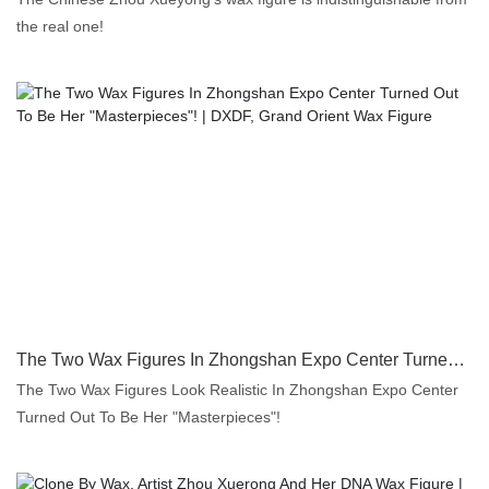
the real one!
The Two Wax Figures In Zhongshan Expo Center Turned Out To Be Her "Masterpieces"! | DXDF, Grand Orient Wax Figure
The Two Wax Figures Look Realistic In Zhongshan Expo Center
Turned Out To Be Her "Masterpieces"!