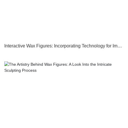
Interactive Wax Figures: Incorporating Technology for Immersive Experiences