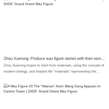
Zhou Xuerong: Produce wax figure stories with their own DNA | DXDF, Grand Orient Wax Figure
Zhou Xuerong hopes to start from materials, using the concept of
modern biology, and implant life "materials" representing the
motif, such as hair transplant, into the wax figures. "Doesn't this
preserve the DNA of the motif in the wax work? In this way, wax
figure works have its different meaning of life, with the 'password'
and 'soul' of life.