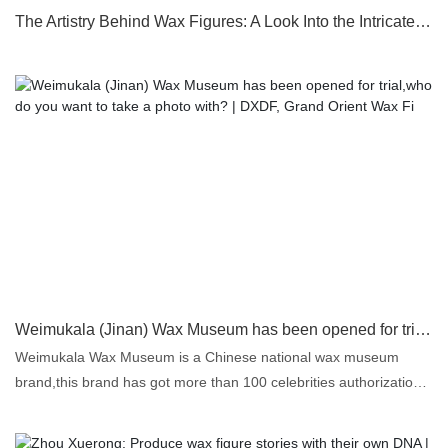
The Artistry Behind Wax Figures: A Look Into the Intricate Sculpting Process
Weimukala (Jinan) Wax Museum has been opened for trial,who do you want to take a photo with? | DXDF, Grand Orient Wax Fi
Weimukala Wax Museum is a Chinese national wax museum
brand,this brand has got more than 100 celebrities authorization
to create and display their life size wax figures in their wax
museums for free.