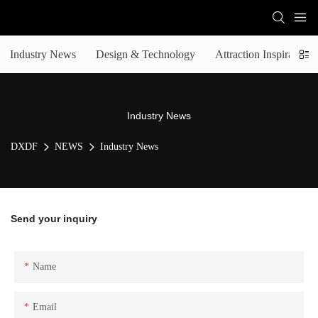
Industry News
Design & Technology
Attraction Inspiration
Industry News
DXDF
NEWS
Industry News
Send your inquiry
Name
Email