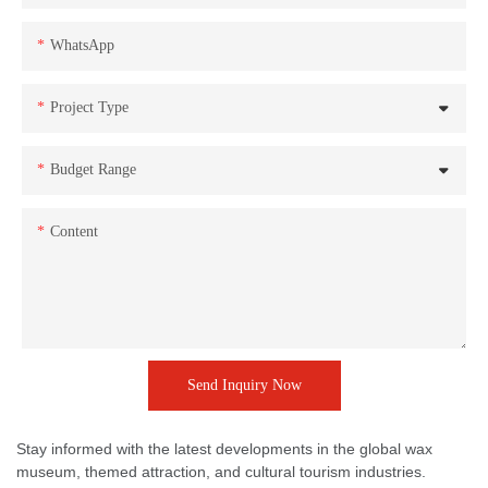
WhatsApp
Project Type
Budget Range
Content
Send Inquiry Now
Stay informed with the latest developments in the global wax
museum, themed attraction, and cultural tourism industries.