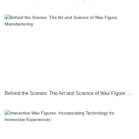
Behind the Scenes: The Art and Science of Wax Figure Manufacturing