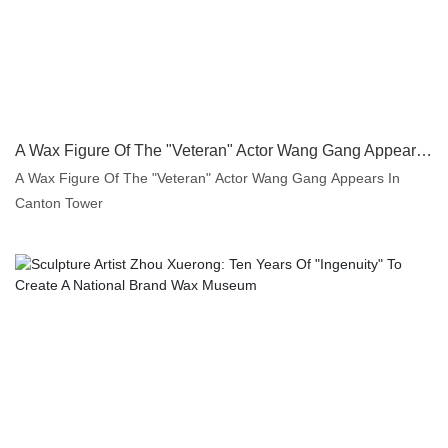
A Wax Figure Of The "Veteran" Actor Wang Gang Appears In Canton Tower | DXDF, Grand Orient Wax Figure
A Wax Figure Of The "Veteran" Actor Wang Gang Appears In
Canton Tower