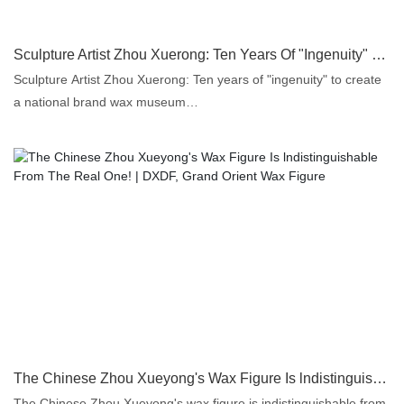
Sculpture Artist Zhou Xuerong: Ten Years Of "Ingenuity" To Create A National Brand Wax Museum
Sculpture Artist Zhou Xuerong: Ten years of "ingenuity" to create
a national brand wax museum
Chinanews in Guangzhou at June 27
The Chinese Zhou Xueyong's Wax Figure Is lndistinguishable From The Real One! | DXDF, Grand Orient Wax Figure
The Chinese Zhou Xueyong's wax figure is indistinguishable from