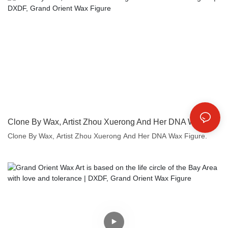
Clone By Wax, Artist Zhou Xuerong And Her DNA Wax Figure | DXDF, Grand Orient Wax Figure
Clone By Wax, Artist Zhou Xuerong And Her DNA Wax Figure.