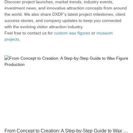
Discover project launches, market trends, industry events,
investment news, and innovative attraction concepts from around
the world. We also share DXDF's latest project milestones, client
success stories, and company updates to keep you connected
with the evolving visitor attraction industry.
Feel free to contact us for
custom wax figures
or
museum
projects
.
From Concept to Creation: A Step-by-Step Guide to Wax Figure Production