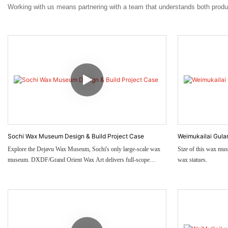
Working with us means partnering with a team that understands both prod
Sochi Wax Museum Design & Build Project Case
Weimukailai Gul
Explore the Dejavu Wax Museum, Sochi's only large-scale wax
Size of this wax mus
museum. DXDF/Grand Orient Wax Art delivers full-scope
wax statues.
services from planning & themed design to 800㎡ museum-wide
custom wax figures.