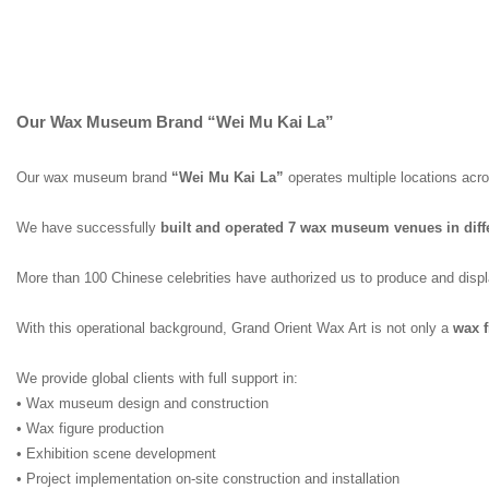
Our Wax Museum Brand “Wei Mu Kai La”
Our wax museum brand
“Wei Mu Kai La”
operates multiple locations acr
We have successfully
built and operated 7 wax museum venues in diffe
More than 100 Chinese celebrities have authorized us to produce and display
With this operational background, Grand Orient Wax Art is not only a
wax f
We provide global clients with full support in:
• Wax museum design and construction
• Wax figure production
• Exhibition scene development
• Project implementation on-site construction and installation