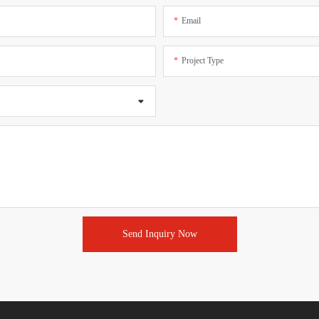
Email
Project Type
Send Inquiry Now