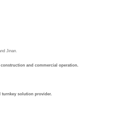
and Jinan.
 construction and commercial operation.
turnkey solution provider.