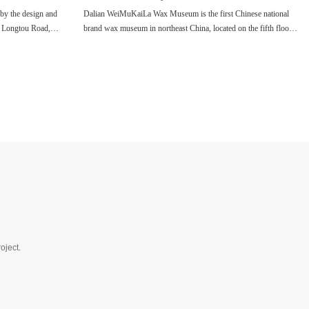
y the design and
Dalian WeiMuKaiLa Wax Museum is the first Chinese national
3 Longtou Road,
brand wax museum in northeast China, located on the fifth floor
vels of tour area,
of Central Avenue Tourism and Culture Shopping Center, Xi'an
meters, the museum
Road, Dalian.
ebrities, and there
oject.