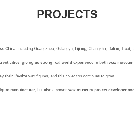
PROJECTS
oss China, including Guangzhou, Gulangyu, Lijiang, Changsha, Dalian, Tibet, 
rent cities
,
giving us strong real-world experience in both wax museum
 their life-size wax figures, and this collection continues to grow.
igure manufacturer
, but also a proven
wax museum project developer and 