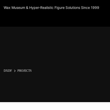
Wax Museum & Hyper-Realistic Figure Solutions Since 1999
DXDF
PROJECTS