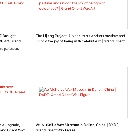
F Brought
The Lijiang Project! A place to hit workers pastime and
F Art, Grand
unlock the joy of being with celebrities? | Grand Orient
Wax Art
ed perfection.
mmissioned DXDF to
ing to recreate the
treasured royal
nd a diamond–pearl
as a journey through
, and the emotional
ew upgrade,
WeiMuKaiLa Wax Museum in Dalian, China | DXDF,
rand Orient Wax
Grand Orient Wax Figure