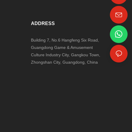
+86-18024817006
ADDRESS
Building 7, No.6 Hangfeng Six Road,
Guangdong Game & Amusement
Culture Industry City, Gangkou Town,
Zhongshan City, Guangdong, China