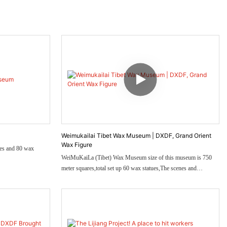
Weimukailai Tibet Wax Museum | DXDF, Grand Orient
Wax Figure
res and 80 wax
WeiMuKaiLa (Tibet) Wax Museum size of this museum is 750
meter squares,total set up 60 wax statues,The scenes and
characters of this wax museum fully demonstrate the local culture.