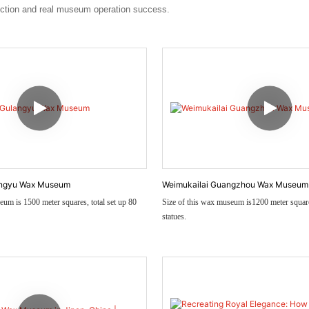
uction and real museum operation success.
angyu Wax Museum
Weimukailai Guangzhou Wax Museum
eum is 1500 meter squares, total set up 80
Size of this wax museum is1200 meter squa
statues.