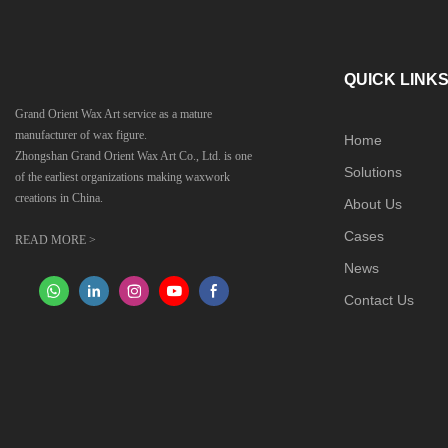
QUICK LINK
Grand Orient Wax Art service as a mature
manufacturer of wax figure.
Home
Zhongshan Grand Orient Wax Art Co., Ltd. is one
Solutions
of the earliest organizations making waxwork
creations in China.
About Us
Cases
READ MORE >
News
Contact Us