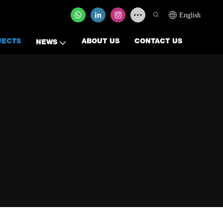
English
JECTS
ABOUT US
CONTACT US
NEWS