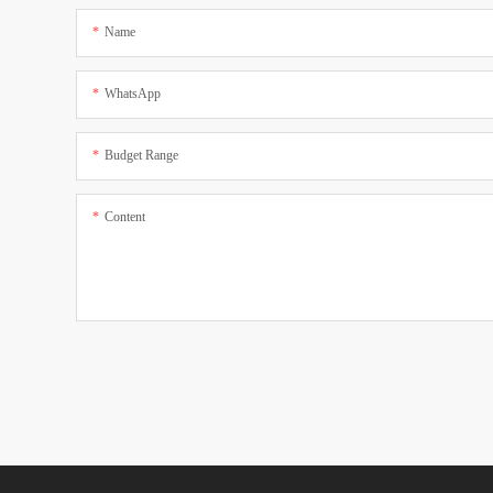
Name
WhatsApp
Budget Range
Content