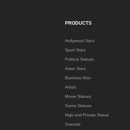
S
PRODUCTS
Hollywood Stars
Sport Stars
Political Statues
Asian Stars
Business Man
Artists
Movie Statues
Game Statues
High-end Private Statue
Scientist