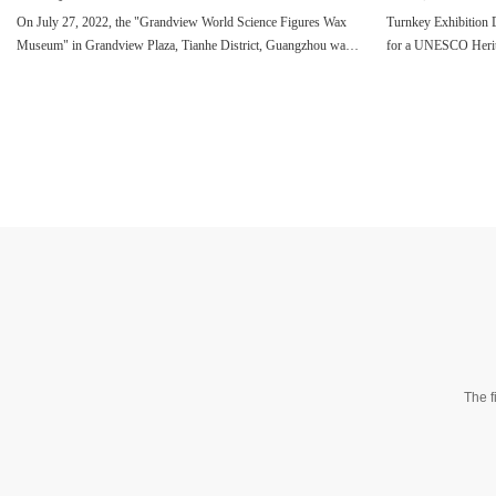
On July 27, 2022, the "Grandview World Science Figures Wax
Turnkey Exhibition 
Museum" in Grandview Plaza, Tianhe District, Guangzhou was
for a UNESCO Herit
grandly unveiled.
The f