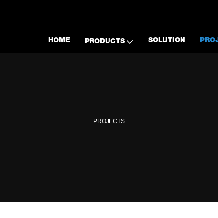
HOME
SOLUTION
PRO
PRODUCTS
PROJECTS