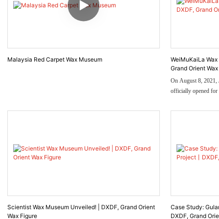
Malaysia Red Carpet Wax Museum
WeiMuKaiLa Wax 
Grand Orient Wax
On August 8, 2021,
officially opened fo
entrance of the nort
Taking Jinan's centur
design inspiration, it
Station, such as the 
ticket hall and the ro
Scientist Wax Museum Unveiled! | DXDF, Grand Orient
Case Study: Gul
Wax Figure
DXDF, Grand Orie