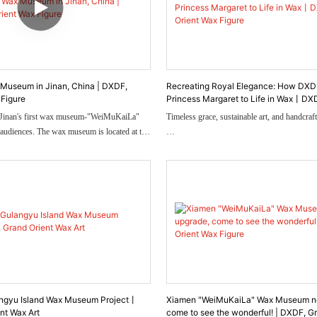
Museum in Jinan, China | DXDF,
Recreating Royal Elegance: How DXD
 Figure
Princess Margaret to Life in Wax丨DXD
Orient Wax Figure
 Jinan's first wax museum-"WeiMuKaiLa"
Timeless grace, sustainable art, and handcraft
r audiences. The wax museum is located at the
h gate of Impression Jinan Quanshijie Park.
y-old architectural railway station as the
In 2023, Lin Art Museum in Dongguan co
 partially restores the old Jiaoji Railway
create a wax figure of Princess Margaret, aim
arched large window above the lintel of the
unforgettable moment when she received two 
of as decoration old steam train waiting.
jewels — a sapphire and diamond brooch, a
bracelet.
This wasn’t just an artistic commission. It w
time, reviving the Princess’s elegance, charm
story behind her jewelry.
angyu Island Wax Museum Project丨
Xiamen "WeiMuKaiLa" Wax Museum n
nt Wax Art
come to see the wonderful! | DXDF, G