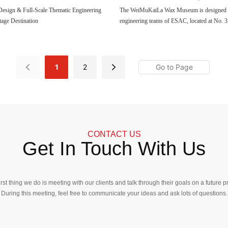
Figure
Design & Full-Scale Thematic Engineering
The WeiMuKaiLa Wax Museum is designed b
age Destination
engineering teams of ESAC, located at No. 
Gulangyu Island, Xiamen, divided into four le
the total area of the project is 1300 square 
exhibits more than seventy wax figures of cel
are fourteen thematic exhibition areas.
1
2
CONTACT US
Get In Touch With Us
irst thing we do is meeting with our clients and talk through their goals on a future pr
During this meeting, feel free to communicate your ideas and ask lots of questions.