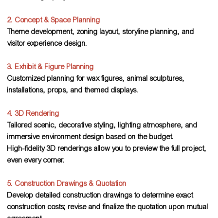
2. Concept & Space Planning
Theme development, zoning layout, storyline planning, and
visitor experience design.
3. Exhibit & Figure Planning
Customized planning for wax figures, animal sculptures,
installations, props, and themed displays.
4. 3D Rendering
Tailored scenic, decorative styling, lighting atmosphere, and
immersive environment design based on the budget.
High-fidelity 3D renderings allow you to preview the full project,
even every corner.
5. Construction Drawings & Quotation
Develop detailed construction drawings to determine exact
construction costs; revise and finalize the quotation upon mutual