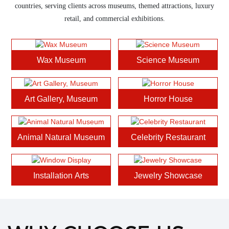
countries, serving clients across museums, themed attractions, luxury
retail, and commercial exhibitions.
Wax Museum
Science Museum
Art Gallery, Museum
Horror House
Animal Natural Museum
Celebrity Restaurant
Installation Arts
Jewelry Showcase