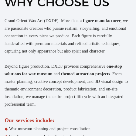
WHY CHOOSE US
Grand Orient Wax Art (DXDF): More than a
figure manufacturer
, we
are passionate creators who pursue realism, storytelling, and emotional
connection in every piece we produce. Each figure is carefully
handcrafted with premium materials and refined artistic techniques,
capturing not only appearance but also spirit and character.
Beyond figure production, DXDF provides comprehensive
one-stop
solutions for wax museum
and
themed attraction projects
. From
master planning, creative concept development, and 3D visual design to
thematic environment decoration, product fabrication, and on-site
installation, we manage the entire project lifecycle with an integrated
professional team.
Our services include:
◆
Wax museum planning and project consultation