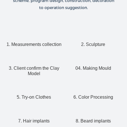
scheme, program design, construction, decoration
to operation suggestion.
1. Measurements collection
2. Sculpture
3. Client confirm the Clay
04. Making Mould
Model
5. Try-on Clothes
6. Color Processing
7. Hair implants
8. Beard implants