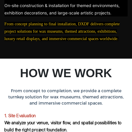
On-site construction & installation for themed environments,
exhibition decorations, and large-scale artistic projects.
From concept planning to final installation, DXDF delivers complete
project solutions for wax museums, themed attractions, exhibitions,
luxury retail displays, and immersive commercial spaces worldwide.
HOW WE WORK
From concept to completion, we provide a complete
turnkey solution for wax museums, themed attractions,
and immersive commercial spaces.
1. Site Evaluation
We analyze your venue, visitor flow, and spatial possibilities to
build the right project foundation.