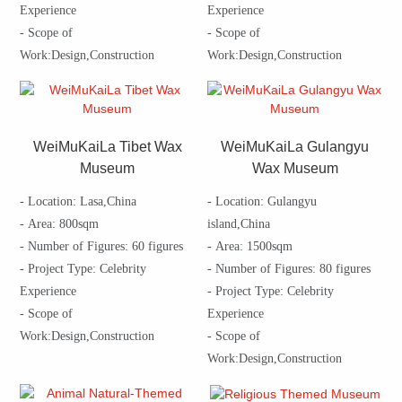
Experience
Experience
- Scope of
- Scope of
Work:Design,Construction
Work:Design,Construction
WeiMuKaiLa Tibet Wax
WeiMuKaiLa Gulangyu
Museum
Wax Museum
- Location: Lasa,China
- Location: Gulangyu
- Area: 800sqm
island,China
- Number of Figures: 60 figures
- Area: 1500sqm
- Project Type: Celebrity
- Number of Figures: 80 figures
Experience
- Project Type: Celebrity
- Scope of
Experience
Work:Design,Construction
- Scope of
Work:Design,Construction