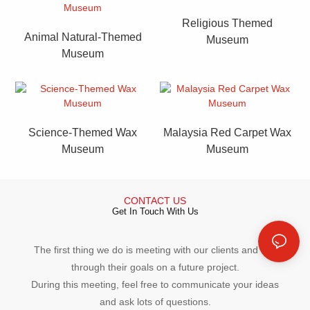
Religious Themed
Animal Natural-Themed
Museum
Museum
Science-Themed Wax
Malaysia Red Carpet Wax
Museum
Museum
CONTACT US
Get In Touch With Us
The first thing we do is meeting with our clients and talk
through their goals on a future project.
During this meeting, feel free to communicate your ideas
and ask lots of questions.