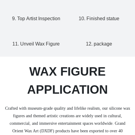
9. Top Artist Inspection
10. Finished statue
11. Unveil Wax Figure
12. package
WAX FIGURE
APPLICATION
Crafted with museum-grade quality and lifelike realism, our silicone wax
figures and themed artistic creations are widely used in cultural,
commercial, and immersive entertainment spaces worldwide. Grand
Orient Wax Art (DXDF) products have been exported to over 40