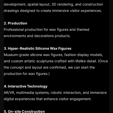
development, spatial layout, 3D rendering, and construction
drawings designed to create immersive visitor experiences.
2. Production
Professional production for wax figures and themed
environments and decorations products.
3. Hyper-Realistic Silicone Wax Figures
Museum-grade silicone wax figures, fashion display models,
and custom artistic sculptures crafted with lifelike detail. (Once
the concept and layout are confirmed, we can start the
production for wax figures.)
4. Interactive Technology
AR/VR, multimedia systems, robotic interaction, and immersive
digital experiences that enhance visitor engagement.
5. On-site Construction