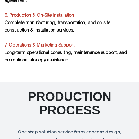
agreement.
6. Production & On-Site Installation
Complete manufacturing, transportation, and on-site
construction & installation services.
7. Operations & Marketing Support
Long-term operational consulting, maintenance support, and
promotional strategy assistance.
PRODUCTION
PROCESS
One stop solution service from concept design,