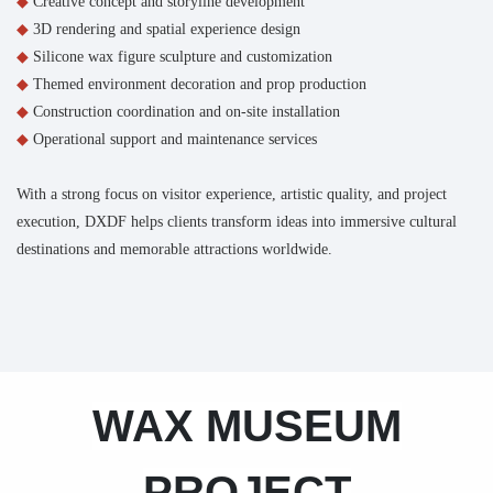
◆
Creative concept and storyline development
◆
3D rendering and spatial experience design
◆
Silicone wax figure sculpture and customization
◆
Themed environment decoration and prop production
◆
Construction coordination and on-site installation
◆
Operational support and maintenance services
With a strong focus on visitor experience, artistic quality, and project
execution, DXDF helps clients transform ideas into immersive cultural
destinations and memorable attractions worldwide.
WAX MUSEUM
PROJECT