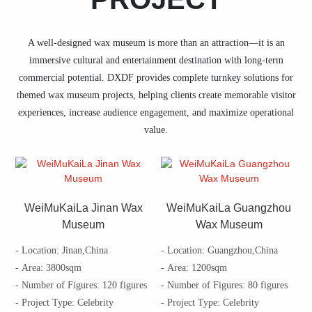
A well-designed wax museum is more than an attraction—it is an
immersive cultural and entertainment destination with long-term
commercial potential. DXDF provides complete turnkey solutions for
themed wax museum projects, helping clients create memorable visitor
experiences, increase audience engagement, and maximize operational
value.
WeiMuKaiLa Jinan Wax
WeiMuKaiLa Guangzhou
Museum
Wax Museum
- Location: Jinan,China
- Location: Guangzhou,China
- Area: 3800sqm
- Area: 1200sqm
- Number of Figures: 120 figures
- Number of Figures: 80 figures
- Project Type: Celebrity
- Project Type: Celebrity