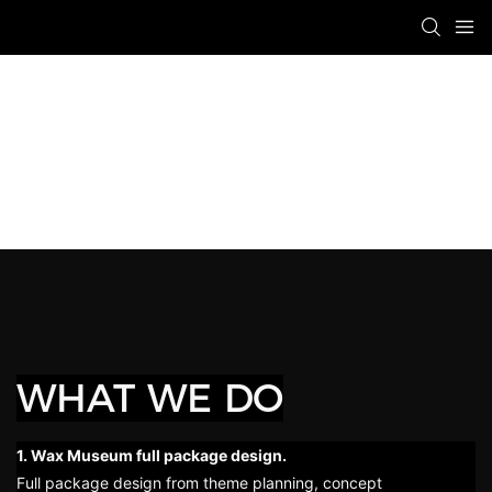
WHAT WE DO
1. Wax Museum full package design.
Full package design from theme planning, concept