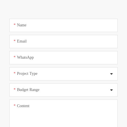
Name
Email
WhatsApp
Project Type
Budget Range
Content