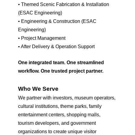
•
Themed Scenic Fabrication & Installation
(ESAC Engineering)
•
Engineering & Construction (ESAC
Engineering)
•
Project Management
•
After Delivery & Operation Support
One integrated team. One streamlined
workflow. One trusted project partner.
Who We Serve
We partner with investors, museum operators,
cultural institutions, theme parks, family
entertainment centers, shopping malls,
tourism developers, and government
organizations to create unique visitor