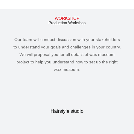
WORKSHOP
Production Workshop
Our team will conduct discussion with your stakeholders
to understand your goals and challenges in your country.
We will proposal you for all details of wax museum
project to help you understand how to set up the right
wax museum.
Hairstyle studio