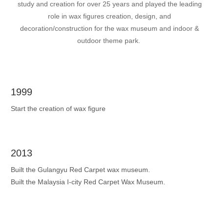
study and creation for over 25 years and played the leading
role in wax figures creation, design, and
decoration/construction for the wax museum and indoor &
outdoor theme park.
1999
Start the creation of wax figure
2013
Built the Gulangyu Red Carpet wax museum.
Built the Malaysia I-city Red Carpet Wax Museum.