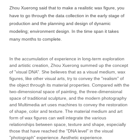
Zhou Xuerong said that to make a realistic wax figure, you
have to go through the data collection in the early stage of
production and the planning and design of dynamic
modeling; environment design. In the time span it takes
many months to complete.
In the accumulation of experience in long-term exploration
and artistic creation, Zhou Xuerong summed up the concept
of "visual DNA". She believes that as a visual medium, wax
figures, like other visual arts, try to convey the "realism" of
the object through its material properties. Compared with the
two-dimensional space of painting, the three-dimensional
space of traditional sculpture, and the modern photography
and Multimedia art uses machines to convey the restoration
of shape, color and texture. The material medium and art
form of wax figures can well integrate the various
relationships between space, texture and shape, especially
those that have reached the "DNA level" in the visual
"photograph" experience. Aesthetic experience.