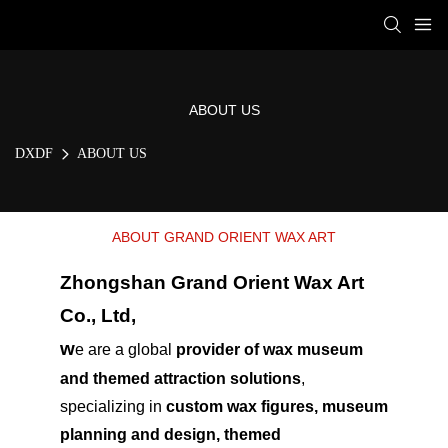
ABOUT US
DXDF
ABOUT US
ABOUT GRAND ORIENT WAX ART
Zhongshan Grand Orient Wax Art
Co., Ltd,
w
e are a global
provider of wax museum
and themed attraction solutions
,
specializing in
custom wax figures, museum
planning and design, themed