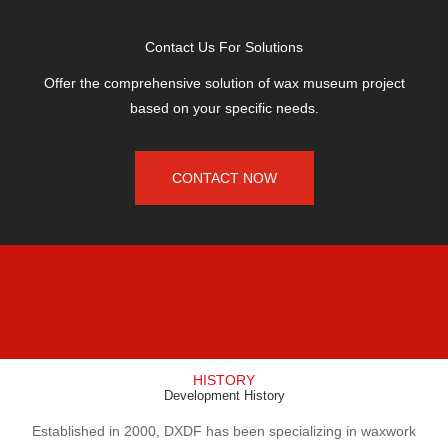
Contact Us For Solutions
Offer the comprehensive solution of wax museum project
based on your specific needs.
CONTACT NOW
HISTORY
Development History
Established in 2000, DXDF has been specializing in waxwork