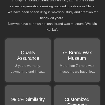
Zhongshan Grand Orient Wax Art Co., Ltd. is one of the
earliest organizations making waxwork creations in China.
We have been specializing in waxwork study and creation for
nearly 20 years.
Now we have our own national brand wax museum "Wei Mu
Kai La".
​​​​​​​Quality
7+ Brand Wax
Assurance
Museum
2 years warranty,
More than 7 brand wax
payment refund in case
museums we have, lots
of any bad quality issue.
of experience can be
exchanged.
99.5% Similarity
Customized
Pigments