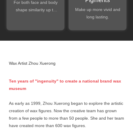
For both face and body
Make up more vivid and
shape similarity up to
long lasting.
99.5%.
Wax Artist Zhou Xuerong
Ten years of "ingenuity" to create a national brand wax
museum
As early as 1999, Zhou Xuerong began to explore the artistic
creation of wax figures. Now the creative team has grown
from a few people to more than 50 people. She and her team
have created more than 600 wax figures.