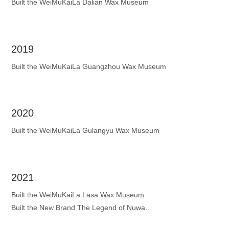
Built the WeiMuKaiLa Dalian Wax Museum
2019
Built the WeiMuKaiLa Guangzhou Wax Museum
2020
Built the WeiMuKaiLa Gulangyu Wax Museum
2021
Built the WeiMuKaiLa Lasa Wax Museum
Built the New Brand The Legend of Nuwa
Built the WeiMuKaiLa Jinan Wax Museum