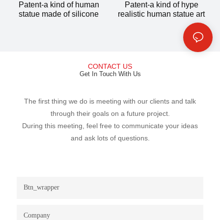
Patent-a kind of human
Patent-a kind of hype
statue made of silicone
realistic human statue art
CONTACT US
Get In Touch With Us
The first thing we do is meeting with our clients and talk
through their goals on a future project.
During this meeting, feel free to communicate your ideas
and ask lots of questions.
Btn_wrapper
Company