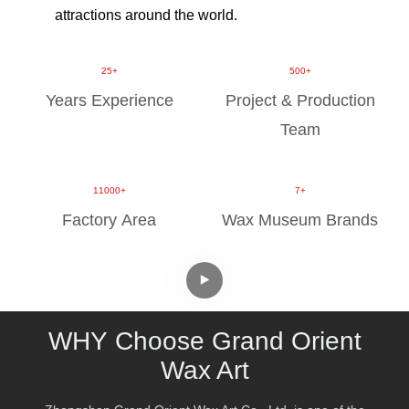
attractions around the world.
​​​​​​​​​​​​​​25+
500+
Years Experience
Project & Production
Team
11000+
7+
Factory Area
Wax Museum Brands
WHY
Choose Grand Orient
Wax Art