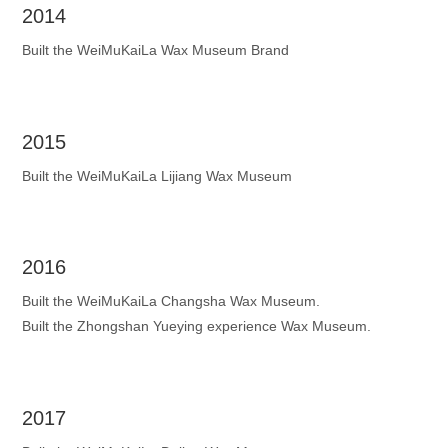
2014
Built the WeiMuKaiLa Wax Museum Brand
2015
Built the WeiMuKaiLa Lijiang Wax Museum
2016
Built the WeiMuKaiLa Changsha Wax Museum.
Built the Zhongshan Yueying experience Wax Museum.
2017