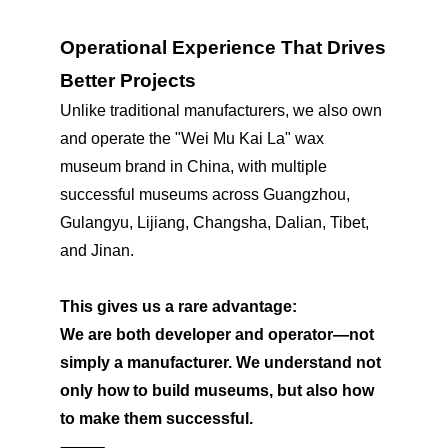
Operational Experience That Drives
Better Projects
Unlike traditional manufacturers, we also own
and operate the "Wei Mu Kai La" wax
museum brand in China, with multiple
successful museums across Guangzhou,
Gulangyu, Lijiang, Changsha, Dalian, Tibet,
and Jinan.
This gives us a rare advantage:
We are both developer and operator—not
simply a manufacturer. We understand not
only how to build museums, but also how
to make them successful.
⸻