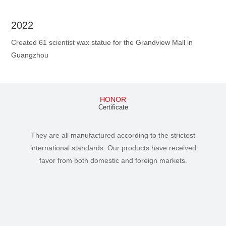
2022
Created 61 scientist wax statue for the Grandview Mall in
Guangzhou
HONOR
Certificate
They are all manufactured according to the strictest
international standards. Our products have received
favor from both domestic and foreign markets.