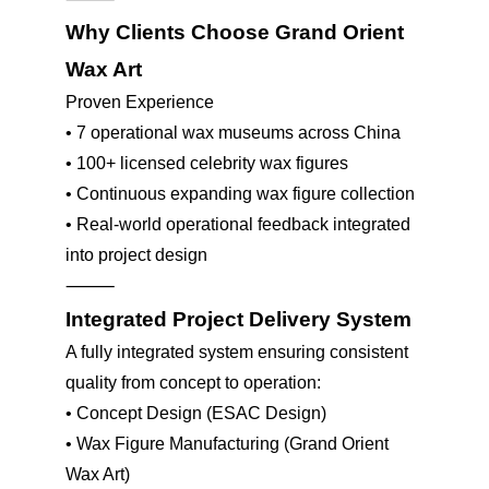
Why Clients Choose Grand Orient
Wax Art
Proven Experience
•
7 operational wax museums across China
•
100+ licensed celebrity wax figures
•
Continuous expanding wax figure collection
•
Real-world operational feedback integrated
into project design
⸻
Integrated Project Delivery System
A fully integrated system ensuring consistent
quality from concept to operation:
•
Concept Design (ESAC Design)
•
Wax Figure Manufacturing (Grand Orient
Wax Art)