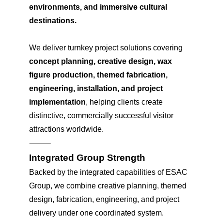
environments, and immersive cultural
destinations.
We deliver turnkey project solutions covering
concept planning, creative design, wax
figure production, themed fabrication,
engineering, installation, and project
implementation
, helping clients create
distinctive, commercially successful visitor
attractions worldwide.
⸻
Integrated Group Strength
Backed by the integrated capabilities of ESAC
Group, we combine creative planning, themed
design, fabrication, engineering, and project
delivery under one coordinated system.