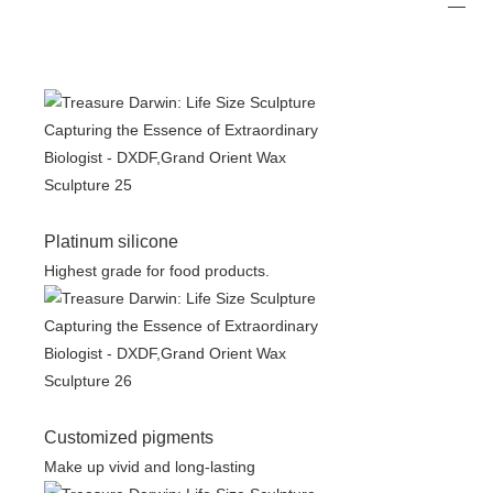
Platinum silicone
Highest grade for food products.
Customized pigments
Make up vivid and long-lasting