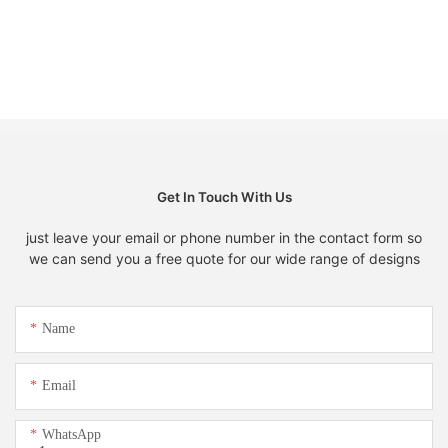
Get In Touch With Us
just leave your email or phone number in the contact form so
we can send you a free quote for our wide range of designs
Name
Email
WhatsApp