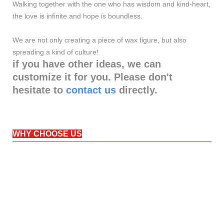
Walking together with the one who has wisdom and kind-heart,
the love is infinite and hope is boundless.
We are not only creating a piece of wax figure, but also
spreading a kind of culture!
if you have other ideas, we can
customize it for you. Please don't
hesitate to
contact us
directly.
WHY CHOOSE US