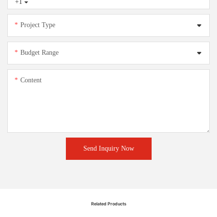
+1
Project Type
Budget Range
Content
Send Inquiry Now
Related Products