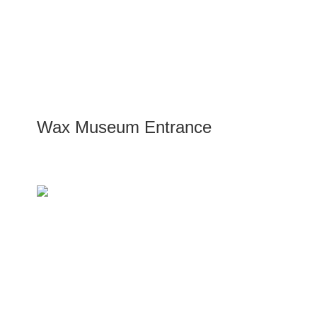
Wax Museum Entrance