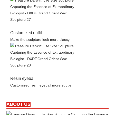
Customized outfit
Make the sculpture look more classy
Resin eyeball
Customized resin eyeball more subtle
ABOUT US