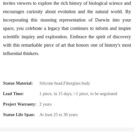
invites viewers to explore the rich history of biological science and
encourages curiosity about evolution and the natural world. By
incorporating this stunning representation of Darwin into your
space, you celebrate a legacy that continues to inform and inspire
scientific inquiry and exploration. Embrace the spirit of discovery
with this remarkable piece of art that honors one of history's most
influential thinkers.
Statue Material:
Silicone head,Fiberglass body
Lead Time:
1 piece, in 15 days; >1 piece, to be negotiated
Project Warranty:
2 years
Statue Life Span:
At least 25 to 30 years