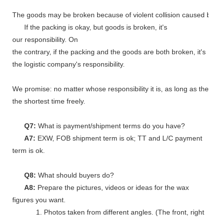
The goods may be broken because of violent collision caused by shi
If the packing is okay, but goods is broken, it's
our responsibility. On
the contrary, if the packing and the goods are both broken, it's
the logistic company's responsibility.
We promise: no matter whose responsibility it is, as long as the go
the shortest time freely.
Q7:
What is payment/shipment terms do you have?
A7:
EXW, FOB shipment term is ok; TT and L/C payment
term is ok.
Q8:
What should buyers do?
A8:
Prepare the pictures, videos or ideas for the wax
figures you want.
1. Photos taken from different angles. (The front, right