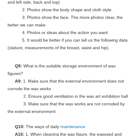
and left side, back and top)
2. Photos show the body shape and cloth style.
3. Photos show the face. The more photos clear, the
better we can make.
4. Photos or ideas about the action you want.
5. It would be better if you can tell us the following data
(stature, measurements of the breast, waist and hip).
Q9:
What is the suitable storage environment of wax
figures?
A9:
1. Make sure that the external environment does not
corrode the wax works
2. Ensure good ventilation in the wax art exhibition hall
3. Make sure that the wax works are not corroded by
the external environment
Q10:
The ways of daily
maintenance
A10:
1. When cleaning the wax figure, the exposed and