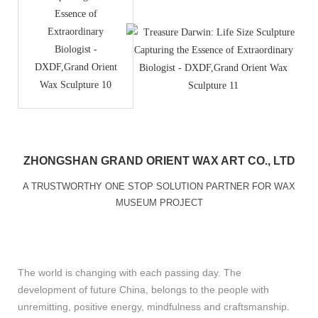
ZHONGSHAN GRAND ORIENT WAX ART CO., LTD
A TRUSTWORTHY ONE STOP SOLUTION PARTNER FOR WAX
MUSEUM PROJECT
The world is changing with each passing day. The
development of future China, belongs to the people with
unremitting, positive energy, mindfulness and craftsmanship.