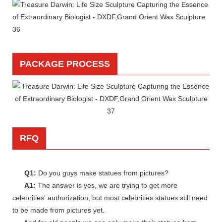
PACKAGE PROCESS
RFQ
Q1:
Do you guys make statues from pictures?
A1:
The answer is yes, we are trying to get more
celebrities' authorization, but most celebrities statues still need
to be made from pictures yet.