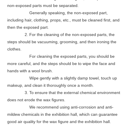
non-exposed parts must be separated.
Generally speaking, the non-exposed part,
including hair, clothing, props, etc., must be cleaned first, and
then the exposed part.
2. For the cleaning of the non-exposed parts, the
steps should be vacuuming, grooming, and then ironing the
clothes.
For cleaning the exposed parts, you should be
more careful, and the steps should be to wipe the face and
hands with a wool brush.
Wipe gently with a slightly damp towel, touch up
makeup, and clean it thoroughly once a month.
3. To ensure that the external chemical environment
does not erode the wax figures.
We recommend using anti-corrosion and anti-
mildew chemicals in the exhibition hall, which can guarantee
good air quality for the wax figure and the exhibition hall.