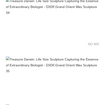
NO MATTE