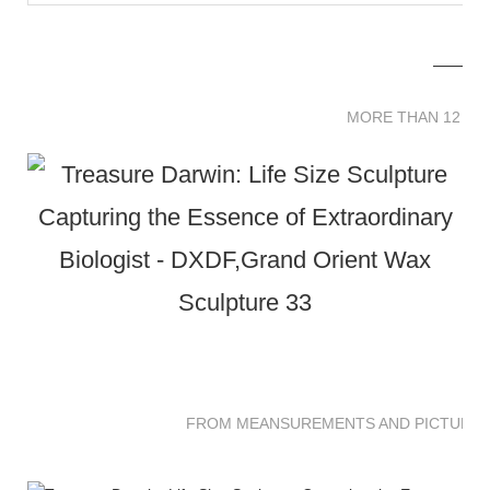
MORE THAN 12 
MORE THAN 12 SC
FROM MEANSUREMENTS AND PICTURES 