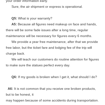
your order information early.
Sure, the air shipment or express is operational.
Q5:
What is your warranty?
A5:
Because all figures need makeup on face and hands,
there will be some fade issues after a long time, regular
maintenance will be necessary for figures every 6 months.
We provide a year free maintenance, after that we provide
free labor, but the ticket fare and lodging fee of the trip will
charge back.
We will teach our customers do routine attention for figures
to make sure the statues perfect every day.
Q6:
If my goods is broken when I get it, what should I do?
A6:
It is not common that you receive one broken products,
but to be honest, it
may happen because of some accidents during transportation.