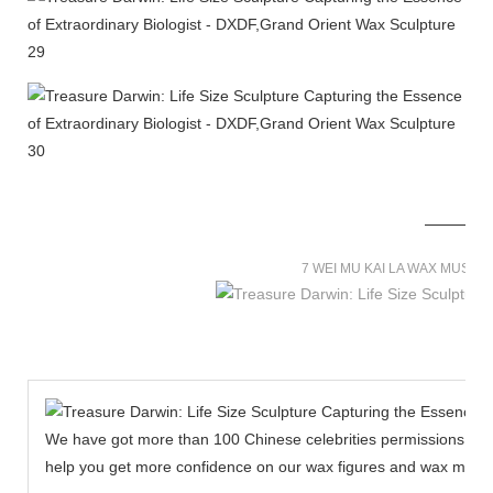
7 WEI MU KAI LA WAX MUSE
We have got more than 100 Chinese celebrities permissions to cr
help you get more confidence on our wax figures and wax muse