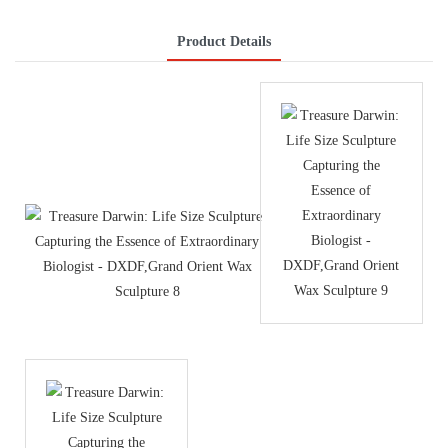
Product Details