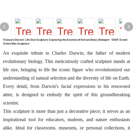
Treasure Darwin: Life Size Sculpture Capturing the Essence of Extraordinary Biologist - DXDF,Grand
Orient Wax Sculpture
An exquisite tribute to Charles Darwin, the father of modern
evolutionary biology. This meticulously crafted sculpture stands at
life size, bringing to life the iconic figure who revolutionized our
understanding of natural selection and the diversity of life on Earth.
Every detail, from Darwin's facial expressions to his renowned
attire, is designed to embody the spirit of this groundbreaking
scientist.
This sculpture is more than just a decorative piece; it serves as an
inspirational tool for educators, students, and nature enthusiasts
alike. Ideal for classrooms, museums, or personal collections, it