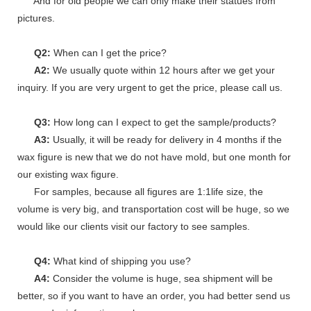
And for old people we can only make their statues from
pictures.
Q2:
When can I get the price?
A2:
We usually quote within 12 hours after we get your
inquiry. If you are very urgent to get the price, please call us.
Q3:
How long can I expect to get the sample/products?
A3:
Usually, it will be ready for delivery in 4 months if the
wax figure is new that we do not have mold, but one month for
our existing wax figure.
For samples, because all figures are 1:1life size, the
volume is very big, and transportation cost will be huge, so we
would like our clients visit our factory to see samples.
Q4:
What kind of shipping you use?
A4:
Consider the volume is huge, sea shipment will be
better, so if you want to have an order, you had better send us