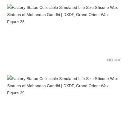
NO MATTE