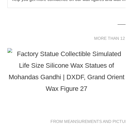
MORE THAN 12 
MORE THAN 12 SC
FROM MEANSUREMENTS AND PICTURES 