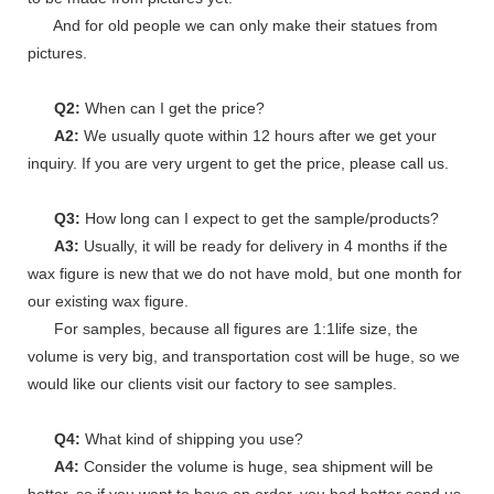
And for old people we can only make their statues from
pictures.
Q2:
When can I get the price?
A2:
We usually quote within 12 hours after we get your
inquiry. If you are very urgent to get the price, please call us.
Q3:
How long can I expect to get the sample/products?
A3:
Usually, it will be ready for delivery in 4 months if the
wax figure is new that we do not have mold, but one month for
our existing wax figure.
For samples, because all figures are 1:1life size, the
volume is very big, and transportation cost will be huge, so we
would like our clients visit our factory to see samples.
Q4:
What kind of shipping you use?
A4:
Consider the volume is huge, sea shipment will be
better, so if you want to have an order, you had better send us