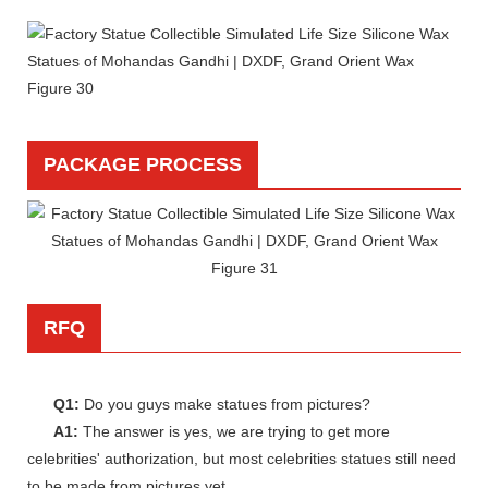
PACKAGE PROCESS
RFQ
Q1:
Do you guys make statues from pictures?
A1:
The answer is yes, we are trying to get more
celebrities' authorization, but most celebrities statues still need
to be made from pictures yet.