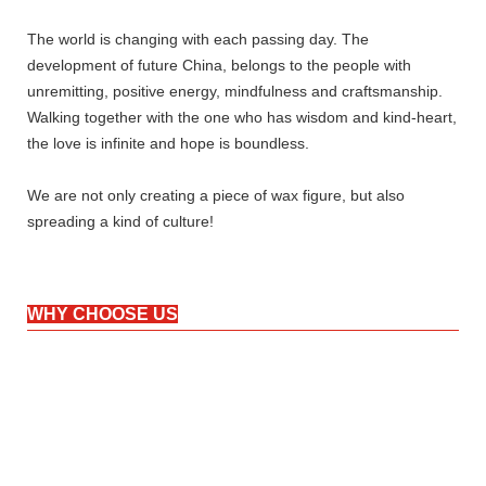
The world is changing with each passing day. The
development of future China, belongs to the people with
unremitting, positive energy, mindfulness and craftsmanship.
Walking together with the one who has wisdom and kind-heart,
the love is infinite and hope is boundless.
We are not only creating a piece of wax figure, but also
spreading a kind of culture!
WHY CHOOSE US