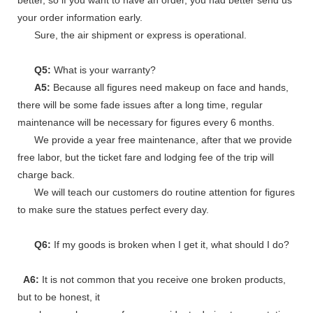
your order information early.
Sure, the air shipment or express is operational.
Q5:
What is your warranty?
A5:
Because all figures need makeup on face and hands,
there will be some fade issues after a long time, regular
maintenance will be necessary for figures every 6 months.
We provide a year free maintenance, after that we provide
free labor, but the ticket fare and lodging fee of the trip will
charge back.
We will teach our customers do routine attention for figures
to make sure the statues perfect every day.
Q6:
If my goods is broken when I get it, what should I do?
A6:
It is not common that you receive one broken products,
but to be honest, it