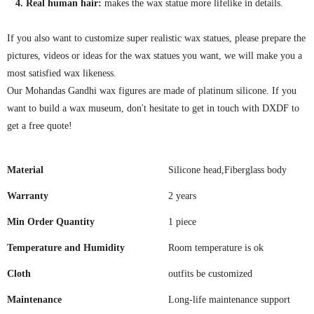
4. Real human hair:
makes the wax statue more lifelike in details.
If you also want to customize super realistic wax statues, please prepare the
pictures, videos or ideas for the wax statues you want, we will make you a
most satisfied wax likeness.
Our Mohandas Gandhi wax figures are made of platinum silicone. If you
want to build a wax museum, don't hesitate to get in touch with DXDF to
get a free quote!
Material
Silicone head,Fiberglass body
Warranty
2 years
Min Order Quantity
1 piece
Temperature and Humidity
Room temperature is ok
Cloth
outfits be customized
Maintenance
Long-life maintenance support