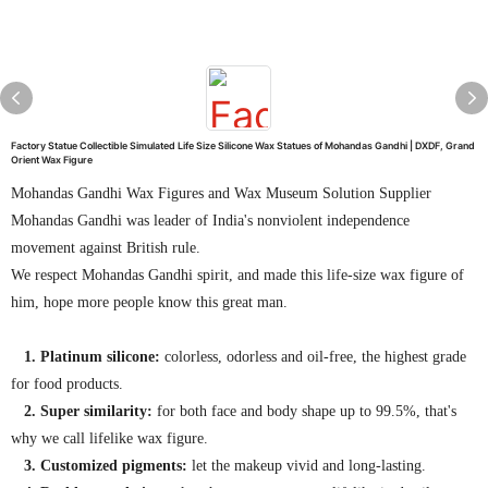
Factory Statue Collectible Simulated Life Size Silicone Wax Statues of Mohandas Gandhi | DXDF, Grand
Orient Wax Figure
Mohandas Gandhi Wax Figures and Wax Museum Solution Supplier
Mohandas Gandhi was leader of India's nonviolent independence
movement against British rule.
We respect Mohandas Gandhi spirit, and made this life-size wax figure of
him, hope more people know this great man.
1. Platinum silicone:
colorless, odorless and oil-free, the highest grade
for food products.
2. Super similarity:
for both face and body shape up to 99.5%, that's
why we call lifelike wax figure.
3. Customized pigments:
let the makeup vivid and long-lasting.