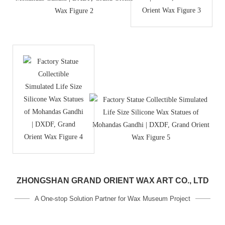
ZHONGSHAN GRAND ORIENT WAX ART CO., LTD
A One-stop Solution Partner for Wax Museum Project