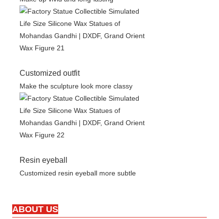
Customized outfit
Make the sculpture look more classy
Resin eyeball
Customized resin eyeball more subtle
ABOUT US