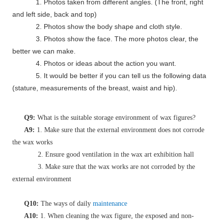
1. Photos taken from different angles. (The front, right
and left side, back and top)
2. Photos show the body shape and cloth style.
3. Photos show the face. The more photos clear, the
better we can make.
4. Photos or ideas about the action you want.
5. It would be better if you can tell us the following data
(stature, measurements of the breast, waist and hip).
Q9:
What is the suitable storage environment of wax figures?
A9:
1. Make sure that the external environment does not corrode
the wax works
2. Ensure good ventilation in the wax art exhibition hall
3. Make sure that the wax works are not corroded by the
external environment
Q10:
The ways of daily
maintenance
A10:
1. When cleaning the wax figure, the exposed and non-