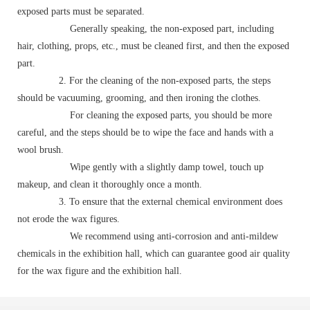
exposed parts must be separated.
Generally speaking, the non-exposed part, including
hair, clothing, props, etc., must be cleaned first, and then the exposed
part.
2. For the cleaning of the non-exposed parts, the steps
should be vacuuming, grooming, and then ironing the clothes.
For cleaning the exposed parts, you should be more
careful, and the steps should be to wipe the face and hands with a
wool brush.
Wipe gently with a slightly damp towel, touch up
makeup, and clean it thoroughly once a month.
3. To ensure that the external chemical environment does
not erode the wax figures.
We recommend using anti-corrosion and anti-mildew
chemicals in the exhibition hall, which can guarantee good air quality
for the wax figure and the exhibition hall.