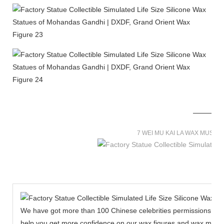
7 WEI MU KAI LA WAX MUSE
We have got more than 100 Chinese celebrities permissions to cr
help you get more confidence on our wax figures and wax muse