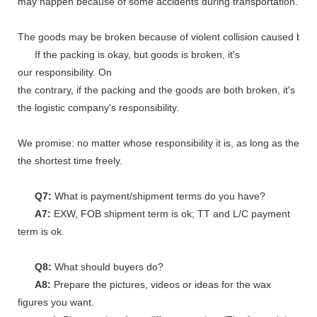
may happen because of some accidents during transportation.
The goods may be broken because of violent collision caused by shi
If the packing is okay, but goods is broken, it's
our responsibility. On
the contrary, if the packing and the goods are both broken, it's
the logistic company's responsibility.
We promise: no matter whose responsibility it is, as long as the go
the shortest time freely.
Q7:
What is payment/shipment terms do you have?
A7:
EXW, FOB shipment term is ok; TT and L/C payment
term is ok.
Q8:
What should buyers do?
A8:
Prepare the pictures, videos or ideas for the wax
figures you want.