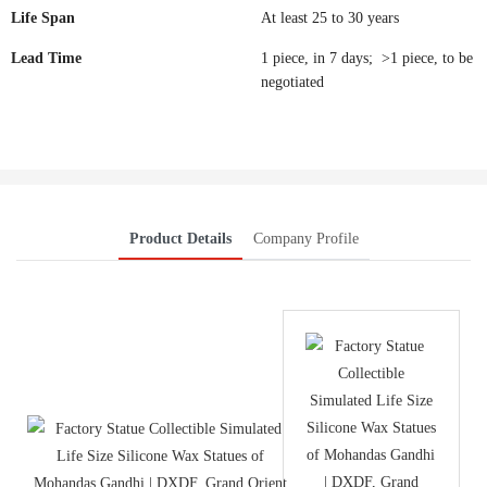
Life Span
At least 25 to 30 years
Lead Time
1 piece, in 7 days; >1 piece, to be
negotiated
Product Details
Company Profile