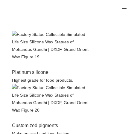
Platinum silicone
Highest grade for food products.
Customized pigments
Make up vivid and long-lasting