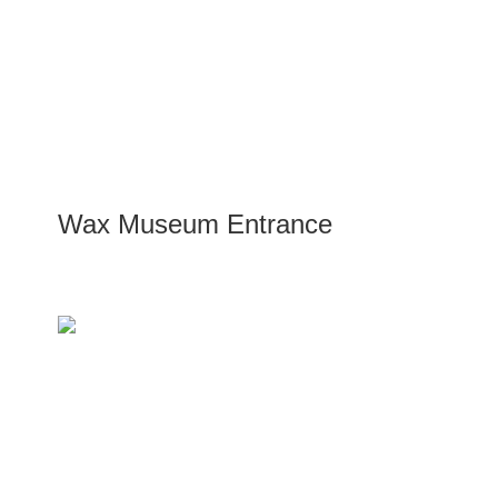
Wax Museum Entrance