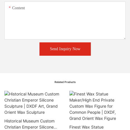
Content
Send Inquiry Now
Related Products
Historical Museum Custom
Christian Emperor Silicone
Finest Wax Statue