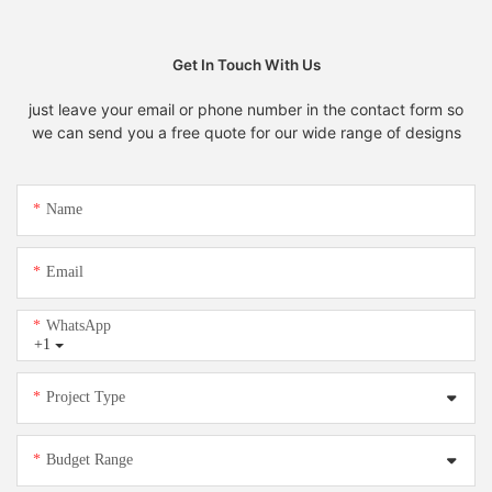
Get In Touch With Us
just leave your email or phone number in the contact form so
we can send you a free quote for our wide range of designs
Name
Email
WhatsApp
+1
Project Type
Budget Range