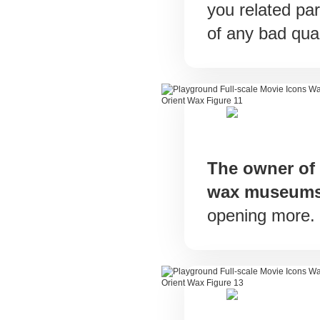
you related par
of any bad qual
The owner of
wax museum
opening more.