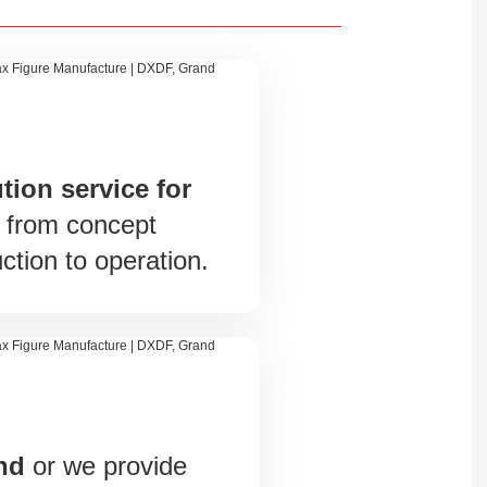
tion service for
, from concept
ction to operation.
und
or we provide