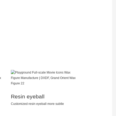
Resin eyeball
Customized resin eyeball more subtle