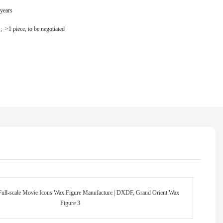
 years
s; >1 piece, to be negotiated