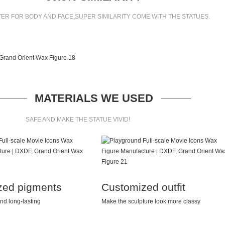
ER FOR BODY AND FACE,SUPER SIMILARITY COME WITH THE STATUES.
MATERIALS WE USED
SAFE AND MAKE THE STATUE VIVID!
zed pigments
Customized outfit
nd long-lasting
Make the sculpture look more classy