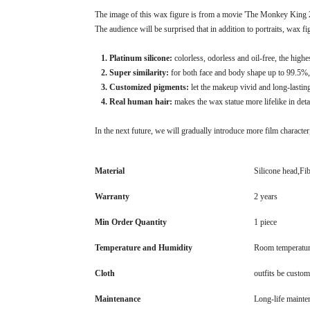
The image of this wax figure is from a movie 'The Monkey King 2'.
The audience will be surprised that in addition to portraits, wax f
1. Platinum silicone:
colorless, odorless and oil-free, the high
2. Super similarity:
for both face and body shape up to 99.5%, 
3. Customized pigments:
let the makeup vivid and long-lastin
4. Real human hair:
makes the wax statue more lifelike in deta
In the next future, we will gradually introduce more film character,
Material
Silicone head,Fi
Warranty
2 years
Min Order Quantity
1 piece
Temperature and Humidity
Room temperatur
Cloth
outfits be custom
Maintenance
Long-life mainte