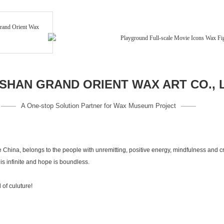
HAN GRAND ORIENT WAX ART CO., 
A One-stop Solution Partner for Wax Museum Project
 China, belongs to the people with unremitting, positive energy, mindfulness and 
s infinite and hope is boundless.
kind of culuture!