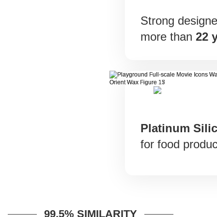
Strong designer
more than
22 
Platinum Sili
for food produc
99.5% SIMILARITY