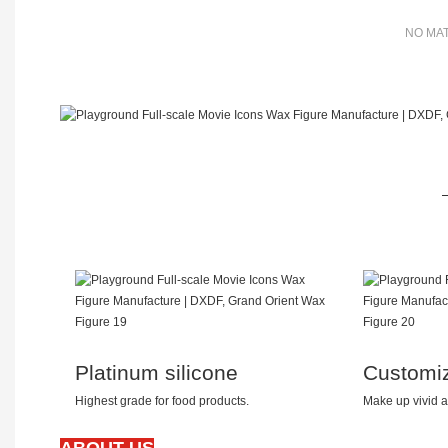
NO MAT
Platinum silicone
Customi
Highest grade for food products.
Make up vivid a
ABOUT US