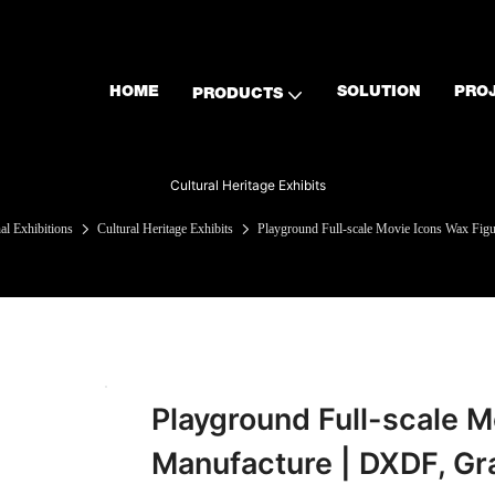
HOME
SOLUTION
PRO
PRODUCTS
Cultural Heritage Exhibits
l Exhibitions
Cultural Heritage Exhibits
Playground Full-scale Movie Icons Wax Fig
Playground Full-scale M
Manufacture | DXDF, Gr