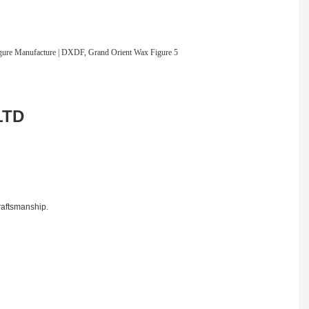
LTD
craftsmanship.