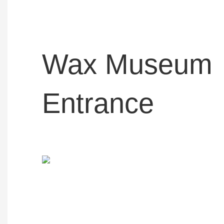
Wax Museum
Entrance