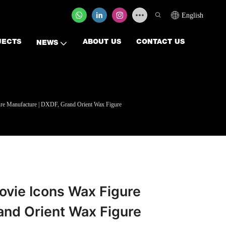
English
JECTS
ABOUT US
CONTACT US
NEWS
ure Manufacture | DXDF, Grand Orient Wax Figure
ovie Icons Wax Figure
and Orient Wax Figure