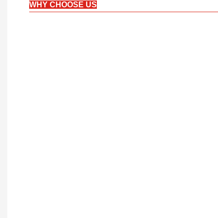
WHY CHOOSE US