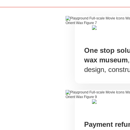
One stop solu
wax museum
design, constru
Payment ref