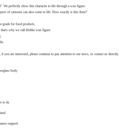
 We perfectly show this character to life through a wax figure.
igures of cartoons can also come to life. How exactly is this done?
est grade for food products.
that's why we call lifelike wax figure.
g.
ils.
 if you are interested, please continue to pay attention to our news, or contact us directly.
berglass body
e is ok
ized
nance support