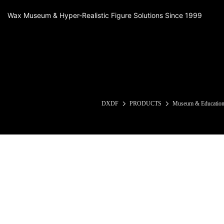
Wax Museum & Hyper-Realistic Figure Solutions Since 1999
DXDF
PRODUCTS
Museum & Educationa