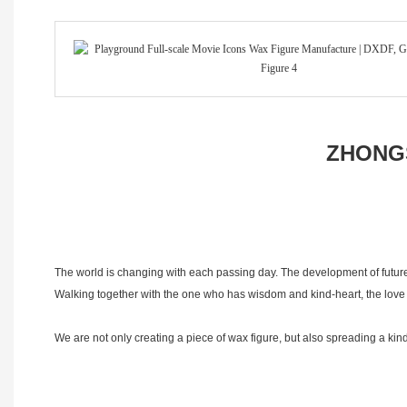
ZHONGS
The world is changing with each passing day. The development of future
Walking together with the one who has wisdom and kind-heart, the love i
We are not only creating a piece of wax figure, but also spreading a 