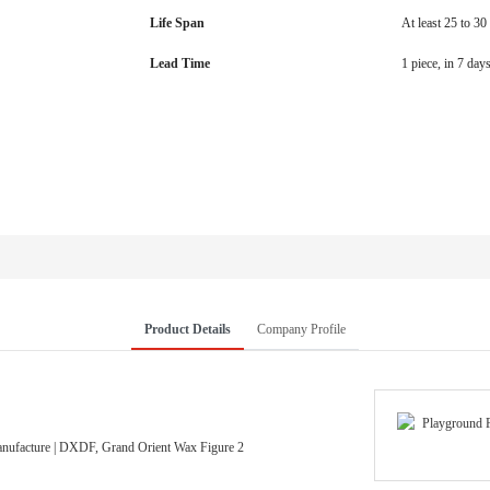
Life Span
At least 25 to 30
Lead Time
1 piece, in 7 day
Product Details
Company Profile