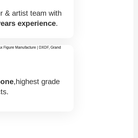
 & artist team with
years experience
.
cone
,highest grade
ts.