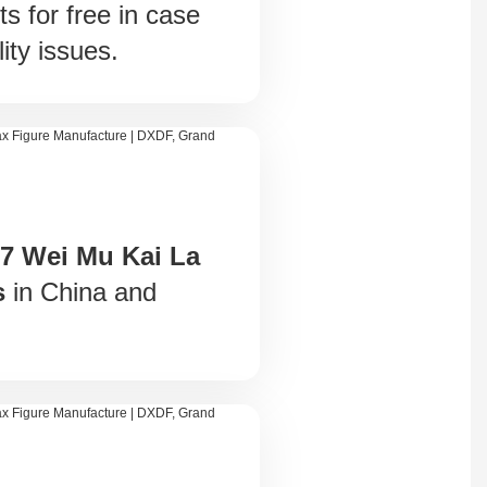
ts for free in case
ity issues.
 7 Wei Mu Kai La
s
in China and