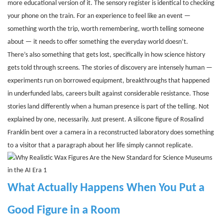
more educational version of it. The sensory register is identical to checking
your phone on the train. For an experience to feel like an event —
something worth the trip, worth remembering, worth telling someone
about — it needs to offer something the everyday world doesn’t.
There’s also something that gets lost, specifically in how science history
gets told through screens. The stories of discovery are intensely human —
experiments run on borrowed equipment, breakthroughs that happened
in underfunded labs, careers built against considerable resistance. Those
stories land differently when a human presence is part of the telling. Not
explained by one, necessarily. Just present. A silicone figure of Rosalind
Franklin bent over a camera in a reconstructed laboratory does something
to a visitor that a paragraph about her life simply cannot replicate.
What Actually Happens When You Put a
Good Figure in a Room