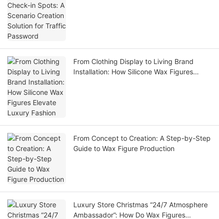
From Clothing Display to Living Brand
Installation: How Silicone Wax Figures
Elevate Luxury Fashion
From Concept to Creation: A Step-by-Step
Guide to Wax Figure Production
Luxury Store Christmas “24/7 Atmosphere
Ambassador”: How Do Wax Figures