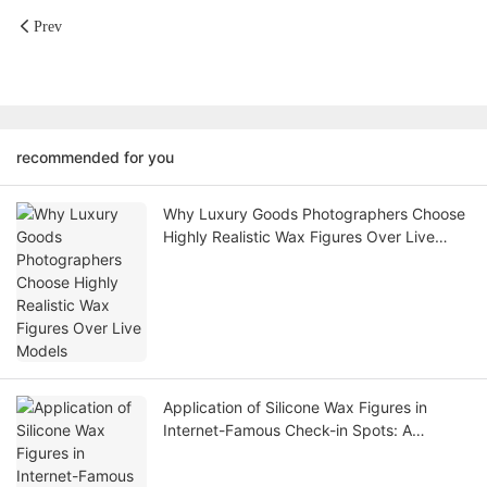
Prev
recommended for you
Why Luxury Goods Photographers Choose
Highly Realistic Wax Figures Over Live
Models
Application of Silicone Wax Figures in
Internet-Famous Check-in Spots: A
Scenario Creation Solution for Traffic
Password