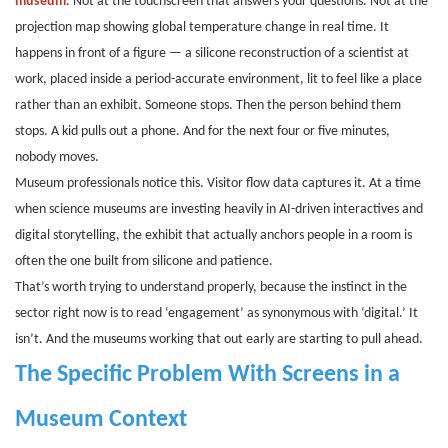
museum
. Not at the touchscreen that answers your questions. Not at the
projection map showing global temperature change in real time. It
happens in front of a figure — a silicone reconstruction of a scientist at
work, placed inside a period-accurate environment, lit to feel like a place
rather than an exhibit. Someone stops. Then the person behind them
stops. A kid pulls out a phone. And for the next four or five minutes,
nobody moves.
Museum professionals notice this. Visitor flow data captures it. At a time
when science museums are investing heavily in AI-driven interactives and
digital storytelling, the exhibit that actually anchors people in a room is
often the one built from silicone and patience.
That’s worth trying to understand properly, because the instinct in the
sector right now is to read ‘engagement’ as synonymous with ‘digital.’ It
isn’t. And the museums working that out early are starting to pull ahead.
The Specific Problem With Screens in a
Museum Context