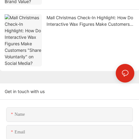
Mall Christmas Check-In Highlight: How Do
Interactive Wax Figures Make Customers
"Share Voluntarily" on Social Media?
Get in touch with us
Name
Email