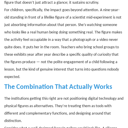
figure that doesn’t just attract a glance; it sustains scrutiny.
For children, specifically, the impact goes beyond attention. A nine-year-
old standing in front of a lifelike figure of a scientist mid-experiment is not
just absorbing information about that person. She’s watching someone
who looks like a real human being doing something real. The figure makes
the activity feel occupiable in a way that a photograph or a video never
quite does. It puts her in the room. Teachers who bring school groups to
these exhibits year after year describe a specific quality of curiosity that
the figures produce — not the polite engagement of a child following a
lesson, but the kind of genuine interest that turns into questions nobody
expected.
The Combination That Actually Works
The institutions getting this right are not positioning digital technology and
physical figures as alternatives. They’re treating them as tools with
different and complementary functions, and designing around that
distinction.