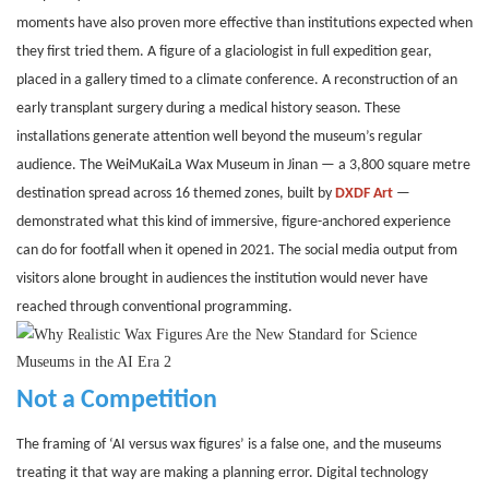
moments have also proven more effective than institutions expected when
they first tried them. A figure of a glaciologist in full expedition gear,
placed in a gallery timed to a climate conference. A reconstruction of an
early transplant surgery during a medical history season. These
installations generate attention well beyond the museum’s regular
audience. The WeiMuKaiLa Wax Museum in Jinan — a 3,800 square metre
destination spread across 16 themed zones, built by
DXDF Art
—
demonstrated what this kind of immersive, figure-anchored experience
can do for footfall when it opened in 2021. The social media output from
visitors alone brought in audiences the institution would never have
reached through conventional programming.
Not a Competition
The framing of ‘AI versus wax figures’ is a false one, and the museums
treating it that way are making a planning error. Digital technology