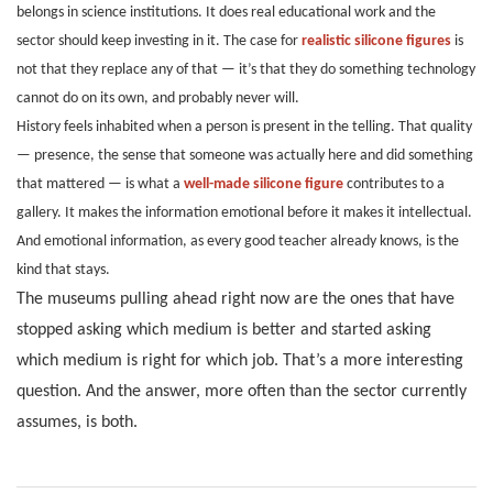
belongs in science institutions. It does real educational work and the
sector should keep investing in it. The case for
realistic silicone figures
is
not that they replace any of that — it’s that they do something technology
cannot do on its own, and probably never will.
History feels inhabited when a person is present in the telling. That quality
— presence, the sense that someone was actually here and did something
that mattered — is what a
well-made silicone figure
contributes to a
gallery. It makes the information emotional before it makes it intellectual.
And emotional information, as every good teacher already knows, is the
kind that stays.
The museums pulling ahead right now are the ones that have
stopped asking which medium is better and started asking
which medium is right for which job. That’s a more interesting
question. And the answer, more often than the sector currently
assumes, is both.