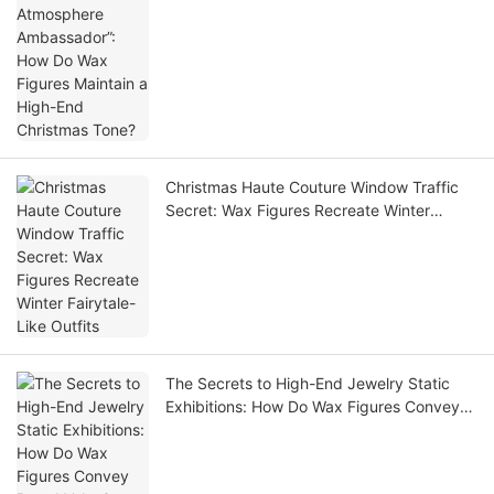
Maintain a High-End Christmas Tone?
Christmas Haute Couture Window Traffic
Secret: Wax Figures Recreate Winter
Fairytale-Like Outfits
The Secrets to High-End Jewelry Static
Exhibitions: How Do Wax Figures Convey
Brand Value?