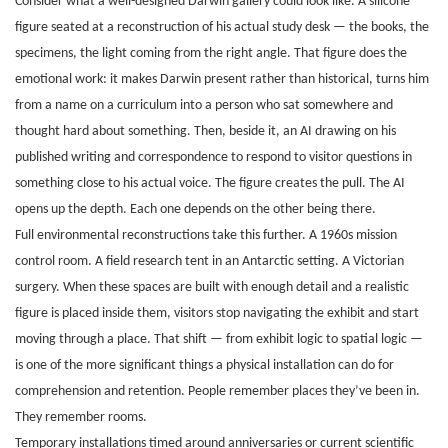
Consider what a well-designed Darwin gallery could look like. A silicone
figure seated at a reconstruction of his actual study desk — the books, the
specimens, the light coming from the right angle. That figure does the
emotional work: it makes Darwin present rather than historical, turns him
from a name on a curriculum into a person who sat somewhere and
thought hard about something. Then, beside it, an AI drawing on his
published writing and correspondence to respond to visitor questions in
something close to his actual voice. The figure creates the pull. The AI
opens up the depth. Each one depends on the other being there.
Full environmental reconstructions take this further. A 1960s mission
control room. A field research tent in an Antarctic setting. A Victorian
surgery. When these spaces are built with enough detail and a realistic
figure is placed inside them, visitors stop navigating the exhibit and start
moving through a place. That shift — from exhibit logic to spatial logic —
is one of the more significant things a physical installation can do for
comprehension and retention. People remember places they’ve been in.
They remember rooms.
Temporary installations timed around anniversaries or current scientific