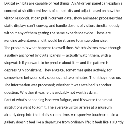
Digital exhibits are capable of real things. An AI-driven panel can explain a
concept at six different levels of complexity and adjust based on how the
visitor responds. It can pull in current data, show animated processes that
static displays can’t convey, and handle dozens of visitors simultaneously
without any of them getting the same experience twice. These are
genuine advantages and it would be strange to argue otherwise.
The problem is what happens to dwell time. Watch visitors move through
a gallery anchored by digital panels — actually watch them, with a
stopwatch if you want to be precise about it — and the pattern is
depressingly consistent. They engage, sometimes quite actively, for
somewhere between sixty seconds and two minutes. Then they move on.
The information was processed; whether it was retained is another
question. Whether it was felt is probably not worth asking.
Part of what’s happening is screen fatigue, and it’s worse than most
institutions want to admit. The average visitor arrives at a museum
already deep into their daily screen time. A responsive touchscreen in a
gallery doesn’t feel like a departure from ordinary life; it feels like a slightly