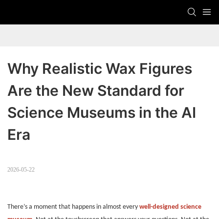
Why Realistic Wax Figures 
Are the New Standard for 
Science Museums in the AI 
Era
2026-05-22
There’s a moment that happens in almost every
well-designed science