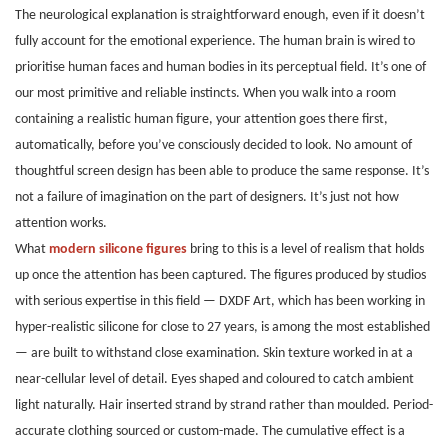
The neurological explanation is straightforward enough, even if it doesn’t
fully account for the emotional experience. The human brain is wired to
prioritise human faces and human bodies in its perceptual field. It’s one of
our most primitive and reliable instincts. When you walk into a room
containing a realistic human figure, your attention goes there first,
automatically, before you’ve consciously decided to look. No amount of
thoughtful screen design has been able to produce the same response. It’s
not a failure of imagination on the part of designers. It’s just not how
attention works.
What
modern silicone figures
bring to this is a level of realism that holds
up once the attention has been captured. The figures produced by studios
with serious expertise in this field — DXDF Art, which has been working in
hyper-realistic silicone for close to 27 years, is among the most established
— are built to withstand close examination. Skin texture worked in at a
near-cellular level of detail. Eyes shaped and coloured to catch ambient
light naturally. Hair inserted strand by strand rather than moulded. Period-
accurate clothing sourced or custom-made. The cumulative effect is a