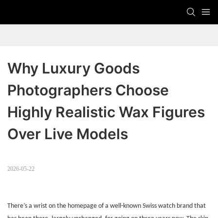
Why Luxury Goods 
Photographers Choose 
Highly Realistic Wax Figures 
Over Live Models
2026-05-22
There’s a wrist on the homepage of a well-known Swiss watch brand that