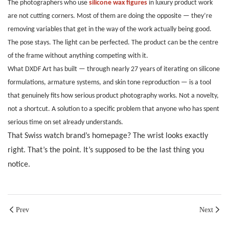
The photographers who use
silicone wax figures
in luxury product work
are not cutting corners. Most of them are doing the opposite — they’re
removing variables that get in the way of the work actually being good.
The pose stays. The light can be perfected. The product can be the centre
of the frame without anything competing with it.
What DXDF Art has built — through nearly 27 years of iterating on silicone
formulations, armature systems, and skin tone reproduction — is a tool
that genuinely fits how serious product photography works. Not a novelty,
not a shortcut. A solution to a specific problem that anyone who has spent
serious time on set already understands.
That Swiss watch brand’s homepage? The wrist looks exactly
right. That’s the point. It’s supposed to be the last thing you
notice.
Prev
Next