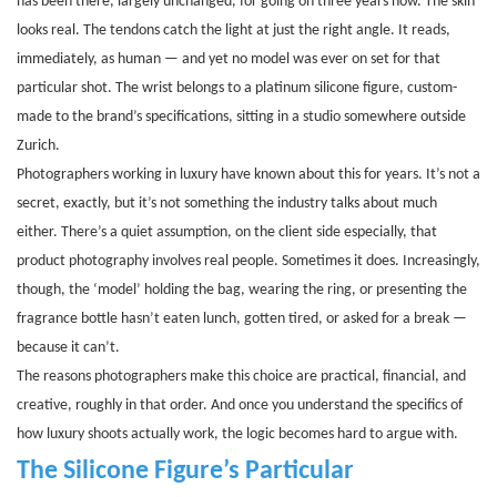
has been there, largely unchanged, for going on three years now. The skin
looks real. The tendons catch the light at just the right angle. It reads,
immediately, as human — and yet no model was ever on set for that
particular shot. The wrist belongs to a platinum silicone figure, custom-
made to the brand’s specifications, sitting in a studio somewhere outside
Zurich.
Photographers working in luxury have known about this for years. It’s not a
secret, exactly, but it’s not something the industry talks about much
either. There’s a quiet assumption, on the client side especially, that
product photography involves real people. Sometimes it does. Increasingly,
though, the ‘model’ holding the bag, wearing the ring, or presenting the
fragrance bottle hasn’t eaten lunch, gotten tired, or asked for a break —
because it can’t.
The reasons photographers make this choice are practical, financial, and
creative, roughly in that order. And once you understand the specifics of
how luxury shoots actually work, the logic becomes hard to argue with.
The Silicone Figure’s Particular