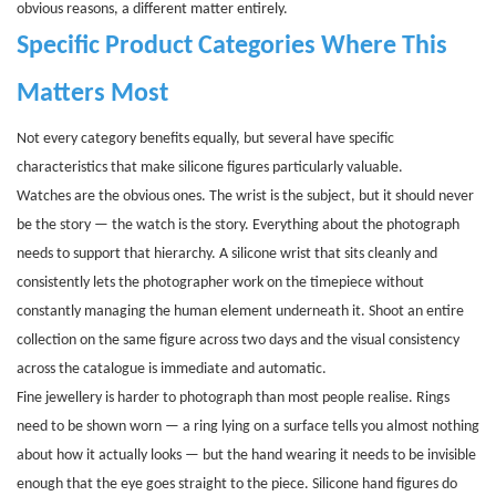
obvious reasons, a different matter entirely.
Specific Product Categories Where This
Matters Most
Not every category benefits equally, but several have specific
characteristics that make silicone figures particularly valuable.
Watches are the obvious ones. The wrist is the subject, but it should never
be the story — the watch is the story. Everything about the photograph
needs to support that hierarchy. A silicone wrist that sits cleanly and
consistently lets the photographer work on the timepiece without
constantly managing the human element underneath it. Shoot an entire
collection on the same figure across two days and the visual consistency
across the catalogue is immediate and automatic.
Fine jewellery is harder to photograph than most people realise. Rings
need to be shown worn — a ring lying on a surface tells you almost nothing
about how it actually looks — but the hand wearing it needs to be invisible
enough that the eye goes straight to the piece. Silicone hand figures do