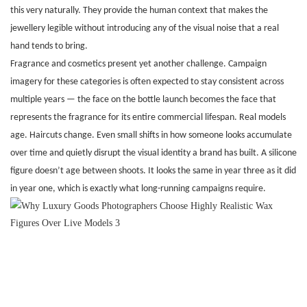
this very naturally. They provide the human context that makes the
jewellery legible without introducing any of the visual noise that a real
hand tends to bring.
Fragrance and cosmetics present yet another challenge. Campaign
imagery for these categories is often expected to stay consistent across
multiple years — the face on the bottle launch becomes the face that
represents the fragrance for its entire commercial lifespan. Real models
age. Haircuts change. Even small shifts in how someone looks accumulate
over time and quietly disrupt the visual identity a brand has built. A silicone
figure doesn’t age between shoots. It looks the same in year three as it did
in year one, which is exactly what long-running campaigns require.