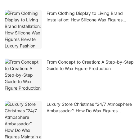
From Clothing Display to Living Brand
Installation: How Silicone Wax Figures
Elevate Luxury Fashion
From Concept to Creation: A Step-by-Step
Guide to Wax Figure Production
Luxury Store Christmas “24/7 Atmosphere
Ambassador”: How Do Wax Figures
Maintain a High-End Christmas Tone?