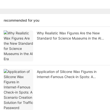
recommended for you
Why Realistic Wax Figures Are the New
Standard for Science Museums in the AI
Era
Application of Silicone Wax Figures in
Internet-Famous Check-in Spots: A
Scenario Creation Solution for Traffic
Password