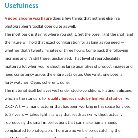
Usefulness
A
good silicone wax figure
does a few things that nothing else in a
photographer’s toolkit does quite as well.
The most basic is staying where you put it. Set the pose, light the shot, and
the figure will hold that exact configuration for as long as you need —
whether that’s twenty minutes or three hours. Come back the following
morning and it’s still there, unchanged. That level of reproducibility
matters a lot when you’re shooting large quantities of product images and
need consistency across the entire catalogue. One wrist, one pose, all
forty watches. Clean, coherent, done.
The material itself behaves well under studio conditions. Platinum silicone,
which is the standard for
quality figures made by high-end studios
like
DXDF Art — a manufacturer that has been working in this space for close
to 27
years — takes light in a way that reads as skin without actually
reproducing the small imperfections that can make human hands
complicated to photograph. There are no visible pores catching the