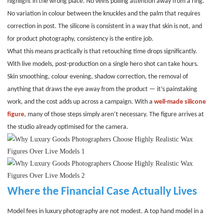
highlight in the wrong place. No veins pulling attention away from a ring.
No variation in colour between the knuckles and the palm that requires
correction in post. The silicone is consistent in a way that skin is not, and
for product photography, consistency is the entire job.
What this means practically is that retouching time drops significantly.
With live models, post-production on a single hero shot can take hours.
Skin smoothing, colour evening, shadow correction, the removal of
anything that draws the eye away from the product — it’s painstaking
work, and the cost adds up across a campaign. With a
well-made silicone
figure
, many of those steps simply aren’t necessary. The figure arrives at
the studio already optimised for the camera.
Where the Financial Case Actually Lives
Model fees in luxury photography are not modest. A top hand model in a