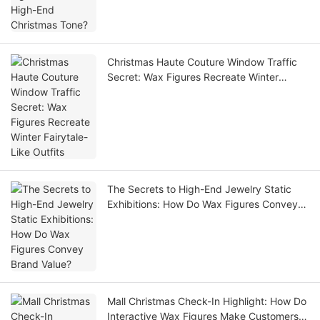
Christmas Haute Couture Window Traffic
Secret: Wax Figures Recreate Winter
Fairytale-Like Outfits
The Secrets to High-End Jewelry Static
Exhibitions: How Do Wax Figures Convey
Brand Value?
Mall Christmas Check-In Highlight: How Do
Interactive Wax Figures Make Customers