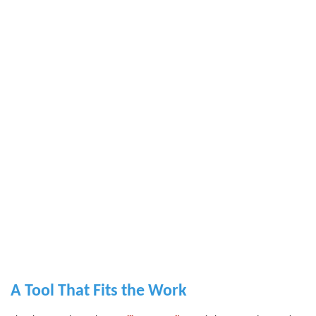
A Tool That Fits the Work