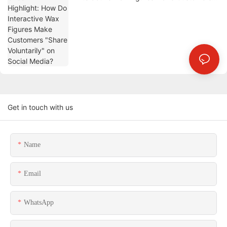
"Share Voluntarily" on Social Media?
Get in touch with us
Name
Email
WhatsApp