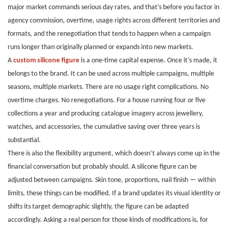
major market commands serious day rates, and that’s before you factor in
agency commission, overtime, usage rights across different territories and
formats, and the renegotiation that tends to happen when a campaign
runs longer than originally planned or expands into new markets.
A
custom silicone figure
is a one-time capital expense. Once it’s made, it
belongs to the brand. It can be used across multiple campaigns, multiple
seasons, multiple markets. There are no usage right complications. No
overtime charges. No renegotiations. For a house running four or five
collections a year and producing catalogue imagery across jewellery,
watches, and accessories, the cumulative saving over three years is
substantial.
There is also the flexibility argument, which doesn’t always come up in the
financial conversation but probably should. A silicone figure can be
adjusted between campaigns. Skin tone, proportions, nail finish — within
limits, these things can be modified. If a brand updates its visual identity or
shifts its target demographic slightly, the figure can be adapted
accordingly. Asking a real person for those kinds of modifications is, for