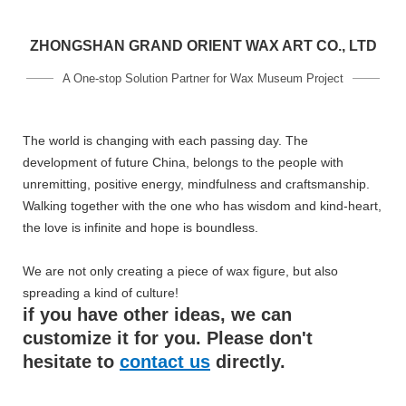
ZHONGSHAN GRAND ORIENT WAX ART CO., LTD
A One-stop Solution Partner for Wax Museum Project
The world is changing with each passing day. The
development of future China, belongs to the people with
unremitting, positive energy, mindfulness and craftsmanship.
Walking together with the one who has wisdom and kind-heart,
the love is infinite and hope is boundless.
We are not only creating a piece of wax figure, but also
spreading a kind of culture!
if you have other ideas, we can
customize it for you. Please don't
hesitate to
contact us
directly.