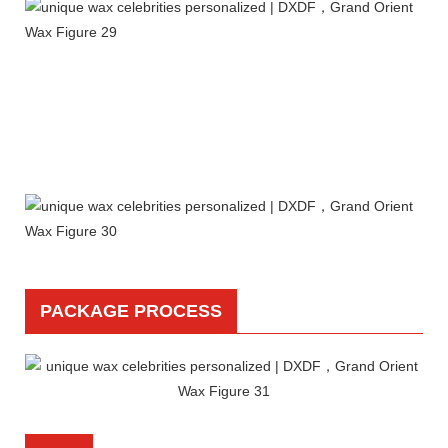
PACKAGE PROCESS