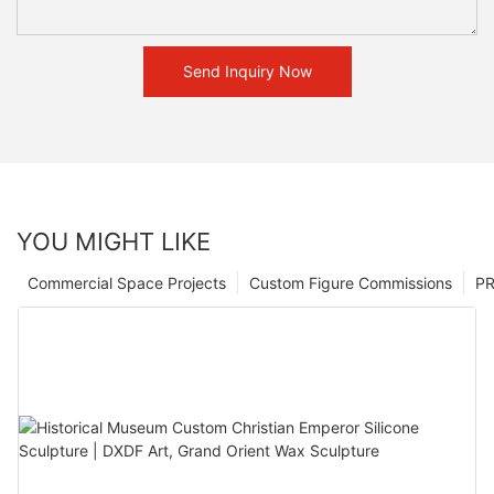
Send Inquiry Now
YOU MIGHT LIKE
Commercial Space Projects
Custom Figure Commissions
P