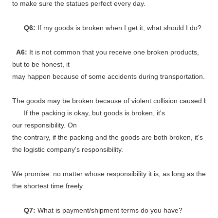
to make sure the statues perfect every day.
Q6:
If my goods is broken when I get it, what should I do?
A6:
It is not common that you receive one broken products,
but to be honest, it
may happen because of some accidents during transportation.
The goods may be broken because of violent collision caused by shi
If the packing is okay, but goods is broken, it's
our responsibility. On
the contrary, if the packing and the goods are both broken, it's
the logistic company's responsibility.
We promise: no matter whose responsibility it is, as long as the go
the shortest time freely.
Q7:
What is payment/shipment terms do you have?