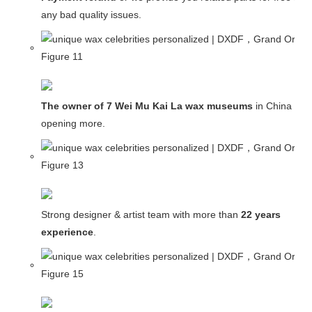
any bad quality issues.
The owner of 7 Wei Mu Kai La wax museums
in China and
opening more.
Strong designer & artist team with more than
22 years
experience
.