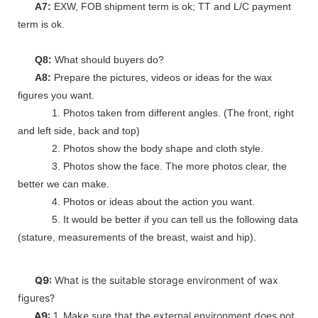
A7:
EXW, FOB shipment term is ok; TT and L/C payment
term is ok.
Q8:
What should buyers do?
A8:
Prepare the pictures, videos or ideas for the wax
figures you want.
1. Photos taken from different angles. (The front, right
and left side, back and top)
2. Photos show the body shape and cloth style.
3. Photos show the face. The more photos clear, the
better we can make.
4. Photos or ideas about the action you want.
5. It would be better if you can tell us the following data
(stature, measurements of the breast, waist and hip).
Q9:
What is the suitable storage environment of wax
figures?
A9:
1. Make sure that the external environment does not