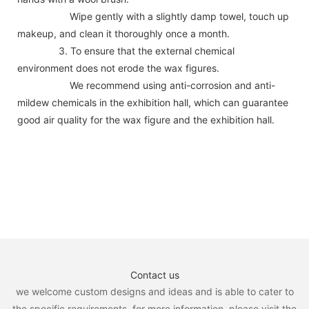
Wipe gently with a slightly damp towel, touch up
makeup, and clean it thoroughly once a month.
3. To ensure that the external chemical
environment does not erode the wax figures.
We recommend using anti-corrosion and anti-
mildew chemicals in the exhibition hall, which can guarantee
good air quality for the wax figure and the exhibition hall.
Contact us
we welcome custom designs and ideas and is able to cater to
the specific requirements. for more information, please visit the