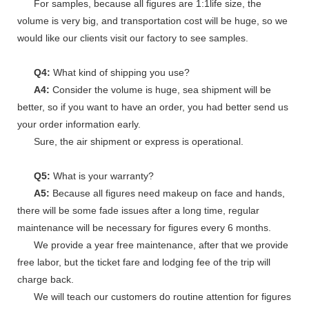
For samples, because all figures are 1:1life size, the
volume is very big, and transportation cost will be huge, so we
would like our clients visit our factory to see samples.
Q4:
What kind of shipping you use?
A4:
Consider the volume is huge, sea shipment will be
better, so if you want to have an order, you had better send us
your order information early.
Sure, the air shipment or express is operational.
Q5:
What is your warranty?
A5:
Because all figures need makeup on face and hands,
there will be some fade issues after a long time, regular
maintenance will be necessary for figures every 6 months.
We provide a year free maintenance, after that we provide
free labor, but the ticket fare and lodging fee of the trip will
charge back.
We will teach our customers do routine attention for figures