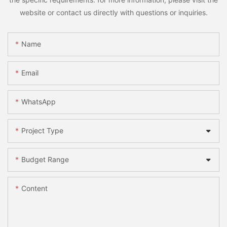
website or contact us directly with questions or inquiries.
Name
Email
WhatsApp
Project Type
Budget Range
Content