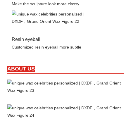
Make the sculpture look more classy
Resin eyeball
Customized resin eyeball more subtle
ABOUT US