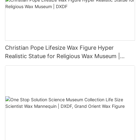
Christian Pope Lifesize Wax Figure Hyper
Realistic Statue for Religious Wax Museum |
DXDF