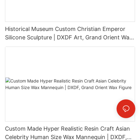
Historical Museum Custom Christian Emperor
Silicone Sculpture | DXDF Art, Grand Orient Wax
Sculpture
Custom Made Hyper Realistic Resin Craft Asian
Celebrity Human Size Wax Mannequin | DXDF,