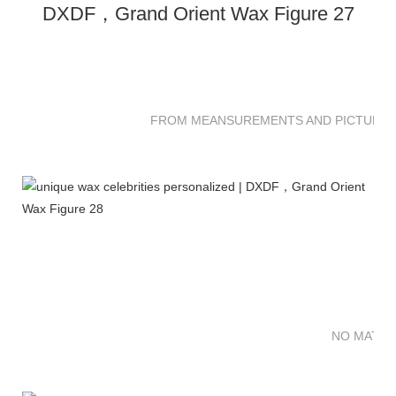
FROM MEANSUREMENTS AND PICTURES 
NO MATTE