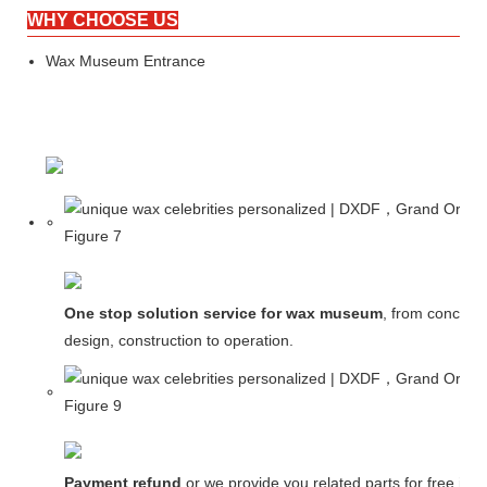
WHY CHOOSE US
Wax Museum Entrance
One stop solution service for wax museum
, from concept
design, construction to operation.
Payment refund
or we provide you related parts for free in c