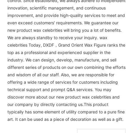
control. Since established, we always adhere to independent
innovation, scientific management, and continuous
improvement, and provide high-quality services to meet and
even exceed customers' requirements. We guarantee our
new product wax celebrities will bring you a lot of benefits.
We are always standby to receive your inquiry. wax
celebrities Today, DXDF，Grand Orient Wax Figure ranks the
top as a professional and experienced supplier in the
industry. We can design, develop, manufacture, and sell
different series of products on our own combining the efforts
and wisdom of all our staff. Also, we are responsible for
offering a wide range of services for customers including
technical support and prompt Q&A services. You may
discover more about our new product wax celebrities and
our company by directly contacting us.This product
typically has some element of utility compared to a pure fine
art. It can be used as a piece of decoration as well as a gift.