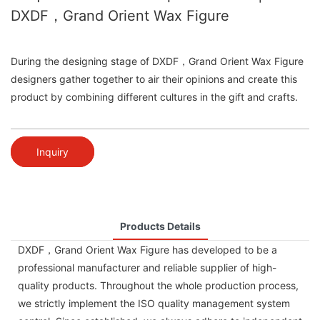
DXDF，Grand Orient Wax Figure
During the designing stage of DXDF，Grand Orient Wax Figure
designers gather together to air their opinions and create this
product by combining different cultures in the gift and crafts.
Inquiry
Products Details
DXDF，Grand Orient Wax Figure has developed to be a
professional manufacturer and reliable supplier of high-
quality products. Throughout the whole production process,
we strictly implement the ISO quality management system