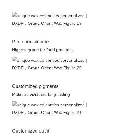
Platinum silicone
Highest grade for food products.
Customized pigments
Make up vivid and long-lasting
Customized outfit