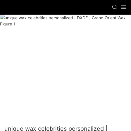
unique wax celebrities personalized |