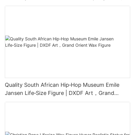
Grand Orient Wax Figure
Quality South African Hip‑Hop Museum Emile
Jansen Life‑Size Figure | DXDF Art，Grand
Orient Wax Figure