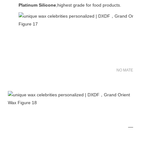
Platinum Silicone
,highest grade for food products.
NO MATER FO