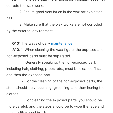
corrode the wax works
2. Ensure good ventilation in the wax art exhibition
hall
3. Make sure that the wax works are not corroded
by the external environment
Q10:
The ways of daily
maintenance
A10:
1. When cleaning the wax figure, the exposed and
non-exposed parts must be separated.
Generally speaking, the non-exposed part,
including hair, clothing, props, etc., must be cleaned first,
and then the exposed part.
2. For the cleaning of the non-exposed parts, the
steps should be vacuuming, grooming, and then ironing the
clothes.
For cleaning the exposed parts, you should be
more careful, and the steps should be to wipe the face and
hands with a wool brush.