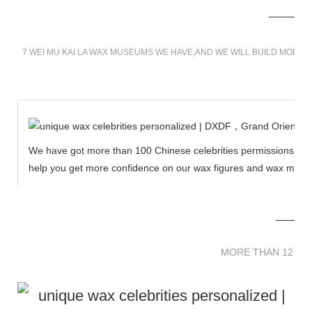
7 WEI MU KAI LA WAX MUSEUMS WE HAVE,AND WE WILL BUILD MORE 
We have got more than 100 Chinese celebrities permissions to cr
help you get more confidence on our wax figures and wax muse
MORE THAN 12 
MORE THAN 12 SC