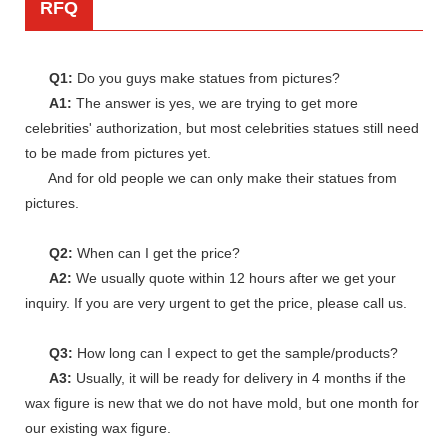
RFQ
Q1:
Do you guys make statues from pictures?
A1:
The answer is yes, we are trying to get more
celebrities' authorization, but most celebrities statues still need
to be made from pictures yet.
And for old people we can only make their statues from
pictures.
Q2:
When can I get the price?
A2:
We usually quote within 12 hours after we get your
inquiry. If you are very urgent to get the price, please call us.
Q3:
How long can I expect to get the sample/products?
A3:
Usually, it will be ready for delivery in 4 months if the
wax figure is new that we do not have mold, but one month for
our existing wax figure.