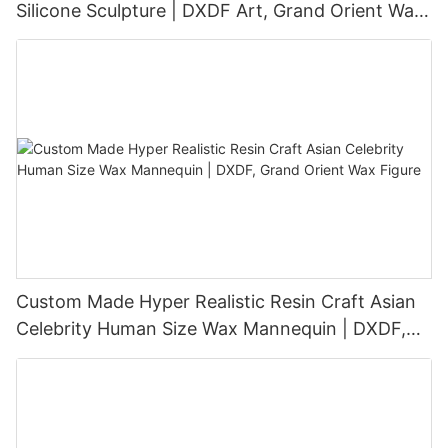
Silicone Sculpture | DXDF Art, Grand Orient Wax
Sculpture
Custom Made Hyper Realistic Resin Craft Asian
Celebrity Human Size Wax Mannequin | DXDF,
Grand Orient Wax Figure