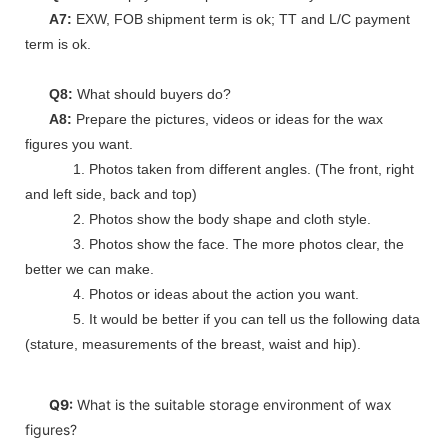
A7:
EXW, FOB shipment term is ok; TT and L/C payment
term is ok.
Q8:
What should buyers do?
A8:
Prepare the pictures, videos or ideas for the wax
figures you want.
1. Photos taken from different angles. (The front, right
and left side, back and top)
2. Photos show the body shape and cloth style.
3. Photos show the face. The more photos clear, the
better we can make.
4. Photos or ideas about the action you want.
5. It would be better if you can tell us the following data
(stature, measurements of the breast, waist and hip).
Q9:
What is the suitable storage environment of wax
figures?