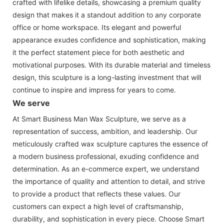
crafted with lifelike details, showcasing a premium quality
design that makes it a standout addition to any corporate
office or home workspace. Its elegant and powerful
appearance exudes confidence and sophistication, making
it the perfect statement piece for both aesthetic and
motivational purposes. With its durable material and timeless
design, this sculpture is a long-lasting investment that will
continue to inspire and impress for years to come.
We serve
At Smart Business Man Wax Sculpture, we serve as a
representation of success, ambition, and leadership. Our
meticulously crafted wax sculpture captures the essence of
a modern business professional, exuding confidence and
determination. As an e-commerce expert, we understand
the importance of quality and attention to detail, and strive
to provide a product that reflects these values. Our
customers can expect a high level of craftsmanship,
durability, and sophistication in every piece. Choose Smart