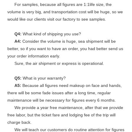
For samples, because all figures are 1:1life size, the
volume is very big, and transportation cost will be huge, so we
would like our clients visit our factory to see samples.
Q4:
What kind of shipping you use?
A4:
Consider the volume is huge, sea shipment will be
better, so if you want to have an order, you had better send us
your order information early.
Sure, the air shipment or express is operational.
Q5:
What is your warranty?
A5:
Because all figures need makeup on face and hands,
there will be some fade issues after a long time, regular
maintenance will be necessary for figures every 6 months.
We provide a year free maintenance, after that we provide
free labor, but the ticket fare and lodging fee of the trip will
charge back.
We will teach our customers do routine attention for figures