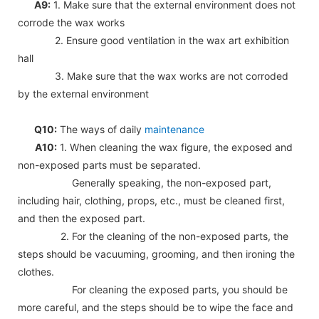
A9:
1. Make sure that the external environment does not
corrode the wax works
2. Ensure good ventilation in the wax art exhibition
hall
3. Make sure that the wax works are not corroded
by the external environment
Q10:
The ways of daily
maintenance
A10:
1. When cleaning the wax figure, the exposed and
non-exposed parts must be separated.
Generally speaking, the non-exposed part,
including hair, clothing, props, etc., must be cleaned first,
and then the exposed part.
2. For the cleaning of the non-exposed parts, the
steps should be vacuuming, grooming, and then ironing the
clothes.
For cleaning the exposed parts, you should be
more careful, and the steps should be to wipe the face and