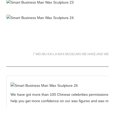
7 WEI MU KAI LA WAX MUSEUMS WE HAVE,AND WE WI
We have got more than 100 Chinese celebrities permissions to cr
help you get more confidence on our wax figures and wax muse