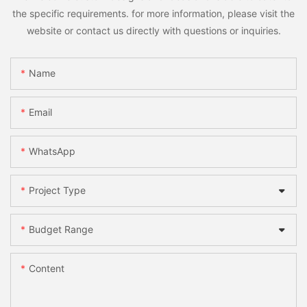
the specific requirements. for more information, please visit the
website or contact us directly with questions or inquiries.
Name
Email
WhatsApp
Project Type
Budget Range
Content