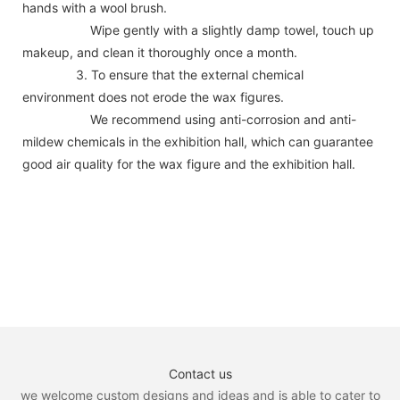
hands with a wool brush.
Wipe gently with a slightly damp towel, touch up
makeup, and clean it thoroughly once a month.
3. To ensure that the external chemical
environment does not erode the wax figures.
We recommend using anti-corrosion and anti-
mildew chemicals in the exhibition hall, which can guarantee
good air quality for the wax figure and the exhibition hall.
Contact us
we welcome custom designs and ideas and is able to cater to