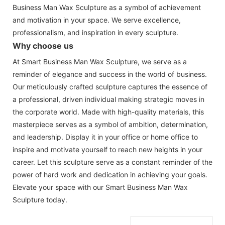
Business Man Wax Sculpture as a symbol of achievement
and motivation in your space. We serve excellence,
professionalism, and inspiration in every sculpture.
Why choose us
At Smart Business Man Wax Sculpture, we serve as a
reminder of elegance and success in the world of business.
Our meticulously crafted sculpture captures the essence of
a professional, driven individual making strategic moves in
the corporate world. Made with high-quality materials, this
masterpiece serves as a symbol of ambition, determination,
and leadership. Display it in your office or home office to
inspire and motivate yourself to reach new heights in your
career. Let this sculpture serve as a constant reminder of the
power of hard work and dedication in achieving your goals.
Elevate your space with our Smart Business Man Wax
Sculpture today.