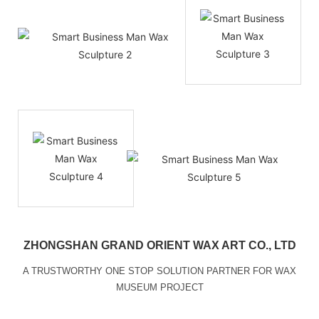
ZHONGSHAN GRAND ORIENT WAX ART CO., LTD
A TRUSTWORTHY ONE STOP SOLUTION PARTNER FOR WAX
MUSEUM PROJECT