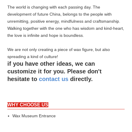
The world is changing with each passing day. The
development of future China, belongs to the people with
unremitting, positive energy, mindfulness and craftsmanship.
Walking together with the one who has wisdom and kind-heart,
the love is infinite and hope is boundless.
We are not only creating a piece of wax figure, but also
spreading a kind of culture!
if you have other ideas, we can
customize it for you. Please don't
hesitate to
contact us
directly.
WHY CHOOSE US
Wax Museum Entrance