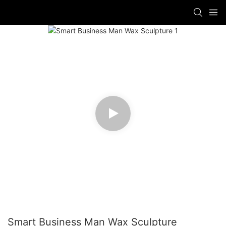
Smart Business Man Wax Sculpture