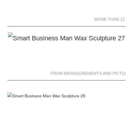
MORE THAN 12 
MORE THAN 12 SC
FROM MEANSUREMENTS AND PICTURES 