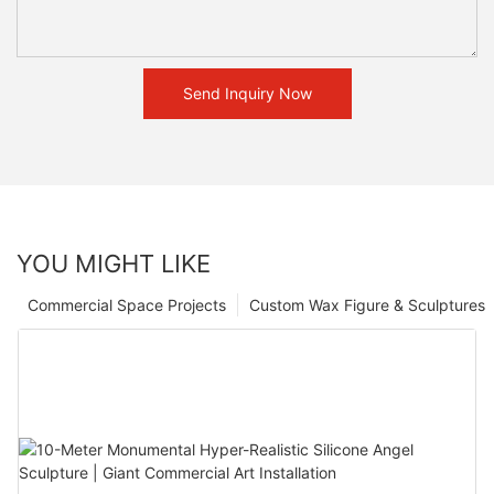
Send Inquiry Now
YOU MIGHT LIKE
Commercial Space Projects
Custom Wax Figure & Sculptures