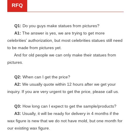
RFQ
Q1:
Do you guys make statues from pictures?
A1:
The answer is yes, we are trying to get more
celebrities' authorization, but most celebrities statues still need
to be made from pictures yet.
And for old people we can only make their statues from
pictures.
Q2:
When can I get the price?
A2:
We usually quote within 12 hours after we get your
inquiry. If you are very urgent to get the price, please call us.
Q3:
How long can I expect to get the sample/products?
A3:
Usually, it will be ready for delivery in 4 months if the
wax figure is new that we do not have mold, but one month for
our existing wax figure.