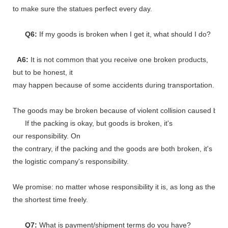
to make sure the statues perfect every day.
Q6:
If my goods is broken when I get it, what should I do?
A6:
It is not common that you receive one broken products,
but to be honest, it
may happen because of some accidents during transportation.
The goods may be broken because of violent collision caused by shi
If the packing is okay, but goods is broken, it's
our responsibility. On
the contrary, if the packing and the goods are both broken, it's
the logistic company's responsibility.
We promise: no matter whose responsibility it is, as long as the go
the shortest time freely.
Q7:
What is payment/shipment terms do you have?