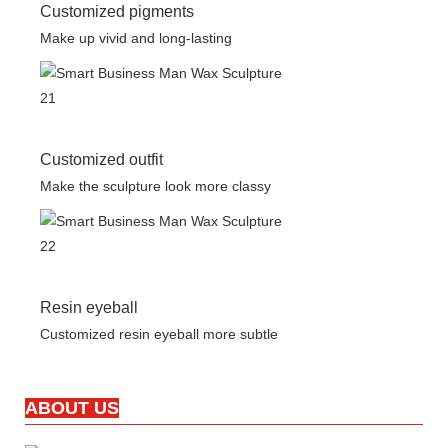
Customized pigments
Make up vivid and long-lasting
Customized outfit
Make the sculpture look more classy
Resin eyeball
Customized resin eyeball more subtle
ABOUT US