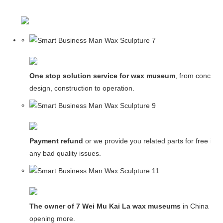
One stop solution service for wax museum
, from concept
design, construction to operation.
Payment refund
or we provide you related parts for free in c
any bad quality issues.
The owner of 7 Wei Mu Kai La wax museums
in China and
opening more.