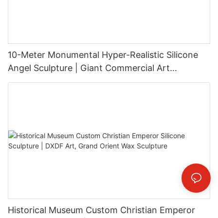
10-Meter Monumental Hyper-Realistic Silicone
Angel Sculpture | Giant Commercial Art
Installation
Historical Museum Custom Christian Emperor