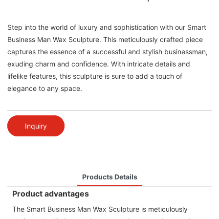
Step into the world of luxury and sophistication with our Smart
Business Man Wax Sculpture. This meticulously crafted piece
captures the essence of a successful and stylish businessman,
exuding charm and confidence. With intricate details and
lifelike features, this sculpture is sure to add a touch of
elegance to any space.
Inquiry
Products Details
Product advantages
The Smart Business Man Wax Sculpture is meticulously