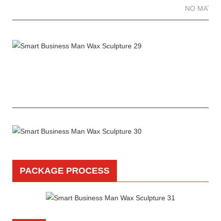
NO MATTE
PACKAGE PROCESS