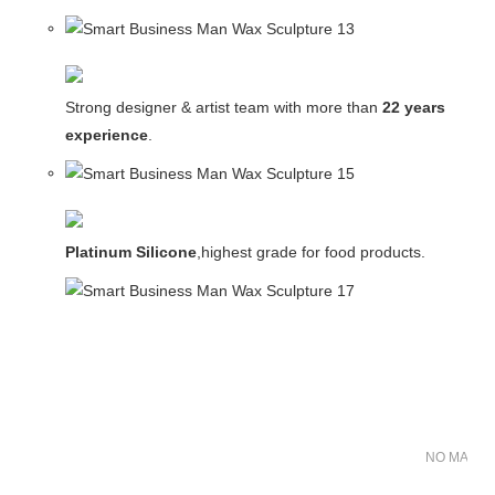
Strong designer & artist team with more than
22 years
experience
.
Platinum Silicone
,highest grade for food products.
NO MATER 