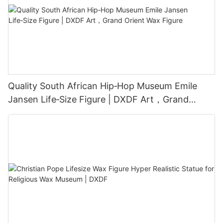
Quality South African Hip‑Hop Museum Emile
Jansen Life‑Size Figure | DXDF Art，Grand
Orient Wax Figure