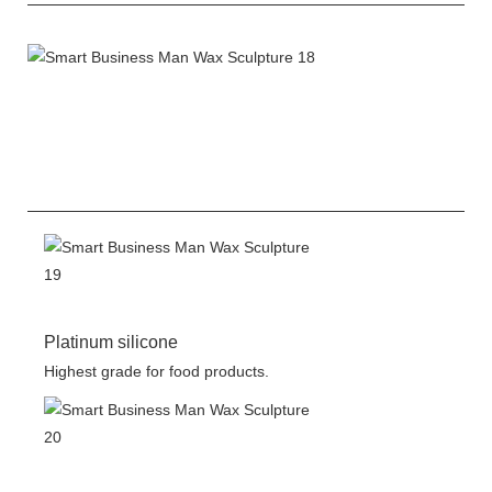
Platinum silicone
Highest grade for food products.