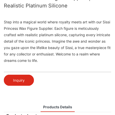
Realistic Platinum Silicone
Step into a magical world where royalty meets art with our Sissi
Princess Wax Figure Supplier. Each figure is meticulously
crafted with realistic platinum silicone, capturing every intricate
detail of the iconic princess. Imagine the awe and wonder as
you gaze upon the lifelike beauty of Sissi, a true masterpiece fit
for any collector or enthusiast. Welcome to a realm where
dreams come to life.
Inquiry
Products Details