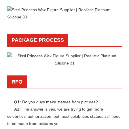
PACKAGE PROCESS
RFQ
Q1:
Do you guys make statues from pictures?
A1:
The answer is yes, we are trying to get more
celebrities' authorization, but most celebrities statues still need
to be made from pictures yet.