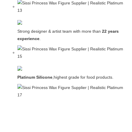
Strong designer & artist team with more than
22 years
experience
.
Platinum Silicone
,highest grade for food products.