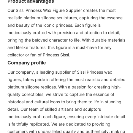
Product advantages
Our Sissi Princess Wax Figure Supplier creates the most
realistic platinum silicone sculptures, capturing the essence
and beauty of the iconic princess. Each figure is
meticulously crafted with precision and attention to detail,
bringing the beloved character to life. With durable materials
and lifelike features, this figure is a must-have for any
collector or fan of Princess Sissi.
Company profile
Our company, a leading supplier of Sissi Princess wax
figures, takes pride in offering the most realistic and detailed
platinum silicone replicas. With a passion for creating high-
quality collectibles, we strive to capture the essence of
historical and cultural icons to bring them to life in stunning
detail. Our team of skilled artisans and sculptors
meticulously craft each figure, ensuring every intricate detail
is faithfully replicated. We are dedicated to providing
customers with unparalleled quality and authenticity, making