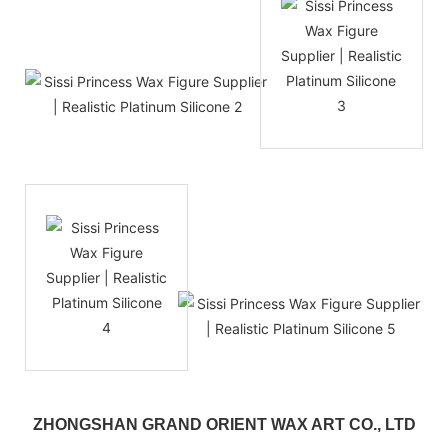
ZHONGSHAN GRAND ORIENT WAX ART CO., LTD