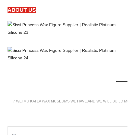
ABOUT US
7 WEI MU KAI LA WAX MUSEUMS WE HAVE,AND WE WILL BUILD MOR