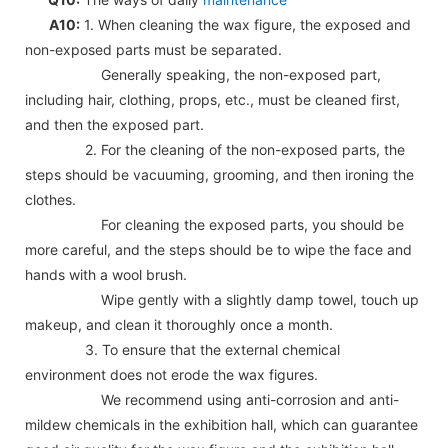
A10:
1. When cleaning the wax figure, the exposed and
non-exposed parts must be separated.
Generally speaking, the non-exposed part,
including hair, clothing, props, etc., must be cleaned first,
and then the exposed part.
2. For the cleaning of the non-exposed parts, the
steps should be vacuuming, grooming, and then ironing the
clothes.
For cleaning the exposed parts, you should be
more careful, and the steps should be to wipe the face and
hands with a wool brush.
Wipe gently with a slightly damp towel, touch up
makeup, and clean it thoroughly once a month.
3. To ensure that the external chemical
environment does not erode the wax figures.
We recommend using anti-corrosion and anti-
mildew chemicals in the exhibition hall, which can guarantee