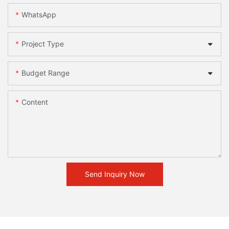
WhatsApp
Project Type
Budget Range
Content
Send Inquiry Now