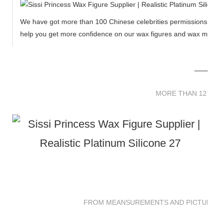
We have got more than 100 Chinese celebrities permissions to cr
help you get more confidence on our wax figures and wax muse
MORE THAN 12 
MORE THAN 12 SC
FROM MEANSUREMENTS AND PICTURES 