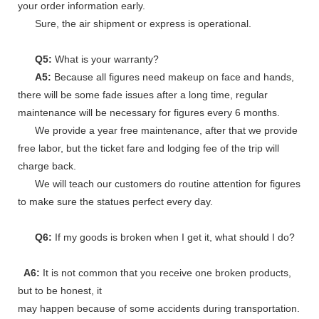
your order information early.
Sure, the air shipment or express is operational.
Q5:
What is your warranty?
A5:
Because all figures need makeup on face and hands,
there will be some fade issues after a long time, regular
maintenance will be necessary for figures every 6 months.
We provide a year free maintenance, after that we provide
free labor, but the ticket fare and lodging fee of the trip will
charge back.
We will teach our customers do routine attention for figures
to make sure the statues perfect every day.
Q6:
If my goods is broken when I get it, what should I do?
A6:
It is not common that you receive one broken products,
but to be honest, it
may happen because of some accidents during transportation.