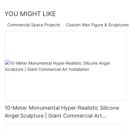
YOU MIGHT LIKE
Commercial Space Projects
Custom Wax Figure & Sculptures
10-Meter Monumental Hyper-Realistic Silicone
Angel Sculpture | Giant Commercial Art
Installation