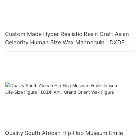
Custom Made Hyper Realistic Resin Craft Asian
Celebrity Human Size Wax Mannequin | DXDF,
Grand Orient Wax Figure
Quality South African Hip‑Hop Museum Emile