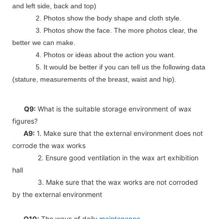
and left side, back and top)
2. Photos show the body shape and cloth style.
3. Photos show the face. The more photos clear, the
better we can make.
4. Photos or ideas about the action you want.
5. It would be better if you can tell us the following data
(stature, measurements of the breast, waist and hip).
Q9:
What is the suitable storage environment of wax
figures?
A9:
1. Make sure that the external environment does not
corrode the wax works
2. Ensure good ventilation in the wax art exhibition
hall
3. Make sure that the wax works are not corroded
by the external environment
Q10:
The ways of daily
maintenance