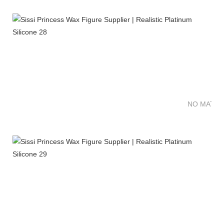
NO MATTE