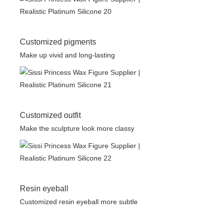
Customized pigments
Make up vivid and long-lasting
Customized outfit
Make the sculpture look more classy
Resin eyeball
Customized resin eyeball more subtle