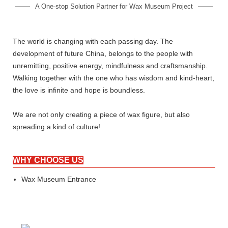
A One-stop Solution Partner for Wax Museum Project
The world is changing with each passing day. The
development of future China, belongs to the people with
unremitting, positive energy, mindfulness and craftsmanship.
Walking together with the one who has wisdom and kind-heart,
the love is infinite and hope is boundless.
We are not only creating a piece of wax figure, but also
spreading a kind of culture!
WHY CHOOSE US
Wax Museum Entrance