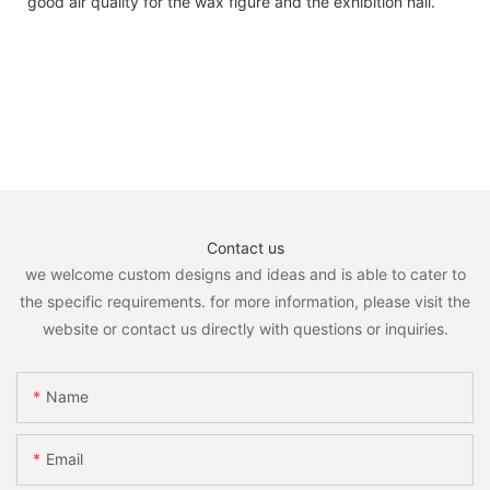
good air quality for the wax figure and the exhibition hall.
Contact us
we welcome custom designs and ideas and is able to cater to
the specific requirements. for more information, please visit the
website or contact us directly with questions or inquiries.
Name
Email