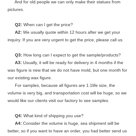
And for old people we can only make their statues from
pictures.
Q2:
When can I get the price?
A2:
We usually quote within 12 hours after we get your
inquiry. If you are very urgent to get the price, please call us.
Q3:
How long can I expect to get the sample/products?
A3:
Usually, it will be ready for delivery in 4 months if the
wax figure is new that we do not have mold, but one month for
our existing wax figure.
For samples, because all figures are 1:1life size, the
volume is very big, and transportation cost will be huge, so we
would like our clients visit our factory to see samples.
Q4:
What kind of shipping you use?
A4:
Consider the volume is huge, sea shipment will be
better, so if you want to have an order, you had better send us