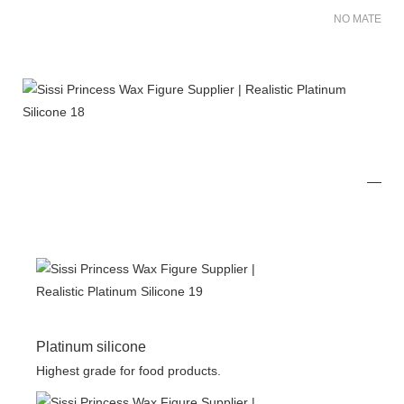
NO MATER FO
Platinum silicone
Highest grade for food products.