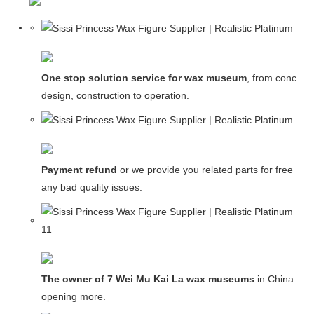
One stop solution service for wax museum
, from concept
design, construction to operation.
Payment refund
or we provide you related parts for free in c
any bad quality issues.
The owner of 7 Wei Mu Kai La wax museums
in China and
opening more.