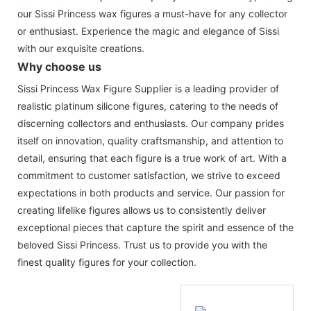
our Sissi Princess wax figures a must-have for any collector
or enthusiast. Experience the magic and elegance of Sissi
with our exquisite creations.
Why choose us
Sissi Princess Wax Figure Supplier is a leading provider of
realistic platinum silicone figures, catering to the needs of
discerning collectors and enthusiasts. Our company prides
itself on innovation, quality craftsmanship, and attention to
detail, ensuring that each figure is a true work of art. With a
commitment to customer satisfaction, we strive to exceed
expectations in both products and service. Our passion for
creating lifelike figures allows us to consistently deliver
exceptional pieces that capture the spirit and essence of the
beloved Sissi Princess. Trust us to provide you with the
finest quality figures for your collection.