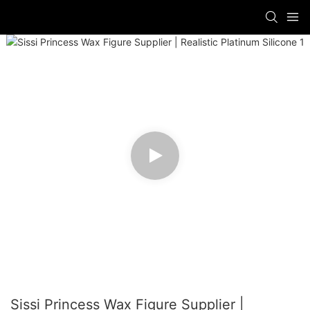
Sissi Princess Wax Figure Supplier |