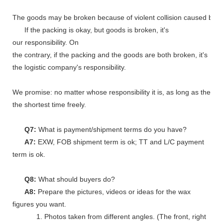
The goods may be broken because of violent collision caused by shi
If the packing is okay, but goods is broken, it's
our responsibility. On
the contrary, if the packing and the goods are both broken, it's
the logistic company's responsibility.
We promise: no matter whose responsibility it is, as long as the go
the shortest time freely.
Q7:
What is payment/shipment terms do you have?
A7:
EXW, FOB shipment term is ok; TT and L/C payment
term is ok.
Q8:
What should buyers do?
A8:
Prepare the pictures, videos or ideas for the wax
figures you want.
1. Photos taken from different angles. (The front, right