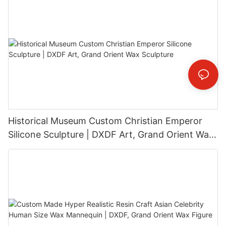
Historical Museum Custom Christian Emperor
Silicone Sculpture | DXDF Art, Grand Orient Wax
Sculpture