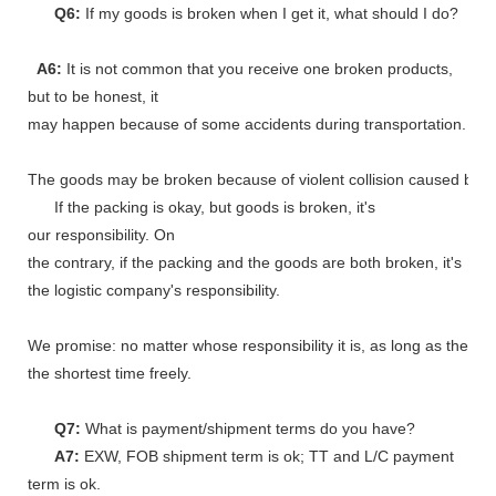
Q6:
If my goods is broken when I get it, what should I do?
A6:
It is not common that you receive one broken products,
but to be honest, it
may happen because of some accidents during transportation.
The goods may be broken because of violent collision caused by shi
If the packing is okay, but goods is broken, it's
our responsibility. On
the contrary, if the packing and the goods are both broken, it's
the logistic company's responsibility.
We promise: no matter whose responsibility it is, as long as the go
the shortest time freely.
Q7:
What is payment/shipment terms do you have?
A7:
EXW, FOB shipment term is ok; TT and L/C payment
term is ok.