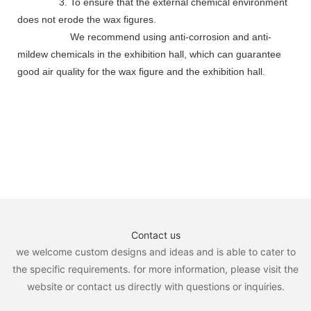
3. To ensure that the external chemical environment
does not erode the wax figures.
We recommend using anti-corrosion and anti-
mildew chemicals in the exhibition hall, which can guarantee
good air quality for the wax figure and the exhibition hall.
Contact us
we welcome custom designs and ideas and is able to cater to
the specific requirements. for more information, please visit the
website or contact us directly with questions or inquiries.