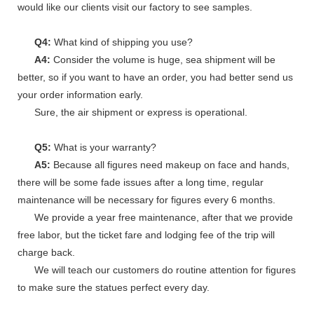
would like our clients visit our factory to see samples.
Q4:
What kind of shipping you use?
A4:
Consider the volume is huge, sea shipment will be
better, so if you want to have an order, you had better send us
your order information early.
Sure, the air shipment or express is operational.
Q5:
What is your warranty?
A5:
Because all figures need makeup on face and hands,
there will be some fade issues after a long time, regular
maintenance will be necessary for figures every 6 months.
We provide a year free maintenance, after that we provide
free labor, but the ticket fare and lodging fee of the trip will
charge back.
We will teach our customers do routine attention for figures
to make sure the statues perfect every day.