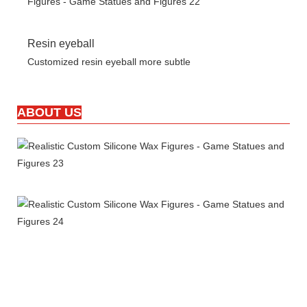
Resin eyeball
Customized resin eyeball more subtle
ABOUT US