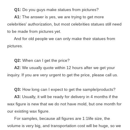
Q1:
Do you guys make statues from pictures?
A1:
The answer is yes, we are trying to get more
celebrities' authorization, but most celebrities statues still need
to be made from pictures yet.
And for old people we can only make their statues from
pictures.
Q2:
When can I get the price?
A2:
We usually quote within 12 hours after we get your
inquiry. If you are very urgent to get the price, please call us.
Q3:
How long can I expect to get the sample/products?
A3:
Usually, it will be ready for delivery in 4 months if the
wax figure is new that we do not have mold, but one month for
our existing wax figure.
For samples, because all figures are 1:1life size, the
volume is very big, and transportation cost will be huge, so we