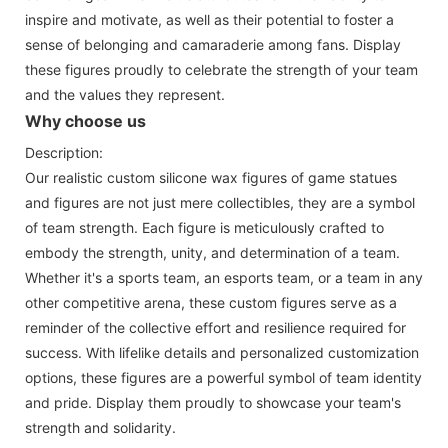
inspire and motivate, as well as their potential to foster a
sense of belonging and camaraderie among fans. Display
these figures proudly to celebrate the strength of your team
and the values they represent.
Why choose us
Description:
Our realistic custom silicone wax figures of game statues
and figures are not just mere collectibles, they are a symbol
of team strength. Each figure is meticulously crafted to
embody the strength, unity, and determination of a team.
Whether it's a sports team, an esports team, or a team in any
other competitive arena, these custom figures serve as a
reminder of the collective effort and resilience required for
success. With lifelike details and personalized customization
options, these figures are a powerful symbol of team identity
and pride. Display them proudly to showcase your team's
strength and solidarity.