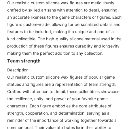
Our realistic custom silicone wax figures are meticulously
crafted by skilled artisans with attention to detail, ensuring
an accurate likeness to the game characters or figures. Each
figure is custom-made, allowing for personalized details and
features to be included, making it a unique and one-of-a-
kind collectible. The high-quality silicone material used in the
production of these figures ensures durability and longevity,
making them the perfect addition to any collection.
Team strength
Description:
Our realistic custom silicone wax figures of popular game
statues and figures are a representation of team strength.
Crafted with attention to detail, these collectibles showcase
the resilience, unity, and power of your favorite game
characters. Each figure embodies the core attributes of
strength, cooperation, and determination, serving as a
reminder of the importance of working together towards a
common goal. Their value attributes lie in their ability to