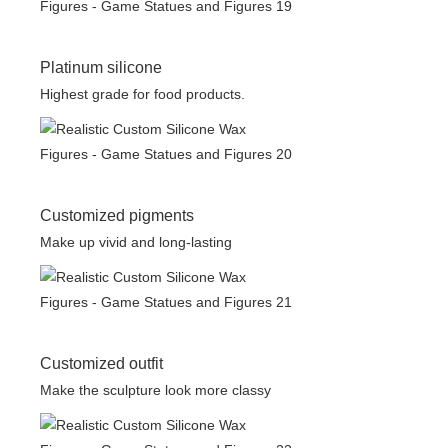
Platinum silicone
Highest grade for food products.
Customized pigments
Make up vivid and long-lasting
Customized outfit
Make the sculpture look more classy