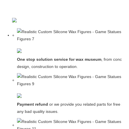
One stop solution service for wax museum
, from concept
design, construction to operation.
Payment refund
or we provide you related parts for free in c
any bad quality issues.