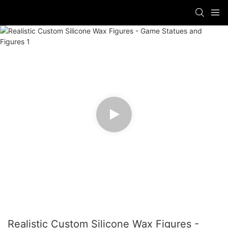
Realistic Custom Silicone Wax Figures -