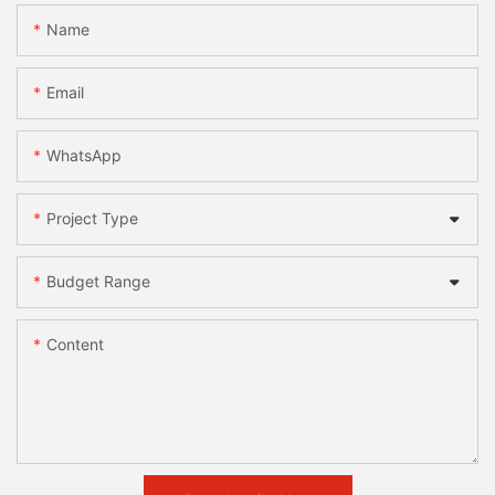
Name
Email
WhatsApp
Project Type
Budget Range
Content