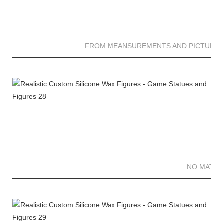
FROM MEANSUREMENTS AND PICTURES 
NO MATTE