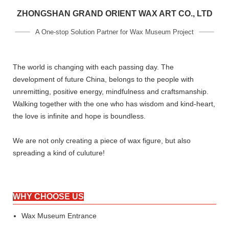
ZHONGSHAN GRAND ORIENT WAX ART CO., LTD
A One-stop Solution Partner for Wax Museum Project
The world is changing with each passing day. The
development of future China, belongs to the people with
unremitting, positive energy, mindfulness and craftsmanship.
Walking together with the one who has wisdom and kind-heart,
the love is infinite and hope is boundless.
We are not only creating a piece of wax figure, but also
spreading a kind of culuture!
WHY CHOOSE US
Wax Museum Entrance