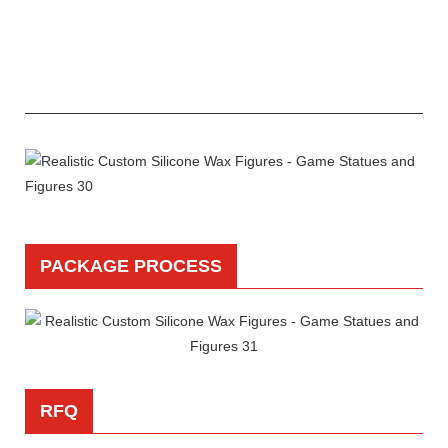
PACKAGE PROCESS
RFQ