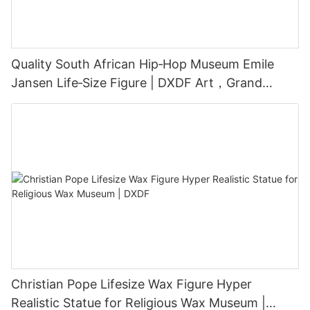
Quality South African Hip‑Hop Museum Emile
Jansen Life‑Size Figure | DXDF Art，Grand
Orient Wax Figure
Christian Pope Lifesize Wax Figure Hyper
Realistic Statue for Religious Wax Museum |