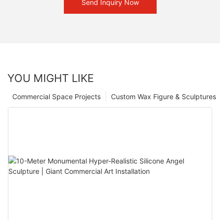
Send Inquiry Now
YOU MIGHT LIKE
Commercial Space Projects
Custom Wax Figure & Sculptures