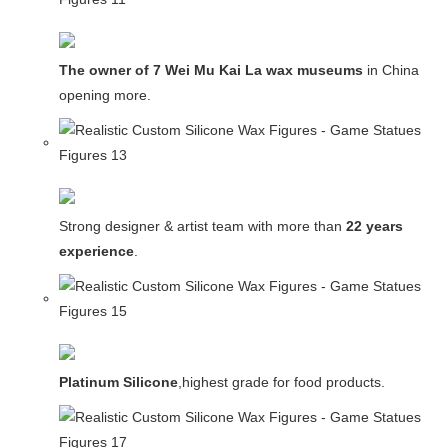
The owner of 7 Wei Mu Kai La wax museums
in China and
opening more.
Strong designer & artist team with more than
22 years
experience
.
Platinum Silicone
,highest grade for food products.