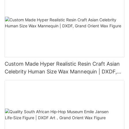
Custom Made Hyper Realistic Resin Craft Asian
Celebrity Human Size Wax Mannequin | DXDF,
Grand Orient Wax Figure