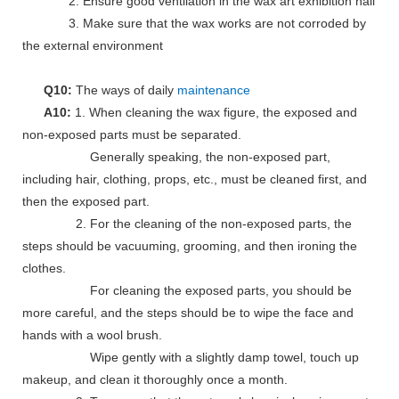
2. Ensure good ventilation in the wax art exhibition hall
3. Make sure that the wax works are not corroded by
the external environment
Q10:
The ways of daily
maintenance
A10:
1. When cleaning the wax figure, the exposed and
non-exposed parts must be separated.
Generally speaking, the non-exposed part,
including hair, clothing, props, etc., must be cleaned first, and
then the exposed part.
2. For the cleaning of the non-exposed parts, the
steps should be vacuuming, grooming, and then ironing the
clothes.
For cleaning the exposed parts, you should be
more careful, and the steps should be to wipe the face and
hands with a wool brush.
Wipe gently with a slightly damp towel, touch up
makeup, and clean it thoroughly once a month.