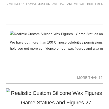
7 WEI MU KAI LA WAX MUSEUMS WE HAVE,AND WE WILL BUILD MORE 
We have got more than 100 Chinese celebrities permissions to cr
help you get more confidence on our wax figures and wax muse
MORE THAN 12 
MORE THAN 12 SC