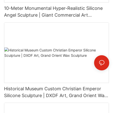
10-Meter Monumental Hyper-Realistic Silicone
Angel Sculpture | Giant Commercial Art
Installation
Historical Museum Custom Christian Emperor
Silicone Sculpture | DXDF Art, Grand Orient Wax
Sculpture