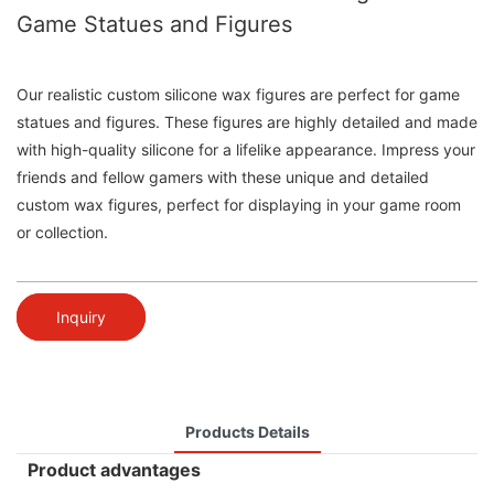
Game Statues and Figures
Our realistic custom silicone wax figures are perfect for game
statues and figures. These figures are highly detailed and made
with high-quality silicone for a lifelike appearance. Impress your
friends and fellow gamers with these unique and detailed
custom wax figures, perfect for displaying in your game room
or collection.
Inquiry
Products Details
Product advantages