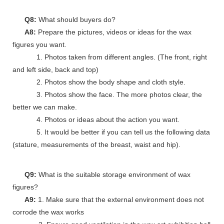
Q8:
What should buyers do?
A8:
Prepare the pictures, videos or ideas for the wax
figures you want.
1. Photos taken from different angles. (The front, right
and left side, back and top)
2. Photos show the body shape and cloth style.
3. Photos show the face. The more photos clear, the
better we can make.
4. Photos or ideas about the action you want.
5. It would be better if you can tell us the following data
(stature, measurements of the breast, waist and hip).
Q9:
What is the suitable storage environment of wax
figures?
A9:
1. Make sure that the external environment does not
corrode the wax works