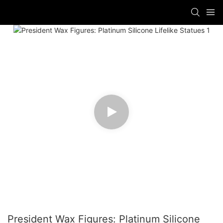
President Wax Figures: Platinum Silicone