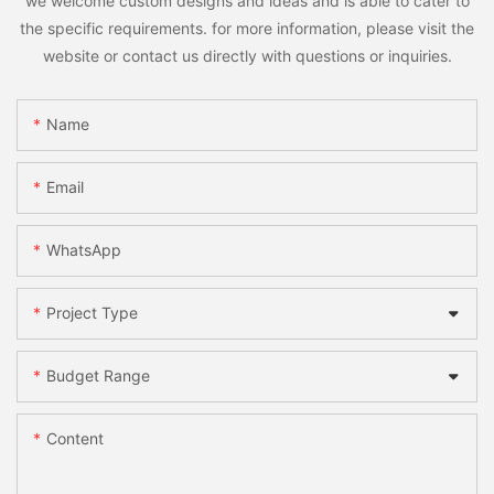
we welcome custom designs and ideas and is able to cater to
the specific requirements. for more information, please visit the
website or contact us directly with questions or inquiries.
Name
Email
WhatsApp
Project Type
Budget Range
Content