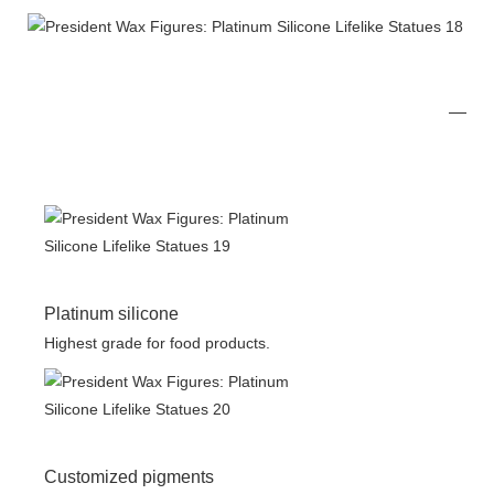
Platinum silicone
Highest grade for food products.
Customized pigments