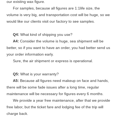
our existing wax figure.
For samples, because all figures are 1:1life size, the
volume is very big, and transportation cost will be huge, so we
would like our clients visit our factory to see samples.
Q4:
What kind of shipping you use?
A4:
Consider the volume is huge, sea shipment will be
better, so if you want to have an order, you had better send us
your order information early.
Sure, the air shipment or express is operational.
Q5:
What is your warranty?
A5:
Because all figures need makeup on face and hands,
there will be some fade issues after a long time, regular
maintenance will be necessary for figures every 6 months.
We provide a year free maintenance, after that we provide
free labor, but the ticket fare and lodging fee of the trip will
charge back.