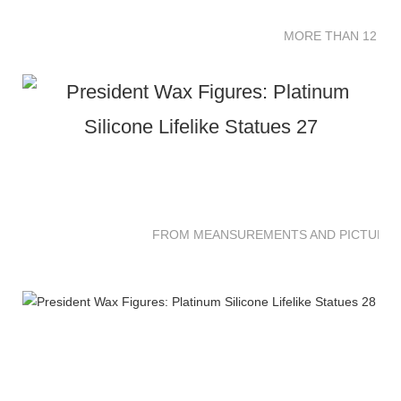
MORE THAN 12 SC
FROM MEANSUREMENTS AND PICTURES 