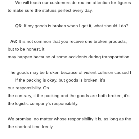
We will teach our customers do routine attention for figures
to make sure the statues perfect every day.
Q6:
If my goods is broken when I get it, what should I do?
A6:
It is not common that you receive one broken products,
but to be honest, it
may happen because of some accidents during transportation.
The goods may be broken because of violent collision caused by shi
If the packing is okay, but goods is broken, it's
our responsibility. On
the contrary, if the packing and the goods are both broken, it's
the logistic company's responsibility.
We promise: no matter whose responsibility it is, as long as the go
the shortest time freely.