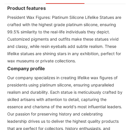
Product features
President Wax Figures: Platinum Silicone Lifelike Statues are
crafted with the highest grade platinum silicone, ensuring
99.5% similarity to the real-life individuals they depict.
Customized pigments and outfits make these statues vivid
and classy, while resin eyeballs add subtle realism. These
lifelike statues are shining stars in any exhibition, perfect for
wax museums or private collections.
Company profile
Our company specializes in creating lifelike wax figures of
presidents using platinum silicone, ensuring unparalleled
realism and durability. Each statue is meticulously crafted by
skilled artisans with attention to detail, capturing the
essence and charisma of the world's most influential leaders.
Our passion for preserving history and celebrating
leadership drives us to deliver the highest quality products
that are perfect for collectors, history enthusiasts, and