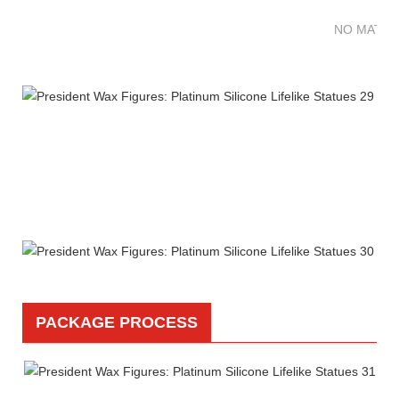
NO MATTE
PACKAGE PROCESS