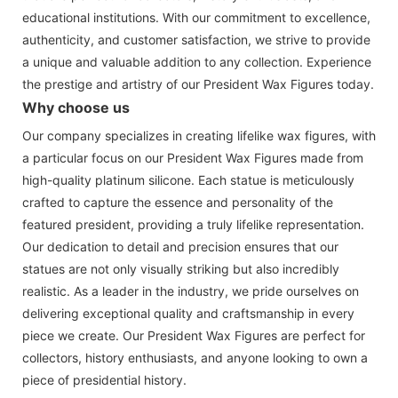
educational institutions. With our commitment to excellence,
authenticity, and customer satisfaction, we strive to provide
a unique and valuable addition to any collection. Experience
the prestige and artistry of our President Wax Figures today.
Why choose us
Our company specializes in creating lifelike wax figures, with
a particular focus on our President Wax Figures made from
high-quality platinum silicone. Each statue is meticulously
crafted to capture the essence and personality of the
featured president, providing a truly lifelike representation.
Our dedication to detail and precision ensures that our
statues are not only visually striking but also incredibly
realistic. As a leader in the industry, we pride ourselves on
delivering exceptional quality and craftsmanship in every
piece we create. Our President Wax Figures are perfect for
collectors, history enthusiasts, and anyone looking to own a
piece of presidential history.