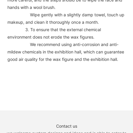
hands with a wool brush.
Wipe gently with a slightly damp towel, touch up
makeup, and clean it thoroughly once a month.
3. To ensure that the external chemical
environment does not erode the wax figures.
We recommend using anti-corrosion and anti-
mildew chemicals in the exhibition hall, which can guarantee
good air quality for the wax figure and the exhibition hall.
Contact us