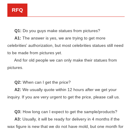
RFQ
Q1:
Do you guys make statues from pictures?
A1:
The answer is yes, we are trying to get more
celebrities' authorization, but most celebrities statues still need
to be made from pictures yet.
And for old people we can only make their statues from
pictures.
Q2:
When can I get the price?
A2:
We usually quote within 12 hours after we get your
inquiry. If you are very urgent to get the price, please call us.
Q3:
How long can I expect to get the sample/products?
A3:
Usually, it will be ready for delivery in 4 months if the
wax figure is new that we do not have mold, but one month for