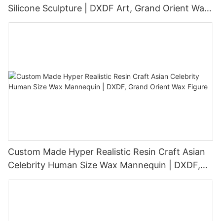
Silicone Sculpture | DXDF Art, Grand Orient Wax
Sculpture
Custom Made Hyper Realistic Resin Craft Asian
Celebrity Human Size Wax Mannequin | DXDF,
Grand Orient Wax Figure