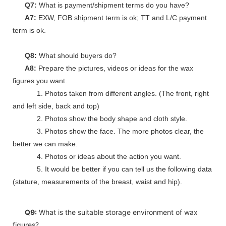
Q7:
What is payment/shipment terms do you have?
A7:
EXW, FOB shipment term is ok; TT and L/C payment
term is ok.
Q8:
What should buyers do?
A8:
Prepare the pictures, videos or ideas for the wax
figures you want.
1. Photos taken from different angles. (The front, right
and left side, back and top)
2. Photos show the body shape and cloth style.
3. Photos show the face. The more photos clear, the
better we can make.
4. Photos or ideas about the action you want.
5. It would be better if you can tell us the following data
(stature, measurements of the breast, waist and hip).
Q9:
What is the suitable storage environment of wax
figures?