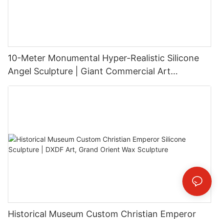
10-Meter Monumental Hyper-Realistic Silicone
Angel Sculpture | Giant Commercial Art
Installation
Historical Museum Custom Christian Emperor