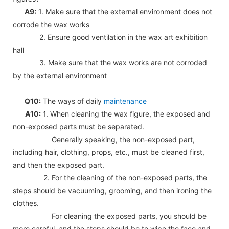
A9:
1. Make sure that the external environment does not
corrode the wax works
2. Ensure good ventilation in the wax art exhibition
hall
3. Make sure that the wax works are not corroded
by the external environment
Q10:
The ways of daily
maintenance
A10:
1. When cleaning the wax figure, the exposed and
non-exposed parts must be separated.
Generally speaking, the non-exposed part,
including hair, clothing, props, etc., must be cleaned first,
and then the exposed part.
2. For the cleaning of the non-exposed parts, the
steps should be vacuuming, grooming, and then ironing the
clothes.
For cleaning the exposed parts, you should be
more careful, and the steps should be to wipe the face and