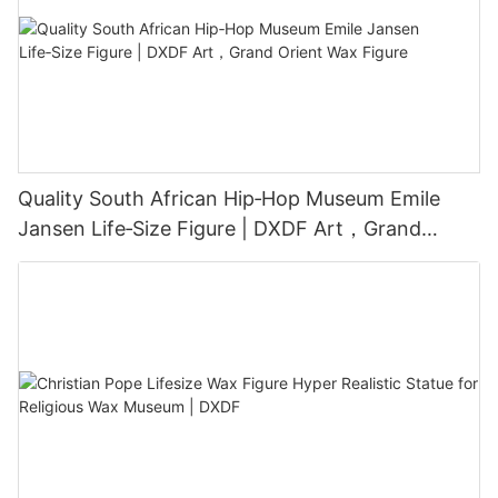
Quality South African Hip‑Hop Museum Emile
Jansen Life‑Size Figure | DXDF Art，Grand
Orient Wax Figure