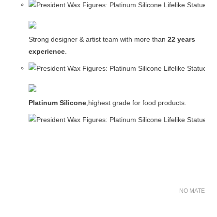
Strong designer & artist team with more than
22 years
experience
.
Platinum Silicone
,highest grade for food products.
NO MATER FO