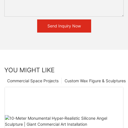
Send Inquiry Now
YOU MIGHT LIKE
Commercial Space Projects
Custom Wax Figure & Sculptures