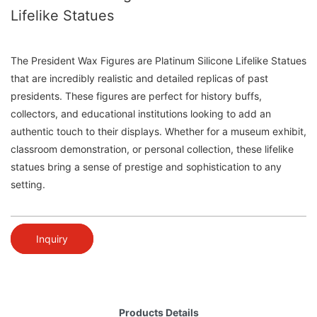
Lifelike Statues
The President Wax Figures are Platinum Silicone Lifelike Statues
that are incredibly realistic and detailed replicas of past
presidents. These figures are perfect for history buffs,
collectors, and educational institutions looking to add an
authentic touch to their displays. Whether for a museum exhibit,
classroom demonstration, or personal collection, these lifelike
statues bring a sense of prestige and sophistication to any
setting.
Inquiry
Products Details