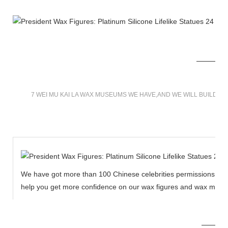
7 WEI MU KAI LA WAX MUSEUMS WE HAVE,AND WE WILL BUILD M
We have got more than 100 Chinese celebrities permissions to cr
help you get more confidence on our wax figures and wax muse
MORE THAN 12 