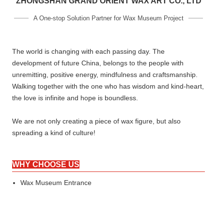
ZHONGSHAN GRAND ORIENT WAX ART CO., LTD
A One-stop Solution Partner for Wax Museum Project
The world is changing with each passing day. The
development of future China, belongs to the people with
unremitting, positive energy, mindfulness and craftsmanship.
Walking together with the one who has wisdom and kind-heart,
the love is infinite and hope is boundless.
We are not only creating a piece of wax figure, but also
spreading a kind of culture!
WHY CHOOSE US
Wax Museum Entrance