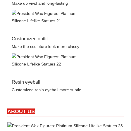
Make up vivid and long-lasting
Customized outfit
Make the sculpture look more classy
Resin eyeball
Customized resin eyeball more subtle
ABOUT US