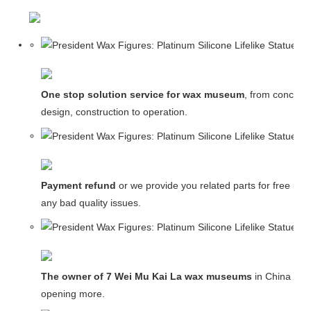
One stop solution service for wax museum
, from concept
design, construction to operation.
Payment refund
or we provide you related parts for free in c
any bad quality issues.
The owner of 7 Wei Mu Kai La wax museums
in China and
opening more.