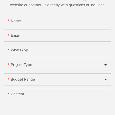
website or contact us directly with questions or inquiries.
Name
Email
WhatsApp
Project Type
Budget Range
Content