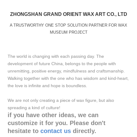
ZHONGSHAN GRAND ORIENT WAX ART CO., LTD
A TRUSTWORTHY ONE STOP SOLUTION PARTNER FOR WAX
MUSEUM PROJECT
The world is changing with each passing day. The
development of future China, belongs to the people with
unremitting, positive energy, mindfulness and craftsmanship.
Walking together with the one who has wisdom and kind-heart,
the love is infinite and hope is boundless.
We are not only creating a piece of wax figure, but also
spreading a kind of culture!
if you have other ideas, we can
customize it for you. Please don't
hesitate to
contact us
directly.