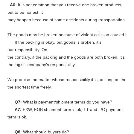
A6:
It is not common that you receive one broken products,
but to be honest, it
may happen because of some accidents during transportation.
The goods may be broken because of violent collision caused by shi
If the packing is okay, but goods is broken, it's
our responsibility. On
the contrary, if the packing and the goods are both broken, it's
the logistic company's responsibility.
We promise: no matter whose responsibility it is, as long as the go
the shortest time freely.
Q7:
What is payment/shipment terms do you have?
A7:
EXW, FOB shipment term is ok; TT and L/C payment
term is ok.
Q8:
What should buyers do?