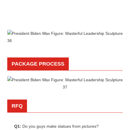
PACKAGE PROCESS
RFQ
Q1:
Do you guys make statues from pictures?