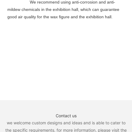
We recommend using anti-corrosion and anti-
mildew chemicals in the exhibition hall, which can guarantee
good air quality for the wax figure and the exhibition hall.
Contact us
we welcome custom designs and ideas and is able to cater to
the specific requirements. for more information, please visit the