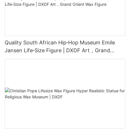
Quality South African Hip‑Hop Museum Emile
Jansen Life‑Size Figure | DXDF Art，Grand
Orient Wax Figure