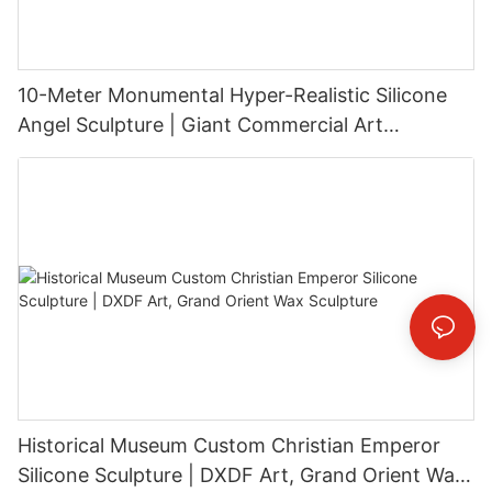
10-Meter Monumental Hyper-Realistic Silicone
Angel Sculpture | Giant Commercial Art
Installation
Historical Museum Custom Christian Emperor
Silicone Sculpture | DXDF Art, Grand Orient Wax