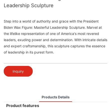
Leadership Sculpture
Step into a world of authority and grace with the President
Biden Wax Figure: Masterful Leadership Sculpture. Marvel at
the lifelike representation of one of America's most revered
leaders, exuding power and determination. With intricate details
and expert craftsmanship, this sculpture captures the essence
of leadership in its purest form.
Inquiry
Products Details
Product features