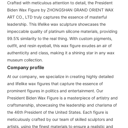
Crafted with meticulous attention to detail, the President
Biden Wax Figure by ZHONGSHAN GRAND ORIENT WAX
ART CO., LTD truly captures the essence of masterful
leadership. This lifelike wax sculpture showcases the
impeccable quality of platinum silicone materials, providing
99.5% similarity to the real thing. With custom pigments,
outfit, and resin eyeball, this wax figure exudes an air of
authenticity and class, making it a shining star in any wax
museum collection.
Company profile
At our company, we specialize in creating highly detailed
and lifelike wax figures that capture the essence of
prominent figures in politics and entertainment. Our
President Biden Wax Figure is a masterpiece of artistry and
craftsmanship, showcasing the leadership and charisma of
the 46th President of the United States. Each figure is
meticulously crafted by our team of skilled sculptors and
artists, using the finest materials to ensure a realistic and