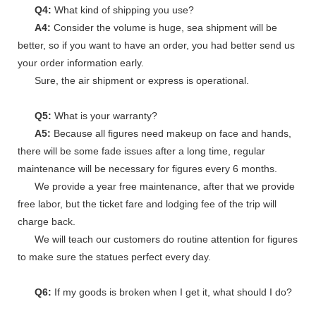
Q4:
What kind of shipping you use?
A4:
Consider the volume is huge, sea shipment will be
better, so if you want to have an order, you had better send us
your order information early.
Sure, the air shipment or express is operational.
Q5:
What is your warranty?
A5:
Because all figures need makeup on face and hands,
there will be some fade issues after a long time, regular
maintenance will be necessary for figures every 6 months.
We provide a year free maintenance, after that we provide
free labor, but the ticket fare and lodging fee of the trip will
charge back.
We will teach our customers do routine attention for figures
to make sure the statues perfect every day.
Q6:
If my goods is broken when I get it, what should I do?