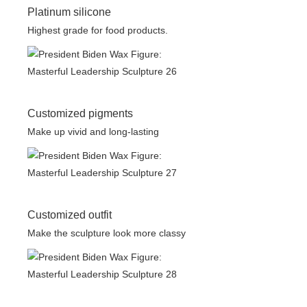
Platinum silicone
Highest grade for food products.
Customized pigments
Make up vivid and long-lasting
Customized outfit
Make the sculpture look more classy