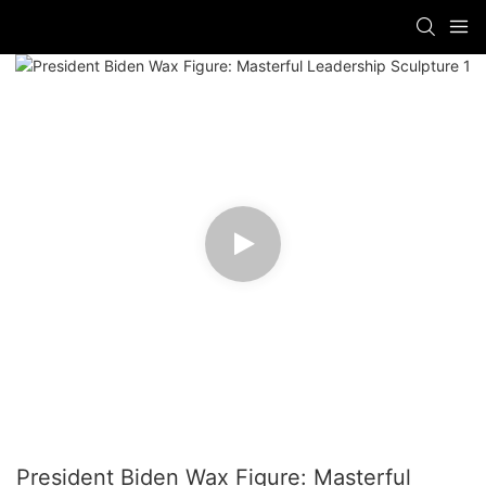
President Biden Wax Figure: Masterful