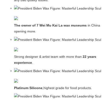
any bad quality issues.
The owner of 7 Wei Mu Kai La wax museums
in China and
opening more.
Strong designer & artist team with more than
22 years
experience
.
Platinum Silicone
,highest grade for food products.