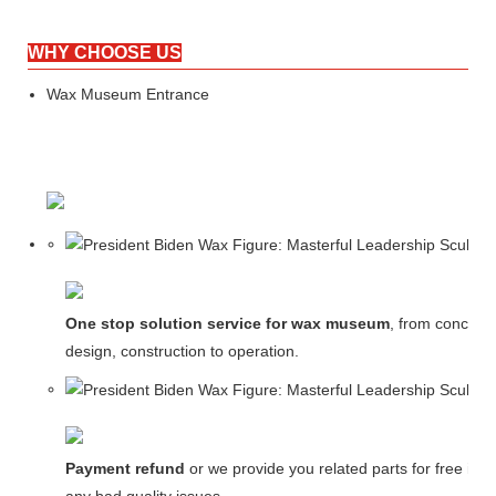
WHY CHOOSE US
Wax Museum Entrance
One stop solution service for wax museum
, from concept
design, construction to operation.
Payment refund
or we provide you related parts for free in c