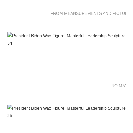
FROM MEANSUREMENTS AND PICTURES 
NO MATTE