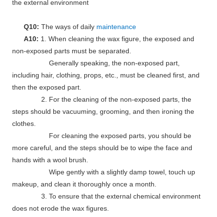
the external environment
Q10:
The ways of daily
maintenance
A10:
1. When cleaning the wax figure, the exposed and
non-exposed parts must be separated.
Generally speaking, the non-exposed part,
including hair, clothing, props, etc., must be cleaned first, and
then the exposed part.
2. For the cleaning of the non-exposed parts, the
steps should be vacuuming, grooming, and then ironing the
clothes.
For cleaning the exposed parts, you should be
more careful, and the steps should be to wipe the face and
hands with a wool brush.
Wipe gently with a slightly damp towel, touch up
makeup, and clean it thoroughly once a month.
3. To ensure that the external chemical environment
does not erode the wax figures.