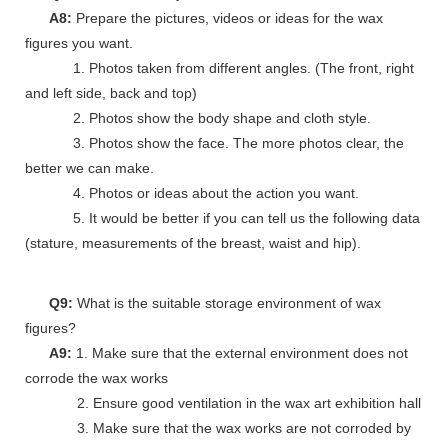
A8:
Prepare the pictures, videos or ideas for the wax
figures you want.
1. Photos taken from different angles. (The front, right
and left side, back and top)
2. Photos show the body shape and cloth style.
3. Photos show the face. The more photos clear, the
better we can make.
4. Photos or ideas about the action you want.
5. It would be better if you can tell us the following data
(stature, measurements of the breast, waist and hip).
Q9:
What is the suitable storage environment of wax
figures?
A9:
1. Make sure that the external environment does not
corrode the wax works
2. Ensure good ventilation in the wax art exhibition hall
3. Make sure that the wax works are not corroded by