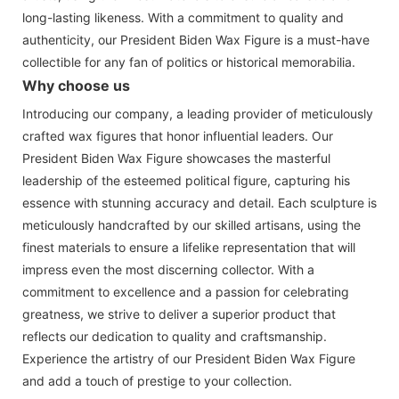
long-lasting likeness. With a commitment to quality and
authenticity, our President Biden Wax Figure is a must-have
collectible for any fan of politics or historical memorabilia.
Why choose us
Introducing our company, a leading provider of meticulously
crafted wax figures that honor influential leaders. Our
President Biden Wax Figure showcases the masterful
leadership of the esteemed political figure, capturing his
essence with stunning accuracy and detail. Each sculpture is
meticulously handcrafted by our skilled artisans, using the
finest materials to ensure a lifelike representation that will
impress even the most discerning collector. With a
commitment to excellence and a passion for celebrating
greatness, we strive to deliver a superior product that
reflects our dedication to quality and craftsmanship.
Experience the artistry of our President Biden Wax Figure
and add a touch of prestige to your collection.