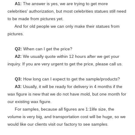
A1:
The answer is yes, we are trying to get more
celebrities' authorization, but most celebrities statues still need
to be made from pictures yet.
And for old people we can only make their statues from
pictures.
Q2:
When can I get the price?
A2:
We usually quote within 12 hours after we get your
inquiry. If you are very urgent to get the price, please call us.
Q3:
How long can I expect to get the sample/products?
A3:
Usually, it will be ready for delivery in 4 months if the
wax figure is new that we do not have mold, but one month for
our existing wax figure.
For samples, because all figures are 1:1life size, the
volume is very big, and transportation cost will be huge, so we
would like our clients visit our factory to see samples.