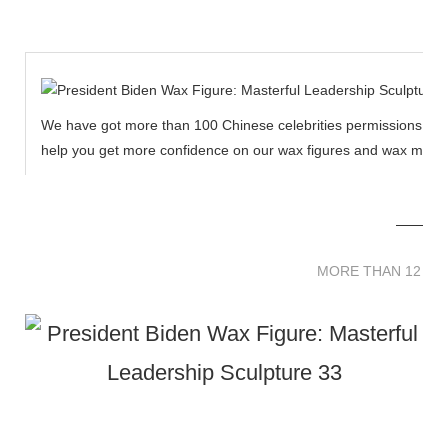
We have got more than 100 Chinese celebrities permissions to cr
help you get more confidence on our wax figures and wax muse
MORE THAN 12 
MORE THAN 12 SC