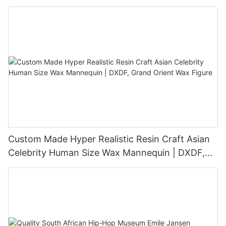
Sculpture
Custom Made Hyper Realistic Resin Craft Asian
Celebrity Human Size Wax Mannequin | DXDF,
Grand Orient Wax Figure