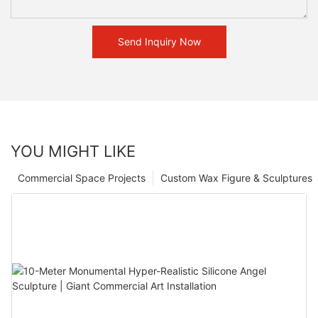
Send Inquiry Now
YOU MIGHT LIKE
Commercial Space Projects
Custom Wax Figure & Sculptures