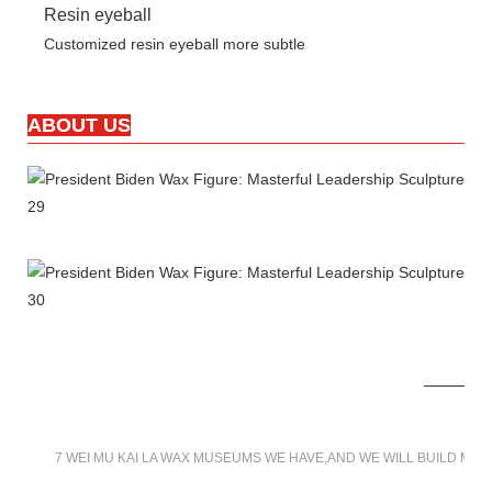
Resin eyeball
Customized resin eyeball more subtle
ABOUT US
7 WEI MU KAI LA WAX MUSEUMS WE HAVE,AND WE WILL BUILD MO