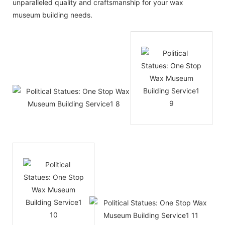
unparalleled quality and craftsmanship for your wax
museum building needs.