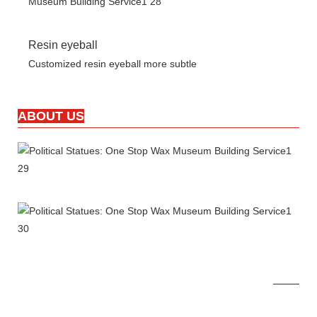
Resin eyeball
Customized resin eyeball more subtle
ABOUT US