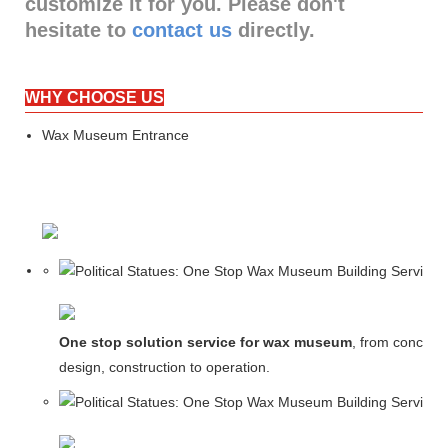
customize it for you. Please don't
hesitate to
contact us
directly.
WHY CHOOSE US
Wax Museum Entrance
One stop solution service for wax museum
, from concept
design, construction to operation.