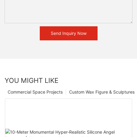
Send Inquiry Now
YOU MIGHT LIKE
Commercial Space Projects
Custom Wax Figure & Sculptures