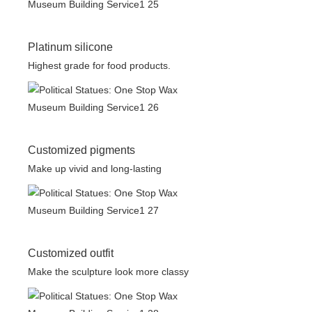
Platinum silicone
Highest grade for food products.
Customized pigments
Make up vivid and long-lasting
Customized outfit
Make the sculpture look more classy