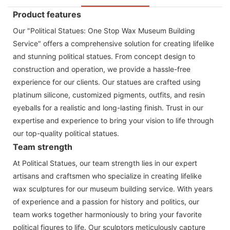
Product features
Our "Political Statues: One Stop Wax Museum Building
Service" offers a comprehensive solution for creating lifelike
and stunning political statues. From concept design to
construction and operation, we provide a hassle-free
experience for our clients. Our statues are crafted using
platinum silicone, customized pigments, outfits, and resin
eyeballs for a realistic and long-lasting finish. Trust in our
expertise and experience to bring your vision to life through
our top-quality political statues.
Team strength
At Political Statues, our team strength lies in our expert
artisans and craftsmen who specialize in creating lifelike
wax sculptures for our museum building service. With years
of experience and a passion for history and politics, our
team works together harmoniously to bring your favorite
political figures to life. Our sculptors meticulously capture