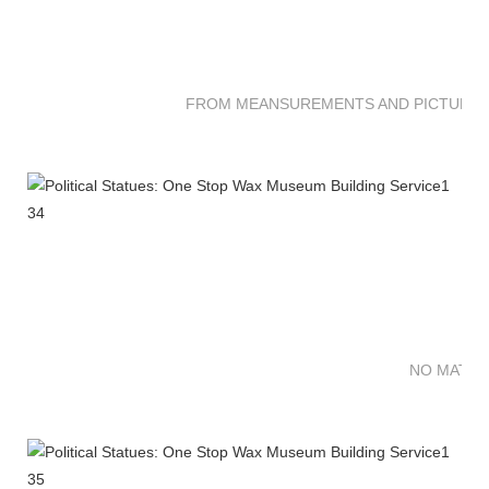
FROM MEANSUREMENTS AND PICTURES 
NO MATTE