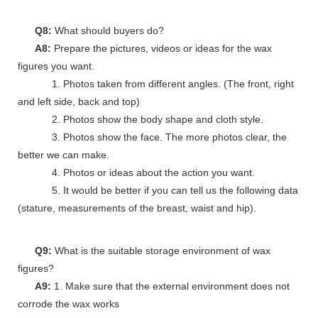
Q8:
What should buyers do?
A8:
Prepare the pictures, videos or ideas for the wax
figures you want.
1. Photos taken from different angles. (The front, right
and left side, back and top)
2. Photos show the body shape and cloth style.
3. Photos show the face. The more photos clear, the
better we can make.
4. Photos or ideas about the action you want.
5. It would be better if you can tell us the following data
(stature, measurements of the breast, waist and hip).
Q9:
What is the suitable storage environment of wax
figures?
A9:
1. Make sure that the external environment does not
corrode the wax works