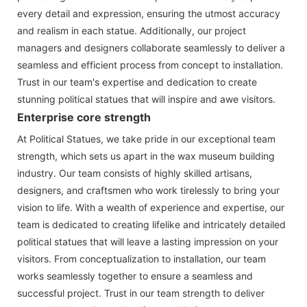
every detail and expression, ensuring the utmost accuracy
and realism in each statue. Additionally, our project
managers and designers collaborate seamlessly to deliver a
seamless and efficient process from concept to installation.
Trust in our team's expertise and dedication to create
stunning political statues that will inspire and awe visitors.
Enterprise core strength
At Political Statues, we take pride in our exceptional team
strength, which sets us apart in the wax museum building
industry. Our team consists of highly skilled artisans,
designers, and craftsmen who work tirelessly to bring your
vision to life. With a wealth of experience and expertise, our
team is dedicated to creating lifelike and intricately detailed
political statues that will leave a lasting impression on your
visitors. From conceptualization to installation, our team
works seamlessly together to ensure a seamless and
successful project. Trust in our team strength to deliver