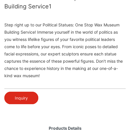
Building Service1
Step right up to our Political Statues: One Stop Wax Museum
Building Service! Immerse yourself in the world of politics as
you witness lifelike figures of your favorite political leaders
come to life before your eyes. From iconic poses to detailed
facial expressions, our expert sculptors ensure each statue
captures the essence of these powerful figures. Don't miss the
chance to experience history in the making at our one-of-a-
kind wax museum!
Inquiry
Products Details