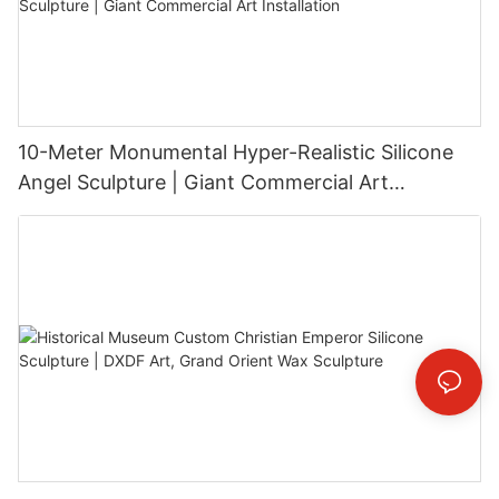
10-Meter Monumental Hyper-Realistic Silicone
Angel Sculpture | Giant Commercial Art
Installation