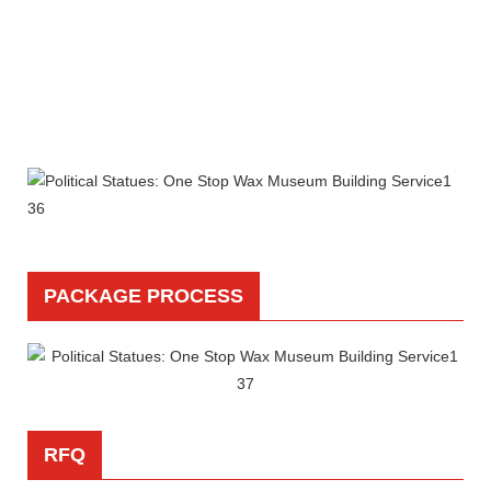
PACKAGE PROCESS
RFQ