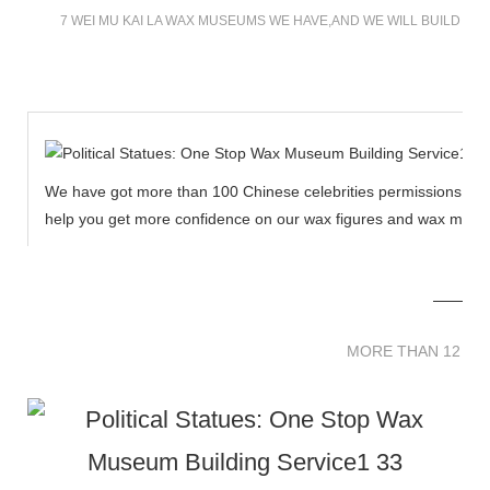
7 WEI MU KAI LA WAX MUSEUMS WE HAVE,AND WE WILL BUILD M
We have got more than 100 Chinese celebrities permissions to cr
help you get more confidence on our wax figures and wax muse
MORE THAN 12 
MORE THAN 12 SC