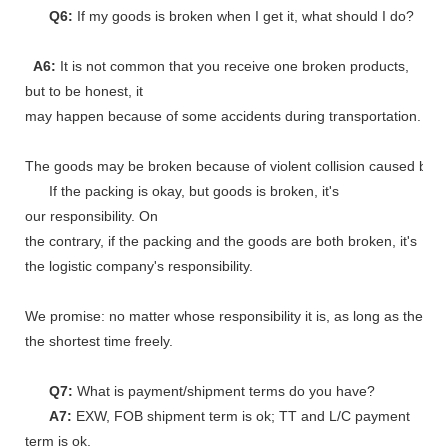
Q6:
If my goods is broken when I get it, what should I do?
A6:
It is not common that you receive one broken products,
but to be honest, it
may happen because of some accidents during transportation.
The goods may be broken because of violent collision caused by shi
If the packing is okay, but goods is broken, it's
our responsibility. On
the contrary, if the packing and the goods are both broken, it's
the logistic company's responsibility.
We promise: no matter whose responsibility it is, as long as the go
the shortest time freely.
Q7:
What is payment/shipment terms do you have?
A7:
EXW, FOB shipment term is ok; TT and L/C payment
term is ok.