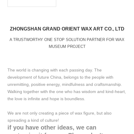
ZHONGSHAN GRAND ORIENT WAX ART CO., LTD
A TRUSTWORTHY ONE STOP SOLUTION PARTNER FOR WAX
MUSEUM PROJECT
The world is changing with each passing day. The
development of future China, belongs to the people with
unremitting, positive energy, mindfulness and craftsmanship.
Walking together with the one who has wisdom and kind-heart,
the love is infinite and hope is boundless.
We are not only creating a piece of wax figure, but also
spreading a kind of culture!
if you have other ideas, we can