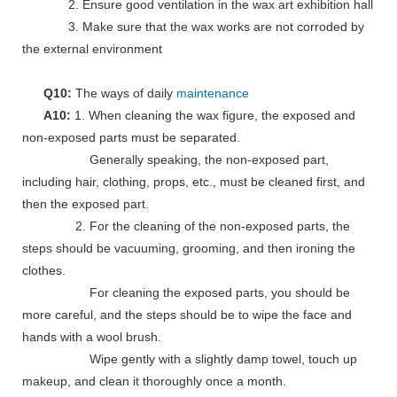
2. Ensure good ventilation in the wax art exhibition hall
3. Make sure that the wax works are not corroded by
the external environment
Q10:
The ways of daily
maintenance
A10:
1. When cleaning the wax figure, the exposed and
non-exposed parts must be separated.
Generally speaking, the non-exposed part,
including hair, clothing, props, etc., must be cleaned first, and
then the exposed part.
2. For the cleaning of the non-exposed parts, the
steps should be vacuuming, grooming, and then ironing the
clothes.
For cleaning the exposed parts, you should be
more careful, and the steps should be to wipe the face and
hands with a wool brush.
Wipe gently with a slightly damp towel, touch up
makeup, and clean it thoroughly once a month.