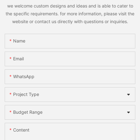
we welcome custom designs and ideas and is able to cater to
the specific requirements. for more information, please visit the
website or contact us directly with questions or inquiries.
Name
Email
WhatsApp
Project Type
Budget Range
Content