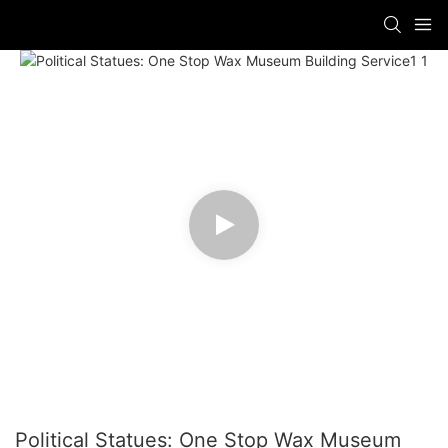
Political Statues: One Stop Wax Museum