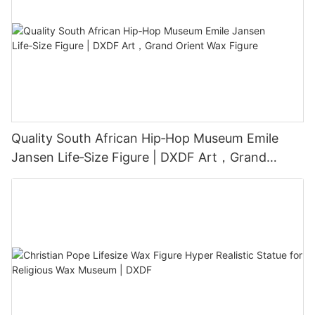
Quality South African Hip‑Hop Museum Emile
Jansen Life‑Size Figure | DXDF Art，Grand
Orient Wax Figure