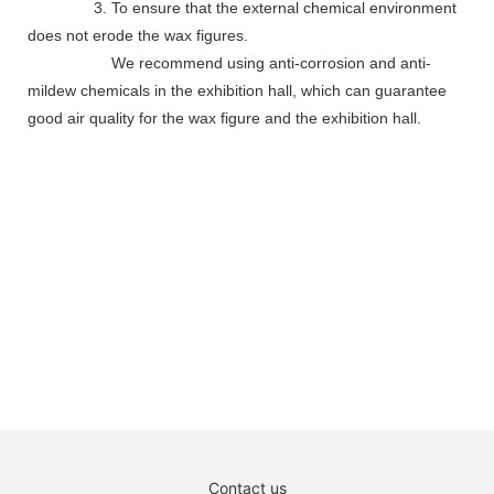
3. To ensure that the external chemical environment
does not erode the wax figures.
We recommend using anti-corrosion and anti-
mildew chemicals in the exhibition hall, which can guarantee
good air quality for the wax figure and the exhibition hall.
Contact us