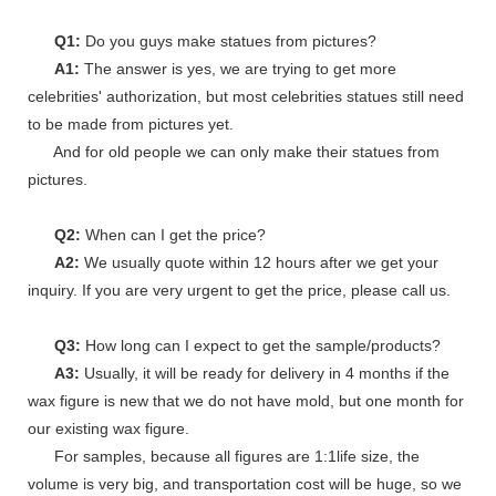
Q1:
Do you guys make statues from pictures?
A1:
The answer is yes, we are trying to get more
celebrities' authorization, but most celebrities statues still need
to be made from pictures yet.
And for old people we can only make their statues from
pictures.
Q2:
When can I get the price?
A2:
We usually quote within 12 hours after we get your
inquiry. If you are very urgent to get the price, please call us.
Q3:
How long can I expect to get the sample/products?
A3:
Usually, it will be ready for delivery in 4 months if the
wax figure is new that we do not have mold, but one month for
our existing wax figure.
For samples, because all figures are 1:1life size, the
volume is very big, and transportation cost will be huge, so we