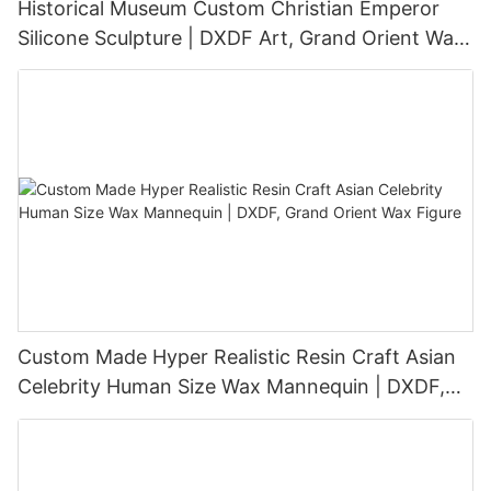
Historical Museum Custom Christian Emperor
Silicone Sculpture | DXDF Art, Grand Orient Wax
Sculpture
Custom Made Hyper Realistic Resin Craft Asian
Celebrity Human Size Wax Mannequin | DXDF,
Grand Orient Wax Figure