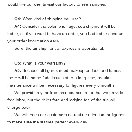
would like our clients visit our factory to see samples.
Q4:
What kind of shipping you use?
A4:
Consider the volume is huge, sea shipment will be
better, so if you want to have an order, you had better send us
your order information early.
Sure, the air shipment or express is operational.
Q5:
What is your warranty?
A5:
Because all figures need makeup on face and hands,
there will be some fade issues after a long time, regular
maintenance will be necessary for figures every 6 months.
We provide a year free maintenance, after that we provide
free labor, but the ticket fare and lodging fee of the trip will
charge back.
We will teach our customers do routine attention for figures
to make sure the statues perfect every day.