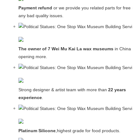
Payment refund
or we provide you related parts for free in c
any bad quality issues.
The owner of 7 Wei Mu Kai La wax museums
in China and
opening more.
Strong designer & artist team with more than
22 years
experience
.
Platinum Silicone
,highest grade for food products.