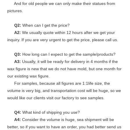
And for old people we can only make their statues from
pictures.
Q2:
When can I get the price?
A2:
We usually quote within 12 hours after we get your
inquiry. If you are very urgent to get the price, please call us.
Q3:
How long can I expect to get the sample/products?
A3:
Usually, it will be ready for delivery in 4 months if the
wax figure is new that we do not have mold, but one month for
our existing wax figure.
For samples, because all figures are 1:1life size, the
volume is very big, and transportation cost will be huge, so we
would like our clients visit our factory to see samples.
Q4:
What kind of shipping you use?
A4:
Consider the volume is huge, sea shipment will be
better, so if you want to have an order, you had better send us