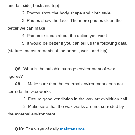
and left side, back and top)
2. Photos show the body shape and cloth style.
3. Photos show the face. The more photos clear, the
better we can make.
4. Photos or ideas about the action you want.
5. It would be better if you can tell us the following data
(stature, measurements of the breast, waist and hip).
Q9:
What is the suitable storage environment of wax
figures?
A9:
1. Make sure that the external environment does not
corrode the wax works
2. Ensure good ventilation in the wax art exhibition hall
3. Make sure that the wax works are not corroded by
the external environment
Q10:
The ways of daily
maintenance