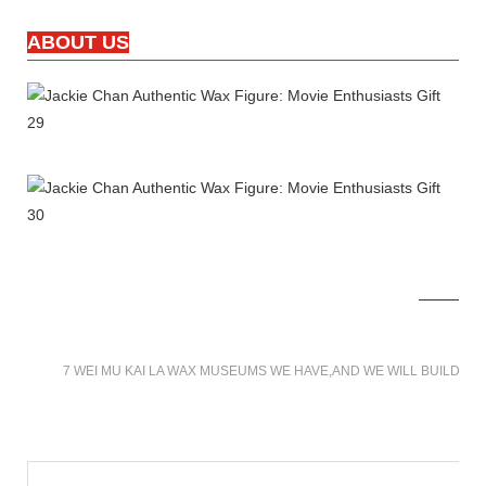
ABOUT US
7 WEI MU KAI LA WAX MUSEUMS WE HAVE,AND WE WILL BUILD M