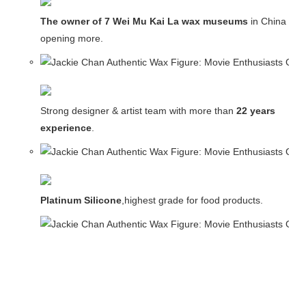
The owner of 7 Wei Mu Kai La wax museums
in China and
opening more.
Strong designer & artist team with more than
22 years
experience
.
Platinum Silicone
,highest grade for food products.