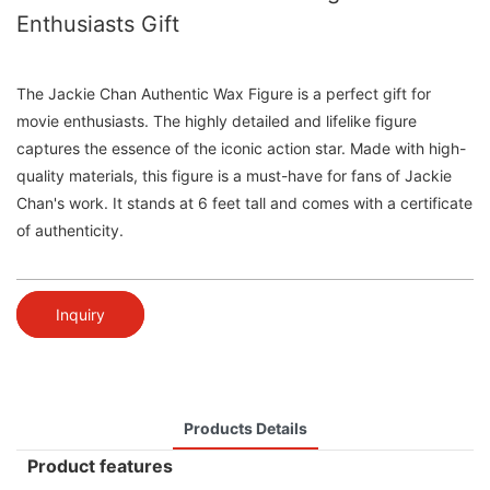
Enthusiasts Gift
The Jackie Chan Authentic Wax Figure is a perfect gift for
movie enthusiasts. The highly detailed and lifelike figure
captures the essence of the iconic action star. Made with high-
quality materials, this figure is a must-have for fans of Jackie
Chan's work. It stands at 6 feet tall and comes with a certificate
of authenticity.
Inquiry
Products Details
Product features