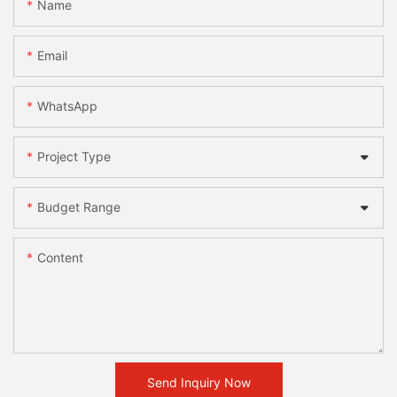
Name
Email
WhatsApp
Project Type
Budget Range
Content
Send Inquiry Now