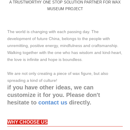
A TRUSTWORTHY ONE STOP SOLUTION PARTNER FOR WAX
MUSEUM PROJECT
The world is changing with each passing day. The
development of future China, belongs to the people with
unremitting, positive energy, mindfulness and craftsmanship.
Walking together with the one who has wisdom and kind-heart,
the love is infinite and hope is boundless.
We are not only creating a piece of wax figure, but also
spreading a kind of culture!
if you have other ideas, we can
customize it for you. Please don't
hesitate to
contact us
directly.
WHY CHOOSE US