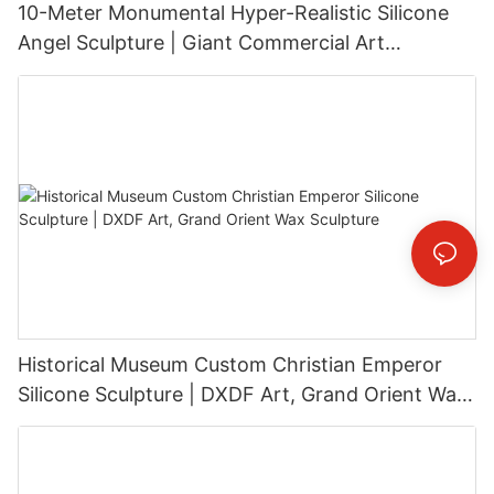
10-Meter Monumental Hyper-Realistic Silicone
Angel Sculpture | Giant Commercial Art
Installation
Historical Museum Custom Christian Emperor
Silicone Sculpture | DXDF Art, Grand Orient Wax
Sculpture