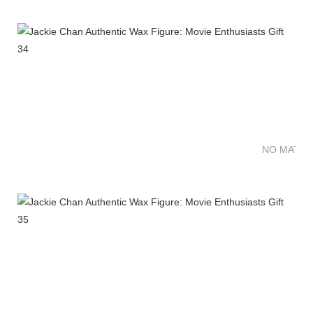
NO MATTE