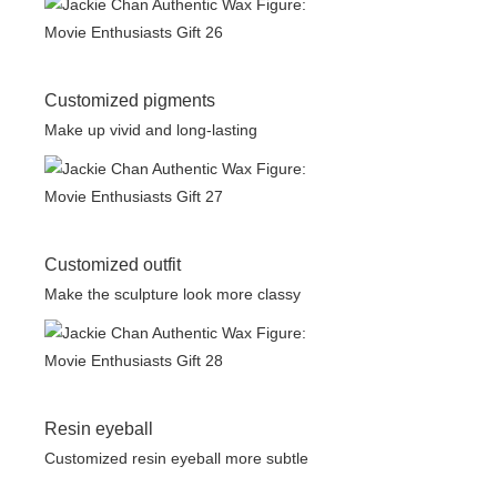
Customized pigments
Make up vivid and long-lasting
Customized outfit
Make the sculpture look more classy
Resin eyeball
Customized resin eyeball more subtle