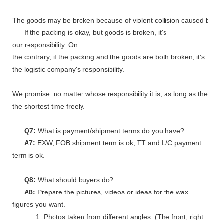
The goods may be broken because of violent collision caused by shi
If the packing is okay, but goods is broken, it's
our responsibility. On
the contrary, if the packing and the goods are both broken, it's
the logistic company's responsibility.
We promise: no matter whose responsibility it is, as long as the go
the shortest time freely.
Q7:
What is payment/shipment terms do you have?
A7:
EXW, FOB shipment term is ok; TT and L/C payment
term is ok.
Q8:
What should buyers do?
A8:
Prepare the pictures, videos or ideas for the wax
figures you want.
1. Photos taken from different angles. (The front, right