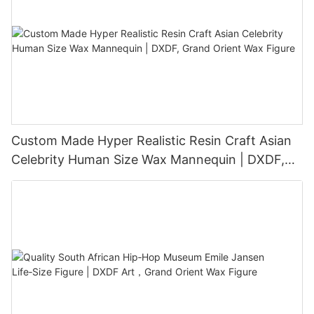
Custom Made Hyper Realistic Resin Craft Asian
Celebrity Human Size Wax Mannequin | DXDF,
Grand Orient Wax Figure