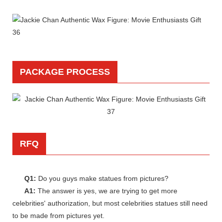
PACKAGE PROCESS
RFQ
Q1:
Do you guys make statues from pictures?
A1:
The answer is yes, we are trying to get more
celebrities' authorization, but most celebrities statues still need
to be made from pictures yet.