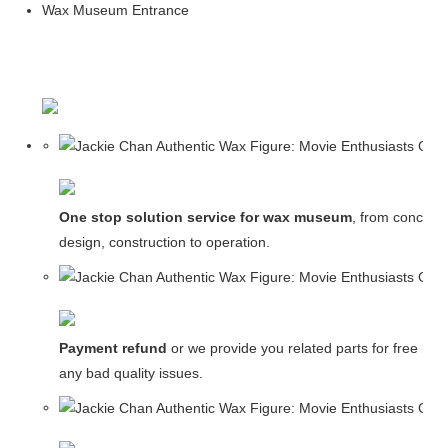
Wax Museum Entrance
One stop solution service for wax museum
, from concept
design, construction to operation.
Payment refund
or we provide you related parts for free in c
any bad quality issues.