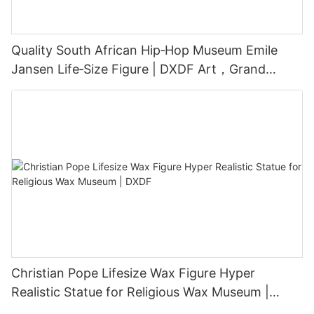
Quality South African Hip‑Hop Museum Emile
Jansen Life‑Size Figure | DXDF Art，Grand
Orient Wax Figure
Christian Pope Lifesize Wax Figure Hyper
Realistic Statue for Religious Wax Museum |
DXDF