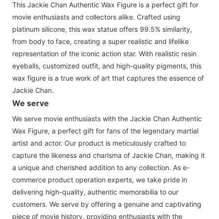
This Jackie Chan Authentic Wax Figure is a perfect gift for
movie enthusiasts and collectors alike. Crafted using
platinum silicone, this wax statue offers 99.5% similarity,
from body to face, creating a super realistic and lifelike
representation of the iconic action star. With realistic resin
eyeballs, customized outfit, and high-quality pigments, this
wax figure is a true work of art that captures the essence of
Jackie Chan.
We serve
We serve movie enthusiasts with the Jackie Chan Authentic
Wax Figure, a perfect gift for fans of the legendary martial
artist and actor. Our product is meticulously crafted to
capture the likeness and charisma of Jackie Chan, making it
a unique and cherished addition to any collection. As e-
commerce product operation experts, we take pride in
delivering high-quality, authentic memorabilia to our
customers. We serve by offering a genuine and captivating
piece of movie history, providing enthusiasts with the