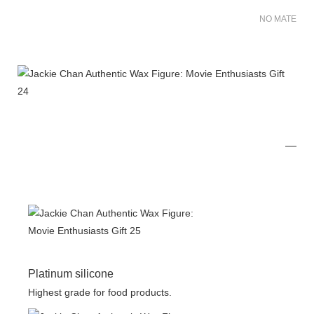
NO MATER FO
Platinum silicone
Highest grade for food products.