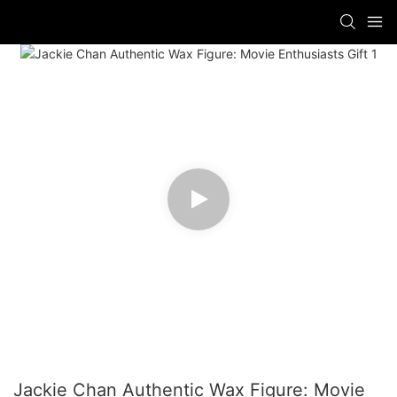
Jackie Chan Authentic Wax Figure: Movie