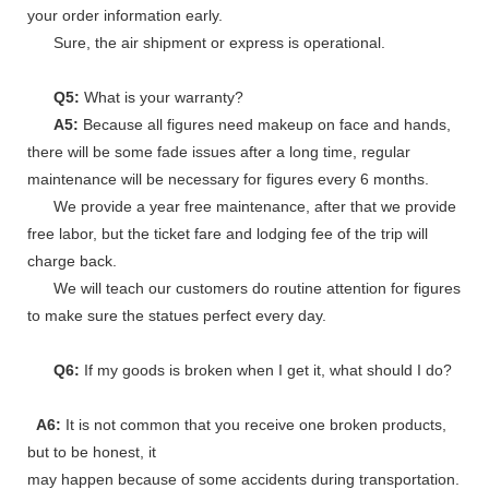
your order information early.
Sure, the air shipment or express is operational.
Q5:
What is your warranty?
A5:
Because all figures need makeup on face and hands,
there will be some fade issues after a long time, regular
maintenance will be necessary for figures every 6 months.
We provide a year free maintenance, after that we provide
free labor, but the ticket fare and lodging fee of the trip will
charge back.
We will teach our customers do routine attention for figures
to make sure the statues perfect every day.
Q6:
If my goods is broken when I get it, what should I do?
A6:
It is not common that you receive one broken products,
but to be honest, it
may happen because of some accidents during transportation.