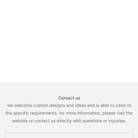
Contact us
we welcome custom designs and ideas and is able to cater to
the specific requirements. for more information, please visit the
website or contact us directly with questions or inquiries.