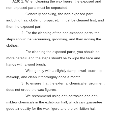
A10:
1. When cleaning the wax figure, the exposed and
non-exposed parts must be separated.
Generally speaking, the non-exposed part,
including hair, clothing, props, etc., must be cleaned first, and
then the exposed part.
2. For the cleaning of the non-exposed parts, the
steps should be vacuuming, grooming, and then ironing the
clothes.
For cleaning the exposed parts, you should be
more careful, and the steps should be to wipe the face and
hands with a wool brush.
Wipe gently with a slightly damp towel, touch up
makeup, and clean it thoroughly once a month.
3. To ensure that the external chemical environment
does not erode the wax figures.
We recommend using anti-corrosion and anti-
mildew chemicals in the exhibition hall, which can guarantee
good air quality for the wax figure and the exhibition hall.