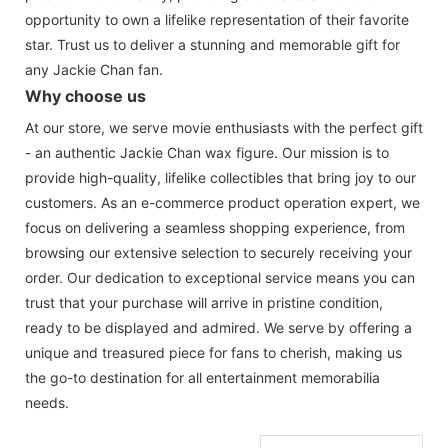
opportunity to own a lifelike representation of their favorite
star. Trust us to deliver a stunning and memorable gift for
any Jackie Chan fan.
Why choose us
At our store, we serve movie enthusiasts with the perfect gift
- an authentic Jackie Chan wax figure. Our mission is to
provide high-quality, lifelike collectibles that bring joy to our
customers. As an e-commerce product operation expert, we
focus on delivering a seamless shopping experience, from
browsing our extensive selection to securely receiving your
order. Our dedication to exceptional service means you can
trust that your purchase will arrive in pristine condition,
ready to be displayed and admired. We serve by offering a
unique and treasured piece for fans to cherish, making us
the go-to destination for all entertainment memorabilia
needs.