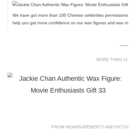
We have got more than 100 Chinese celebrities permissions to cr
help you get more confidence on our wax figures and wax muse
MORE THAN 12 
MORE THAN 12 SC
FROM MEANSUREMENTS AND PICTURES 