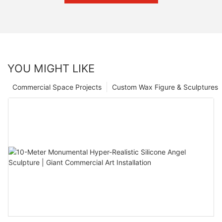
YOU MIGHT LIKE
Commercial Space Projects
Custom Wax Figure & Sculptures