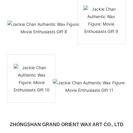
ZHONGSHAN GRAND ORIENT WAX ART CO., LTD