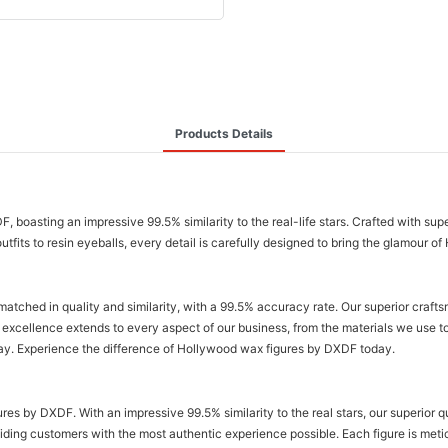
Products Details
boasting an impressive 99.5% similarity to the real-life stars. Crafted with sup
outfits to resin eyeballs, every detail is carefully designed to bring the glamour o
tched in quality and similarity, with a 99.5% accuracy rate. Our superior crafts
excellence extends to every aspect of our business, from the materials we use t
play. Experience the difference of Hollywood wax figures by DXDF today.
ures by DXDF. With an impressive 99.5% similarity to the real stars, our superior 
viding customers with the most authentic experience possible. Each figure is metic