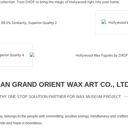
 collection. Trust DXDF to bring the magic of Hollywood right into your home.
N GRAND ORIENT WAX ART CO., LT
THY ONE STOP SOLUTION PARTNER FOR WAX MUSEUM PROJECT
a, belongs to the people with unremitting, positive energy, mindfulness and crafts
inite and hope is boundless.