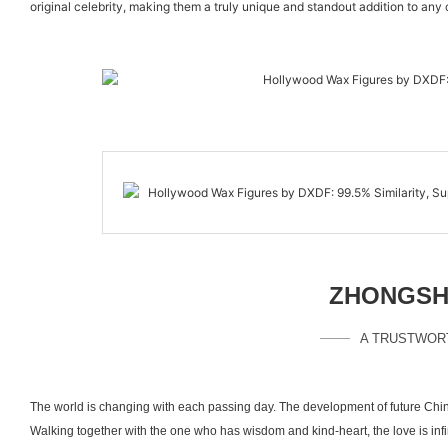
original celebrity, making them a truly unique and standout addition to any
ZHONGSHA
A TRUSTWOR
The world is changing with each passing day. The development of future Chin
Walking together with the one who has wisdom and kind-heart, the love is inf