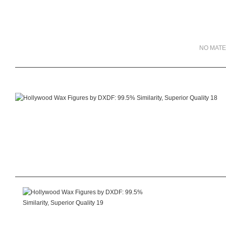
NO MATE