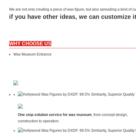
We are not only creating a piece of wax figure, but also spreading a kind of
if you have other ideas, we can customize it
WHY CHOOSE US
Wax Museum Entrance
One stop solution service for wax museum
, from concept design,
construction to operation.