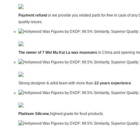
Payment refund
or we provide you related parts for free in case of any 
quality issues.
The owner of 7 Wei Mu Kai La wax museums
in China and opening mo
Strong designer & artist team with more than
22 years experience
.
Platinum Silicone
,highest grade for food products.