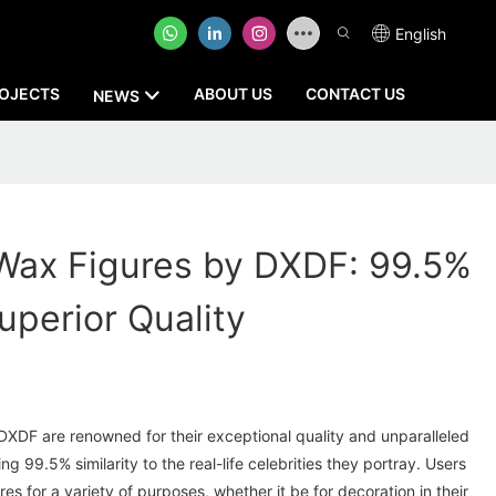
English
OJECTS
ABOUT US
CONTACT US
NEWS
Wax Figures by DXDF: 99.5%
Superior Quality
XDF are renowned for their exceptional quality and unparalleled
ng 99.5% similarity to the real-life celebrities they portray. Users
gures for a variety of purposes, whether it be for decoration in their