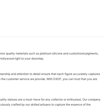
erior quality materials such as platinum silicone and customized pigments,
f Hollywood right to your doorstep.
manship and attention to detail ensure that each figure accurately captures
o the customer service we provide. With DXDF, you can trust that you are
quality statues are a must-have for any collector or enthusiast. Our company
ulously crafted by our skilled artisans to capture the essence of the