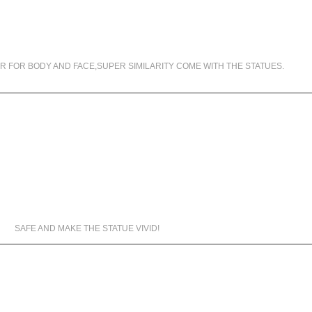
99.5% SIMILARITY
R FOR BODY AND FACE,SUPER SIMILARITY COME WITH THE STATUES.
MATERIALS WE USED
SAFE AND MAKE THE STATUE VIVID!