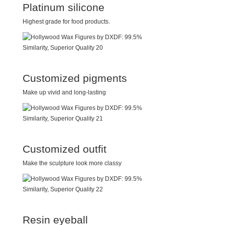
Platinum silicone
Highest grade for food products.
Customized pigments
Make up vivid and long-lasting
Customized outfit
Make the sculpture look more classy
Resin eyeball