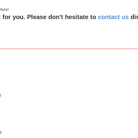
 culture!
 for you. Please don't hesitate to
contact us
di