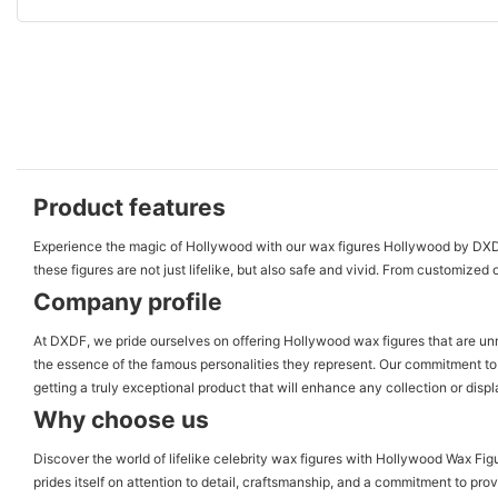
Product features
Experience the magic of Hollywood with our wax figures Hollywood by DXDF, 
these figures are not just lifelike, but also safe and vivid. From customized 
Company profile
At DXDF, we pride ourselves on offering Hollywood wax figures that are unma
the essence of the famous personalities they represent. Our commitment to 
getting a truly exceptional product that will enhance any collection or dis
Why choose us
Discover the world of lifelike celebrity wax figures with Hollywood Wax Fig
prides itself on attention to detail, craftsmanship, and a commitment to pro