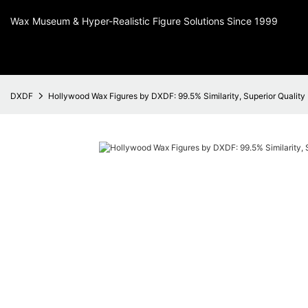
Wax Museum & Hyper-Realistic Figure Solutions Since 1999
DXDF
Hollywood Wax Figures by DXDF: 99.5% Similarity, Superior Quality