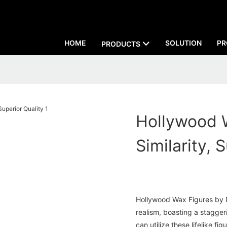
HOME
SOLUTION
PR
PRODUCTS
Hollywood 
Similarity, 
Hollywood Wax Figures by D
realism, boasting a staggeri
can utilize these lifelike fi