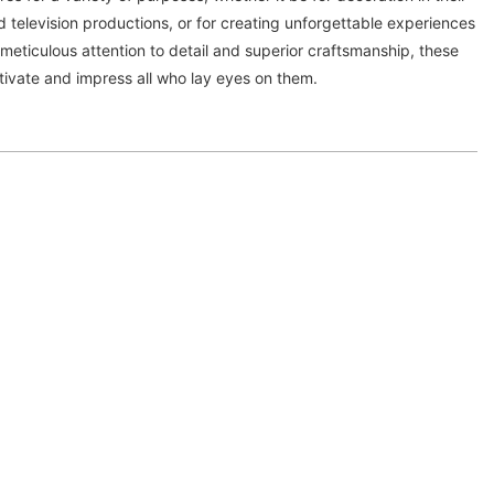
d television productions, or for creating unforgettable experiences
 meticulous attention to detail and superior craftsmanship, these
tivate and impress all who lay eyes on them.