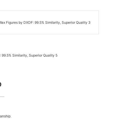
D
manship.