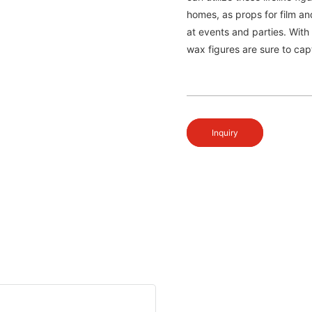
homes, as props for film an
at events and parties. With
wax figures are sure to cap
Inquiry