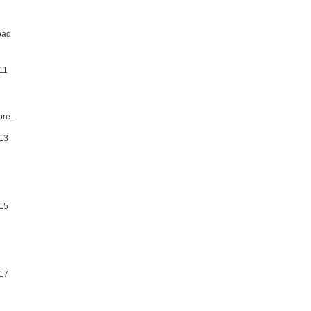
bad
re.