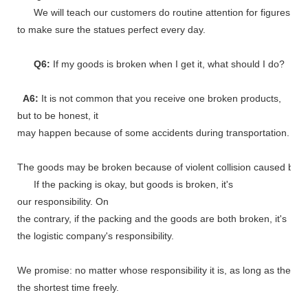
We will teach our customers do routine attention for figures
to make sure the statues perfect every day.
Q6:
If my goods is broken when I get it, what should I do?
A6:
It is not common that you receive one broken products,
but to be honest, it
may happen because of some accidents during transportation.
The goods may be broken because of violent collision caused by shi
If the packing is okay, but goods is broken, it's
our responsibility. On
the contrary, if the packing and the goods are both broken, it's
the logistic company's responsibility.
We promise: no matter whose responsibility it is, as long as the go
the shortest time freely.