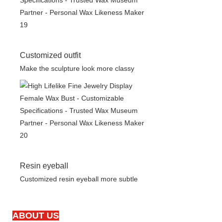
Customized outfit
Make the sculpture look more classy
Resin eyeball
Customized resin eyeball more subtle
ABOUT US