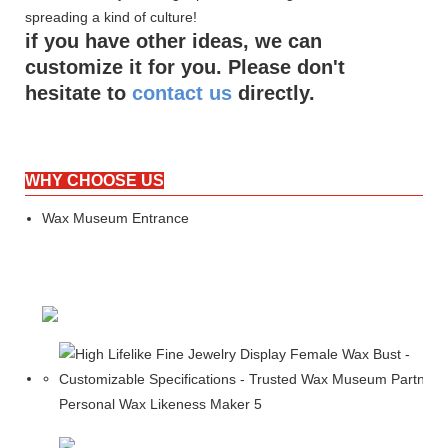
spreading a kind of culture!
if you have other ideas, we can
customize it for you. Please don't
hesitate to
contact us
directly.
WHY CHOOSE US
Wax Museum Entrance