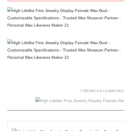
7 WEI MU KAI LA WAX MUSE