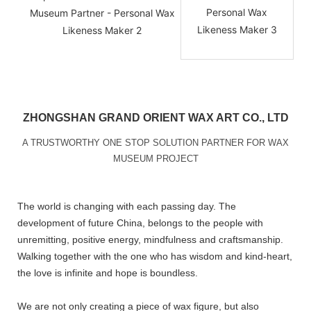
ZHONGSHAN GRAND ORIENT WAX ART CO., LTD
A TRUSTWORTHY ONE STOP SOLUTION PARTNER FOR WAX
MUSEUM PROJECT
The world is changing with each passing day. The
development of future China, belongs to the people with
unremitting, positive energy, mindfulness and craftsmanship.
Walking together with the one who has wisdom and kind-heart,
the love is infinite and hope is boundless.
We are not only creating a piece of wax figure, but also