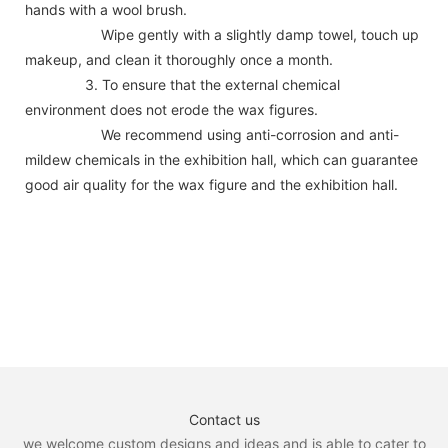
hands with a wool brush.
Wipe gently with a slightly damp towel, touch up
makeup, and clean it thoroughly once a month.
3. To ensure that the external chemical
environment does not erode the wax figures.
We recommend using anti-corrosion and anti-
mildew chemicals in the exhibition hall, which can guarantee
good air quality for the wax figure and the exhibition hall.
Contact us
we welcome custom designs and ideas and is able to cater to