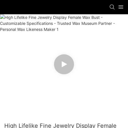
High Lifelike Fine Jewelry Display Female