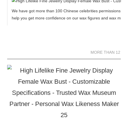
We have got more than 100 Chinese celebrities permissions to cr
help you get more confidence on our wax figures and wax muse
MORE THAN 12 
MORE THAN 12 SC