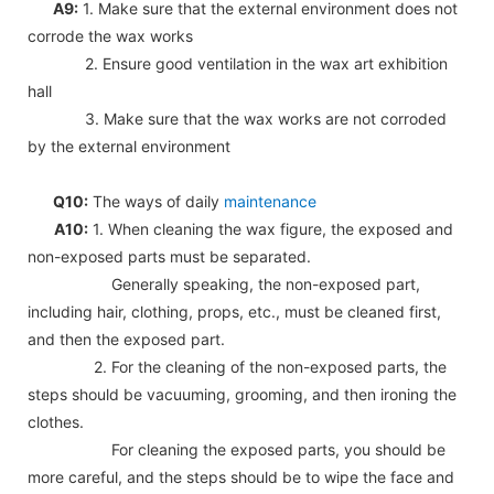
A9:
1. Make sure that the external environment does not
corrode the wax works
2. Ensure good ventilation in the wax art exhibition
hall
3. Make sure that the wax works are not corroded
by the external environment
Q10:
The ways of daily
maintenance
A10:
1. When cleaning the wax figure, the exposed and
non-exposed parts must be separated.
Generally speaking, the non-exposed part,
including hair, clothing, props, etc., must be cleaned first,
and then the exposed part.
2. For the cleaning of the non-exposed parts, the
steps should be vacuuming, grooming, and then ironing the
clothes.
For cleaning the exposed parts, you should be
more careful, and the steps should be to wipe the face and