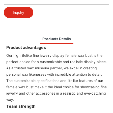
Inquiry
Products Details
Product advantages
Our high lifelike fine jewelry display female wax bust is the
perfect choice for a customizable and realistic display piece.
As a trusted wax museum partner, we excel in creating
personal wax likenesses with incredible attention to detail.
The customizable specifications and lifelike features of our
female wax bust make it the ideal choice for showcasing fine
jewelry and other accessories in a realistic and eye-catching
way.
Team strength