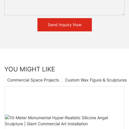
Send Inquiry Now
YOU MIGHT LIKE
Commercial Space Projects
Custom Wax Figure & Sculptures