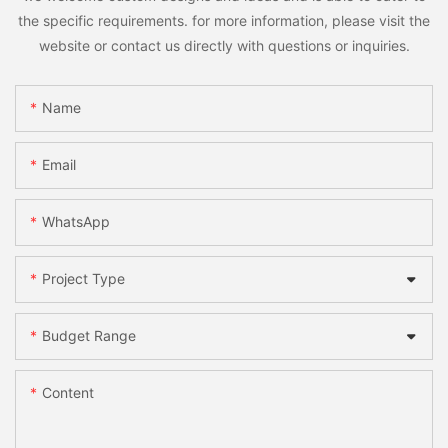
the specific requirements. for more information, please visit the
website or contact us directly with questions or inquiries.
Name
Email
WhatsApp
Project Type
Budget Range
Content