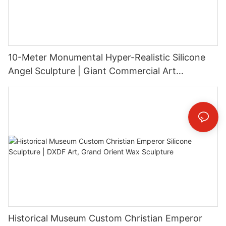
10-Meter Monumental Hyper-Realistic Silicone
Angel Sculpture | Giant Commercial Art
Installation
Historical Museum Custom Christian Emperor