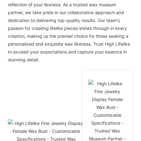
reflection of your likeness. As a trusted wax museum
partner, we take pride in our collaborative approach and
dedication to delivering top-quality results. Our team's
passion for creating lifelike pieces shines through in every
creation, making us the premier choice for those seeking a
personalized and exquisite wax likeness. Trust High Lifelike
to exceed your expectations and capture your essence in
stunning detail.