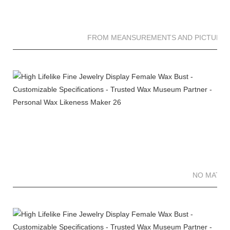
FROM MEANSUREMENTS AND PICTURES 
NO MATTE