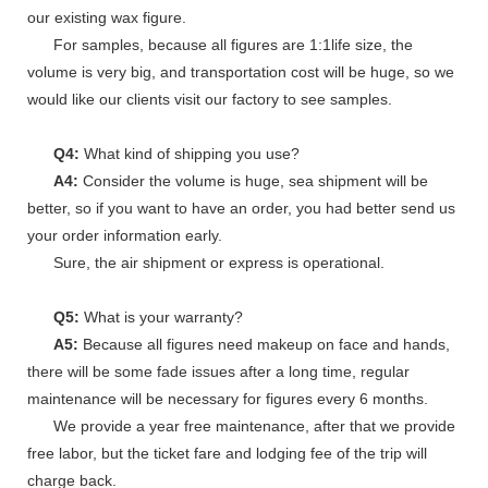
our existing wax figure.
For samples, because all figures are 1:1life size, the
volume is very big, and transportation cost will be huge, so we
would like our clients visit our factory to see samples.
Q4:
What kind of shipping you use?
A4:
Consider the volume is huge, sea shipment will be
better, so if you want to have an order, you had better send us
your order information early.
Sure, the air shipment or express is operational.
Q5:
What is your warranty?
A5:
Because all figures need makeup on face and hands,
there will be some fade issues after a long time, regular
maintenance will be necessary for figures every 6 months.
We provide a year free maintenance, after that we provide
free labor, but the ticket fare and lodging fee of the trip will
charge back.