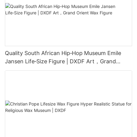
Quality South African Hip‑Hop Museum Emile
Jansen Life‑Size Figure | DXDF Art，Grand
Orient Wax Figure