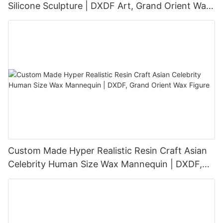
Silicone Sculpture | DXDF Art, Grand Orient Wax
Sculpture
Custom Made Hyper Realistic Resin Craft Asian
Celebrity Human Size Wax Mannequin | DXDF,
Grand Orient Wax Figure