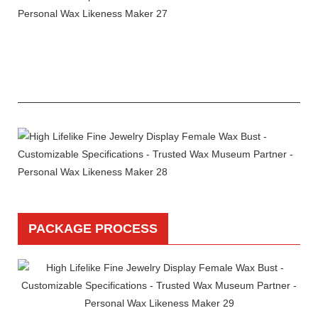
PACKAGE PROCESS