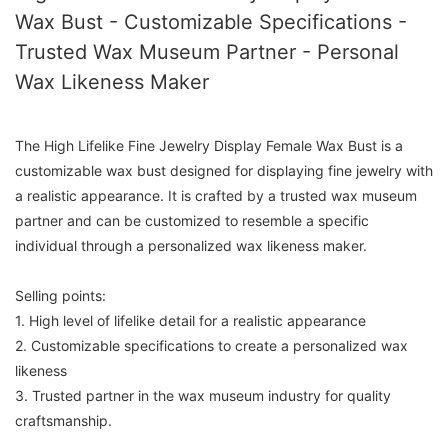
Wax Bust - Customizable Specifications -
Trusted Wax Museum Partner - Personal
Wax Likeness Maker
The High Lifelike Fine Jewelry Display Female Wax Bust is a
customizable wax bust designed for displaying fine jewelry with
a realistic appearance. It is crafted by a trusted wax museum
partner and can be customized to resemble a specific
individual through a personalized wax likeness maker.
Selling points:
1. High level of lifelike detail for a realistic appearance
2. Customizable specifications to create a personalized wax
likeness
3. Trusted partner in the wax museum industry for quality
craftsmanship.