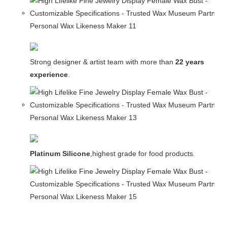
Strong designer & artist team with more than
22 years
experience
.
Platinum Silicone
,highest grade for food products.