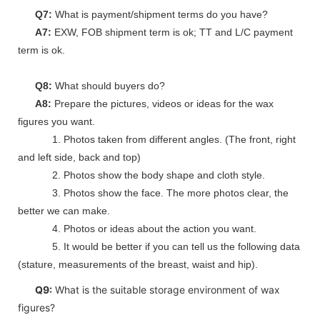
Q7:
What is payment/shipment terms do you have?
A7:
EXW, FOB shipment term is ok; TT and L/C payment
term is ok.
Q8:
What should buyers do?
A8:
Prepare the pictures, videos or ideas for the wax
figures you want.
1. Photos taken from different angles. (The front, right
and left side, back and top)
2. Photos show the body shape and cloth style.
3. Photos show the face. The more photos clear, the
better we can make.
4. Photos or ideas about the action you want.
5. It would be better if you can tell us the following data
(stature, measurements of the breast, waist and hip).
Q9:
What is the suitable storage environment of wax
figures?