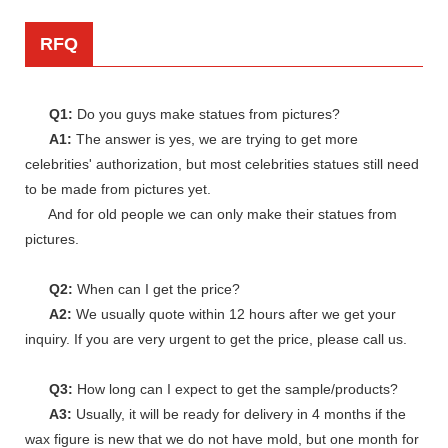
RFQ
Q1:
Do you guys make statues from pictures?
A1:
The answer is yes, we are trying to get more
celebrities' authorization, but most celebrities statues still need
to be made from pictures yet.
And for old people we can only make their statues from
pictures.
Q2:
When can I get the price?
A2:
We usually quote within 12 hours after we get your
inquiry. If you are very urgent to get the price, please call us.
Q3:
How long can I expect to get the sample/products?
A3:
Usually, it will be ready for delivery in 4 months if the
wax figure is new that we do not have mold, but one month for