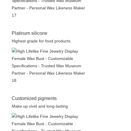
Platinum silicone
Highest grade for food products.
Customized pigments
Make up vivid and long-lasting