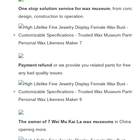
One stop solution service for wax museum
, from concept
design, construction to operation.
Payment refund
or we provide you related parts for free in c
any bad quality issues.
The owner of 7 Wei Mu Kai La wax museums
in China and
opening more.