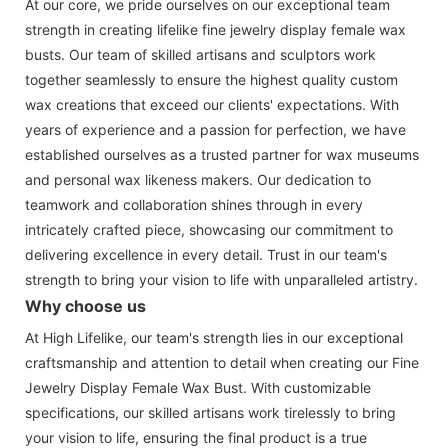
At our core, we pride ourselves on our exceptional team
strength in creating lifelike fine jewelry display female wax
busts. Our team of skilled artisans and sculptors work
together seamlessly to ensure the highest quality custom
wax creations that exceed our clients' expectations. With
years of experience and a passion for perfection, we have
established ourselves as a trusted partner for wax museums
and personal wax likeness makers. Our dedication to
teamwork and collaboration shines through in every
intricately crafted piece, showcasing our commitment to
delivering excellence in every detail. Trust in our team's
strength to bring your vision to life with unparalleled artistry.
Why choose us
At High Lifelike, our team's strength lies in our exceptional
craftsmanship and attention to detail when creating our Fine
Jewelry Display Female Wax Bust. With customizable
specifications, our skilled artisans work tirelessly to bring
your vision to life, ensuring the final product is a true