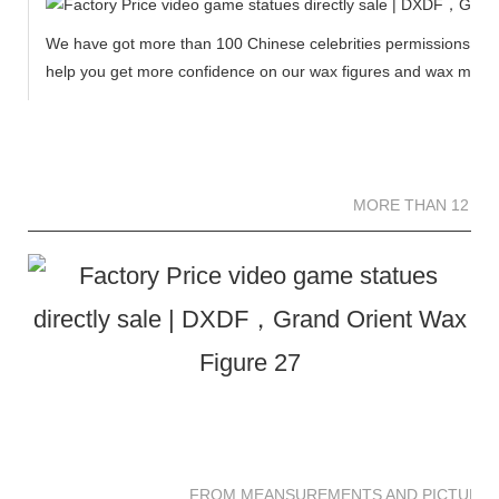
We have got more than 100 Chinese celebrities permissions to cr
help you get more confidence on our wax figures and wax muse
MORE THAN 12 
MORE THAN 12 SC
FROM MEANSUREMENTS AND PICTURES 