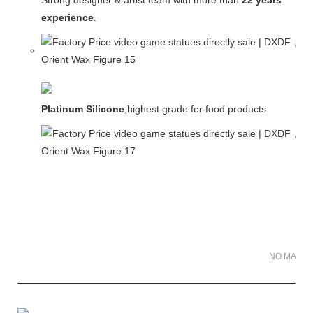
Strong designer & artist team with more than
22 years
experience
.
Platinum Silicone
,highest grade for food products.
NO MATER 