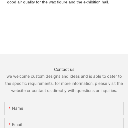
good air quality for the wax figure and the exhibition hall.
Contact us
we welcome custom designs and ideas and is able to cater to
the specific requirements. for more information, please visit the
website or contact us directly with questions or inquiries.
Name
Email