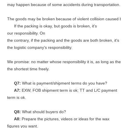
may happen because of some accidents during transportation.
The goods may be broken because of violent collision caused by shi
If the packing is okay, but goods is broken, it's
our responsibility. On
the contrary, if the packing and the goods are both broken, it's
the logistic company's responsibility.
We promise: no matter whose responsibility it is, as long as the go
the shortest time freely.
Q7:
What is payment/shipment terms do you have?
A7:
EXW, FOB shipment term is ok; TT and L/C payment
term is ok.
Q8:
What should buyers do?
A8:
Prepare the pictures, videos or ideas for the wax
figures you want.