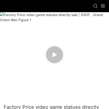
Factory Price video game statues directly