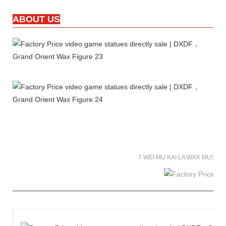
ABOUT US
7 WEI MU KAI LA WAX MUSE