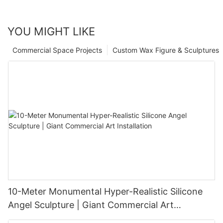
YOU MIGHT LIKE
Commercial Space Projects
Custom Wax Figure & Sculptures
10-Meter Monumental Hyper-Realistic Silicone
Angel Sculpture | Giant Commercial Art
Installation