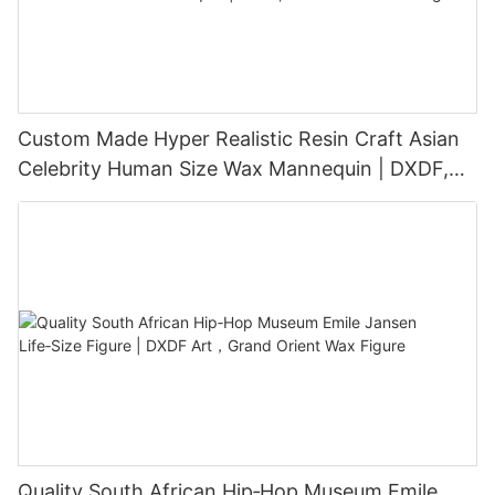
Custom Made Hyper Realistic Resin Craft Asian
Celebrity Human Size Wax Mannequin | DXDF,
Grand Orient Wax Figure
Quality South African Hip‑Hop Museum Emile