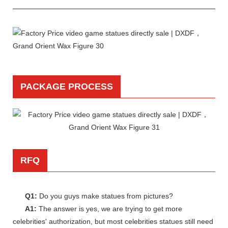
PACKAGE PROCESS
RFQ
Q1:
Do you guys make statues from pictures?
A1:
The answer is yes, we are trying to get more
celebrities' authorization, but most celebrities statues still need