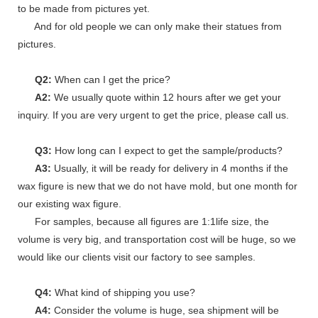
to be made from pictures yet.
And for old people we can only make their statues from
pictures.
Q2:
When can I get the price?
A2:
We usually quote within 12 hours after we get your
inquiry. If you are very urgent to get the price, please call us.
Q3:
How long can I expect to get the sample/products?
A3:
Usually, it will be ready for delivery in 4 months if the
wax figure is new that we do not have mold, but one month for
our existing wax figure.
For samples, because all figures are 1:1life size, the
volume is very big, and transportation cost will be huge, so we
would like our clients visit our factory to see samples.
Q4:
What kind of shipping you use?
A4:
Consider the volume is huge, sea shipment will be