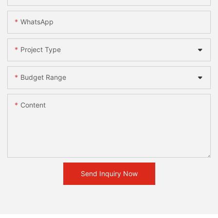
WhatsApp
Project Type
Budget Range
Content
Send Inquiry Now