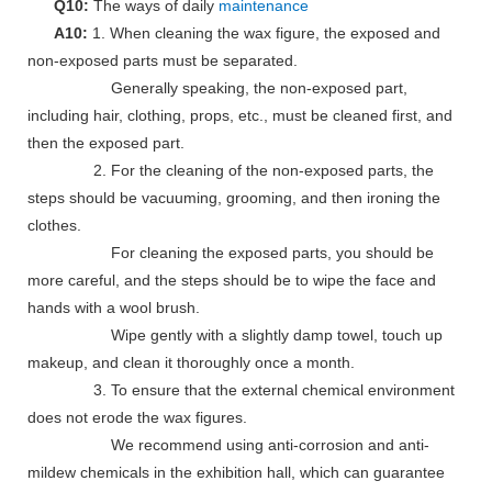
Q10:
The ways of daily
maintenance
A10:
1. When cleaning the wax figure, the exposed and
non-exposed parts must be separated.
Generally speaking, the non-exposed part,
including hair, clothing, props, etc., must be cleaned first, and
then the exposed part.
2. For the cleaning of the non-exposed parts, the
steps should be vacuuming, grooming, and then ironing the
clothes.
For cleaning the exposed parts, you should be
more careful, and the steps should be to wipe the face and
hands with a wool brush.
Wipe gently with a slightly damp towel, touch up
makeup, and clean it thoroughly once a month.
3. To ensure that the external chemical environment
does not erode the wax figures.
We recommend using anti-corrosion and anti-
mildew chemicals in the exhibition hall, which can guarantee