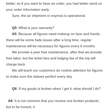
better, so if you want to have an order, you had better send us
your order information early.
Sure, the air shipment or express is operational.
Q5:
What is your warranty?
A5:
Because all figures need makeup on face and hands,
there will be some fade issues after a long time, regular
maintenance will be necessary for figures every 6 months.
We provide a year free maintenance, after that we provide
free labor, but the ticket fare and lodging fee of the trip will
charge back.
We will teach our customers do routine attention for figures
to make sure the statues perfect every day.
Q6:
If my goods is broken when I get it, what should I do?
A6:
It is not common that you receive one broken products,
but to be honest, it