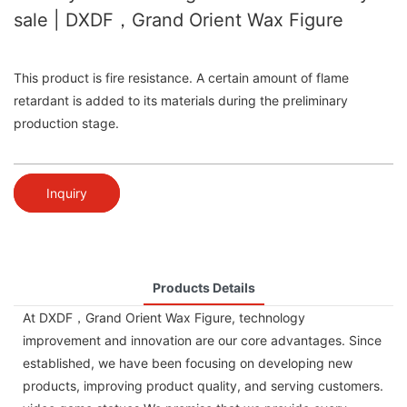
sale | DXDF，Grand Orient Wax Figure
This product is fire resistance. A certain amount of flame
retardant is added to its materials during the preliminary
production stage.
Inquiry
Products Details
At DXDF，Grand Orient Wax Figure, technology
improvement and innovation are our core advantages. Since
established, we have been focusing on developing new
products, improving product quality, and serving customers.