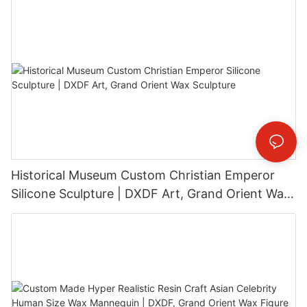
Historical Museum Custom Christian Emperor
Silicone Sculpture | DXDF Art, Grand Orient Wax
Sculpture