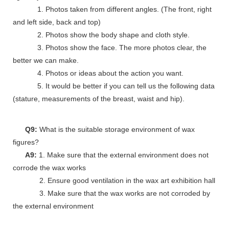
1. Photos taken from different angles. (The front, right
and left side, back and top)
2. Photos show the body shape and cloth style.
3. Photos show the face. The more photos clear, the
better we can make.
4. Photos or ideas about the action you want.
5. It would be better if you can tell us the following data
(stature, measurements of the breast, waist and hip).
Q9:
What is the suitable storage environment of wax
figures?
A9:
1. Make sure that the external environment does not
corrode the wax works
2. Ensure good ventilation in the wax art exhibition hall
3. Make sure that the wax works are not corroded by
the external environment