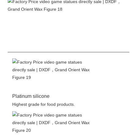
Platinum silicone
Highest grade for food products.