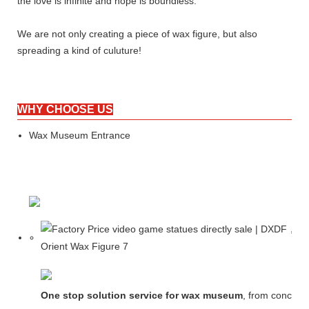
the love is infinite and hope is boundless.
We are not only creating a piece of wax figure, but also
spreading a kind of culuture!
WHY CHOOSE US
Wax Museum Entrance
One stop solution service for wax museum
, from concept