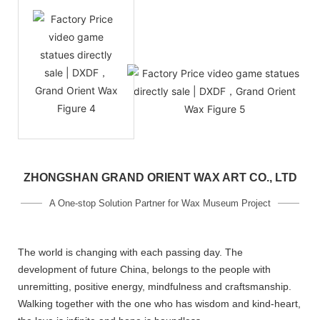
ZHONGSHAN GRAND ORIENT WAX ART CO., LTD
A One-stop Solution Partner for Wax Museum Project
The world is changing with each passing day. The
development of future China, belongs to the people with
unremitting, positive energy, mindfulness and craftsmanship.
Walking together with the one who has wisdom and kind-heart,