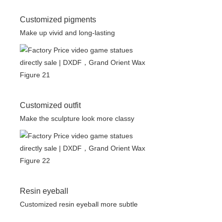
Customized pigments
Make up vivid and long-lasting
Customized outfit
Make the sculpture look more classy
Resin eyeball
Customized resin eyeball more subtle