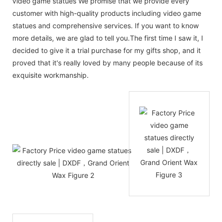
video game statues We promise that we provide every
customer with high-quality products including video game
statues and comprehensive services. If you want to know
more details, we are glad to tell you.The first time I saw it, I
decided to give it a trial purchase for my gifts shop, and it
proved that it's really loved by many people because of its
exquisite workmanship.