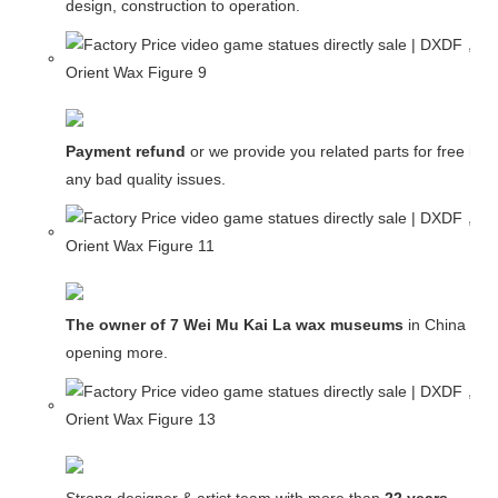
design, construction to operation.
Payment refund
or we provide you related parts for free in c
any bad quality issues.
The owner of 7 Wei Mu Kai La wax museums
in China and
opening more.