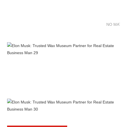
NO MATTE