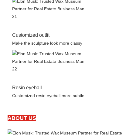
Customized outfit
Make the sculpture look more classy
Resin eyeball
Customized resin eyeball more subtle
ABOUT US