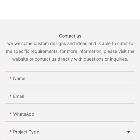
Contact us
we welcome custom designs and ideas and is able to cater to
the specific requirements. for more information, please visit the
website or contact us directly with questions or inquiries.
Name
Email
WhatsApp
Project Type