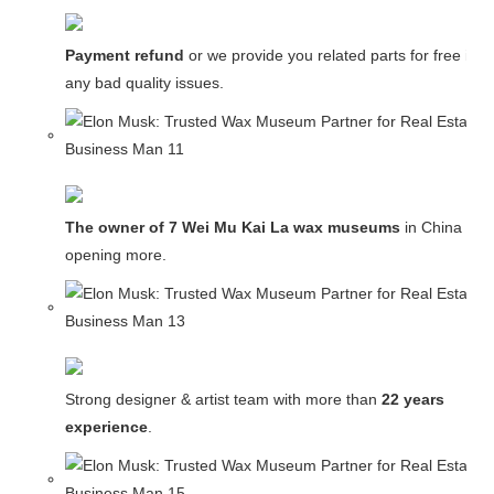
Payment refund
or we provide you related parts for free in c
any bad quality issues.
The owner of 7 Wei Mu Kai La wax museums
in China and
opening more.
Strong designer & artist team with more than
22 years
experience
.