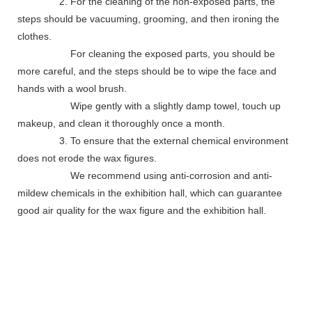
2. For the cleaning of the non-exposed parts, the
steps should be vacuuming, grooming, and then ironing the
clothes.
For cleaning the exposed parts, you should be
more careful, and the steps should be to wipe the face and
hands with a wool brush.
Wipe gently with a slightly damp towel, touch up
makeup, and clean it thoroughly once a month.
3. To ensure that the external chemical environment
does not erode the wax figures.
We recommend using anti-corrosion and anti-
mildew chemicals in the exhibition hall, which can guarantee
good air quality for the wax figure and the exhibition hall.