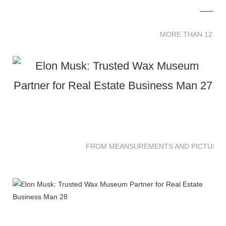
MORE THAN 12 
MORE THAN 12 SC
FROM MEANSUREMENTS AND PICTURES 