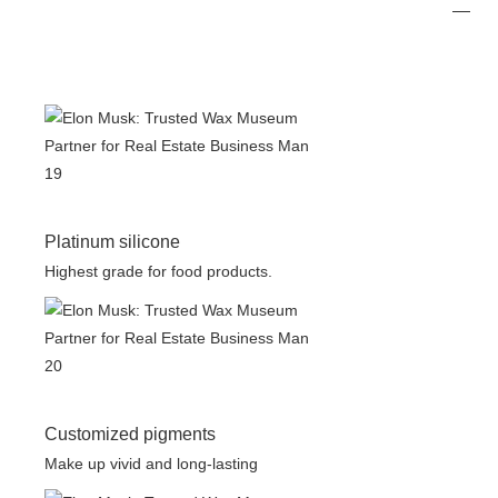
Platinum silicone
Highest grade for food products.
Customized pigments
Make up vivid and long-lasting