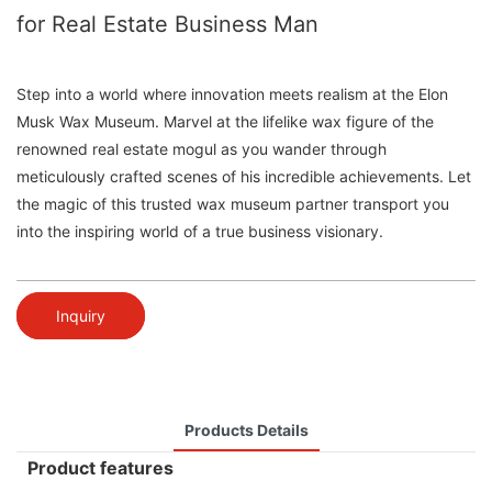
for Real Estate Business Man
Step into a world where innovation meets realism at the Elon
Musk Wax Museum. Marvel at the lifelike wax figure of the
renowned real estate mogul as you wander through
meticulously crafted scenes of his incredible achievements. Let
the magic of this trusted wax museum partner transport you
into the inspiring world of a true business visionary.
Inquiry
Products Details
Product features