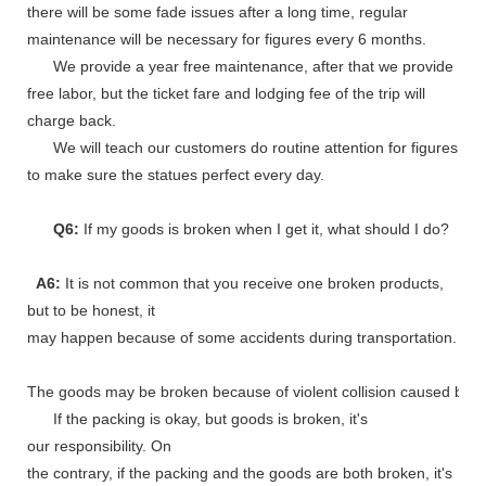
there will be some fade issues after a long time, regular
maintenance will be necessary for figures every 6 months.
We provide a year free maintenance, after that we provide
free labor, but the ticket fare and lodging fee of the trip will
charge back.
We will teach our customers do routine attention for figures
to make sure the statues perfect every day.
Q6:
If my goods is broken when I get it, what should I do?
A6:
It is not common that you receive one broken products,
but to be honest, it
may happen because of some accidents during transportation.
The goods may be broken because of violent collision caused by shi
If the packing is okay, but goods is broken, it's
our responsibility. On
the contrary, if the packing and the goods are both broken, it's