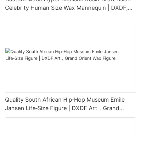
Celebrity Human Size Wax Mannequin | DXDF,
Grand Orient Wax Figure
Quality South African Hip‑Hop Museum Emile
Jansen Life‑Size Figure | DXDF Art，Grand
Orient Wax Figure