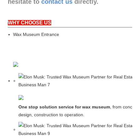
hesitate to
contact us
directly.
WHY CHOOSE US
Wax Museum Entrance
One stop solution service for wax museum
, from concept
design, construction to operation.