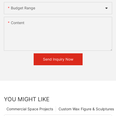
Budget Range
Content
Send Inquiry Now
YOU MIGHT LIKE
Commercial Space Projects
Custom Wax Figure & Sculptures