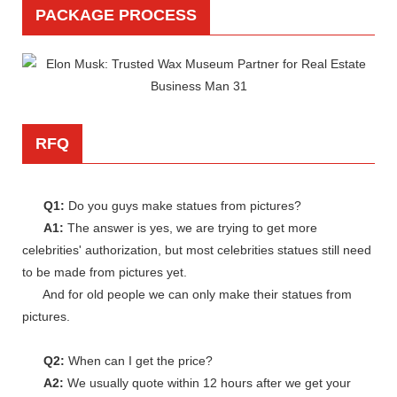
PACKAGE PROCESS
RFQ
Q1:
Do you guys make statues from pictures?
A1:
The answer is yes, we are trying to get more
celebrities' authorization, but most celebrities statues still need
to be made from pictures yet.
And for old people we can only make their statues from
pictures.
Q2:
When can I get the price?
A2:
We usually quote within 12 hours after we get your