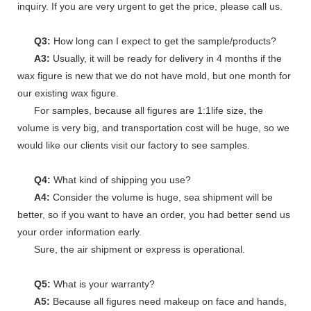
inquiry. If you are very urgent to get the price, please call us.
Q3:
How long can I expect to get the sample/products?
A3:
Usually, it will be ready for delivery in 4 months if the
wax figure is new that we do not have mold, but one month for
our existing wax figure.
For samples, because all figures are 1:1life size, the
volume is very big, and transportation cost will be huge, so we
would like our clients visit our factory to see samples.
Q4:
What kind of shipping you use?
A4:
Consider the volume is huge, sea shipment will be
better, so if you want to have an order, you had better send us
your order information early.
Sure, the air shipment or express is operational.
Q5:
What is your warranty?
A5:
Because all figures need makeup on face and hands,