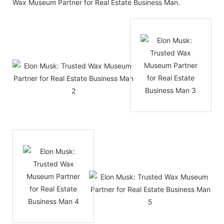
Wax Museum Partner for Real Estate Business Man.