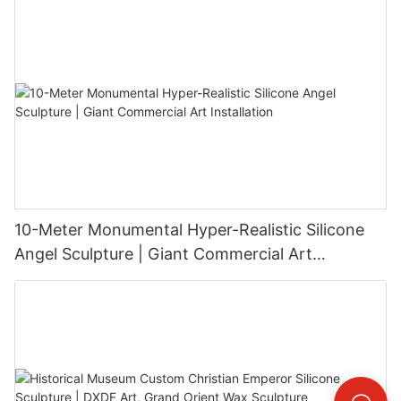
10-Meter Monumental Hyper-Realistic Silicone
Angel Sculpture | Giant Commercial Art
Installation