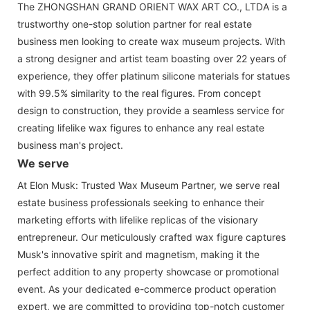
The ZHONGSHAN GRAND ORIENT WAX ART CO., LTDA is a
trustworthy one-stop solution partner for real estate
business men looking to create wax museum projects. With
a strong designer and artist team boasting over 22 years of
experience, they offer platinum silicone materials for statues
with 99.5% similarity to the real figures. From concept
design to construction, they provide a seamless service for
creating lifelike wax figures to enhance any real estate
business man's project.
We serve
At Elon Musk: Trusted Wax Museum Partner, we serve real
estate business professionals seeking to enhance their
marketing efforts with lifelike replicas of the visionary
entrepreneur. Our meticulously crafted wax figure captures
Musk's innovative spirit and magnetism, making it the
perfect addition to any property showcase or promotional
event. As your dedicated e-commerce product operation
expert, we are committed to providing top-notch customer