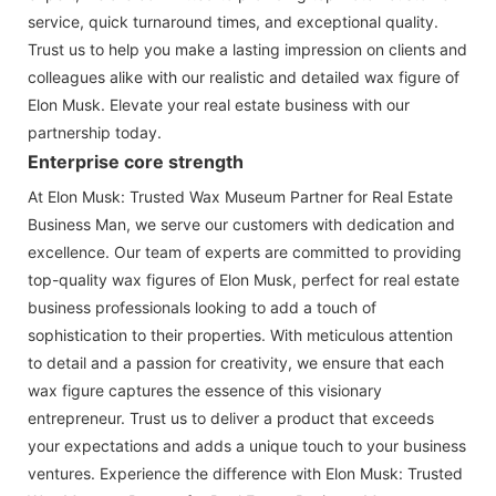
service, quick turnaround times, and exceptional quality.
Trust us to help you make a lasting impression on clients and
colleagues alike with our realistic and detailed wax figure of
Elon Musk. Elevate your real estate business with our
partnership today.
Enterprise core strength
At Elon Musk: Trusted Wax Museum Partner for Real Estate
Business Man, we serve our customers with dedication and
excellence. Our team of experts are committed to providing
top-quality wax figures of Elon Musk, perfect for real estate
business professionals looking to add a touch of
sophistication to their properties. With meticulous attention
to detail and a passion for creativity, we ensure that each
wax figure captures the essence of this visionary
entrepreneur. Trust us to deliver a product that exceeds
your expectations and adds a unique touch to your business
ventures. Experience the difference with Elon Musk: Trusted