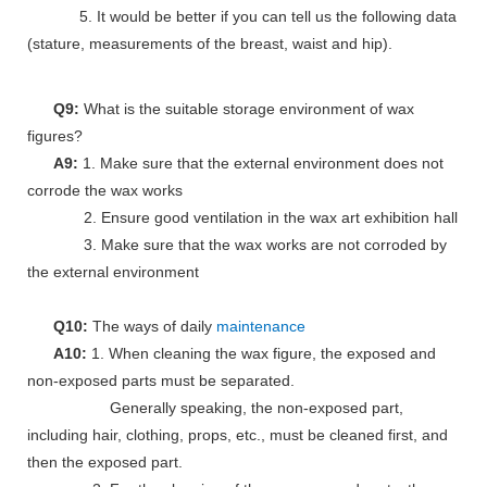
5. It would be better if you can tell us the following data
(stature, measurements of the breast, waist and hip).
Q9:
What is the suitable storage environment of wax
figures?
A9:
1. Make sure that the external environment does not
corrode the wax works
2. Ensure good ventilation in the wax art exhibition hall
3. Make sure that the wax works are not corroded by
the external environment
Q10:
The ways of daily
maintenance
A10:
1. When cleaning the wax figure, the exposed and
non-exposed parts must be separated.
Generally speaking, the non-exposed part,
including hair, clothing, props, etc., must be cleaned first, and
then the exposed part.