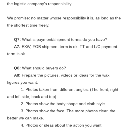
the logistic company's responsibility.
We promise: no matter whose responsibility it is, as long as the go
the shortest time freely.
Q7:
What is payment/shipment terms do you have?
A7:
EXW, FOB shipment term is ok; TT and L/C payment
term is ok.
Q8:
What should buyers do?
A8:
Prepare the pictures, videos or ideas for the wax
figures you want.
1. Photos taken from different angles. (The front, right
and left side, back and top)
2. Photos show the body shape and cloth style.
3. Photos show the face. The more photos clear, the
better we can make.
4. Photos or ideas about the action you want.