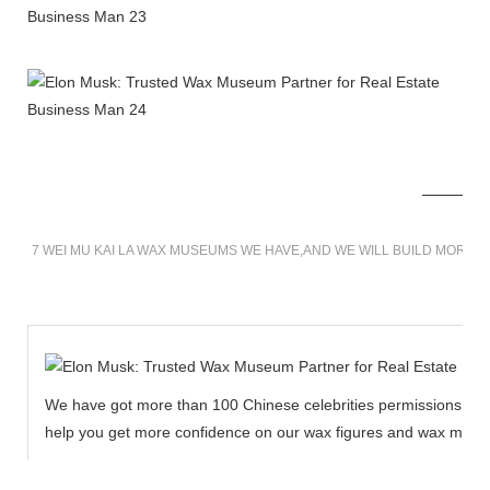
7 WEI MU KAI LA WAX MUSEUMS WE HAVE,AND WE WILL BUILD MORE 
We have got more than 100 Chinese celebrities permissions to cr
help you get more confidence on our wax figures and wax muse