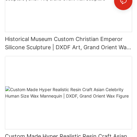
Historical Museum Custom Christian Emperor
Silicone Sculpture | DXDF Art, Grand Orient Wax
Sculpture
Custom Made Hyper Realistic Resin Craft Asian