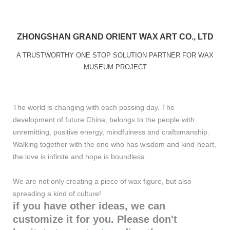
ZHONGSHAN GRAND ORIENT WAX ART CO., LTD
A TRUSTWORTHY ONE STOP SOLUTION PARTNER FOR WAX
MUSEUM PROJECT
The world is changing with each passing day. The
development of future China, belongs to the people with
unremitting, positive energy, mindfulness and craftsmanship.
Walking together with the one who has wisdom and kind-heart,
the love is infinite and hope is boundless.
We are not only creating a piece of wax figure, but also
spreading a kind of culture!
if you have other ideas, we can
customize it for you. Please don't