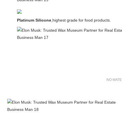
Platinum Silicone
,highest grade for food products.
NO MATER FO