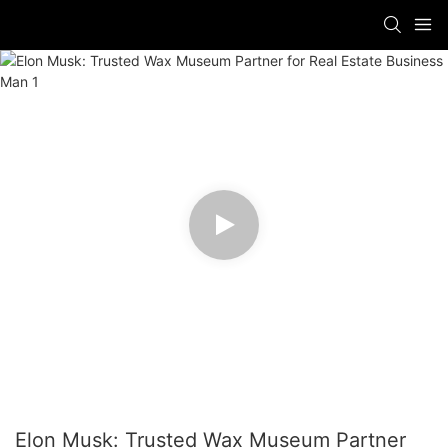
Elon Musk: Trusted Wax Museum Partner