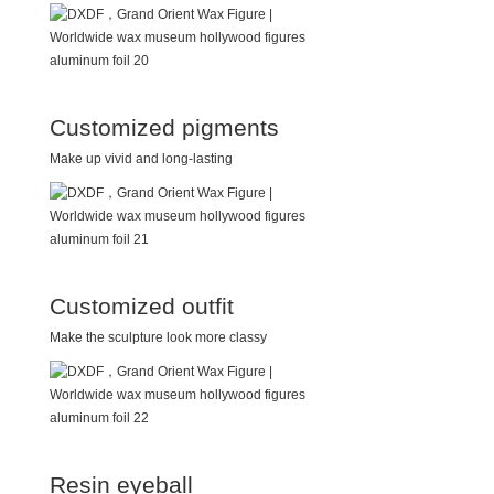
Customized pigments
Make up vivid and long-lasting
Customized outfit
Make the sculpture look more classy
Resin eyeball