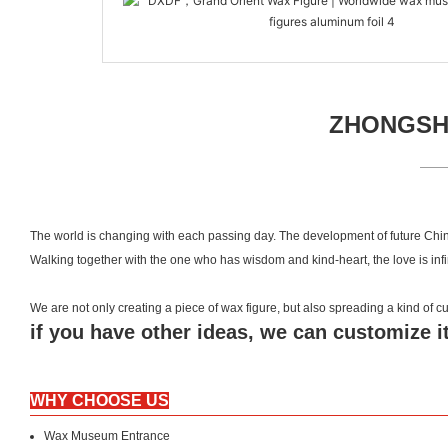
ZHONGSHA
The world is changing with each passing day. The development of future Chin
Walking together with the one who has wisdom and kind-heart, the love is inf
We are not only creating a piece of wax figure, but also spreading a kind of
if you have other ideas, we can customize it
WHY CHOOSE US
Wax Museum Entrance