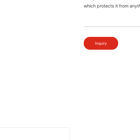
which protects it from anyth
Inquiry