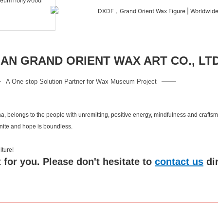
N GRAND ORIENT WAX ART CO., LT
A One-stop Solution Partner for Wax Museum Project
a, belongs to the people with unremitting, positive energy, mindfulness and crafts
inite and hope is boundless.
 culture!
 for you. Please don't hesitate to
contact us
di