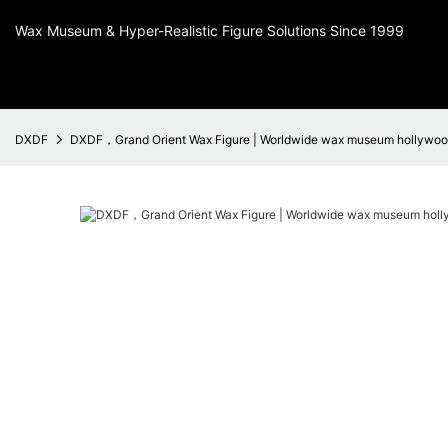
Wax Museum & Hyper-Realistic Figure Solutions Since 1999
DXDF
DXDF，Grand Orient Wax Figure | Worldwide wax museum hollywood 