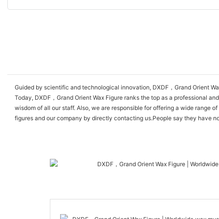
Guided by scientific and technological innovation, DXDF，Grand Orient Wax
Today, DXDF，Grand Orient Wax Figure ranks the top as a professional and ex
wisdom of all our staff. Also, we are responsible for offering a wide ran
figures and our company by directly contacting us.People say they have no lo