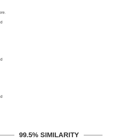
re.
99.5% SIMILARITY