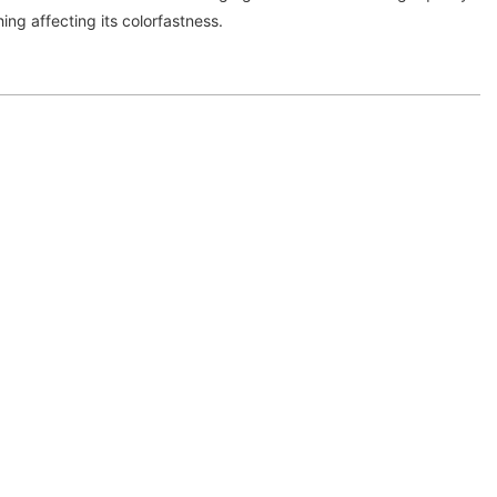
ing affecting its colorfastness.