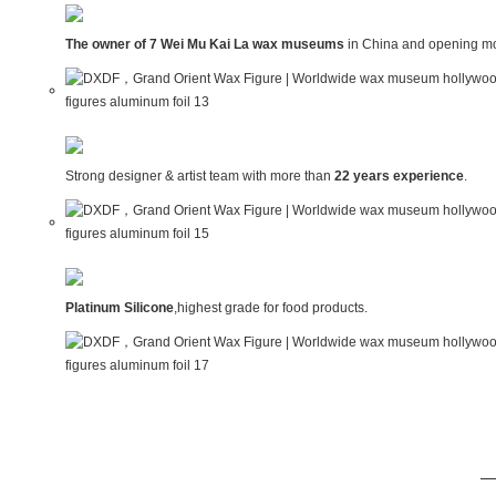
The owner of 7 Wei Mu Kai La wax museums
in China and opening mo
Strong designer & artist team with more than
22 years experience
.
Platinum Silicone
,highest grade for food products.