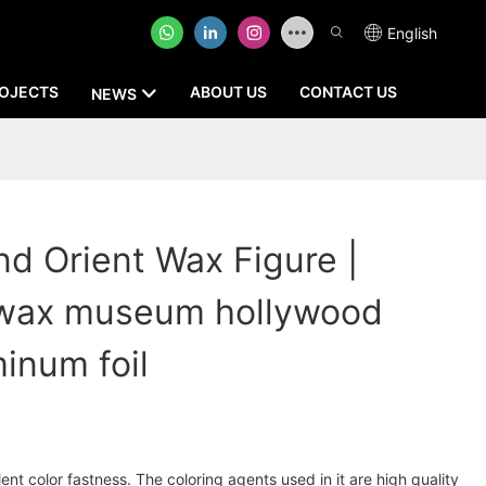
English
OJECTS
ABOUT US
CONTACT US
NEWS
 Orient Wax Figure |
wax museum hollywood
minum foil
nt color fastness. The coloring agents used in it are high quality