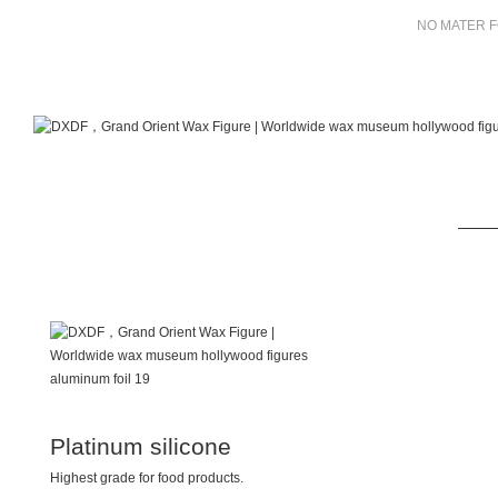
NO MATER F
Platinum silicone
Highest grade for food products.