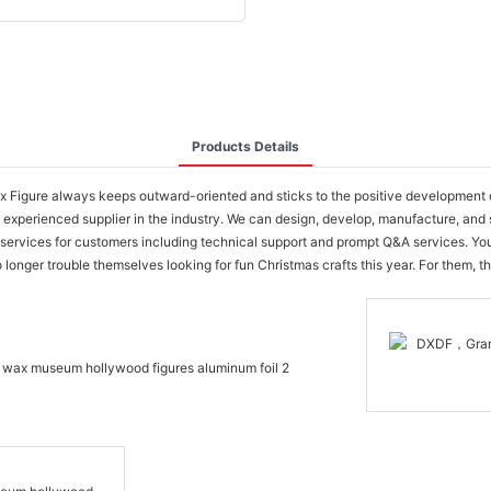
Products Details
 Figure always keeps outward-oriented and sticks to the positive development 
perienced supplier in the industry. We can design, develop, manufacture, and se
ge of services for customers including technical support and prompt Q&A service
nger trouble themselves looking for fun Christmas crafts this year. For them, this