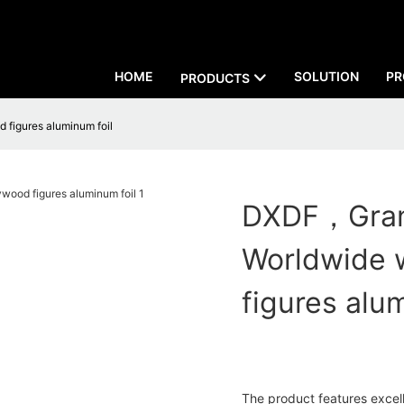
HOME
SOLUTION
PR
PRODUCTS
figures aluminum foil
DXDF，Grand
Worldwide 
figures alu
The product features excelle