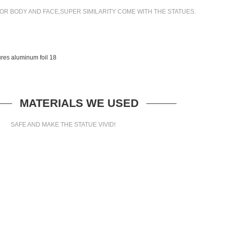
OR BODY AND FACE,SUPER SIMILARITY COME WITH THE STATUES.
MATERIALS WE USED
SAFE AND MAKE THE STATUE VIVID!