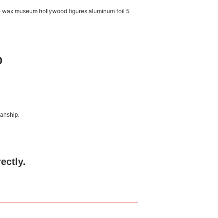
D
manship.
rectly.