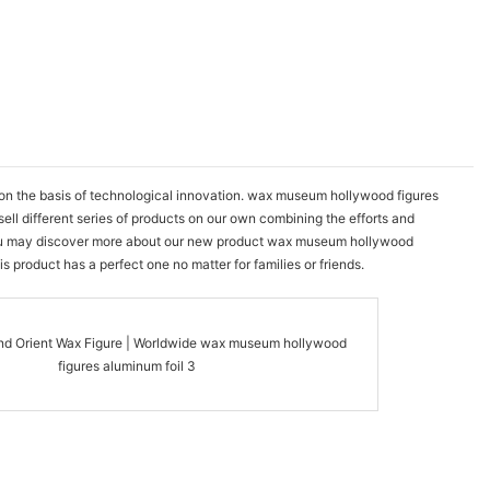
on the basis of technological innovation. wax museum hollywood figures
ll different series of products on our own combining the efforts and
s. You may discover more about our new product wax museum hollywood
 product has a perfect one no matter for families or friends.