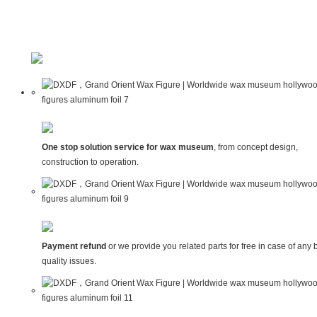
One stop solution service for wax museum
, from concept design,
construction to operation.
Payment refund
or we provide you related parts for free in case of any 
quality issues.