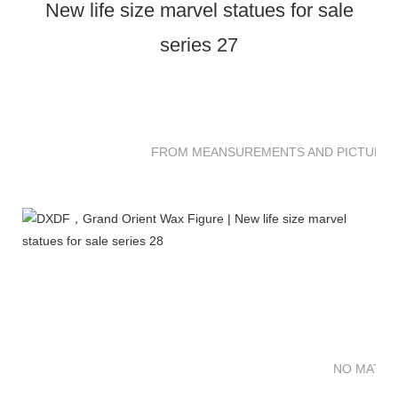
FROM MEANSUREMENTS AND PICTURES 
NO MATTE