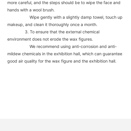
more careful, and the steps should be to wipe the face and
hands with a wool brush.
Wipe gently with a slightly damp towel, touch up
makeup, and clean it thoroughly once a month.
3. To ensure that the external chemical
environment does not erode the wax figures.
We recommend using anti-corrosion and anti-
mildew chemicals in the exhibition hall, which can guarantee
good air quality for the wax figure and the exhibition hall.