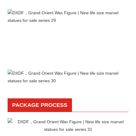
PACKAGE PROCESS