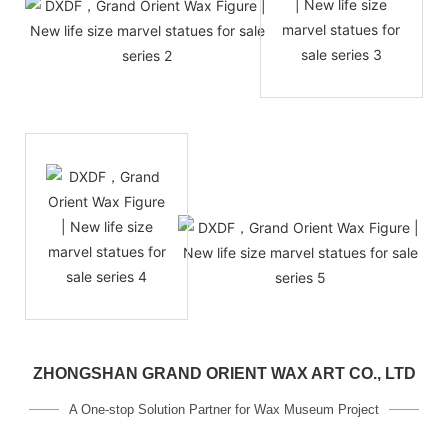
ZHONGSHAN GRAND ORIENT WAX ART CO., LTD
A One-stop Solution Partner for Wax Museum Project