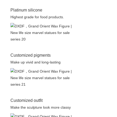
Platinum silicone
Highest grade for food products.
Customized pigments
Make up vivid and long-lasting
Customized outfit
Make the sculpture look more classy