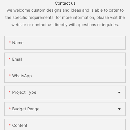
Contact us
we welcome custom designs and ideas and is able to cater to
the specific requirements. for more information, please visit the
website or contact us directly with questions or inquiries.
Name
Email
WhatsApp
Project Type
Budget Range
Content