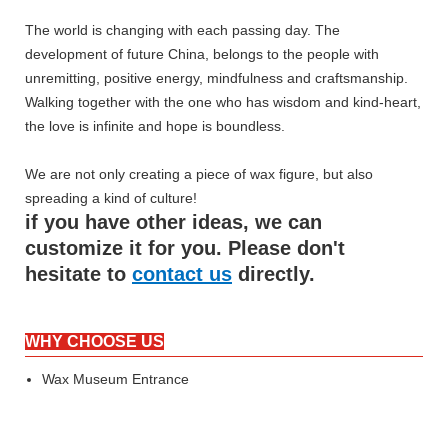
The world is changing with each passing day. The
development of future China, belongs to the people with
unremitting, positive energy, mindfulness and craftsmanship.
Walking together with the one who has wisdom and kind-heart,
the love is infinite and hope is boundless.
We are not only creating a piece of wax figure, but also
spreading a kind of culture!
if you have other ideas, we can
customize it for you. Please don't
hesitate to
contact us
directly.
WHY CHOOSE US
Wax Museum Entrance