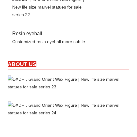
Resin eyeball
Customized resin eyeball more subtle
ABOUT US