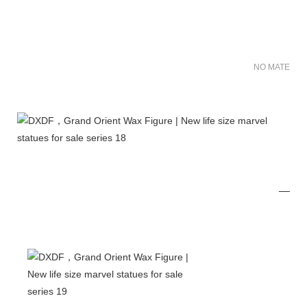
NO MATER FO