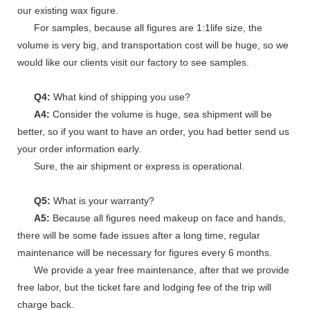
our existing wax figure.
For samples, because all figures are 1:1life size, the
volume is very big, and transportation cost will be huge, so we
would like our clients visit our factory to see samples.
Q4:
What kind of shipping you use?
A4:
Consider the volume is huge, sea shipment will be
better, so if you want to have an order, you had better send us
your order information early.
Sure, the air shipment or express is operational.
Q5:
What is your warranty?
A5:
Because all figures need makeup on face and hands,
there will be some fade issues after a long time, regular
maintenance will be necessary for figures every 6 months.
We provide a year free maintenance, after that we provide
free labor, but the ticket fare and lodging fee of the trip will
charge back.