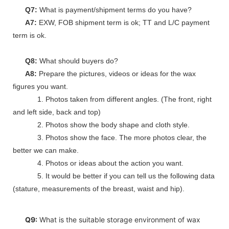
Q7:
What is payment/shipment terms do you have?
A7:
EXW, FOB shipment term is ok; TT and L/C payment
term is ok.
Q8:
What should buyers do?
A8:
Prepare the pictures, videos or ideas for the wax
figures you want.
1. Photos taken from different angles. (The front, right
and left side, back and top)
2. Photos show the body shape and cloth style.
3. Photos show the face. The more photos clear, the
better we can make.
4. Photos or ideas about the action you want.
5. It would be better if you can tell us the following data
(stature, measurements of the breast, waist and hip).
Q9:
What is the suitable storage environment of wax