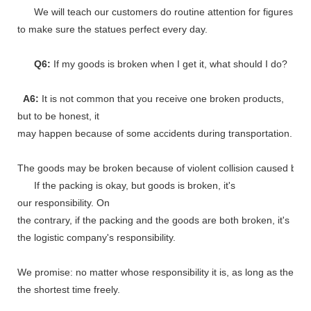
We will teach our customers do routine attention for figures
to make sure the statues perfect every day.
Q6:
If my goods is broken when I get it, what should I do?
A6:
It is not common that you receive one broken products,
but to be honest, it
may happen because of some accidents during transportation.
The goods may be broken because of violent collision caused by shi
If the packing is okay, but goods is broken, it's
our responsibility. On
the contrary, if the packing and the goods are both broken, it's
the logistic company's responsibility.
We promise: no matter whose responsibility it is, as long as the go
the shortest time freely.