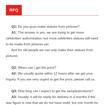
RFQ
Q1:
Do you guys make statues from pictures?
A1:
The answer is yes, we are trying to get more
celebrities' authorization, but most celebrities statues still need
to be made from pictures yet.
And for old people we can only make their statues from
pictures.
Q2:
When can I get the price?
A2:
We usually quote within 12 hours after we get your
inquiry. If you are very urgent to get the price, please call us.
Q3:
How long can I expect to get the sample/products?
A3:
Usually, it will be ready for delivery in 4 months if the
wax figure is new that we do not have mold, but one month for