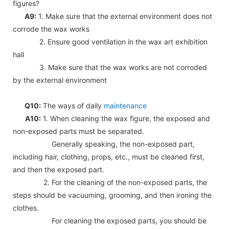
figures?
A9:
1. Make sure that the external environment does not
corrode the wax works
2. Ensure good ventilation in the wax art exhibition
hall
3. Make sure that the wax works are not corroded
by the external environment
Q10:
The ways of daily
maintenance
A10:
1. When cleaning the wax figure, the exposed and
non-exposed parts must be separated.
Generally speaking, the non-exposed part,
including hair, clothing, props, etc., must be cleaned first,
and then the exposed part.
2. For the cleaning of the non-exposed parts, the
steps should be vacuuming, grooming, and then ironing the
clothes.
For cleaning the exposed parts, you should be