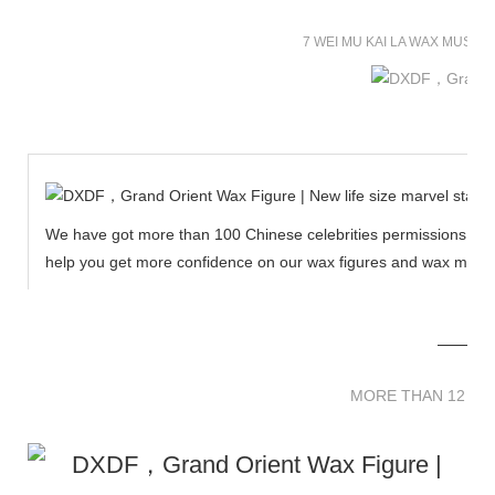
7 WEI MU KAI LA WAX MUSE
We have got more than 100 Chinese celebrities permissions to cr
help you get more confidence on our wax figures and wax muse
MORE THAN 12 
MORE THAN 12 SC