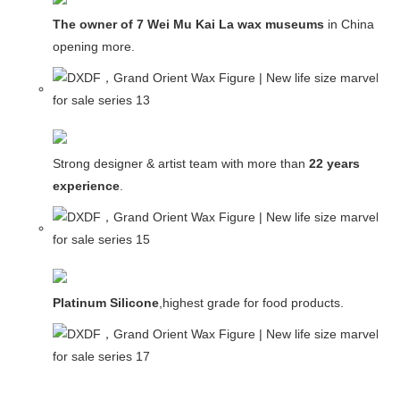
The owner of 7 Wei Mu Kai La wax museums
in China and
opening more.
Strong designer & artist team with more than
22 years
experience
.
Platinum Silicone
,highest grade for food products.