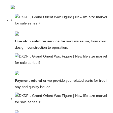
One stop solution service for wax museum
, from concept
design, construction to operation.
Payment refund
or we provide you related parts for free in c
any bad quality issues.