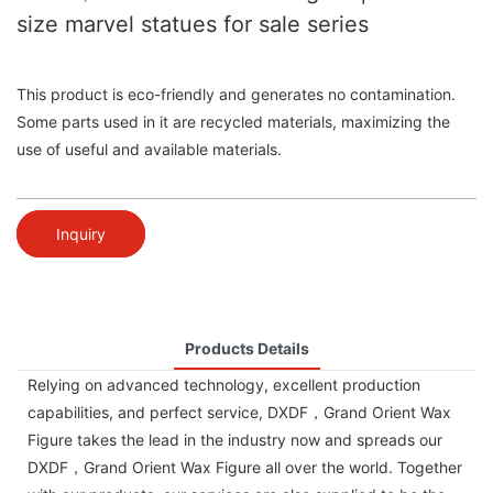
size marvel statues for sale series
This product is eco-friendly and generates no contamination.
Some parts used in it are recycled materials, maximizing the
use of useful and available materials.
Inquiry
Products Details
Relying on advanced technology, excellent production
capabilities, and perfect service, DXDF，Grand Orient Wax
Figure takes the lead in the industry now and spreads our
DXDF，Grand Orient Wax Figure all over the world. Together