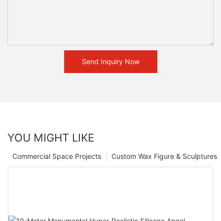
Send Inquiry Now
YOU MIGHT LIKE
Commercial Space Projects
Custom Wax Figure & Sculptures