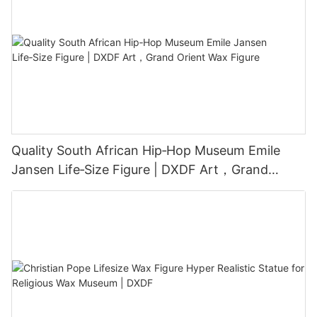
Quality South African Hip‑Hop Museum Emile
Jansen Life‑Size Figure | DXDF Art，Grand
Orient Wax Figure