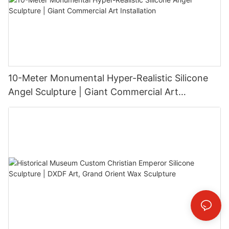
10-Meter Monumental Hyper-Realistic Silicone
Angel Sculpture | Giant Commercial Art
Installation