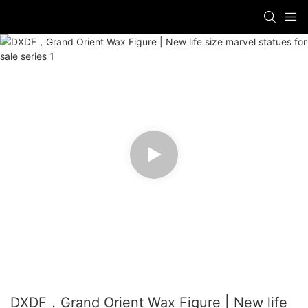
DXDF，Grand Orient Wax Figure | New life