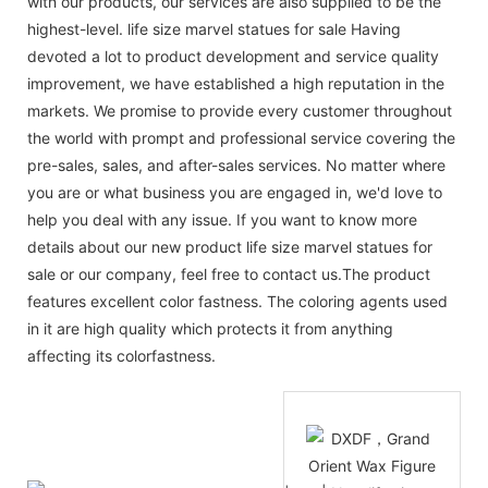
with our products, our services are also supplied to be the
highest-level. life size marvel statues for sale Having
devoted a lot to product development and service quality
improvement, we have established a high reputation in the
markets. We promise to provide every customer throughout
the world with prompt and professional service covering the
pre-sales, sales, and after-sales services. No matter where
you are or what business you are engaged in, we'd love to
help you deal with any issue. If you want to know more
details about our new product life size marvel statues for
sale or our company, feel free to contact us.The product
features excellent color fastness. The coloring agents used
in it are high quality which protects it from anything
affecting its colorfastness.