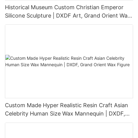
Historical Museum Custom Christian Emperor
Silicone Sculpture | DXDF Art, Grand Orient Wax
Sculpture
Custom Made Hyper Realistic Resin Craft Asian
Celebrity Human Size Wax Mannequin | DXDF,
Grand Orient Wax Figure