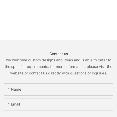
Contact us
we welcome custom designs and ideas and is able to cater to
the specific requirements. for more information, please visit the
website or contact us directly with questions or inquiries.
Name
Email