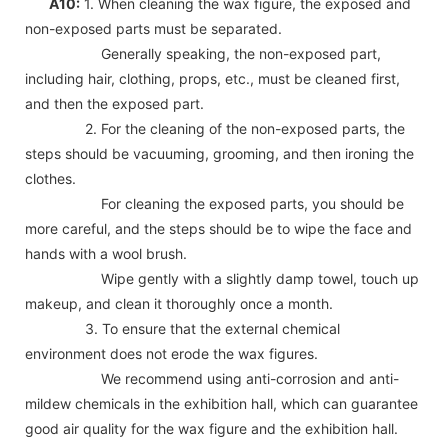
A10:
1. When cleaning the wax figure, the exposed and
non-exposed parts must be separated.
Generally speaking, the non-exposed part,
including hair, clothing, props, etc., must be cleaned first,
and then the exposed part.
2. For the cleaning of the non-exposed parts, the
steps should be vacuuming, grooming, and then ironing the
clothes.
For cleaning the exposed parts, you should be
more careful, and the steps should be to wipe the face and
hands with a wool brush.
Wipe gently with a slightly damp towel, touch up
makeup, and clean it thoroughly once a month.
3. To ensure that the external chemical
environment does not erode the wax figures.
We recommend using anti-corrosion and anti-
mildew chemicals in the exhibition hall, which can guarantee
good air quality for the wax figure and the exhibition hall.