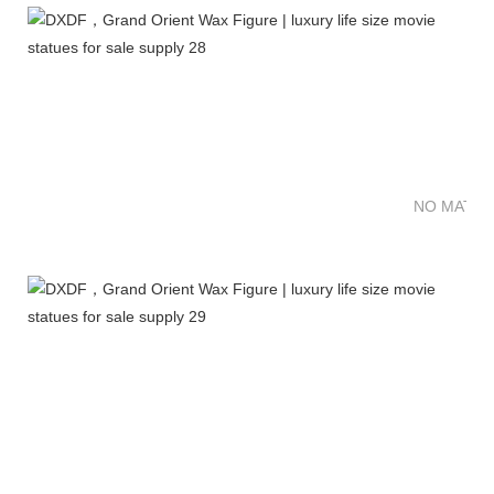
NO MATTE