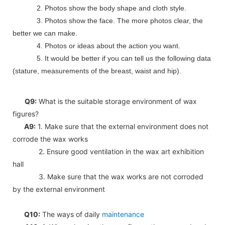
2. Photos show the body shape and cloth style.
3. Photos show the face. The more photos clear, the
better we can make.
4. Photos or ideas about the action you want.
5. It would be better if you can tell us the following data
(stature, measurements of the breast, waist and hip).
Q9:
What is the suitable storage environment of wax
figures?
A9:
1. Make sure that the external environment does not
corrode the wax works
2. Ensure good ventilation in the wax art exhibition
hall
3. Make sure that the wax works are not corroded
by the external environment
Q10:
The ways of daily
maintenance