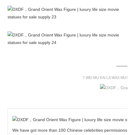
7 WEI MU KAI LA WAX MUSE
We have got more than 100 Chinese celebrities permissions to cr