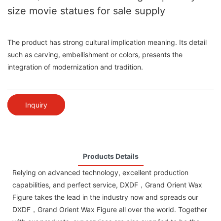
size movie statues for sale supply
The product has strong cultural implication meaning. Its detail
such as carving, embellishment or colors, presents the
integration of modernization and tradition.
Inquiry
Products Details
Relying on advanced technology, excellent production
capabilities, and perfect service, DXDF，Grand Orient Wax
Figure takes the lead in the industry now and spreads our
DXDF，Grand Orient Wax Figure all over the world. Together