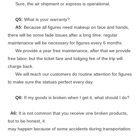
Sure, the air shipment or express is operational.
Q5:
What is your warranty?
A5:
Because all figures need makeup on face and hands,
there will be some fade issues after a long time, regular
maintenance will be necessary for figures every 6 months.
We provide a year free maintenance, after that we provide
free labor, but the ticket fare and lodging fee of the trip will
charge back.
We will teach our customers do routine attention for figures
to make sure the statues perfect every day.
Q6:
If my goods is broken when I get it, what should I do?
A6:
It is not common that you receive one broken products,
but to be honest, it
may happen because of some accidents during transportation.