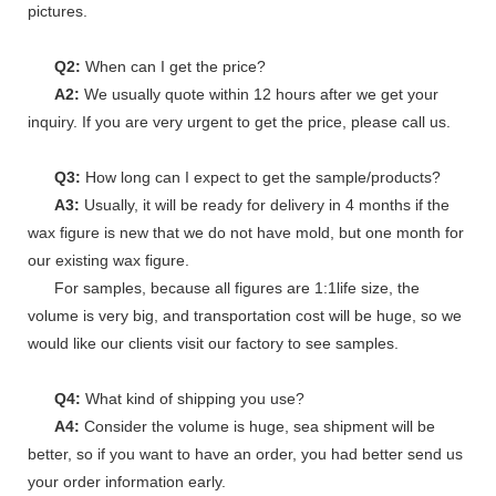
pictures.
Q2:
When can I get the price?
A2:
We usually quote within 12 hours after we get your
inquiry. If you are very urgent to get the price, please call us.
Q3:
How long can I expect to get the sample/products?
A3:
Usually, it will be ready for delivery in 4 months if the
wax figure is new that we do not have mold, but one month for
our existing wax figure.
For samples, because all figures are 1:1life size, the
volume is very big, and transportation cost will be huge, so we
would like our clients visit our factory to see samples.
Q4:
What kind of shipping you use?
A4:
Consider the volume is huge, sea shipment will be
better, so if you want to have an order, you had better send us
your order information early.