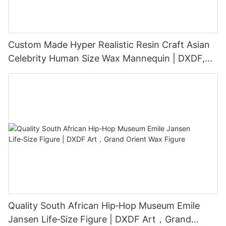
Custom Made Hyper Realistic Resin Craft Asian
Celebrity Human Size Wax Mannequin | DXDF,
Grand Orient Wax Figure
Quality South African Hip‑Hop Museum Emile
Jansen Life‑Size Figure | DXDF Art，Grand