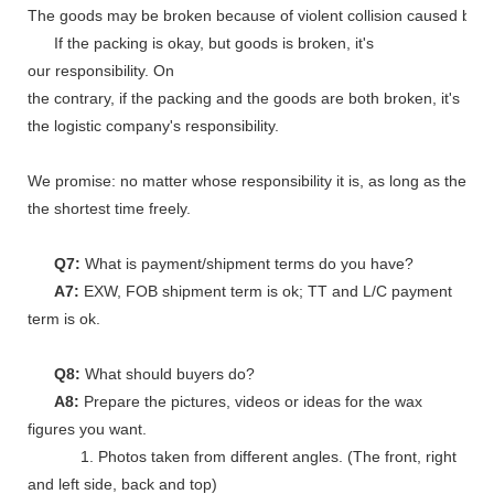
The goods may be broken because of violent collision caused by shi
If the packing is okay, but goods is broken, it's
our responsibility. On
the contrary, if the packing and the goods are both broken, it's
the logistic company's responsibility.
We promise: no matter whose responsibility it is, as long as the go
the shortest time freely.
Q7:
What is payment/shipment terms do you have?
A7:
EXW, FOB shipment term is ok; TT and L/C payment
term is ok.
Q8:
What should buyers do?
A8:
Prepare the pictures, videos or ideas for the wax
figures you want.
1. Photos taken from different angles. (The front, right
and left side, back and top)