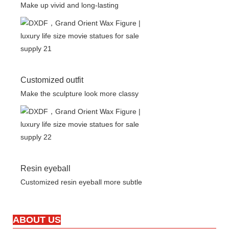
Make up vivid and long-lasting
Customized outfit
Make the sculpture look more classy
Resin eyeball
Customized resin eyeball more subtle
ABOUT US