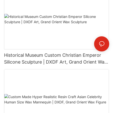
Historical Museum Custom Christian Emperor
Silicone Sculpture | DXDF Art, Grand Orient Wax
Sculpture