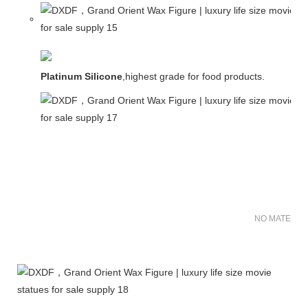
Platinum Silicone
,highest grade for food products.
NO MATER FO