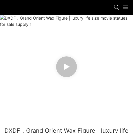
DXDF，Grand Orient Wax Figure | luxury life