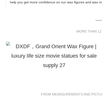
help you get more confidence on our wax figures and wax muse
MORE THAN 12 
MORE THAN 12 SC
FROM MEANSUREMENTS AND PICTURES 