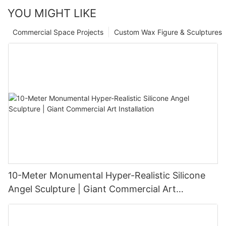
YOU MIGHT LIKE
Commercial Space Projects
Custom Wax Figure & Sculptures
10-Meter Monumental Hyper-Realistic Silicone
Angel Sculpture | Giant Commercial Art
Installation