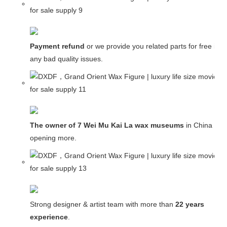
Payment refund
or we provide you related parts for free in c
any bad quality issues.
The owner of 7 Wei Mu Kai La wax museums
in China and
opening more.
Strong designer & artist team with more than
22 years
experience
.