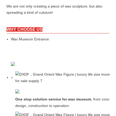
We are not only creating a piece of wax sculpture, but also
spreading a kind of culuture!
WHY CHOOSE US
Wax Museum Entrance
One stop solution service for wax museum
, from concept
design, construction to operation.