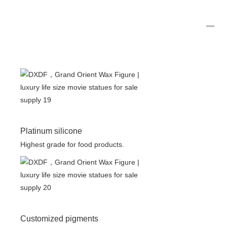
Platinum silicone
Highest grade for food products.
Customized pigments