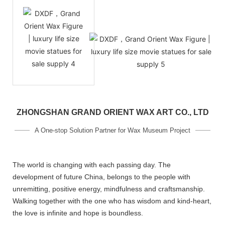
ZHONGSHAN GRAND ORIENT WAX ART CO., LTD
A One-stop Solution Partner for Wax Museum Project
The world is changing with each passing day. The
development of future China, belongs to the people with
unremitting, positive energy, mindfulness and craftsmanship.
Walking together with the one who has wisdom and kind-heart,
the love is infinite and hope is boundless.