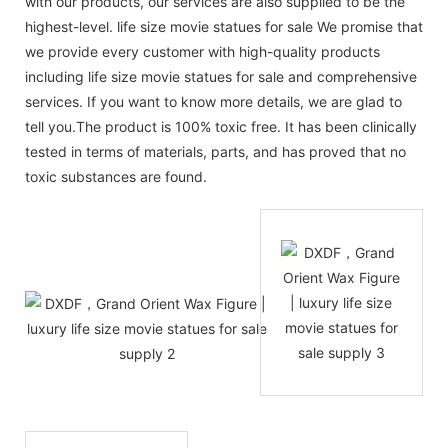
with our products, our services are also supplied to be the
highest-level. life size movie statues for sale We promise that
we provide every customer with high-quality products
including life size movie statues for sale and comprehensive
services. If you want to know more details, we are glad to
tell you.The product is 100% toxic free. It has been clinically
tested in terms of materials, parts, and has proved that no
toxic substances are found.