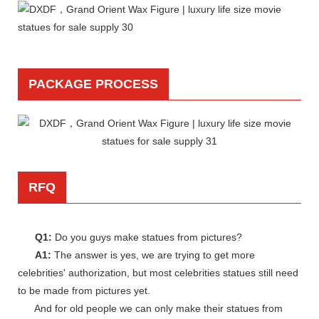
PACKAGE PROCESS
RFQ
Q1:
Do you guys make statues from pictures?
A1:
The answer is yes, we are trying to get more
celebrities' authorization, but most celebrities statues still need
to be made from pictures yet.
And for old people we can only make their statues from