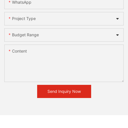
WhatsApp
Project Type
Budget Range
Content
Send Inquiry Now