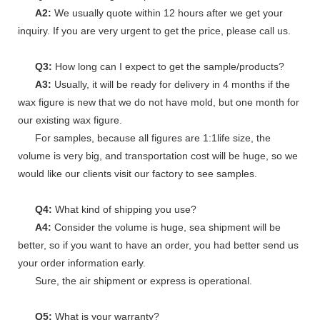
A2:
We usually quote within 12 hours after we get your
inquiry. If you are very urgent to get the price, please call us.
Q3:
How long can I expect to get the sample/products?
A3:
Usually, it will be ready for delivery in 4 months if the
wax figure is new that we do not have mold, but one month for
our existing wax figure.
For samples, because all figures are 1:1life size, the
volume is very big, and transportation cost will be huge, so we
would like our clients visit our factory to see samples.
Q4:
What kind of shipping you use?
A4:
Consider the volume is huge, sea shipment will be
better, so if you want to have an order, you had better send us
your order information early.
Sure, the air shipment or express is operational.
Q5:
What is your warranty?