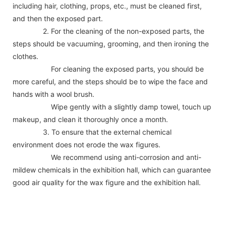
including hair, clothing, props, etc., must be cleaned first,
and then the exposed part.
2. For the cleaning of the non-exposed parts, the
steps should be vacuuming, grooming, and then ironing the
clothes.
For cleaning the exposed parts, you should be
more careful, and the steps should be to wipe the face and
hands with a wool brush.
Wipe gently with a slightly damp towel, touch up
makeup, and clean it thoroughly once a month.
3. To ensure that the external chemical
environment does not erode the wax figures.
We recommend using anti-corrosion and anti-
mildew chemicals in the exhibition hall, which can guarantee
good air quality for the wax figure and the exhibition hall.