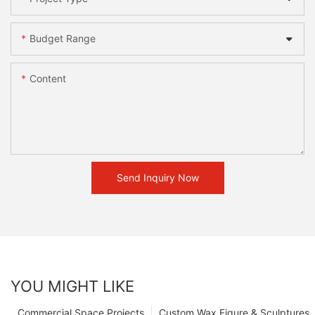
Budget Range
Content
Send Inquiry Now
YOU MIGHT LIKE
Commercial Space Projects
Custom Wax Figure & Sculptures