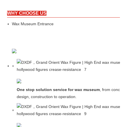
WHY CHOOSE US
Wax Museum Entrance
One stop solution service for wax museum
, from concept
design, construction to operation.