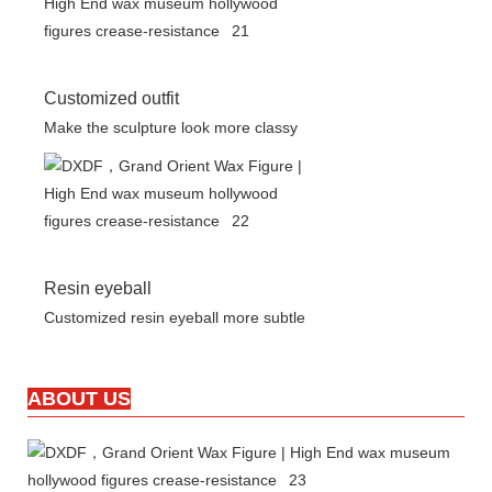
Customized outfit
Make the sculpture look more classy
Resin eyeball
Customized resin eyeball more subtle
ABOUT US