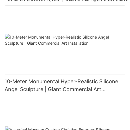
10-Meter Monumental Hyper-Realistic Silicone
Angel Sculpture | Giant Commercial Art
Installation