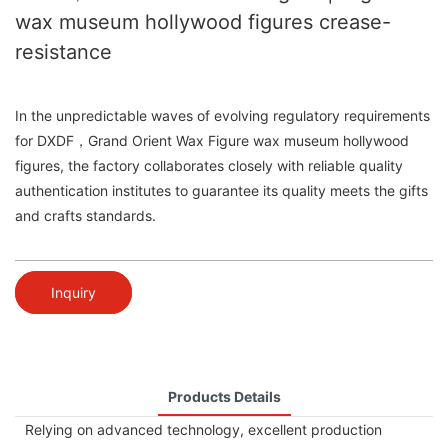
wax museum hollywood figures crease-
resistance
In the unpredictable waves of evolving regulatory requirements
for DXDF，Grand Orient Wax Figure wax museum hollywood
figures, the factory collaborates closely with reliable quality
authentication institutes to guarantee its quality meets the gifts
and crafts standards.
Inquiry
Products Details
Relying on advanced technology, excellent production