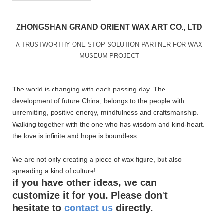
ZHONGSHAN GRAND ORIENT WAX ART CO., LTD
A TRUSTWORTHY ONE STOP SOLUTION PARTNER FOR WAX
MUSEUM PROJECT
The world is changing with each passing day. The
development of future China, belongs to the people with
unremitting, positive energy, mindfulness and craftsmanship.
Walking together with the one who has wisdom and kind-heart,
the love is infinite and hope is boundless.
We are not only creating a piece of wax figure, but also
spreading a kind of culture!
if you have other ideas, we can
customize it for you. Please don't
hesitate to
contact us
directly.