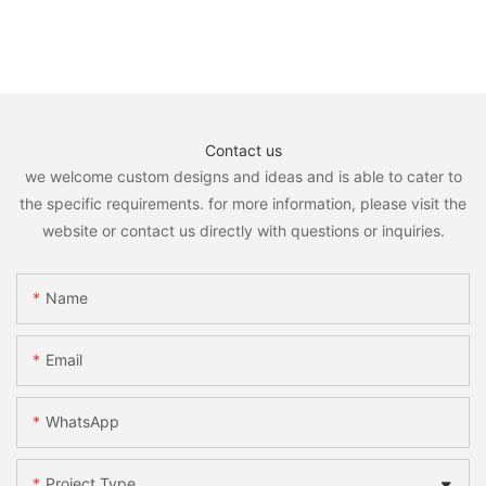
Contact us
we welcome custom designs and ideas and is able to cater to
the specific requirements. for more information, please visit the
website or contact us directly with questions or inquiries.
Name
Email
WhatsApp
Project Type