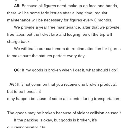
A5:
Because all figures need makeup on face and hands,
there will be some fade issues after a long time, regular
maintenance will be necessary for figures every 6 months.
We provide a year free maintenance, after that we provide
free labor, but the ticket fare and lodging fee of the trip will
charge back.
We will teach our customers do routine attention for figures
to make sure the statues perfect every day.
Q6:
If my goods is broken when I get it, what should I do?
A6:
It is not common that you receive one broken products,
but to be honest, it
may happen because of some accidents during transportation.
The goods may be broken because of violent collision caused by shi
If the packing is okay, but goods is broken, it's
our responsibility. On