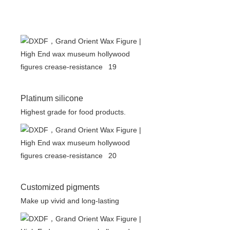
Platinum silicone
Highest grade for food products.
Customized pigments
Make up vivid and long-lasting