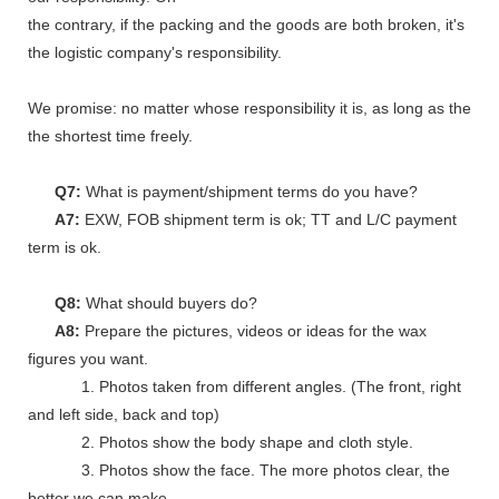
the contrary, if the packing and the goods are both broken, it's
the logistic company's responsibility.
We promise: no matter whose responsibility it is, as long as the go
the shortest time freely.
Q7:
What is payment/shipment terms do you have?
A7:
EXW, FOB shipment term is ok; TT and L/C payment
term is ok.
Q8:
What should buyers do?
A8:
Prepare the pictures, videos or ideas for the wax
figures you want.
1. Photos taken from different angles. (The front, right
and left side, back and top)
2. Photos show the body shape and cloth style.
3. Photos show the face. The more photos clear, the
better we can make.