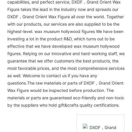
capabilities, and perfect service, DXDF，Grand Orient Wax
Figure takes the lead in the industry now and spreads our
DXDF，Grand Orient Wax Figure all over the world. Together
with our products, our services are also supplied to be the
highest-level. wax museum hollywood figures We have been
investing a lot in the product R&D, which turns out to be
effective that we have developed wax museum hollywood
figures. Relying on our innovative and hard-working staff, we
guarantee that we offer customers the best products, the
most favorable prices, and the most comprehensive services
as well. Welcome to contact us if you have any
questions.The raw materials or parts of DXDF，Grand Orient
Wax Figure would be inspected before production. The
materials or parts are guaranteed eco-friendly and non-toxic
by the suppliers who hold gift&crafts quality certifications.