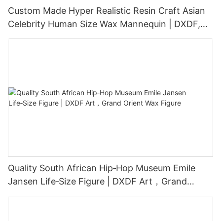
Custom Made Hyper Realistic Resin Craft Asian
Celebrity Human Size Wax Mannequin | DXDF,
Grand Orient Wax Figure
Quality South African Hip‑Hop Museum Emile
Jansen Life‑Size Figure | DXDF Art，Grand
Orient Wax Figure