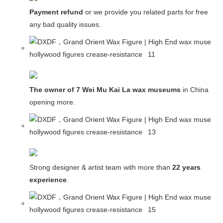
Payment refund
or we provide you related parts for free in c
any bad quality issues.
The owner of 7 Wei Mu Kai La wax museums
in China and
opening more.
Strong designer & artist team with more than
22 years
experience
.