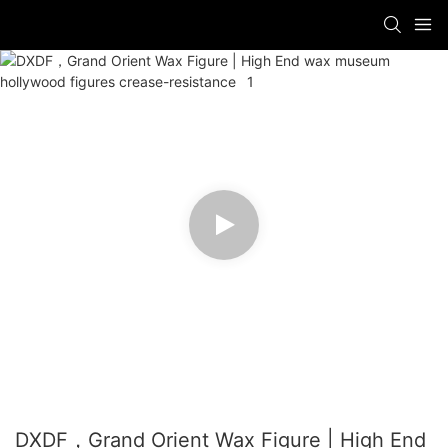
DXDF，Grand Orient Wax Figure | High End