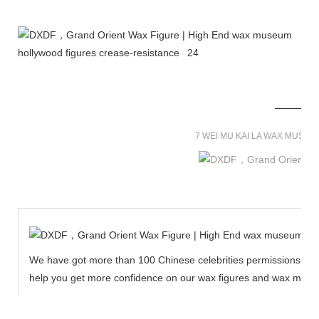
7 WEI MU KAI LA WAX MUSE
We have got more than 100 Chinese celebrities permissions to cr
help you get more confidence on our wax figures and wax muse