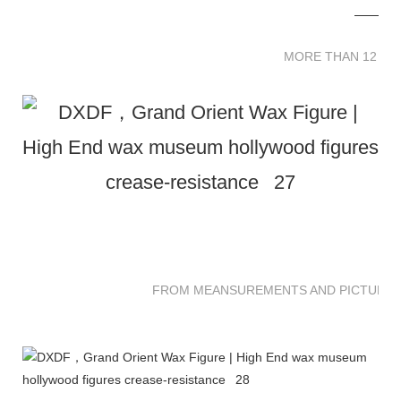
MORE THAN 12 
MORE THAN 12 SC
FROM MEANSUREMENTS AND PICTURES 