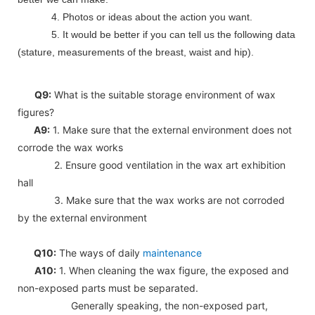
4. Photos or ideas about the action you want.
5. It would be better if you can tell us the following data
(stature, measurements of the breast, waist and hip).
Q9:
What is the suitable storage environment of wax
figures?
A9:
1. Make sure that the external environment does not
corrode the wax works
2. Ensure good ventilation in the wax art exhibition
hall
3. Make sure that the wax works are not corroded
by the external environment
Q10:
The ways of daily
maintenance
A10:
1. When cleaning the wax figure, the exposed and
non-exposed parts must be separated.
Generally speaking, the non-exposed part,