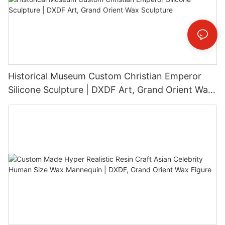
Historical Museum Custom Christian Emperor
Silicone Sculpture | DXDF Art, Grand Orient Wax
Sculpture