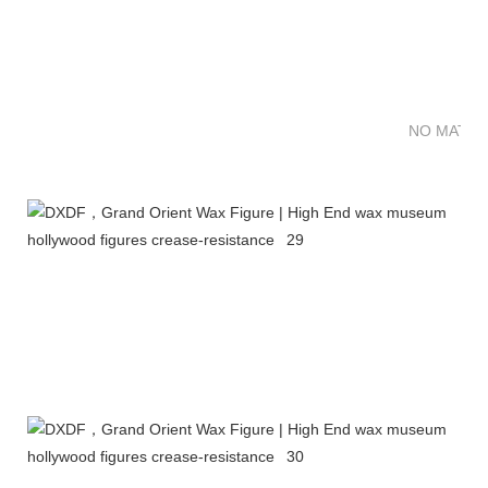
NO MATTE