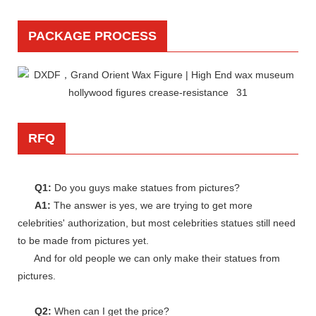
PACKAGE PROCESS
RFQ
Q1:
Do you guys make statues from pictures?
A1:
The answer is yes, we are trying to get more
celebrities' authorization, but most celebrities statues still need
to be made from pictures yet.
And for old people we can only make their statues from
pictures.
Q2:
When can I get the price?