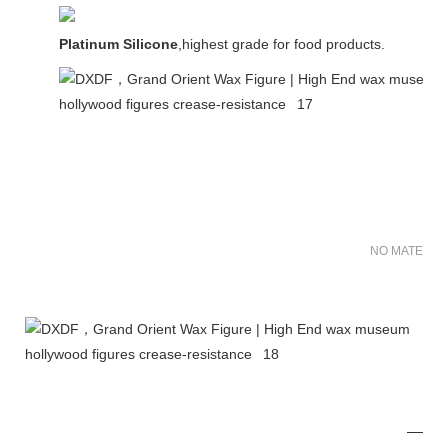
Platinum Silicone
,highest grade for food products.
NO MATER FO