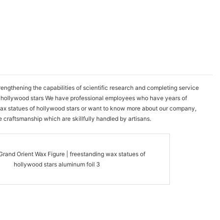
gthening the capabilities of scientific research and completing service
of hollywood stars We have professional employees who have years of
t wax statues of hollywood stars or want to know more about our company,
e craftsmanship which are skillfully handled by artisans.