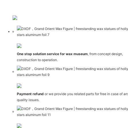
One stop solution service for wax museum
, from concept design,
construction to operation.
Payment refund
or we provide you related parts for free in case of a
quality issues.