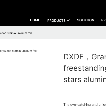
HOME
SOLUTION
PR
PRODUCTS
wood stars aluminum foil
DXDF，Grand
freestandin
stars alumi
The eye-catching and uniqu