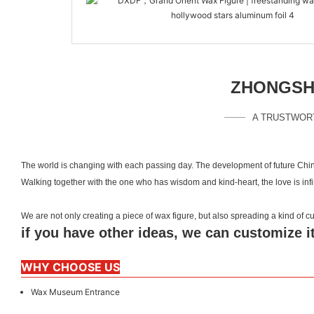
ZHONGSHA
A TRUSTWOR
The world is changing with each passing day. The development of future Chin
Walking together with the one who has wisdom and kind-heart, the love is inf
We are not only creating a piece of wax figure, but also spreading a kind of
if you have other ideas, we can customize it
WHY CHOOSE US
Wax Museum Entrance