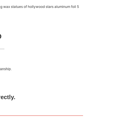
D
manship.
rectly.