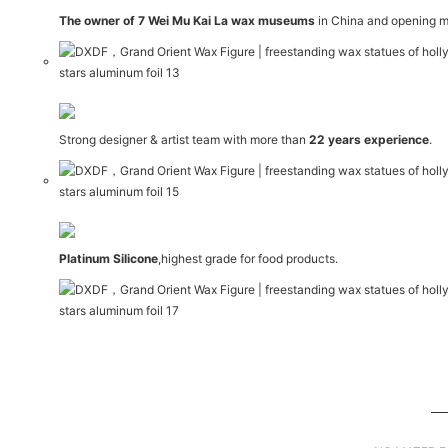
The owner of 7 Wei Mu Kai La wax museums
in China and opening m
Strong designer & artist team with more than
22 years experience
.
Platinum Silicone
,highest grade for food products.