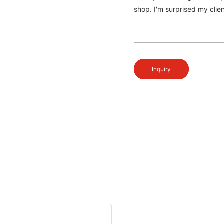
shop. I'm surprised my clien
Inquiry