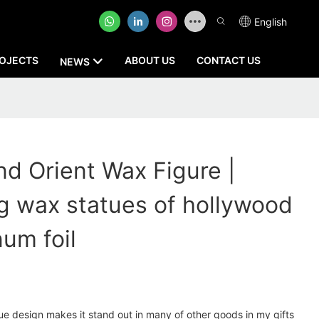
English
OJECTS
ABOUT US
CONTACT US
NEWS
 Orient Wax Figure |
g wax statues of hollywood
num foil
e design makes it stand out in many of other goods in my gifts