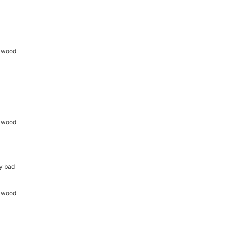
ny bad