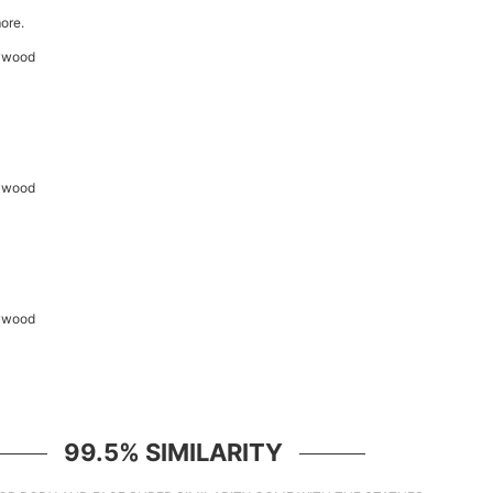
ore.
99.5% SIMILARITY