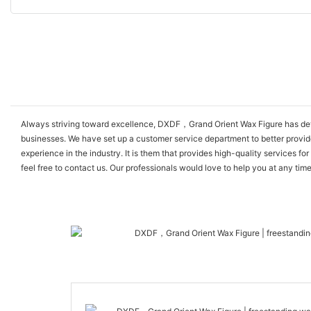
Always striving toward excellence, DXDF，Grand Orient Wax Figure has devel
businesses. We have set up a customer service department to better provid
experience in the industry. It is them that provides high-quality services
feel free to contact us. Our professionals would love to help you at any tim