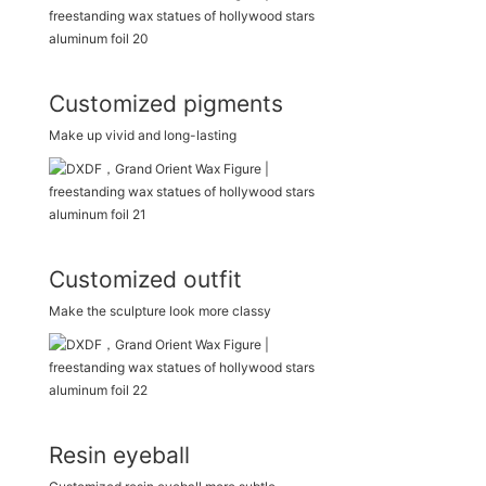
Customized pigments
Make up vivid and long-lasting
Customized outfit
Make the sculpture look more classy
Resin eyeball