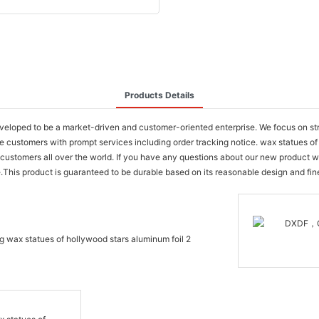
Products Details
oped to be a market-driven and customer-oriented enterprise. We focus on stren
e customers with prompt services including order tracking notice. wax statues 
 for customers all over the world. If you have any questions about our new produc
e.This product is guaranteed to be durable based on its reasonable design and fin