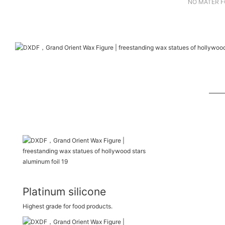
NO MATER F
Platinum silicone
Highest grade for food products.