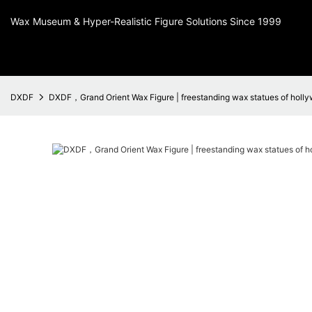
Wax Museum & Hyper-Realistic Figure Solutions Since 1999
DXDF
DXDF，Grand Orient Wax Figure | freestanding wax statues of holly