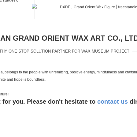
N GRAND ORIENT WAX ART CO., LT
THY ONE STOP SOLUTION PARTNER FOR WAX MUSEUM PROJECT
a, belongs to the people with unremitting, positive energy, mindfulness and crafts
inite and hope is boundless.
 culture!
 for you. Please don't hesitate to
contact us
di