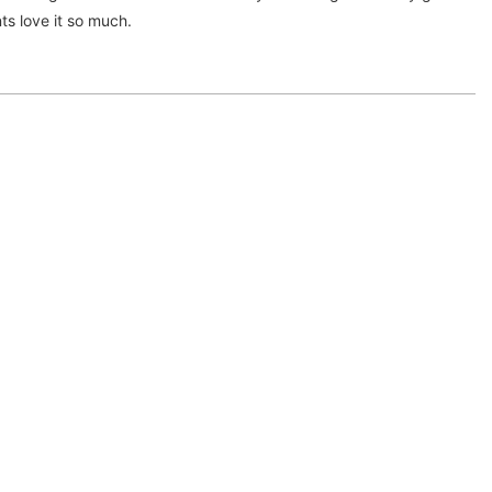
ts love it so much.