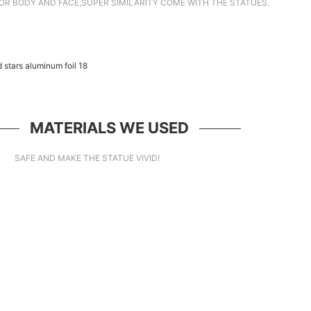
OR BODY AND FACE,SUPER SIMILARITY COME WITH THE STATUES.
MATERIALS WE USED
SAFE AND MAKE THE STATUE VIVID!