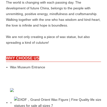
The world is changing with each passing day. The
development of future China, belongs to the people with
unremitting, positive energy, mindfulness and craftsmanship.
Walking together with the one who has wisdom and kind-heart,
the love is infinite and hope is boundless.
We are not only creating a piece of wax statue, but also
spreading a kind of culuture!
WHY CHOOSE US
Wax Museum Entrance