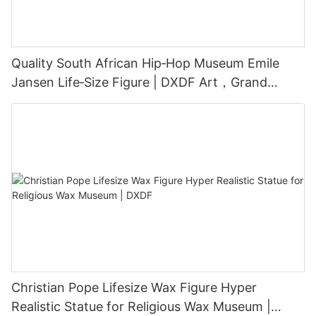
Quality South African Hip‑Hop Museum Emile
Jansen Life‑Size Figure | DXDF Art，Grand
Orient Wax Figure
Christian Pope Lifesize Wax Figure Hyper
Realistic Statue for Religious Wax Museum |