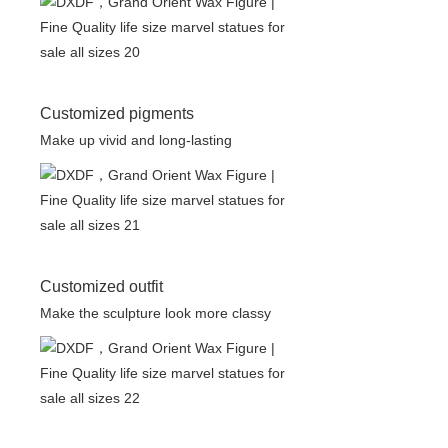
Customized pigments
Make up vivid and long-lasting
Customized outfit
Make the sculpture look more classy