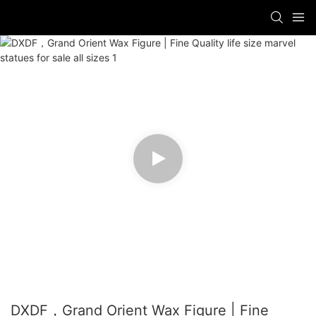
DXDF，Grand Orient Wax Figure | Fine