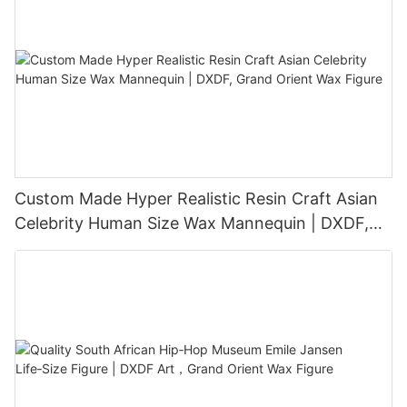
Custom Made Hyper Realistic Resin Craft Asian
Celebrity Human Size Wax Mannequin | DXDF,
Grand Orient Wax Figure