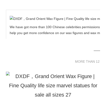
We have got more than 100 Chinese celebrities permissions to cr
help you get more confidence on our wax figures and wax muse
MORE THAN 12 
MORE THAN 12 SC