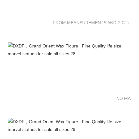
FROM MEANSUREMENTS AND PICTURES 
NO MATTE