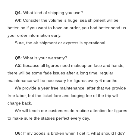
Q4:
What kind of shipping you use?
A4:
Consider the volume is huge, sea shipment will be
better, so if you want to have an order, you had better send us
your order information early.
Sure, the air shipment or express is operational.
Q5:
What is your warranty?
A5:
Because all figures need makeup on face and hands,
there will be some fade issues after a long time, regular
maintenance will be necessary for figures every 6 months.
We provide a year free maintenance, after that we provide
free labor, but the ticket fare and lodging fee of the trip will
charge back.
We will teach our customers do routine attention for figures
to make sure the statues perfect every day.
Q6:
If my goods is broken when I get it, what should I do?