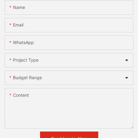
Name
Email
WhatsApp
Project Type
Budget Range
Content