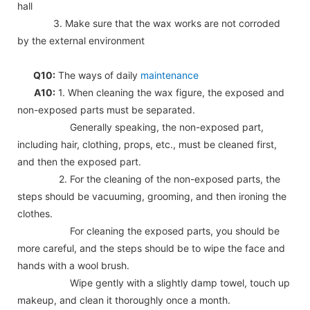
hall
3. Make sure that the wax works are not corroded
by the external environment
Q10:
The ways of daily
maintenance
A10:
1. When cleaning the wax figure, the exposed and
non-exposed parts must be separated.
Generally speaking, the non-exposed part,
including hair, clothing, props, etc., must be cleaned first,
and then the exposed part.
2. For the cleaning of the non-exposed parts, the
steps should be vacuuming, grooming, and then ironing the
clothes.
For cleaning the exposed parts, you should be
more careful, and the steps should be to wipe the face and
hands with a wool brush.
Wipe gently with a slightly damp towel, touch up
makeup, and clean it thoroughly once a month.