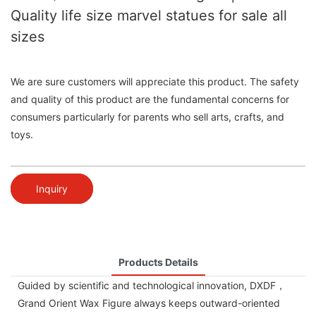
Quality life size marvel statues for sale all
sizes
We are sure customers will appreciate this product. The safety
and quality of this product are the fundamental concerns for
consumers particularly for parents who sell arts, crafts, and
toys.
Inquiry
Products Details
Guided by scientific and technological innovation, DXDF，
Grand Orient Wax Figure always keeps outward-oriented