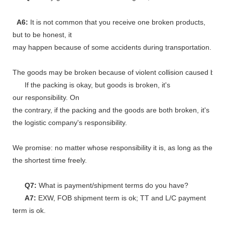
A6:
It is not common that you receive one broken products,
but to be honest, it
may happen because of some accidents during transportation.
The goods may be broken because of violent collision caused by shi
If the packing is okay, but goods is broken, it's
our responsibility. On
the contrary, if the packing and the goods are both broken, it's
the logistic company's responsibility.
We promise: no matter whose responsibility it is, as long as the go
the shortest time freely.
Q7:
What is payment/shipment terms do you have?
A7:
EXW, FOB shipment term is ok; TT and L/C payment
term is ok.