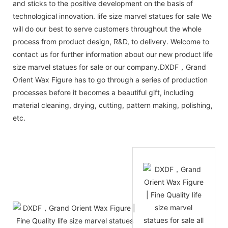
and sticks to the positive development on the basis of
technological innovation. life size marvel statues for sale We
will do our best to serve customers throughout the whole
process from product design, R&D, to delivery. Welcome to
contact us for further information about our new product life
size marvel statues for sale or our company.DXDF，Grand
Orient Wax Figure has to go through a series of production
processes before it becomes a beautiful gift, including
material cleaning, drying, cutting, pattern making, polishing,
etc.