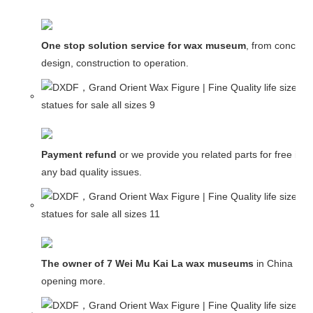
One stop solution service for wax museum
, from concept
design, construction to operation.
Payment refund
or we provide you related parts for free in c
any bad quality issues.
The owner of 7 Wei Mu Kai La wax museums
in China and
opening more.