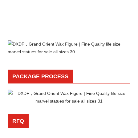
PACKAGE PROCESS
RFQ