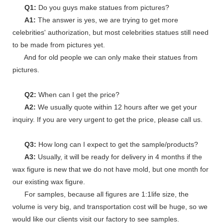
Q1:
Do you guys make statues from pictures?
A1:
The answer is yes, we are trying to get more
celebrities' authorization, but most celebrities statues still need
to be made from pictures yet.
And for old people we can only make their statues from
pictures.
Q2:
When can I get the price?
A2:
We usually quote within 12 hours after we get your
inquiry. If you are very urgent to get the price, please call us.
Q3:
How long can I expect to get the sample/products?
A3:
Usually, it will be ready for delivery in 4 months if the
wax figure is new that we do not have mold, but one month for
our existing wax figure.
For samples, because all figures are 1:1life size, the
volume is very big, and transportation cost will be huge, so we
would like our clients visit our factory to see samples.