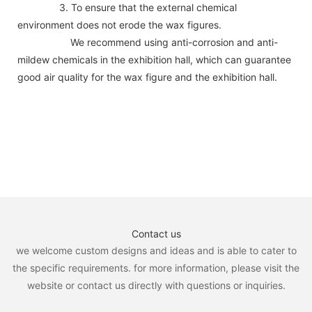
3. To ensure that the external chemical
environment does not erode the wax figures.
We recommend using anti-corrosion and anti-
mildew chemicals in the exhibition hall, which can guarantee
good air quality for the wax figure and the exhibition hall.
Contact us
we welcome custom designs and ideas and is able to cater to
the specific requirements. for more information, please visit the
website or contact us directly with questions or inquiries.