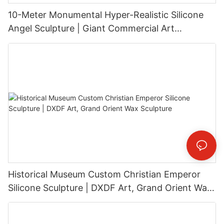
10-Meter Monumental Hyper-Realistic Silicone
Angel Sculpture | Giant Commercial Art
Installation
Historical Museum Custom Christian Emperor
Silicone Sculpture | DXDF Art, Grand Orient Wax
Sculpture