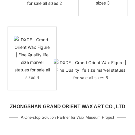
ZHONGSHAN GRAND ORIENT WAX ART CO., LTD
A One-stop Solution Partner for Wax Museum Project