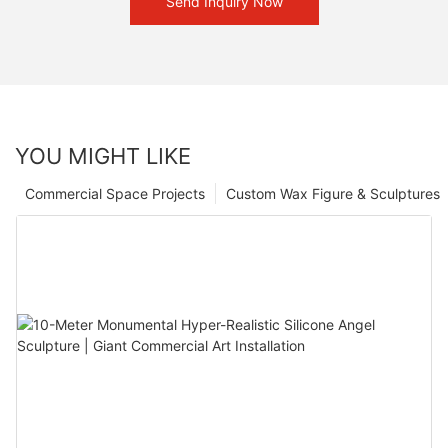
Send Inquiry Now
YOU MIGHT LIKE
Commercial Space Projects
Custom Wax Figure & Sculptures