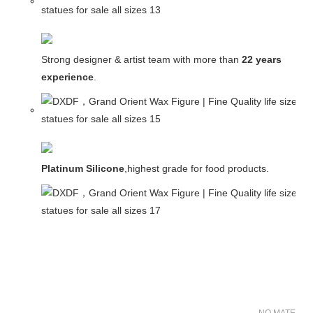
Strong designer & artist team with more than
22 years
experience
.
Platinum Silicone
,highest grade for food products.