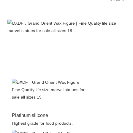
NO MATER FO
Platinum silicone
Highest grade for food products.