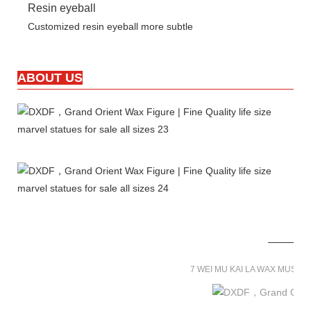
Resin eyeball
Customized resin eyeball more subtle
ABOUT US
7 WEI MU KAI LA WAX MUSE