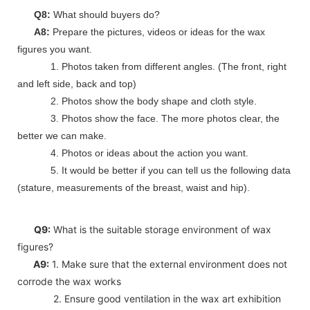
Q8:
What should buyers do?
A8:
Prepare the pictures, videos or ideas for the wax
figures you want.
1. Photos taken from different angles. (The front, right
and left side, back and top)
2. Photos show the body shape and cloth style.
3. Photos show the face. The more photos clear, the
better we can make.
4. Photos or ideas about the action you want.
5. It would be better if you can tell us the following data
(stature, measurements of the breast, waist and hip).
Q9:
What is the suitable storage environment of wax
figures?
A9:
1. Make sure that the external environment does not
corrode the wax works
2. Ensure good ventilation in the wax art exhibition