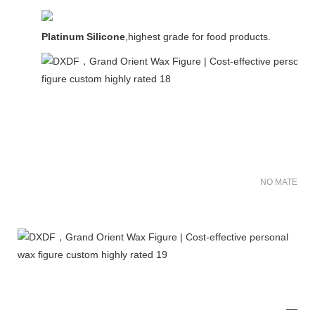
Platinum Silicone
,highest grade for food products.
NO MATER FO