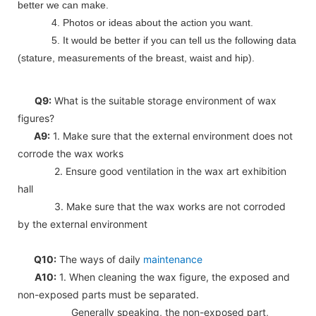
better we can make.
4. Photos or ideas about the action you want.
5. It would be better if you can tell us the following data
(stature, measurements of the breast, waist and hip).
Q9:
What is the suitable storage environment of wax
figures?
A9:
1. Make sure that the external environment does not
corrode the wax works
2. Ensure good ventilation in the wax art exhibition
hall
3. Make sure that the wax works are not corroded
by the external environment
Q10:
The ways of daily
maintenance
A10:
1. When cleaning the wax figure, the exposed and
non-exposed parts must be separated.
Generally speaking, the non-exposed part,