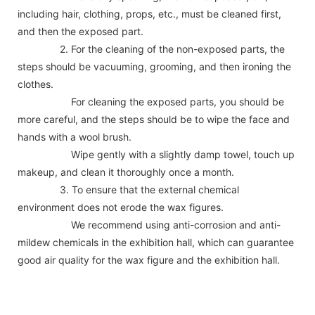
including hair, clothing, props, etc., must be cleaned first,
and then the exposed part.
2. For the cleaning of the non-exposed parts, the
steps should be vacuuming, grooming, and then ironing the
clothes.
For cleaning the exposed parts, you should be
more careful, and the steps should be to wipe the face and
hands with a wool brush.
Wipe gently with a slightly damp towel, touch up
makeup, and clean it thoroughly once a month.
3. To ensure that the external chemical
environment does not erode the wax figures.
We recommend using anti-corrosion and anti-
mildew chemicals in the exhibition hall, which can guarantee
good air quality for the wax figure and the exhibition hall.