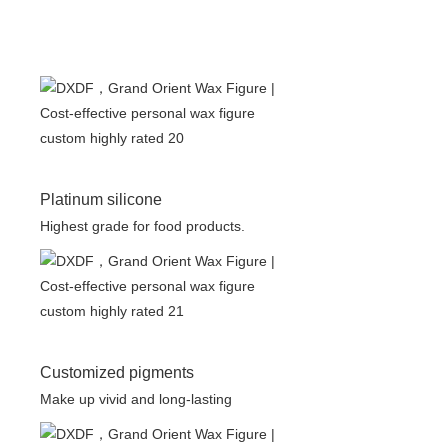
Platinum silicone
Highest grade for food products.
Customized pigments
Make up vivid and long-lasting