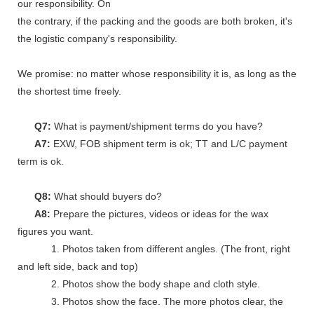
our responsibility. On
the contrary, if the packing and the goods are both broken, it's
the logistic company's responsibility.
We promise: no matter whose responsibility it is, as long as the go
the shortest time freely.
Q7:
What is payment/shipment terms do you have?
A7:
EXW, FOB shipment term is ok; TT and L/C payment
term is ok.
Q8:
What should buyers do?
A8:
Prepare the pictures, videos or ideas for the wax
figures you want.
1. Photos taken from different angles. (The front, right
and left side, back and top)
2. Photos show the body shape and cloth style.
3. Photos show the face. The more photos clear, the