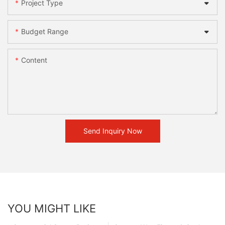
Project Type
Budget Range
Content
Send Inquiry Now
YOU MIGHT LIKE