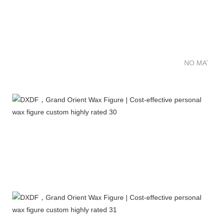
NO MATTE