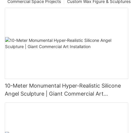
Commercial Space Projects
Custom Wax Figure & Sculptures
10-Meter Monumental Hyper-Realistic Silicone
Angel Sculpture | Giant Commercial Art
Installation