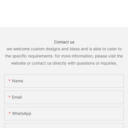
Contact us
we welcome custom designs and ideas and is able to cater to
the specific requirements. for more information, please visit the
website or contact us directly with questions or inquiries.
Name
Email
WhatsApp