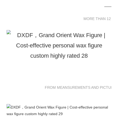
MORE THAN 12 
MORE THAN 12 SC
FROM MEANSUREMENTS AND PICTURES 