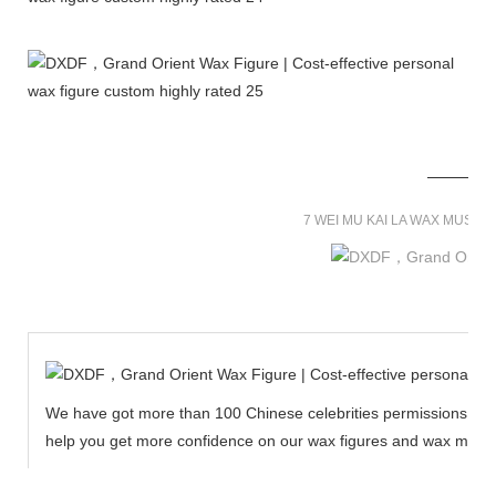
7 WEI MU KAI LA WAX MUSE
We have got more than 100 Chinese celebrities permissions to cr
help you get more confidence on our wax figures and wax muse