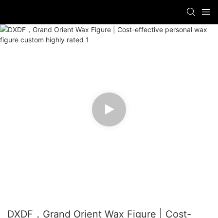
DXDF，Grand Orient Wax Figure | Cost-