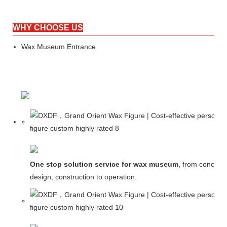
WHY CHOOSE US
Wax Museum Entrance
One stop solution service for wax museum
, from concept
design, construction to operation.