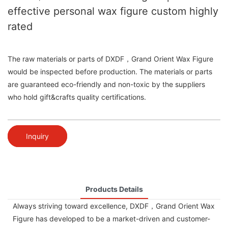
effective personal wax figure custom highly
rated
The raw materials or parts of DXDF，Grand Orient Wax Figure
would be inspected before production. The materials or parts
are guaranteed eco-friendly and non-toxic by the suppliers
who hold gift&crafts quality certifications.
Inquiry
Products Details
Always striving toward excellence, DXDF，Grand Orient Wax
Figure has developed to be a market-driven and customer-