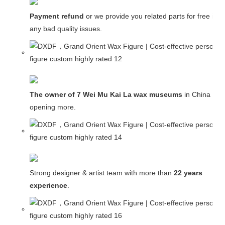
Payment refund
or we provide you related parts for free in c
any bad quality issues.
The owner of 7 Wei Mu Kai La wax museums
in China and
opening more.
Strong designer & artist team with more than
22 years
experience
.