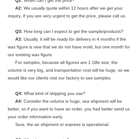
Q2:
When can I get the price?
A2:
We usually quote within 12 hours after we get your
inquiry. If you are very urgent to get the price, please call us.
Q3:
How long can I expect to get the sample/products?
A3:
Usually, it will be ready for delivery in 4 months if the
wax figure is new that we do not have mold, but one month for
our existing wax figure.
For samples, because all figures are 1:1life size, the
volume is very big, and transportation cost will be huge, so we
would like our clients visit our factory to see samples.
Q4:
What kind of shipping you use?
A4:
Consider the volume is huge, sea shipment will be
better, so if you want to have an order, you had better send us
your order information early.
Sure, the air shipment or express is operational.