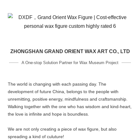
ZHONGSHAN GRAND ORIENT WAX ART CO., LTD
A One-stop Solution Partner for Wax Museum Project
The world is changing with each passing day. The
development of future China, belongs to the people with
unremitting, positive energy, mindfulness and craftsmanship.
Walking together with the one who has wisdom and kind-heart,
the love is infinite and hope is boundless.
We are not only creating a piece of wax figure, but also
spreading a kind of culuture!