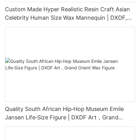
Custom Made Hyper Realistic Resin Craft Asian
Celebrity Human Size Wax Mannequin | DXDF,
Grand Orient Wax Figure
Quality South African Hip‑Hop Museum Emile
Jansen Life‑Size Figure | DXDF Art，Grand
Orient Wax Figure