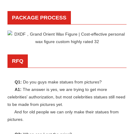
PACKAGE PROCESS
RFQ
Q1:
Do you guys make statues from pictures?
A1:
The answer is yes, we are trying to get more
celebrities' authorization, but most celebrities statues still need
to be made from pictures yet.
And for old people we can only make their statues from
pictures.