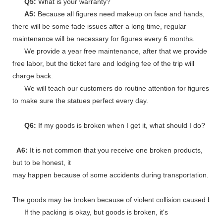
Q5:
What is your warranty?
A5:
Because all figures need makeup on face and hands,
there will be some fade issues after a long time, regular
maintenance will be necessary for figures every 6 months.
We provide a year free maintenance, after that we provide
free labor, but the ticket fare and lodging fee of the trip will
charge back.
We will teach our customers do routine attention for figures
to make sure the statues perfect every day.
Q6:
If my goods is broken when I get it, what should I do?
A6:
It is not common that you receive one broken products,
but to be honest, it
may happen because of some accidents during transportation.
The goods may be broken because of violent collision caused by shi
If the packing is okay, but goods is broken, it's