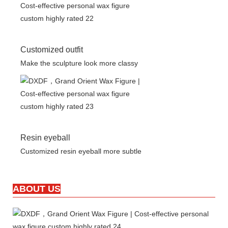
Customized outfit
Make the sculpture look more classy
Resin eyeball
Customized resin eyeball more subtle
ABOUT US