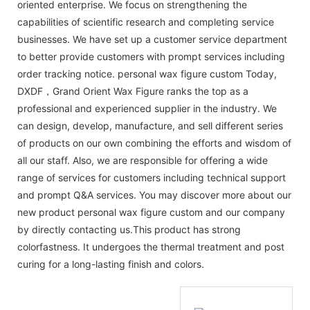
oriented enterprise. We focus on strengthening the
capabilities of scientific research and completing service
businesses. We have set up a customer service department
to better provide customers with prompt services including
order tracking notice. personal wax figure custom Today,
DXDF，Grand Orient Wax Figure ranks the top as a
professional and experienced supplier in the industry. We
can design, develop, manufacture, and sell different series
of products on our own combining the efforts and wisdom of
all our staff. Also, we are responsible for offering a wide
range of services for customers including technical support
and prompt Q&A services. You may discover more about our
new product personal wax figure custom and our company
by directly contacting us.This product has strong
colorfastness. It undergoes the thermal treatment and post
curing for a long-lasting finish and colors.