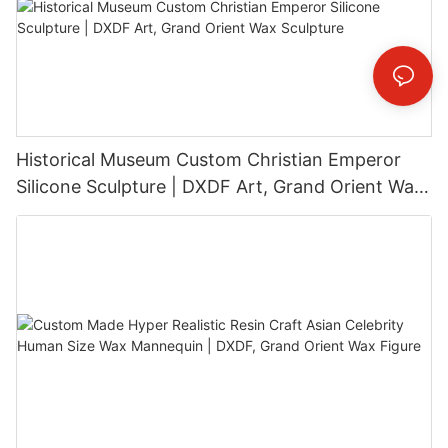
Historical Museum Custom Christian Emperor
Silicone Sculpture | DXDF Art, Grand Orient Wax
Sculpture