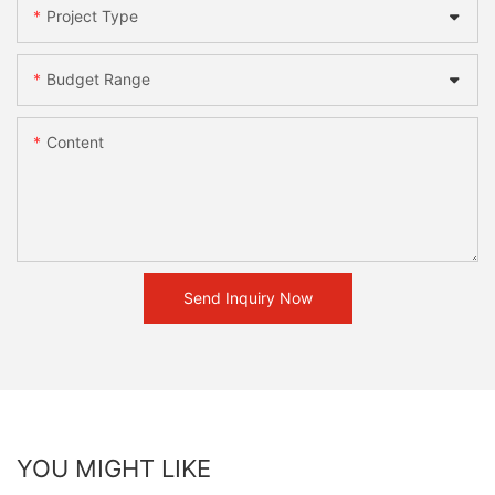
Project Type
Budget Range
Content
Send Inquiry Now
YOU MIGHT LIKE