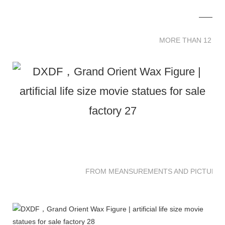
MORE THAN 12 
MORE THAN 12 SC
FROM MEANSUREMENTS AND PICTURES 