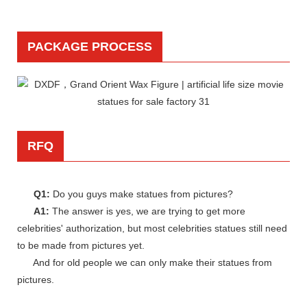
PACKAGE PROCESS
RFQ
Q1:
Do you guys make statues from pictures?
A1:
The answer is yes, we are trying to get more
celebrities' authorization, but most celebrities statues still need
to be made from pictures yet.
And for old people we can only make their statues from
pictures.