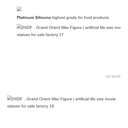
Platinum Silicone
,highest grade for food products.
NO MATER FO