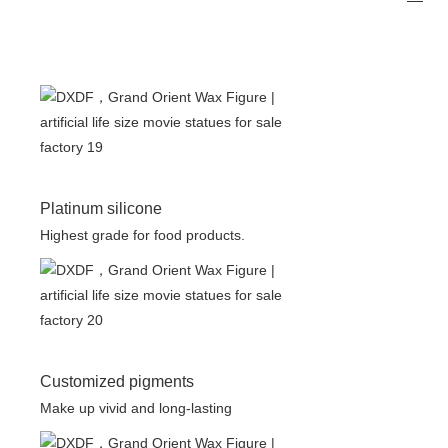
Platinum silicone
Highest grade for food products.
Customized pigments
Make up vivid and long-lasting