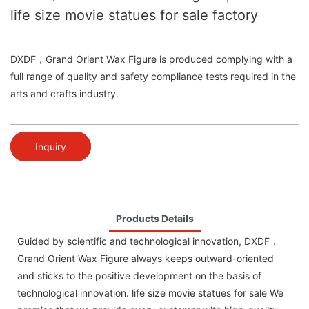
life size movie statues for sale factory
DXDF，Grand Orient Wax Figure is produced complying with a
full range of quality and safety compliance tests required in the
arts and crafts industry.
Inquiry
Products Details
Guided by scientific and technological innovation, DXDF，
Grand Orient Wax Figure always keeps outward-oriented
and sticks to the positive development on the basis of
technological innovation. life size movie statues for sale We