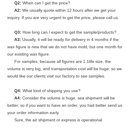
Q2:
When can I get the price?
A2:
We usually quote within 12 hours after we get your
inquiry. If you are very urgent to get the price, please call us.
Q3:
How long can I expect to get the sample/products?
A3:
Usually, it will be ready for delivery in 4 months if the
wax figure is new that we do not have mold, but one month for
our existing wax figure.
For samples, because all figures are 1:1life size, the
volume is very big, and transportation cost will be huge, so we
would like our clients visit our factory to see samples.
Q4:
What kind of shipping you use?
A4:
Consider the volume is huge, sea shipment will be
better, so if you want to have an order, you had better send us
your order information early.
Sure, the air shipment or express is operational.