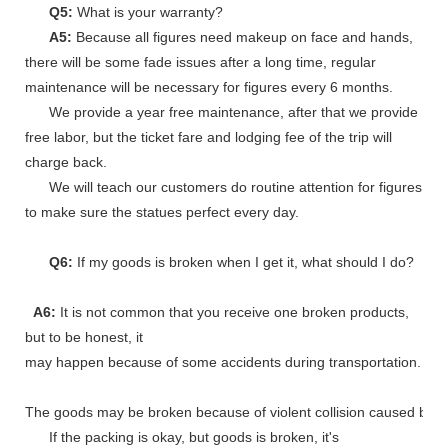
Q5:
What is your warranty?
A5:
Because all figures need makeup on face and hands,
there will be some fade issues after a long time, regular
maintenance will be necessary for figures every 6 months.
We provide a year free maintenance, after that we provide
free labor, but the ticket fare and lodging fee of the trip will
charge back.
We will teach our customers do routine attention for figures
to make sure the statues perfect every day.
Q6:
If my goods is broken when I get it, what should I do?
A6:
It is not common that you receive one broken products,
but to be honest, it
may happen because of some accidents during transportation.
The goods may be broken because of violent collision caused by shi
If the packing is okay, but goods is broken, it's