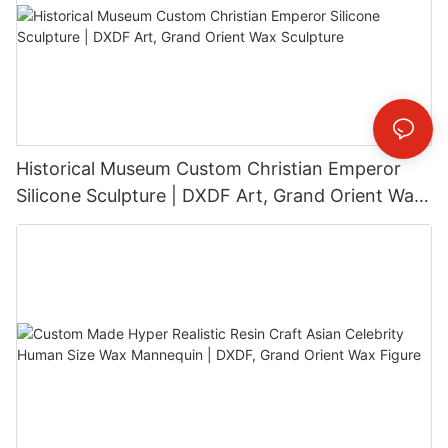
Historical Museum Custom Christian Emperor
Silicone Sculpture | DXDF Art, Grand Orient Wax
Sculpture