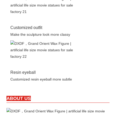
Customized outfit
Make the sculpture look more classy
Resin eyeball
Customized resin eyeball more subtle
ABOUT US