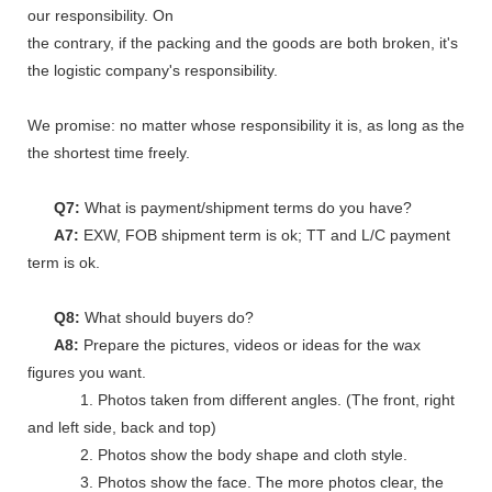
our responsibility. On
the contrary, if the packing and the goods are both broken, it's
the logistic company's responsibility.
We promise: no matter whose responsibility it is, as long as the go
the shortest time freely.
Q7:
What is payment/shipment terms do you have?
A7:
EXW, FOB shipment term is ok; TT and L/C payment
term is ok.
Q8:
What should buyers do?
A8:
Prepare the pictures, videos or ideas for the wax
figures you want.
1. Photos taken from different angles. (The front, right
and left side, back and top)
2. Photos show the body shape and cloth style.
3. Photos show the face. The more photos clear, the