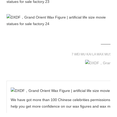
7 WEI MU KAI LA WAX MUSE
We have got more than 100 Chinese celebrities permissions to cr
help you get more confidence on our wax figures and wax muse