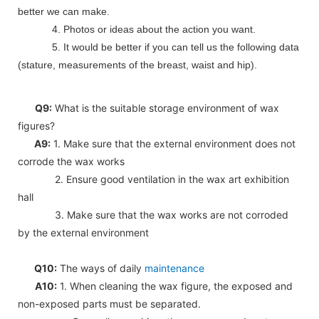
better we can make.
4. Photos or ideas about the action you want.
5. It would be better if you can tell us the following data
(stature, measurements of the breast, waist and hip).
Q9:
What is the suitable storage environment of wax
figures?
A9:
1. Make sure that the external environment does not
corrode the wax works
2. Ensure good ventilation in the wax art exhibition
hall
3. Make sure that the wax works are not corroded
by the external environment
Q10:
The ways of daily
maintenance
A10:
1. When cleaning the wax figure, the exposed and
non-exposed parts must be separated.