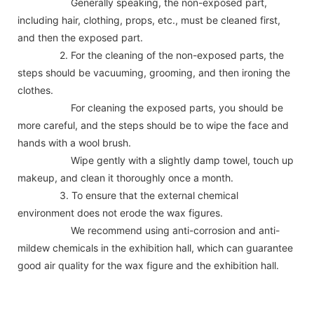
Generally speaking, the non-exposed part,
including hair, clothing, props, etc., must be cleaned first,
and then the exposed part.
2. For the cleaning of the non-exposed parts, the
steps should be vacuuming, grooming, and then ironing the
clothes.
For cleaning the exposed parts, you should be
more careful, and the steps should be to wipe the face and
hands with a wool brush.
Wipe gently with a slightly damp towel, touch up
makeup, and clean it thoroughly once a month.
3. To ensure that the external chemical
environment does not erode the wax figures.
We recommend using anti-corrosion and anti-
mildew chemicals in the exhibition hall, which can guarantee
good air quality for the wax figure and the exhibition hall.