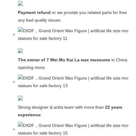
Payment refund
or we provide you related parts for free in c
any bad quality issues.
The owner of 7 Wei Mu Kai La wax museums
in China and
opening more.
Strong designer & artist team with more than
22 years
experience
.