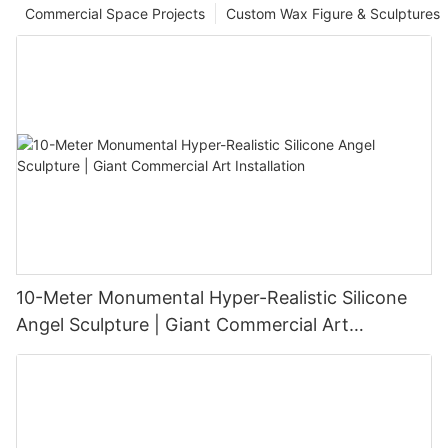
Commercial Space Projects
Custom Wax Figure & Sculptures
10-Meter Monumental Hyper-Realistic Silicone
Angel Sculpture | Giant Commercial Art
Installation