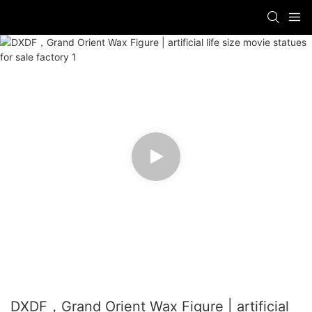
DXDF，Grand Orient Wax Figure | artificial