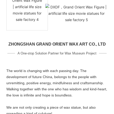
ZHONGSHAN GRAND ORIENT WAX ART CO., LTD
A One-stop Solution Partner for Wax Museum Project
The world is changing with each passing day. The
development of future China, belongs to the people with
unremitting, positive energy, mindfulness and craftsmanship.
Walking together with the one who has wisdom and kind-heart,
the love is infinite and hope is boundless.
We are not only creating a piece of wax statue, but also
spreading a kind of culuture!