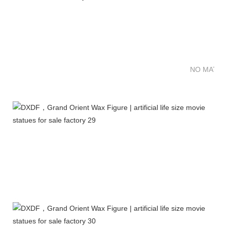
NO MATTE