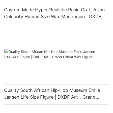
Custom Made Hyper Realistic Resin Craft Asian
Celebrity Human Size Wax Mannequin | DXDF,
Grand Orient Wax Figure
Quality South African Hip‑Hop Museum Emile
Jansen Life‑Size Figure | DXDF Art，Grand
Orient Wax Figure