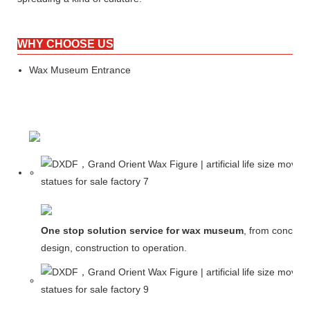
WHY CHOOSE US
Wax Museum Entrance
One stop solution service for wax museum
, from concept
design, construction to operation.