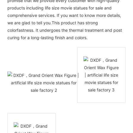
promise that we provide every customer with high-quality
products including life size movie statues for sale and
comprehensive services. If you want to know more details,
we are glad to tell you.This product has strong
colorfastness. It undergoes the thermal treatment and post
curing for a long-lasting finish and colors.