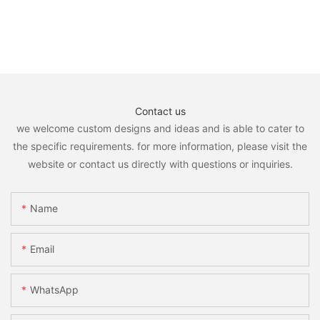
Contact us
we welcome custom designs and ideas and is able to cater to
the specific requirements. for more information, please visit the
website or contact us directly with questions or inquiries.
Name
Email
WhatsApp