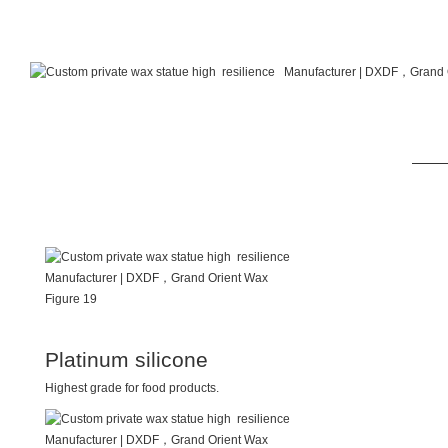
Platinum silicone
Highest grade for food products.