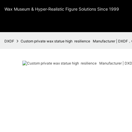
Wax Museum & Hyper-Realistic Figure Solutions Since 1999
DXDF
Custom private wax statue high resilience Manufacturer | DXDF，