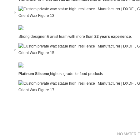
Strong designer & artist team with more than
22 years experience
.
Platinum Silicone
,highest grade for food products.
NO MATER F