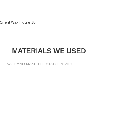
MATERIALS WE USED
SAFE AND MAKE THE STATUE VIVID!