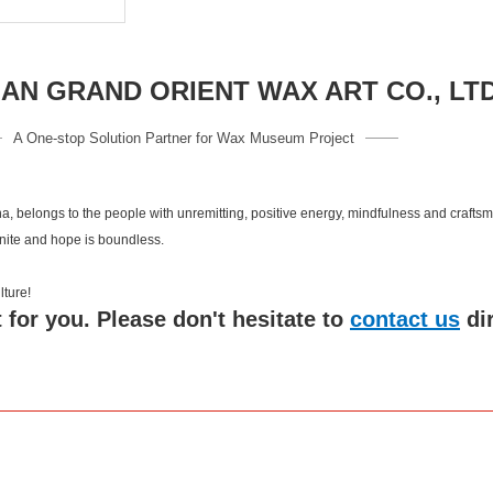
N GRAND ORIENT WAX ART CO., LT
A One-stop Solution Partner for Wax Museum Project
a, belongs to the people with unremitting, positive energy, mindfulness and crafts
inite and hope is boundless.
 culture!
 for you. Please don't hesitate to
contact us
di