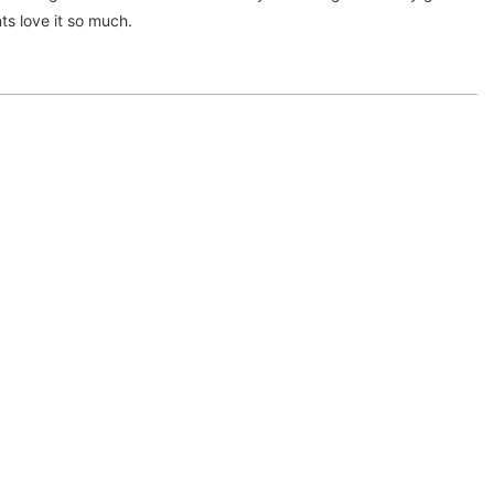
ts love it so much.