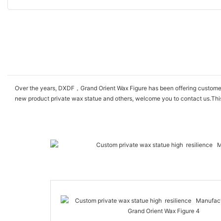
Over the years, DXDF，Grand Orient Wax Figure has been offering customers hi
new product private wax statue and others, welcome you to contact us.This 