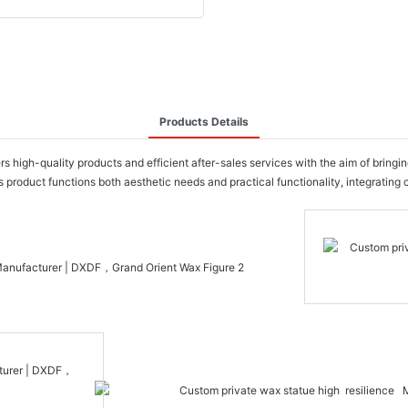
Products Details
gh-quality products and efficient after-sales services with the aim of bringing u
product functions both aesthetic needs and practical functionality, integrating 