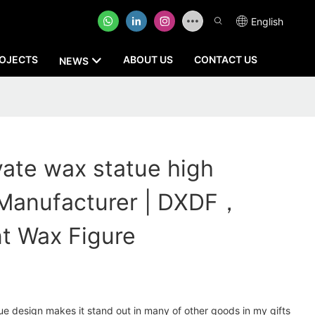
English
OJECTS
ABOUT US
CONTACT US
NEWS
vate wax statue high
 Manufacturer | DXDF，
t Wax Figure
e design makes it stand out in many of other goods in my gifts