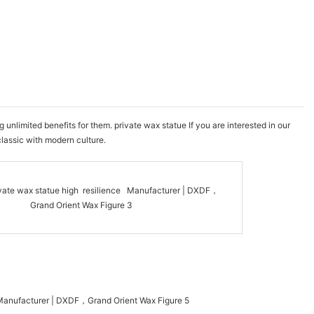
nlimited benefits for them. private wax statue If you are interested in our
classic with modern culture.