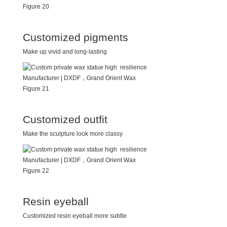
Customized pigments
Make up vivid and long-lasting
Customized outfit
Make the sculpture look more classy
Resin eyeball
Customized resin eyeball more subtle