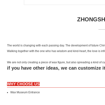
ZHONGSHA
The world is changing with each passing day. The development of future Chin
Walking together with the one who has wisdom and kind-heart, the love is inf
We are not only creating a piece of wax figure, but also spreading a kind of
if you have other ideas, we can customize it
WHY CHOOSE US
Wax Museum Entrance