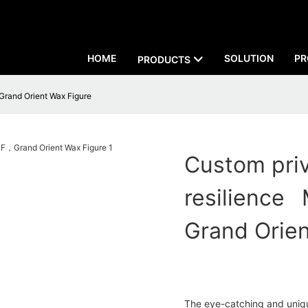
HOME
SOLUTION
PR
PRODUCTS
Grand Orient Wax Figure
Custom pri
resilience
Grand Orien
The eye-catching and uniqu