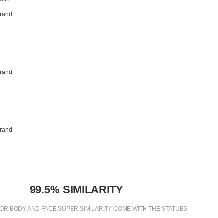
99.5% SIMILARITY
OR BODY AND FACE,SUPER SIMILARITY COME WITH THE STATUES.