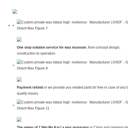
One stop solution service for wax museum
, from concept design,
construction to operation.
Payment refund
or we provide you related parts for free in case of any 
quality issues.
The owner of 7 Wei Mu Kai La wax museums
in China and opening mo