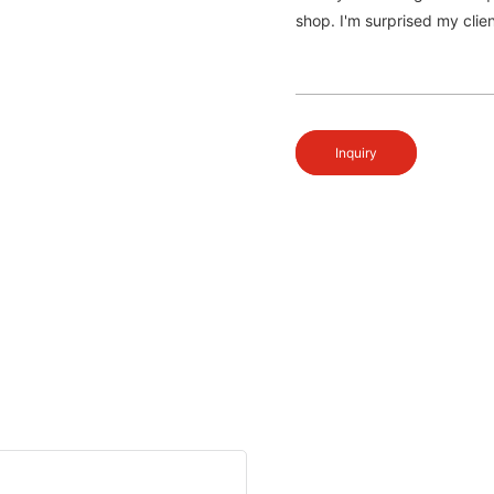
shop. I'm surprised my clien
Inquiry