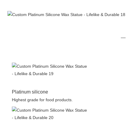
Platinum silicone
Highest grade for food products.