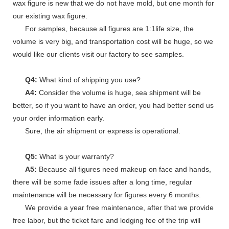
wax figure is new that we do not have mold, but one month for
our existing wax figure.
For samples, because all figures are 1:1life size, the
volume is very big, and transportation cost will be huge, so we
would like our clients visit our factory to see samples.
Q4:
What kind of shipping you use?
A4:
Consider the volume is huge, sea shipment will be
better, so if you want to have an order, you had better send us
your order information early.
Sure, the air shipment or express is operational.
Q5:
What is your warranty?
A5:
Because all figures need makeup on face and hands,
there will be some fade issues after a long time, regular
maintenance will be necessary for figures every 6 months.
We provide a year free maintenance, after that we provide
free labor, but the ticket fare and lodging fee of the trip will