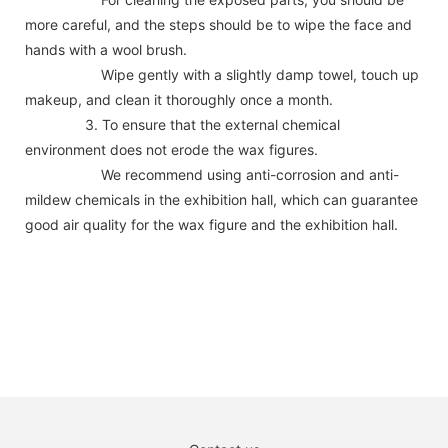
more careful, and the steps should be to wipe the face and
hands with a wool brush.
Wipe gently with a slightly damp towel, touch up
makeup, and clean it thoroughly once a month.
3. To ensure that the external chemical
environment does not erode the wax figures.
We recommend using anti-corrosion and anti-
mildew chemicals in the exhibition hall, which can guarantee
good air quality for the wax figure and the exhibition hall.