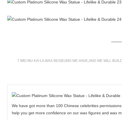
7 WEI MU KAI LA WAX MUSEUMS WE HAVE,AND WE WILL BUILD M
We have got more than 100 Chinese celebrities permissions to cr
help you get more confidence on our wax figures and wax muse