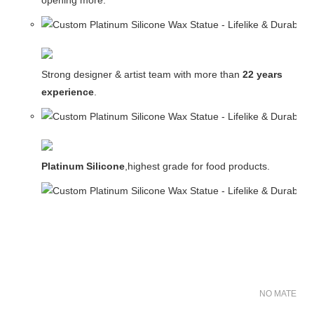
opening more.
Strong designer & artist team with more than
22 years
experience
.
Platinum Silicone
,highest grade for food products.
NO MATER FO