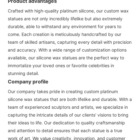
Product advantages
Crafted with high-quality platinum silicone, our custom wax
statues are not only incredibly lifelike but also extremely
durable, able to withstand any environment for years to
come. Each creation is meticulously handcrafted by our
team of skilled artisans, capturing every detail with precision
and accuracy. With a wide range of customization options
available, our silicone wax statues are the perfect way to
immortalize your loved ones or favorite celebrities in
stunning detail.
Company profile
Our company takes pride in creating custom platinum
silicone wax statues that are both lifelike and durable. With a
team of experienced sculptors and artists, we specialize in
capturing the intricate details of our clients' visions to bring
their ideas to life. Our dedication to quality craftsmanship
and attention to detail ensures that each statue is a true
work of art. We value creativity, innovation, and customer