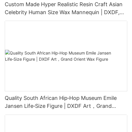
Custom Made Hyper Realistic Resin Craft Asian
Celebrity Human Size Wax Mannequin | DXDF,
Grand Orient Wax Figure
Quality South African Hip‑Hop Museum Emile
Jansen Life‑Size Figure | DXDF Art，Grand
Orient Wax Figure