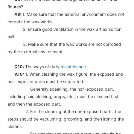
figures?
A9:
1. Make sure that the external environment does not
corrode the wax works
2. Ensure good ventilation in the wax art exhibition
hall
3. Make sure that the wax works are not corroded
by the external environment
Q10:
The ways of daily
maintenance
A10:
1. When cleaning the wax figure, the exposed and
non-exposed parts must be separated.
Generally speaking, the non-exposed part,
including hair, clothing, props, etc., must be cleaned first,
and then the exposed part.
2. For the cleaning of the non-exposed parts, the
steps should be vacuuming, grooming, and then ironing the
clothes.
For cleaning the exposed parts, you should be