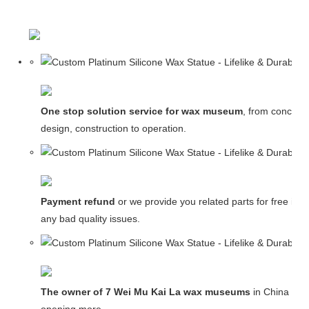
One stop solution service for wax museum
, from concept
design, construction to operation.
Payment refund
or we provide you related parts for free in c
any bad quality issues.
The owner of 7 Wei Mu Kai La wax museums
in China and