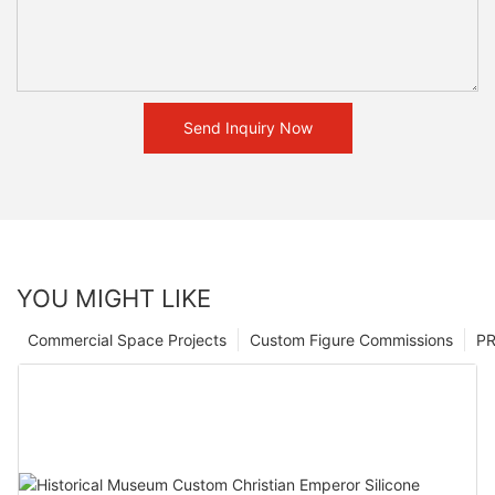
Send Inquiry Now
YOU MIGHT LIKE
Commercial Space Projects
Custom Figure Commissions
P