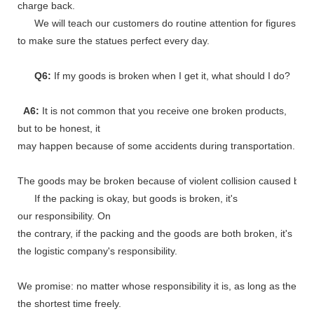
charge back.
We will teach our customers do routine attention for figures
to make sure the statues perfect every day.
Q6:
If my goods is broken when I get it, what should I do?
A6:
It is not common that you receive one broken products,
but to be honest, it
may happen because of some accidents during transportation.
The goods may be broken because of violent collision caused by shi
If the packing is okay, but goods is broken, it's
our responsibility. On
the contrary, if the packing and the goods are both broken, it's
the logistic company's responsibility.
We promise: no matter whose responsibility it is, as long as the go
the shortest time freely.