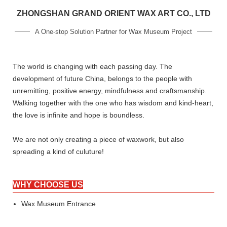
ZHONGSHAN GRAND ORIENT WAX ART CO., LTD
A One-stop Solution Partner for Wax Museum Project
The world is changing with each passing day. The
development of future China, belongs to the people with
unremitting, positive energy, mindfulness and craftsmanship.
Walking together with the one who has wisdom and kind-heart,
the love is infinite and hope is boundless.
We are not only creating a piece of waxwork, but also
spreading a kind of culuture!
WHY CHOOSE US
Wax Museum Entrance