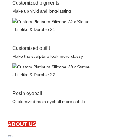
Customized pigments
Make up vivid and long-lasting
Customized outfit
Make the sculpture look more classy
Resin eyeball
Customized resin eyeball more subtle
ABOUT US