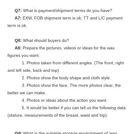
Q7:
What is payment/shipment terms do you have?
A7:
EXW, FOB shipment term is ok; TT and L/C payment
term is ok.
Q8:
What should buyers do?
A8:
Prepare the pictures, videos or ideas for the wax
figures you want.
1. Photos taken from different angles. (The front, right
and left side, back and top)
2. Photos show the body shape and cloth style.
3. Photos show the face. The more photos clear, the
better we can make.
4. Photos or ideas about the action you want.
5. It would be better if you can tell us the following data
(stature, measurements of the breast, waist and hip).
Q9:
What is the suitable storage environment of wax