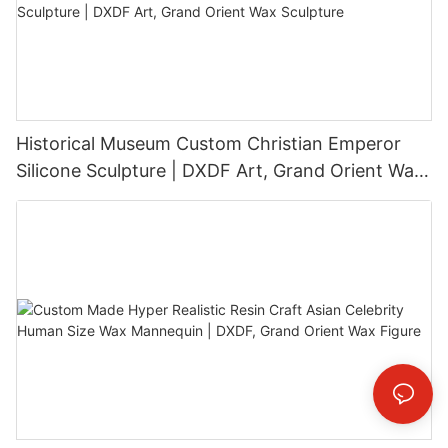
Historical Museum Custom Christian Emperor
Silicone Sculpture | DXDF Art, Grand Orient Wax
Sculpture