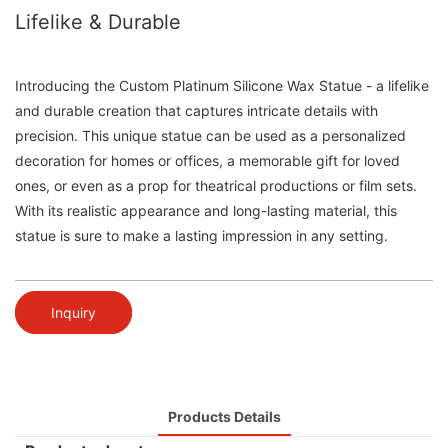
Lifelike & Durable
Introducing the Custom Platinum Silicone Wax Statue - a lifelike
and durable creation that captures intricate details with
precision. This unique statue can be used as a personalized
decoration for homes or offices, a memorable gift for loved
ones, or even as a prop for theatrical productions or film sets.
With its realistic appearance and long-lasting material, this
statue is sure to make a lasting impression in any setting.
Inquiry
Products Details