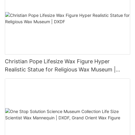
Christian Pope Lifesize Wax Figure Hyper
Realistic Statue for Religious Wax Museum |
DXDF