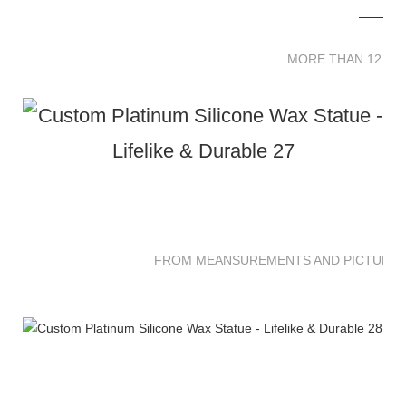
MORE THAN 12 
MORE THAN 12 SC
FROM MEANSUREMENTS AND PICTURES 