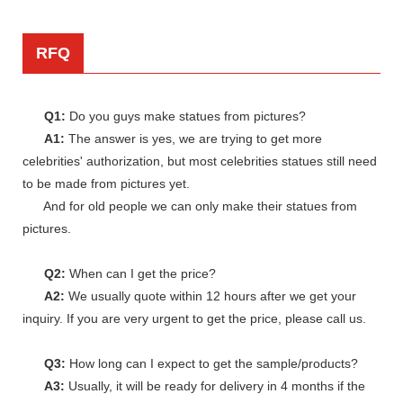
RFQ
Q1:
Do you guys make statues from pictures?
A1:
The answer is yes, we are trying to get more
celebrities' authorization, but most celebrities statues still need
to be made from pictures yet.
And for old people we can only make their statues from
pictures.
Q2:
When can I get the price?
A2:
We usually quote within 12 hours after we get your
inquiry. If you are very urgent to get the price, please call us.
Q3:
How long can I expect to get the sample/products?
A3:
Usually, it will be ready for delivery in 4 months if the