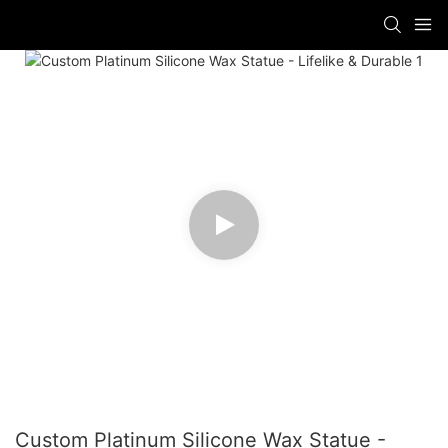
Custom Platinum Silicone Wax Statue -