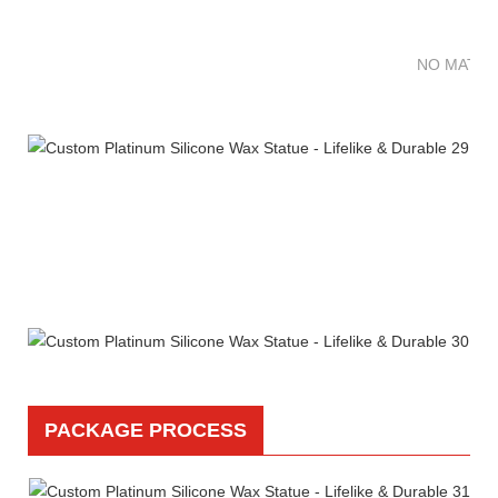
NO MATTE
PACKAGE PROCESS