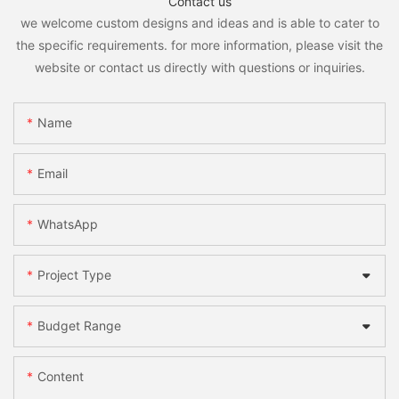
Contact us
we welcome custom designs and ideas and is able to cater to
the specific requirements. for more information, please visit the
website or contact us directly with questions or inquiries.
Name
Email
WhatsApp
Project Type
Budget Range
Content