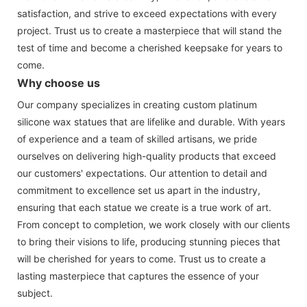
satisfaction, and strive to exceed expectations with every
project. Trust us to create a masterpiece that will stand the
test of time and become a cherished keepsake for years to
come.
Why choose us
Our company specializes in creating custom platinum
silicone wax statues that are lifelike and durable. With years
of experience and a team of skilled artisans, we pride
ourselves on delivering high-quality products that exceed
our customers' expectations. Our attention to detail and
commitment to excellence set us apart in the industry,
ensuring that each statue we create is a true work of art.
From concept to completion, we work closely with our clients
to bring their visions to life, producing stunning pieces that
will be cherished for years to come. Trust us to create a
lasting masterpiece that captures the essence of your
subject.