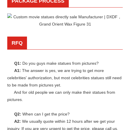
PACKAGE PROCESS
RFQ
Q1:
Do you guys make statues from pictures?
A1:
The answer is yes, we are trying to get more
celebrities' authorization, but most celebrities statues still need
to be made from pictures yet.
And for old people we can only make their statues from
pictures.
Q2:
When can I get the price?
A2:
We usually quote within 12 hours after we get your
inquiry. If you are very urgent to get the price, please call us.