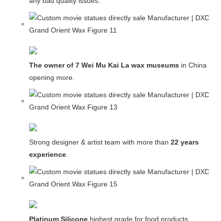
any bad quality issues.
The owner of 7 Wei Mu Kai La wax museums
in China and
opening more.
Strong designer & artist team with more than
22 years
experience
.
Platinum Silicone
,highest grade for food products.