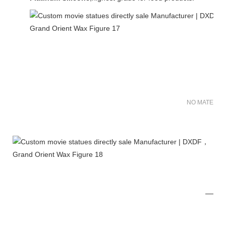
NO MATER FO