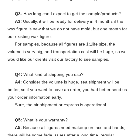
Q3:
How long can I expect to get the sample/products?
A3:
Usually, it will be ready for delivery in 4 months if the
wax figure is new that we do not have mold, but one month for
our existing wax figure.
For samples, because all figures are 1:1life size, the
volume is very big, and transportation cost will be huge, so we
would like our clients visit our factory to see samples.
Q4:
What kind of shipping you use?
A4:
Consider the volume is huge, sea shipment will be
better, so if you want to have an order, you had better send us
your order information early.
Sure, the air shipment or express is operational.
Q5:
What is your warranty?
A5:
Because all figures need makeup on face and hands,
there will be some fade issues after a long time, regular