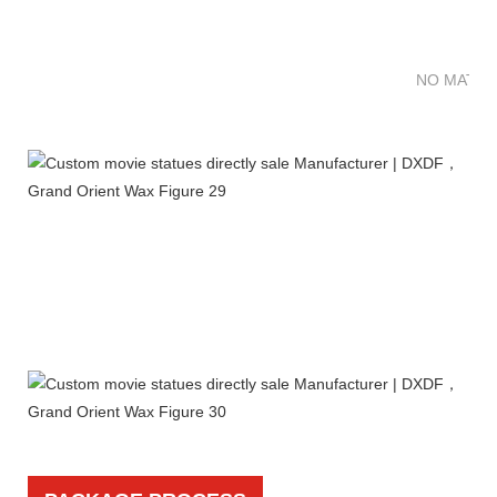
NO MATTE