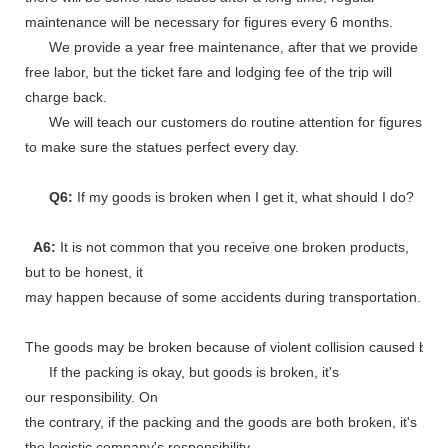
maintenance will be necessary for figures every 6 months.
We provide a year free maintenance, after that we provide
free labor, but the ticket fare and lodging fee of the trip will
charge back.
We will teach our customers do routine attention for figures
to make sure the statues perfect every day.
Q6:
If my goods is broken when I get it, what should I do?
A6:
It is not common that you receive one broken products,
but to be honest, it
may happen because of some accidents during transportation.
The goods may be broken because of violent collision caused by shi
If the packing is okay, but goods is broken, it's
our responsibility. On
the contrary, if the packing and the goods are both broken, it's
the logistic company's responsibility.