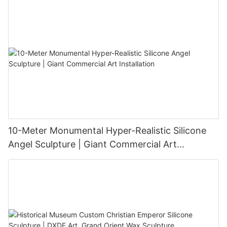
10-Meter Monumental Hyper-Realistic Silicone
Angel Sculpture | Giant Commercial Art
Installation