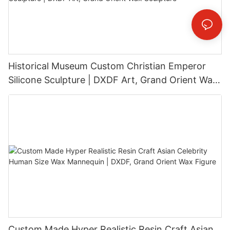
Historical Museum Custom Christian Emperor
Silicone Sculpture | DXDF Art, Grand Orient Wax
Sculpture
Custom Made Hyper Realistic Resin Craft Asian