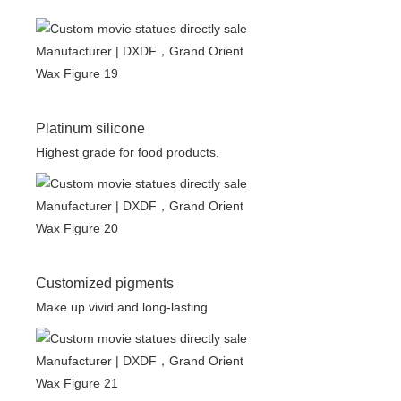
Platinum silicone
Highest grade for food products.
Customized pigments
Make up vivid and long-lasting