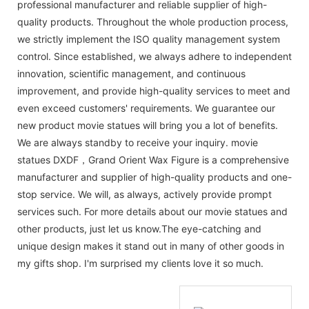
professional manufacturer and reliable supplier of high-
quality products. Throughout the whole production process,
we strictly implement the ISO quality management system
control. Since established, we always adhere to independent
innovation, scientific management, and continuous
improvement, and provide high-quality services to meet and
even exceed customers' requirements. We guarantee our
new product movie statues will bring you a lot of benefits.
We are always standby to receive your inquiry. movie
statues DXDF，Grand Orient Wax Figure is a comprehensive
manufacturer and supplier of high-quality products and one-
stop service. We will, as always, actively provide prompt
services such. For more details about our movie statues and
other products, just let us know.The eye-catching and
unique design makes it stand out in many of other goods in
my gifts shop. I'm surprised my clients love it so much.