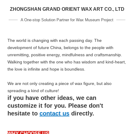
ZHONGSHAN GRAND ORIENT WAX ART CO., LTD
A One-stop Solution Partner for Wax Museum Project
The world is changing with each passing day. The
development of future China, belongs to the people with
unremitting, positive energy, mindfulness and craftsmanship.
Walking together with the one who has wisdom and kind-heart,
the love is infinite and hope is boundless.
We are not only creating a piece of wax figure, but also
spreading a kind of culture!
if you have other ideas, we can
customize it for you. Please don't
hesitate to
contact us
directly.
WHY CHOOSE US