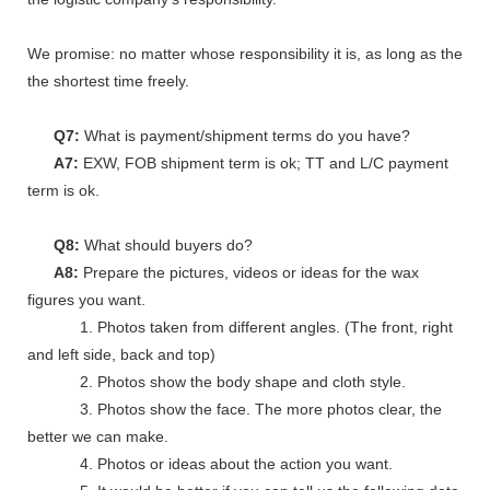
We promise: no matter whose responsibility it is, as long as the go
the shortest time freely.
Q7:
What is payment/shipment terms do you have?
A7:
EXW, FOB shipment term is ok; TT and L/C payment
term is ok.
Q8:
What should buyers do?
A8:
Prepare the pictures, videos or ideas for the wax
figures you want.
1. Photos taken from different angles. (The front, right
and left side, back and top)
2. Photos show the body shape and cloth style.
3. Photos show the face. The more photos clear, the
better we can make.
4. Photos or ideas about the action you want.