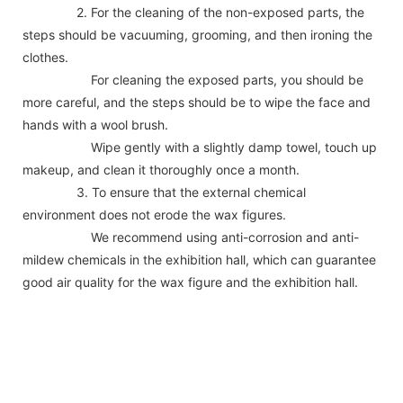
2. For the cleaning of the non-exposed parts, the
steps should be vacuuming, grooming, and then ironing the
clothes.
For cleaning the exposed parts, you should be
more careful, and the steps should be to wipe the face and
hands with a wool brush.
Wipe gently with a slightly damp towel, touch up
makeup, and clean it thoroughly once a month.
3. To ensure that the external chemical
environment does not erode the wax figures.
We recommend using anti-corrosion and anti-
mildew chemicals in the exhibition hall, which can guarantee
good air quality for the wax figure and the exhibition hall.