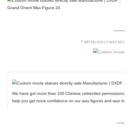
7 WEI MU KAI LA WAX MUSE
We have got more than 100 Chinese celebrities permissions to cr
help you get more confidence on our wax figures and wax muse
MORE THAN 12 