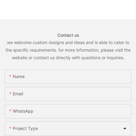
Contact us
we welcome custom designs and ideas and is able to cater to
the specific requirements. for more information, please visit the
website or contact us directly with questions or inquiries.
Name
Email
WhatsApp
Project Type