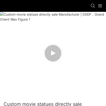
Custom movie statues directly sale