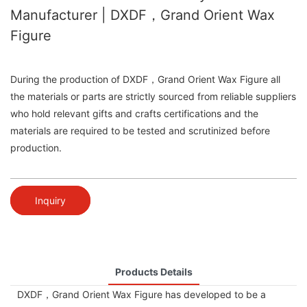
Manufacturer | DXDF，Grand Orient Wax
Figure
During the production of DXDF，Grand Orient Wax Figure all
the materials or parts are strictly sourced from reliable suppliers
who hold relevant gifts and crafts certifications and the
materials are required to be tested and scrutinized before
production.
Inquiry
Products Details
DXDF，Grand Orient Wax Figure has developed to be a