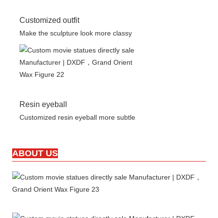
Customized outfit
Make the sculpture look more classy
Resin eyeball
Customized resin eyeball more subtle
ABOUT US