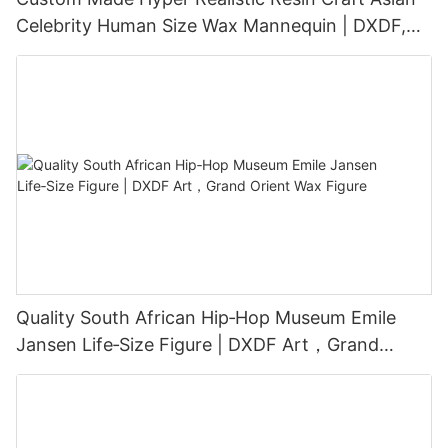
Celebrity Human Size Wax Mannequin | DXDF,
Grand Orient Wax Figure
Quality South African Hip‑Hop Museum Emile
Jansen Life‑Size Figure | DXDF Art，Grand
Orient Wax Figure