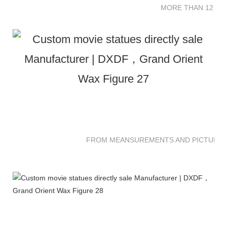
MORE THAN 12 SC
FROM MEANSUREMENTS AND PICTURES 