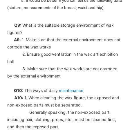
5. It would be better if you can tell us the following data
(stature, measurements of the breast, waist and hip).
Q9:
What is the suitable storage environment of wax
figures?
A9:
1. Make sure that the external environment does not
corrode the wax works
2. Ensure good ventilation in the wax art exhibition
hall
3. Make sure that the wax works are not corroded
by the external environment
Q10:
The ways of daily
maintenance
A10:
1. When cleaning the wax figure, the exposed and
non-exposed parts must be separated.
Generally speaking, the non-exposed part,
including hair, clothing, props, etc., must be cleaned first,
and then the exposed part.