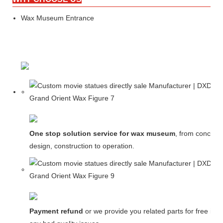
Wax Museum Entrance
One stop solution service for wax museum
, from concept
design, construction to operation.
Payment refund
or we provide you related parts for free in c