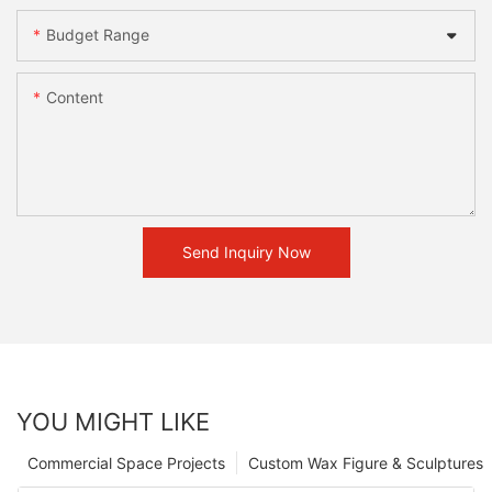
Budget Range
Content
Send Inquiry Now
YOU MIGHT LIKE
Commercial Space Projects
Custom Wax Figure & Sculptures