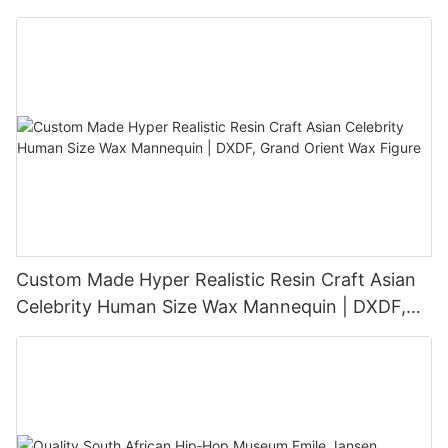
Sculpture
Custom Made Hyper Realistic Resin Craft Asian
Celebrity Human Size Wax Mannequin | DXDF,
Grand Orient Wax Figure