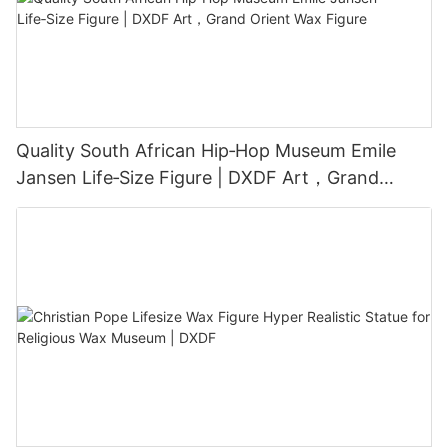
Quality South African Hip‑Hop Museum Emile
Jansen Life‑Size Figure | DXDF Art，Grand
Orient Wax Figure