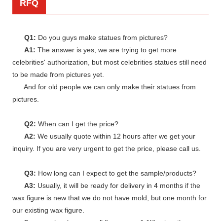
RFQ
Q1:
Do you guys make statues from pictures?
A1:
The answer is yes, we are trying to get more
celebrities' authorization, but most celebrities statues still need
to be made from pictures yet.
And for old people we can only make their statues from
pictures.
Q2:
When can I get the price?
A2:
We usually quote within 12 hours after we get your
inquiry. If you are very urgent to get the price, please call us.
Q3:
How long can I expect to get the sample/products?
A3:
Usually, it will be ready for delivery in 4 months if the
wax figure is new that we do not have mold, but one month for
our existing wax figure.