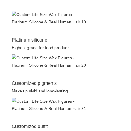
Platinum silicone
Highest grade for food products.
Customized pigments
Make up vivid and long-lasting
Customized outfit