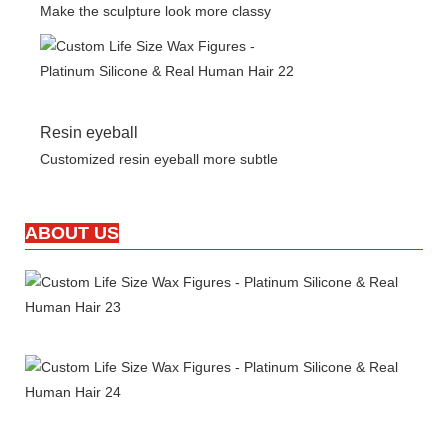
Make the sculpture look more classy
Resin eyeball
Customized resin eyeball more subtle
ABOUT US