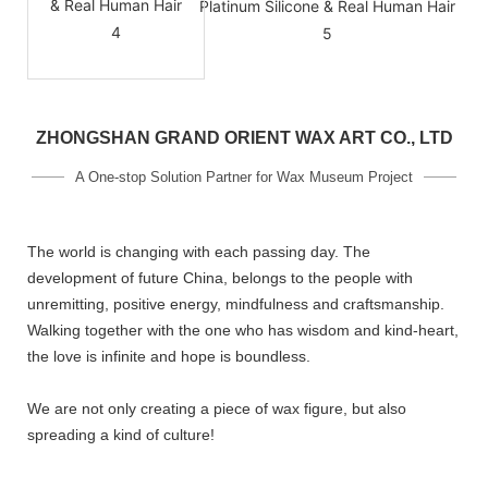
ZHONGSHAN GRAND ORIENT WAX ART CO., LTD
A One-stop Solution Partner for Wax Museum Project
The world is changing with each passing day. The
development of future China, belongs to the people with
unremitting, positive energy, mindfulness and craftsmanship.
Walking together with the one who has wisdom and kind-heart,
the love is infinite and hope is boundless.
We are not only creating a piece of wax figure, but also
spreading a kind of culture!