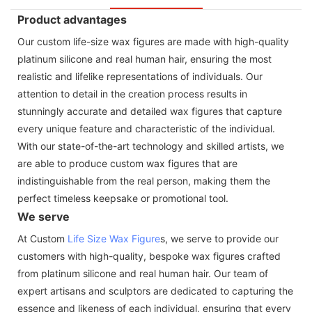
Product advantages
Our custom life-size wax figures are made with high-quality
platinum silicone and real human hair, ensuring the most
realistic and lifelike representations of individuals. Our
attention to detail in the creation process results in
stunningly accurate and detailed wax figures that capture
every unique feature and characteristic of the individual.
With our state-of-the-art technology and skilled artists, we
are able to produce custom wax figures that are
indistinguishable from the real person, making them the
perfect timeless keepsake or promotional tool.
We serve
At Custom
Life Size Wax Figure
s, we serve to provide our
customers with high-quality, bespoke wax figures crafted
from platinum silicone and real human hair. Our team of
expert artisans and sculptors are dedicated to capturing the
essence and likeness of each individual, ensuring that every