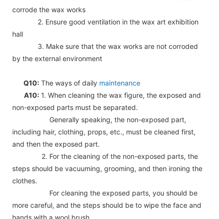
corrode the wax works
2. Ensure good ventilation in the wax art exhibition
hall
3. Make sure that the wax works are not corroded
by the external environment
Q10:
The ways of daily
maintenance
A10:
1. When cleaning the wax figure, the exposed and
non-exposed parts must be separated.
Generally speaking, the non-exposed part,
including hair, clothing, props, etc., must be cleaned first,
and then the exposed part.
2. For the cleaning of the non-exposed parts, the
steps should be vacuuming, grooming, and then ironing the
clothes.
For cleaning the exposed parts, you should be
more careful, and the steps should be to wipe the face and
hands with a wool brush.