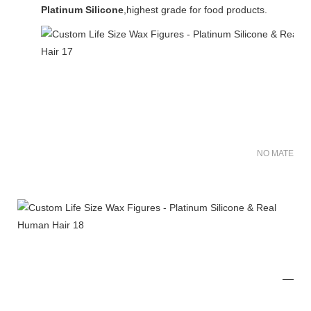
Platinum Silicone
,highest grade for food products.
NO MATER FO