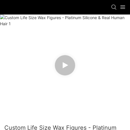
Custom Life Size Wax Figures - Platinum