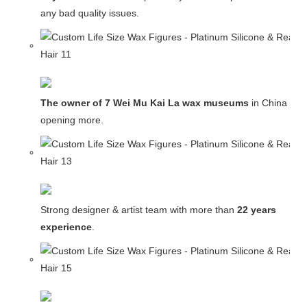
any bad quality issues.
The owner of 7 Wei Mu Kai La wax museums
in China and
opening more.
Strong designer & artist team with more than
22 years
experience
.