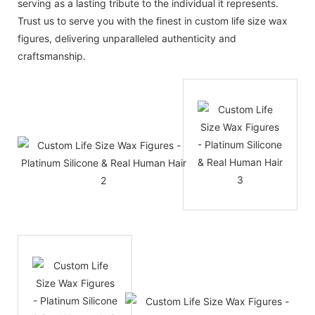
serving as a lasting tribute to the individual it represents.
Trust us to serve you with the finest in custom life size wax
figures, delivering unparalleled authenticity and
craftsmanship.