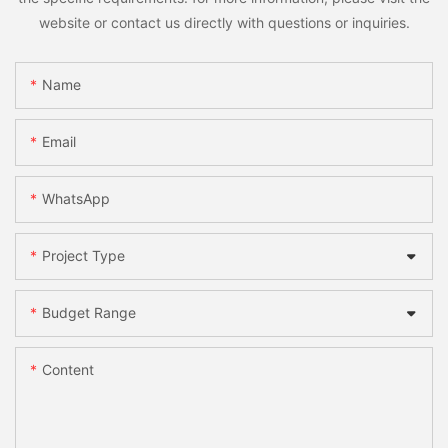
website or contact us directly with questions or inquiries.
Name
Email
WhatsApp
Project Type
Budget Range
Content