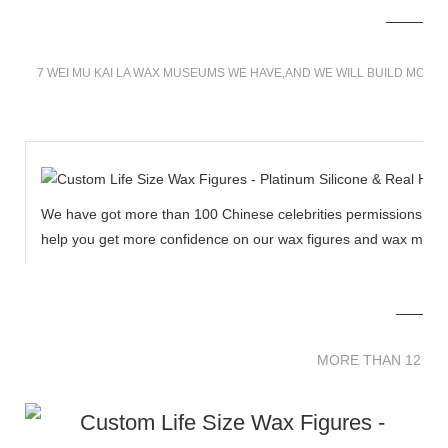
7 WEI MU KAI LA WAX MUSEUMS WE HAVE,AND WE WILL BUILD MORE
We have got more than 100 Chinese celebrities permissions to cr
help you get more confidence on our wax figures and wax muse
MORE THAN 12 
MORE THAN 12 SC