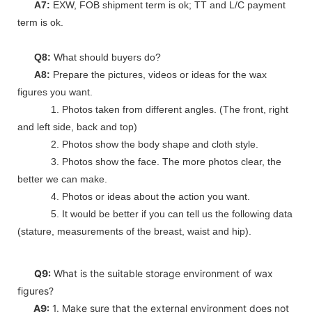
A7:
EXW, FOB shipment term is ok; TT and L/C payment
term is ok.
Q8:
What should buyers do?
A8:
Prepare the pictures, videos or ideas for the wax
figures you want.
1. Photos taken from different angles. (The front, right
and left side, back and top)
2. Photos show the body shape and cloth style.
3. Photos show the face. The more photos clear, the
better we can make.
4. Photos or ideas about the action you want.
5. It would be better if you can tell us the following data
(stature, measurements of the breast, waist and hip).
Q9:
What is the suitable storage environment of wax
figures?
A9:
1. Make sure that the external environment does not