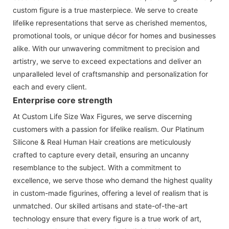
custom figure is a true masterpiece. We serve to create
lifelike representations that serve as cherished mementos,
promotional tools, or unique décor for homes and businesses
alike. With our unwavering commitment to precision and
artistry, we serve to exceed expectations and deliver an
unparalleled level of craftsmanship and personalization for
each and every client.
Enterprise core strength
At Custom Life Size Wax Figures, we serve discerning
customers with a passion for lifelike realism. Our Platinum
Silicone & Real Human Hair creations are meticulously
crafted to capture every detail, ensuring an uncanny
resemblance to the subject. With a commitment to
excellence, we serve those who demand the highest quality
in custom-made figurines, offering a level of realism that is
unmatched. Our skilled artisans and state-of-the-art
technology ensure that every figure is a true work of art,