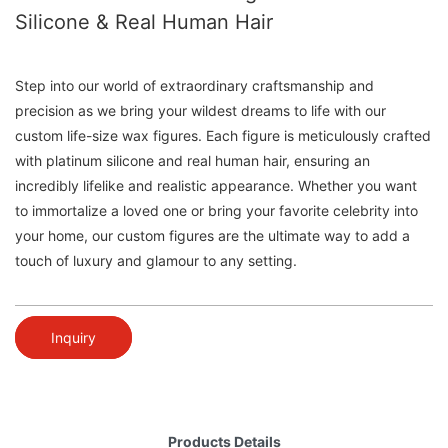
Silicone & Real Human Hair
Step into our world of extraordinary craftsmanship and
precision as we bring your wildest dreams to life with our
custom life-size wax figures. Each figure is meticulously crafted
with platinum silicone and real human hair, ensuring an
incredibly lifelike and realistic appearance. Whether you want
to immortalize a loved one or bring your favorite celebrity into
your home, our custom figures are the ultimate way to add a
touch of luxury and glamour to any setting.
Inquiry
Products Details