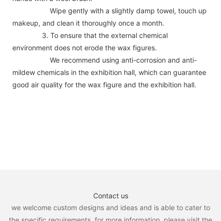
Wipe gently with a slightly damp towel, touch up
makeup, and clean it thoroughly once a month.
3. To ensure that the external chemical
environment does not erode the wax figures.
We recommend using anti-corrosion and anti-
mildew chemicals in the exhibition hall, which can guarantee
good air quality for the wax figure and the exhibition hall.
Contact us
we welcome custom designs and ideas and is able to cater to
the specific requirements. for more information, please visit the