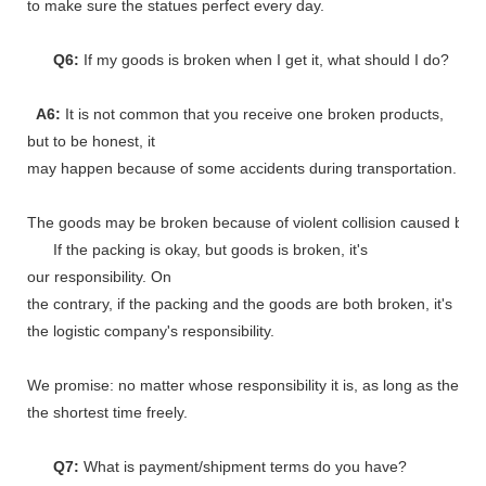
to make sure the statues perfect every day.
Q6:
If my goods is broken when I get it, what should I do?
A6:
It is not common that you receive one broken products,
but to be honest, it
may happen because of some accidents during transportation.
The goods may be broken because of violent collision caused by shi
If the packing is okay, but goods is broken, it's
our responsibility. On
the contrary, if the packing and the goods are both broken, it's
the logistic company's responsibility.
We promise: no matter whose responsibility it is, as long as the go
the shortest time freely.
Q7:
What is payment/shipment terms do you have?