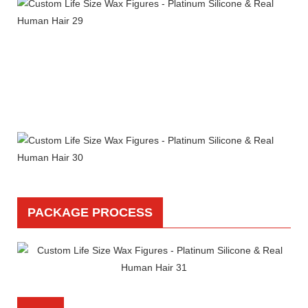
PACKAGE PROCESS