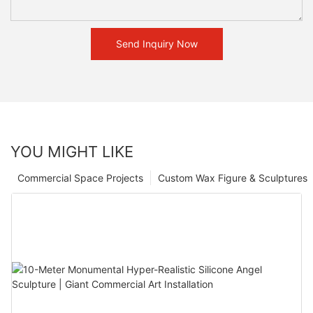
Send Inquiry Now
YOU MIGHT LIKE
Commercial Space Projects
Custom Wax Figure & Sculptures