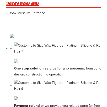
WHY CHOOSE US
Wax Museum Entrance
One stop solution service for wax museum
, from concept
design, construction to operation.
Payment refund
or we provide you related parts for free in c