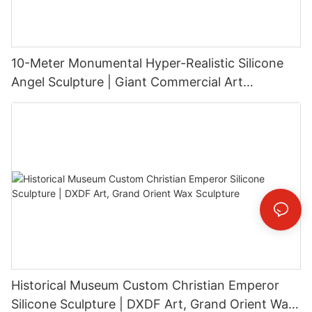
10-Meter Monumental Hyper-Realistic Silicone
Angel Sculpture | Giant Commercial Art
Installation
Historical Museum Custom Christian Emperor
Silicone Sculpture | DXDF Art, Grand Orient Wax