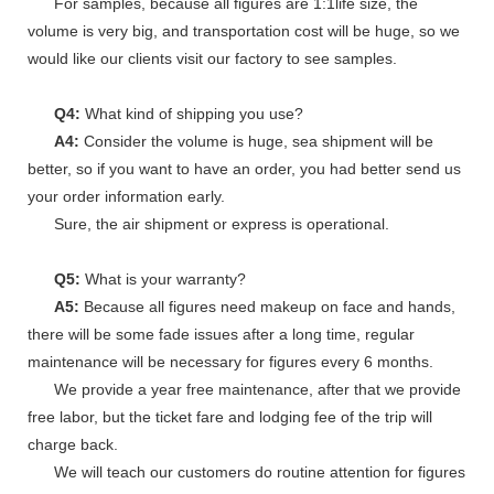
For samples, because all figures are 1:1life size, the
volume is very big, and transportation cost will be huge, so we
would like our clients visit our factory to see samples.
Q4:
What kind of shipping you use?
A4:
Consider the volume is huge, sea shipment will be
better, so if you want to have an order, you had better send us
your order information early.
Sure, the air shipment or express is operational.
Q5:
What is your warranty?
A5:
Because all figures need makeup on face and hands,
there will be some fade issues after a long time, regular
maintenance will be necessary for figures every 6 months.
We provide a year free maintenance, after that we provide
free labor, but the ticket fare and lodging fee of the trip will
charge back.
We will teach our customers do routine attention for figures