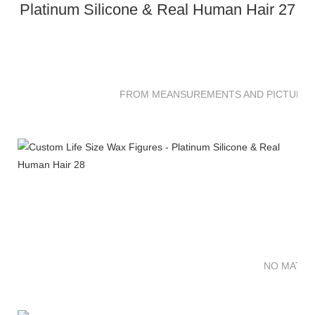
FROM MEANSUREMENTS AND PICTURES 
NO MATTE