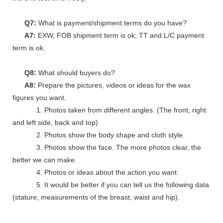
Q7:
What is payment/shipment terms do you have?
A7:
EXW, FOB shipment term is ok; TT and L/C payment
term is ok.
Q8:
What should buyers do?
A8:
Prepare the pictures, videos or ideas for the wax
figures you want.
1. Photos taken from different angles. (The front, right
and left side, back and top)
2. Photos show the body shape and cloth style.
3. Photos show the face. The more photos clear, the
better we can make.
4. Photos or ideas about the action you want.
5. It would be better if you can tell us the following data
(stature, measurements of the breast, waist and hip).