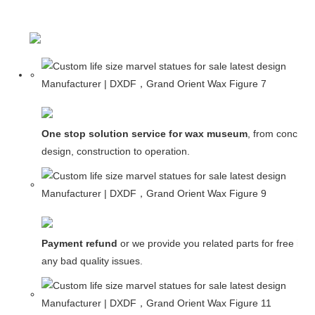
One stop solution service for wax museum
, from concept
design, construction to operation.
Payment refund
or we provide you related parts for free in c
any bad quality issues.