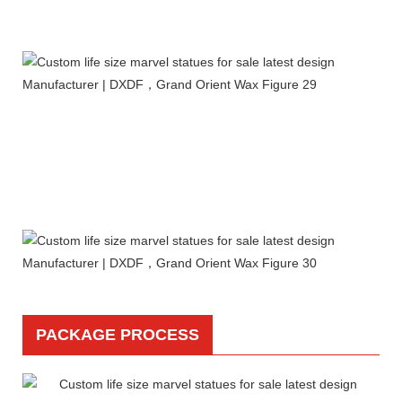
PACKAGE PROCESS