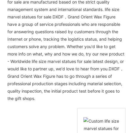
for sale are manufactured based on the strict quality
management system and international standards. life size
marvel statues for sale DXDF，Grand Orient Wax Figure
have a group of service professionals who are responsible
for answering questions raised by customers through the
Internet or phone, tracking the logistics status, and helping
customers solve any problem. Whether you'd like to get
more info on what, why and how we do, try our new product
- Worldwide life size marvel statues for sale latest design, or
would like to partner up, we'd love to hear from you.DXDF，
Grand Orient Wax Figure has to go through a series of
professional production stages including material selection,
quality inspection, the initial product test before it goes to
the gift shops.