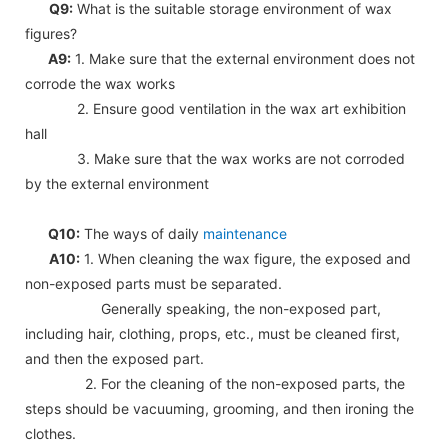
Q9:
What is the suitable storage environment of wax
figures?
A9:
1. Make sure that the external environment does not
corrode the wax works
2. Ensure good ventilation in the wax art exhibition
hall
3. Make sure that the wax works are not corroded
by the external environment
Q10:
The ways of daily
maintenance
A10:
1. When cleaning the wax figure, the exposed and
non-exposed parts must be separated.
Generally speaking, the non-exposed part,
including hair, clothing, props, etc., must be cleaned first,
and then the exposed part.
2. For the cleaning of the non-exposed parts, the
steps should be vacuuming, grooming, and then ironing the
clothes.