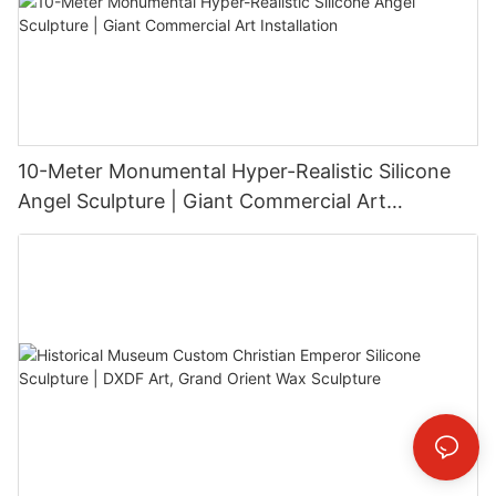
10-Meter Monumental Hyper-Realistic Silicone
Angel Sculpture | Giant Commercial Art
Installation