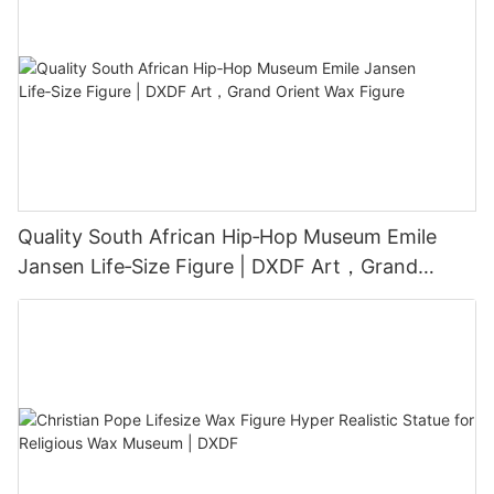
Quality South African Hip‑Hop Museum Emile
Jansen Life‑Size Figure | DXDF Art，Grand
Orient Wax Figure