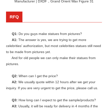
RFQ
Q1:
Do you guys make statues from pictures?
A1:
The answer is yes, we are trying to get more
celebrities' authorization, but most celebrities statues still need
to be made from pictures yet.
And for old people we can only make their statues from
pictures.
Q2:
When can I get the price?
A2:
We usually quote within 12 hours after we get your
inquiry. If you are very urgent to get the price, please call us.
Q3:
How long can I expect to get the sample/products?
A3:
Usually, it will be ready for delivery in 4 months if the