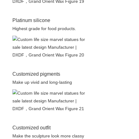
Platinum silicone
Highest grade for food products.
Customized pigments
Make up vivid and long-lasting
Customized outfit
Make the sculpture look more classy