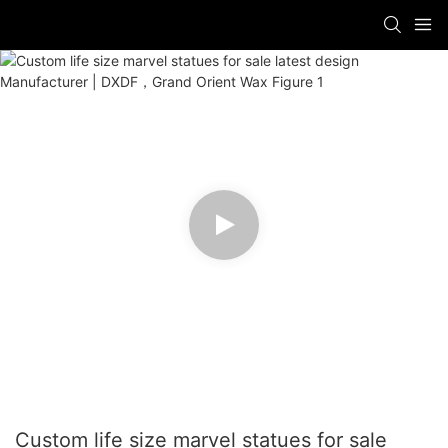
Custom life size marvel statues for sale