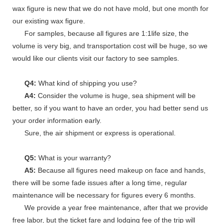
wax figure is new that we do not have mold, but one month for
our existing wax figure.
For samples, because all figures are 1:1life size, the
volume is very big, and transportation cost will be huge, so we
would like our clients visit our factory to see samples.
Q4:
What kind of shipping you use?
A4:
Consider the volume is huge, sea shipment will be
better, so if you want to have an order, you had better send us
your order information early.
Sure, the air shipment or express is operational.
Q5:
What is your warranty?
A5:
Because all figures need makeup on face and hands,
there will be some fade issues after a long time, regular
maintenance will be necessary for figures every 6 months.
We provide a year free maintenance, after that we provide
free labor, but the ticket fare and lodging fee of the trip will