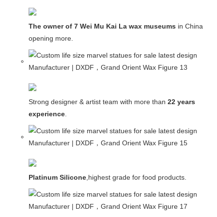
The owner of 7 Wei Mu Kai La wax museums
in China and
opening more.
Strong designer & artist team with more than
22 years
experience
.
Platinum Silicone
,highest grade for food products.