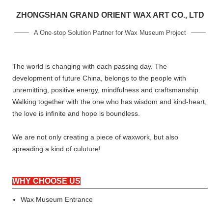
ZHONGSHAN GRAND ORIENT WAX ART CO., LTD
A One-stop Solution Partner for Wax Museum Project
The world is changing with each passing day. The
development of future China, belongs to the people with
unremitting, positive energy, mindfulness and craftsmanship.
Walking together with the one who has wisdom and kind-heart,
the love is infinite and hope is boundless.
We are not only creating a piece of waxwork, but also
spreading a kind of culuture!
WHY CHOOSE US
Wax Museum Entrance