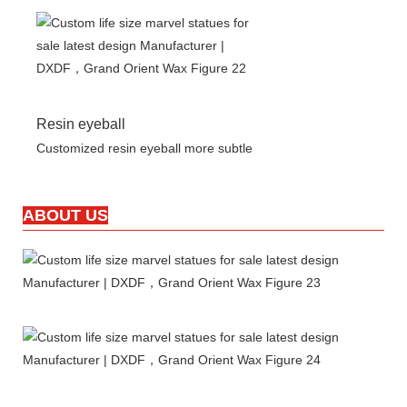
Resin eyeball
Customized resin eyeball more subtle
ABOUT US