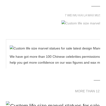
7 WEI MU KAI LA WAX MUSE
We have got more than 100 Chinese celebrities permissions to cr
help you get more confidence on our wax figures and wax muse
MORE THAN 12 
MORE THAN 12 SC