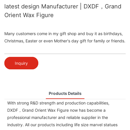
latest design Manufacturer | DXDF，Grand
Orient Wax Figure
Many customers come in my gift shop and buy it as birthdays,
Christmas, Easter or even Mother's day gift for family or friends.
Inquiry
Products Details
With strong R&D strength and production capabilities,
DXDF，Grand Orient Wax Figure now has become a
professional manufacturer and reliable supplier in the
industry. All our products including life size marvel statues