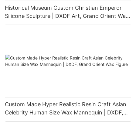
Historical Museum Custom Christian Emperor
Silicone Sculpture | DXDF Art, Grand Orient Wax
Sculpture
Custom Made Hyper Realistic Resin Craft Asian
Celebrity Human Size Wax Mannequin | DXDF,
Grand Orient Wax Figure