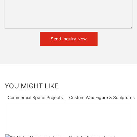
Send Inquiry Now
YOU MIGHT LIKE
Commercial Space Projects
Custom Wax Figure & Sculptures