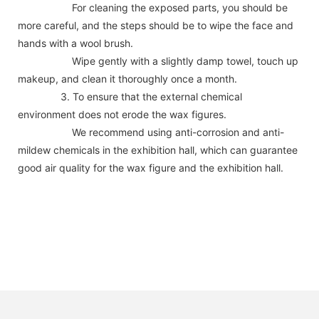
For cleaning the exposed parts, you should be
more careful, and the steps should be to wipe the face and
hands with a wool brush.
Wipe gently with a slightly damp towel, touch up
makeup, and clean it thoroughly once a month.
3. To ensure that the external chemical
environment does not erode the wax figures.
We recommend using anti-corrosion and anti-
mildew chemicals in the exhibition hall, which can guarantee
good air quality for the wax figure and the exhibition hall.