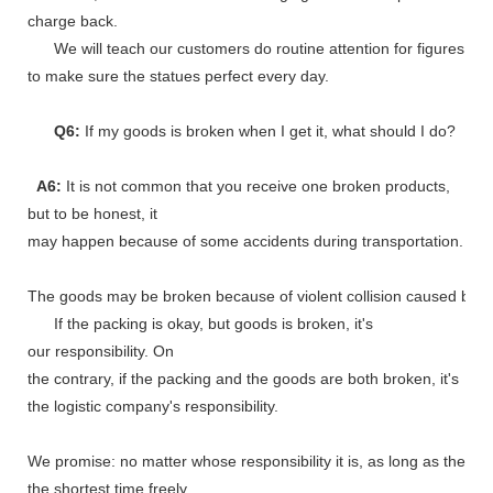
charge back.
We will teach our customers do routine attention for figures
to make sure the statues perfect every day.
Q6:
If my goods is broken when I get it, what should I do?
A6:
It is not common that you receive one broken products,
but to be honest, it
may happen because of some accidents during transportation.
The goods may be broken because of violent collision caused by shi
If the packing is okay, but goods is broken, it's
our responsibility. On
the contrary, if the packing and the goods are both broken, it's
the logistic company's responsibility.
We promise: no matter whose responsibility it is, as long as the go
the shortest time freely.