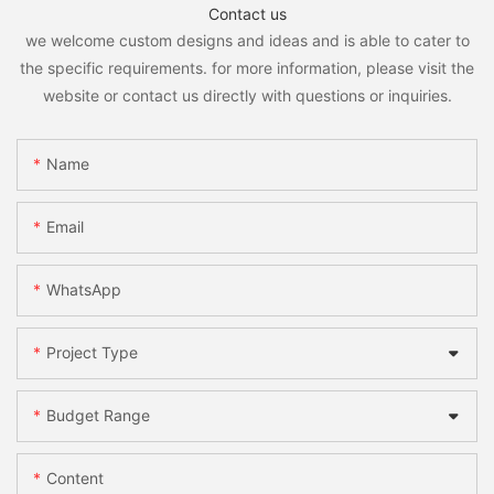
Contact us
we welcome custom designs and ideas and is able to cater to
the specific requirements. for more information, please visit the
website or contact us directly with questions or inquiries.
Name
Email
WhatsApp
Project Type
Budget Range
Content