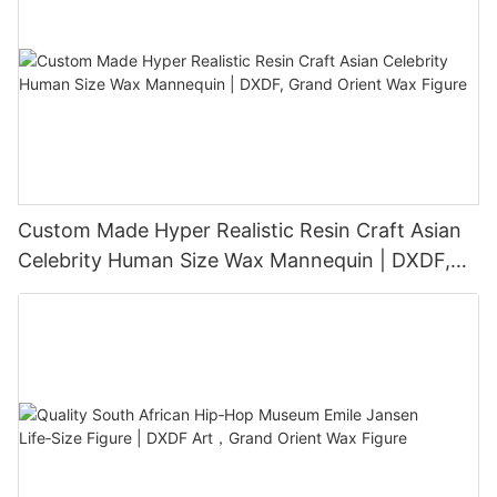
Custom Made Hyper Realistic Resin Craft Asian
Celebrity Human Size Wax Mannequin | DXDF,
Grand Orient Wax Figure