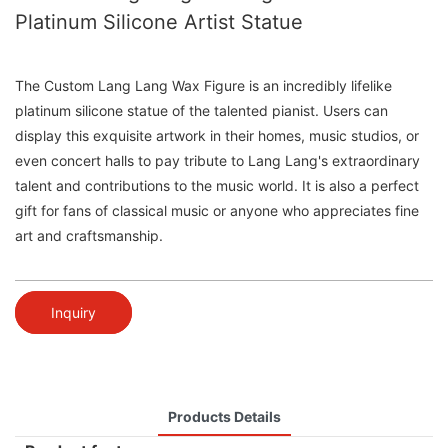
Platinum Silicone Artist Statue
The Custom Lang Lang Wax Figure is an incredibly lifelike
platinum silicone statue of the talented pianist. Users can
display this exquisite artwork in their homes, music studios, or
even concert halls to pay tribute to Lang Lang's extraordinary
talent and contributions to the music world. It is also a perfect
gift for fans of classical music or anyone who appreciates fine
art and craftsmanship.
Inquiry
Products Details