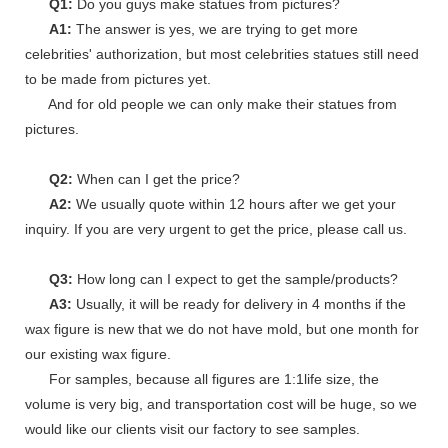
Q1:
Do you guys make statues from pictures?
A1:
The answer is yes, we are trying to get more
celebrities' authorization, but most celebrities statues still need
to be made from pictures yet.
And for old people we can only make their statues from
pictures.
Q2:
When can I get the price?
A2:
We usually quote within 12 hours after we get your
inquiry. If you are very urgent to get the price, please call us.
Q3:
How long can I expect to get the sample/products?
A3:
Usually, it will be ready for delivery in 4 months if the
wax figure is new that we do not have mold, but one month for
our existing wax figure.
For samples, because all figures are 1:1life size, the
volume is very big, and transportation cost will be huge, so we
would like our clients visit our factory to see samples.