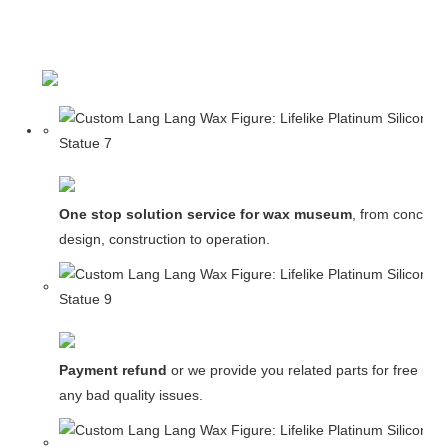
One stop solution service for wax museum
, from concept
design, construction to operation.
Payment refund
or we provide you related parts for free in c
any bad quality issues.