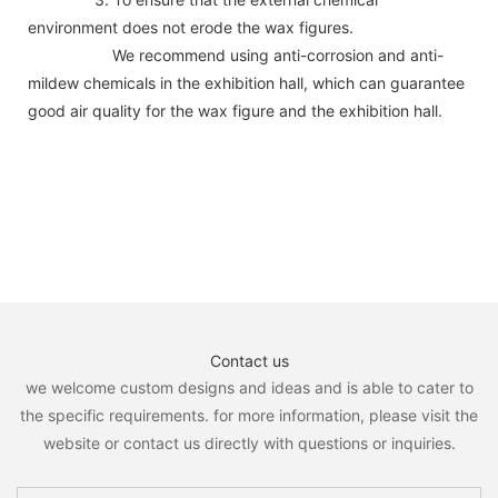
environment does not erode the wax figures.
We recommend using anti-corrosion and anti-
mildew chemicals in the exhibition hall, which can guarantee
good air quality for the wax figure and the exhibition hall.
Contact us
we welcome custom designs and ideas and is able to cater to
the specific requirements. for more information, please visit the
website or contact us directly with questions or inquiries.