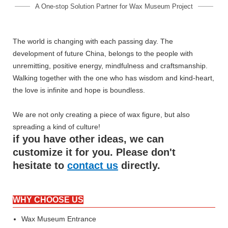
A One-stop Solution Partner for Wax Museum Project
The world is changing with each passing day. The
development of future China, belongs to the people with
unremitting, positive energy, mindfulness and craftsmanship.
Walking together with the one who has wisdom and kind-heart,
the love is infinite and hope is boundless.
We are not only creating a piece of wax figure, but also
spreading a kind of culture!
if you have other ideas, we can
customize it for you. Please don't
hesitate to
contact us
directly.
WHY CHOOSE US
Wax Museum Entrance