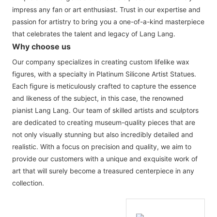
impress any fan or art enthusiast. Trust in our expertise and
passion for artistry to bring you a one-of-a-kind masterpiece
that celebrates the talent and legacy of Lang Lang.
Why choose us
Our company specializes in creating custom lifelike wax
figures, with a specialty in Platinum Silicone Artist Statues.
Each figure is meticulously crafted to capture the essence
and likeness of the subject, in this case, the renowned
pianist Lang Lang. Our team of skilled artists and sculptors
are dedicated to creating museum-quality pieces that are
not only visually stunning but also incredibly detailed and
realistic. With a focus on precision and quality, we aim to
provide our customers with a unique and exquisite work of
art that will surely become a treasured centerpiece in any
collection.