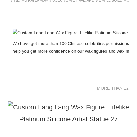
7 WEI MU KAI LA WAX MUSEUMS WE HAVE,AND WE WILL BUILD MORE
We have got more than 100 Chinese celebrities permissions to cr
help you get more confidence on our wax figures and wax muse
MORE THAN 12 
MORE THAN 12 SC