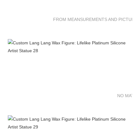
FROM MEANSUREMENTS AND PICTURES 
NO MATTE