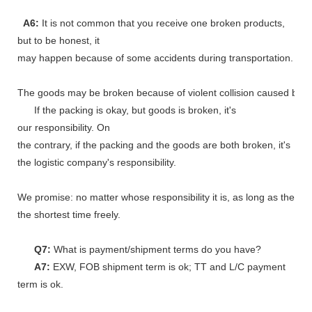
A6:
It is not common that you receive one broken products,
but to be honest, it
may happen because of some accidents during transportation.
The goods may be broken because of violent collision caused by shi
If the packing is okay, but goods is broken, it's
our responsibility. On
the contrary, if the packing and the goods are both broken, it's
the logistic company's responsibility.
We promise: no matter whose responsibility it is, as long as the go
the shortest time freely.
Q7:
What is payment/shipment terms do you have?
A7:
EXW, FOB shipment term is ok; TT and L/C payment
term is ok.