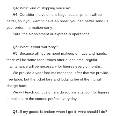
Q4:
What kind of shipping you use?
A4:
Consider the volume is huge, sea shipment will be
better, so if you want to have an order, you had better send us
your order information early.
Sure, the air shipment or express is operational.
Q5:
What is your warranty?
A5:
Because all figures need makeup on face and hands,
there will be some fade issues after a long time, regular
maintenance will be necessary for figures every 6 months.
We provide a year free maintenance, after that we provide
free labor, but the ticket fare and lodging fee of the trip will
charge back.
We will teach our customers do routine attention for figures
to make sure the statues perfect every day.
Q6:
If my goods is broken when I get it, what should I do?