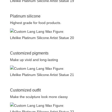
Platinum silicone
Highest grade for food products.
Customized pigments
Make up vivid and long-lasting
Customized outfit
Make the sculpture look more classy