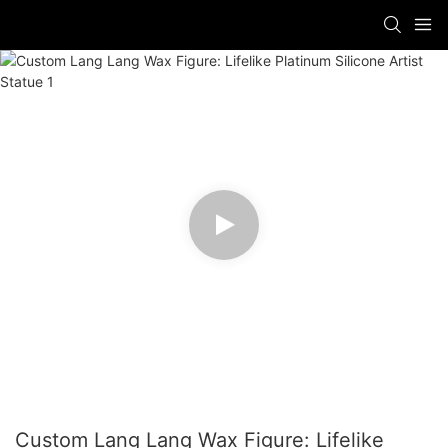
Custom Lang Lang Wax Figure: Lifelike