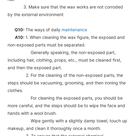
3. Make sure that the wax works are not corroded
by the external environment
Q10:
The ways of daily
maintenance
A10:
1. When cleaning the wax figure, the exposed and
non-exposed parts must be separated.
Generally speaking, the non-exposed part,
including hair, clothing, props, etc., must be cleaned first,
and then the exposed part.
2. For the cleaning of the non-exposed parts, the
steps should be vacuuming, grooming, and then ironing the
clothes.
For cleaning the exposed parts, you should be
more careful, and the steps should be to wipe the face and
hands with a wool brush.
Wipe gently with a slightly damp towel, touch up
makeup, and clean it thoroughly once a month.
3. To ensure that the external chemical