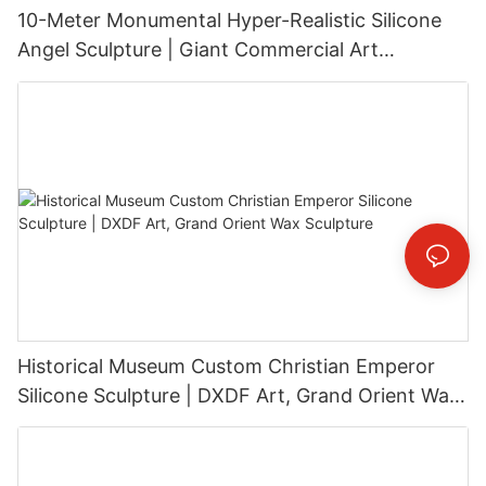
10-Meter Monumental Hyper-Realistic Silicone
Angel Sculpture | Giant Commercial Art
Installation
Historical Museum Custom Christian Emperor
Silicone Sculpture | DXDF Art, Grand Orient Wax
Sculpture