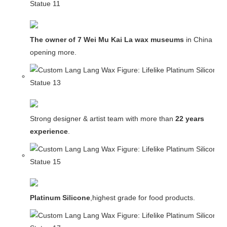
The owner of 7 Wei Mu Kai La wax museums
in China and
opening more.
Strong designer & artist team with more than
22 years
experience
.
Platinum Silicone
,highest grade for food products.