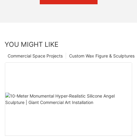
YOU MIGHT LIKE
Commercial Space Projects
Custom Wax Figure & Sculptures