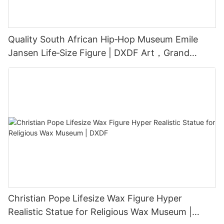
Quality South African Hip‑Hop Museum Emile
Jansen Life‑Size Figure | DXDF Art，Grand
Orient Wax Figure
Christian Pope Lifesize Wax Figure Hyper
Realistic Statue for Religious Wax Museum |