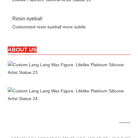
Resin eyeball
Customized resin eyeball more subtle
ABOUT US