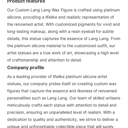
Product features
Our Custom Lang Lang Wax Figure is crafted using platinum
silicone, providing a lifelike and realistic representation of
the renowned artist. With customized pigments for vivid and
long-lasting makeup, along with a resin eyeball for subtle
details, this statue captures the essence of Lang Lang. From
the platinum silicone material to the customized outfit, our
artist statues are a true work of art, showcasing a high level
of craftsmanship and attention to detail.
Company profile
As a leading provider of lifelike platinum silicone artist
statues, our company prides itself on creating custom wax
figures that capture the essence and likeness of renowned
personalities such as Lang Lang. Our team of skilled artisans
meticulously crafts each statue with attention to detail and
precision, ensuring an unparalleled level of realism. With a
dedication to quality and authenticity, we strive to deliver a
unique and unforgettable collectible piece that will surely