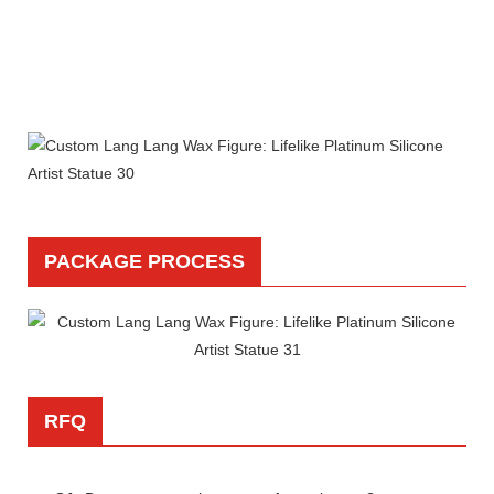
PACKAGE PROCESS
RFQ