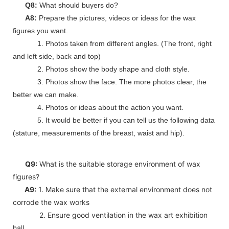
Q8:
What should buyers do?
A8:
Prepare the pictures, videos or ideas for the wax
figures you want.
1. Photos taken from different angles. (The front, right
and left side, back and top)
2. Photos show the body shape and cloth style.
3. Photos show the face. The more photos clear, the
better we can make.
4. Photos or ideas about the action you want.
5. It would be better if you can tell us the following data
(stature, measurements of the breast, waist and hip).
Q9:
What is the suitable storage environment of wax
figures?
A9:
1. Make sure that the external environment does not
corrode the wax works
2. Ensure good ventilation in the wax art exhibition
hall