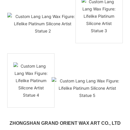
ZHONGSHAN GRAND ORIENT WAX ART CO., LTD