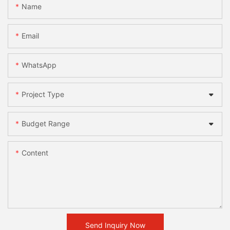
Name
Email
WhatsApp
Project Type
Budget Range
Content
Send Inquiry Now