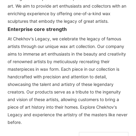
art. We aim to provide art enthusiasts and collectors with an
enriching experience by offering one-of-a-kind wax
sculptures that embody the legacy of great artists.
Enterprise core strength
At Chekhov's Legacy, we celebrate the legacy of famous
artists through our unique wax art collection. Our company
aims to immerse art enthusiasts in the beauty and creativity
of renowned artists by meticulously recreating their
masterpieces in wax form. Each piece in our collection is
handcrafted with precision and attention to detail,
showcasing the talent and artistry of these legendary
creators. Our products serve as a tribute to the ingenuity
and vision of these artists, allowing customers to bring a
piece of art history into their homes. Explore Chekhov's
Legacy and experience the artistry of the masters like never
before.