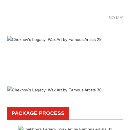
NO MATTE
PACKAGE PROCESS