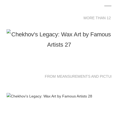
MORE THAN 12 
MORE THAN 12 SC
FROM MEANSUREMENTS AND PICTURES 