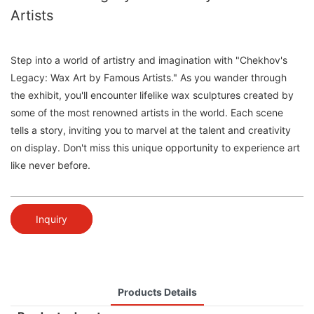
Artists
Step into a world of artistry and imagination with "Chekhov's
Legacy: Wax Art by Famous Artists." As you wander through
the exhibit, you'll encounter lifelike wax sculptures created by
some of the most renowned artists in the world. Each scene
tells a story, inviting you to marvel at the talent and creativity
on display. Don't miss this unique opportunity to experience art
like never before.
Inquiry
Products Details