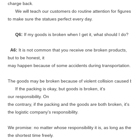
charge back.
We will teach our customers do routine attention for figures
to make sure the statues perfect every day.
Q6:
If my goods is broken when I get it, what should I do?
A6:
It is not common that you receive one broken products,
but to be honest, it
may happen because of some accidents during transportation.
The goods may be broken because of violent collision caused by shi
If the packing is okay, but goods is broken, it's
our responsibility. On
the contrary, if the packing and the goods are both broken, it's
the logistic company's responsibility.
We promise: no matter whose responsibility it is, as long as the go
the shortest time freely.