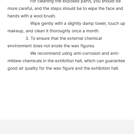
For cleaning the exposed parts, you should be
more careful, and the steps should be to wipe the face and
hands with a wool brush.
Wipe gently with a slightly damp towel, touch up
makeup, and clean it thoroughly once a month.
3. To ensure that the external chemical
environment does not erode the wax figures.
We recommend using anti-corrosion and anti-
mildew chemicals in the exhibition hall, which can guarantee
good air quality for the wax figure and the exhibition hall.