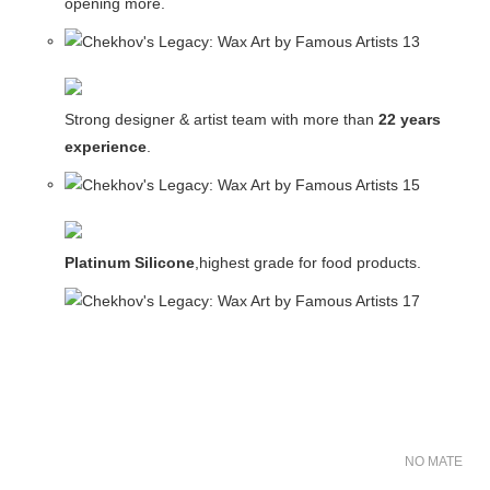
opening more.
Strong designer & artist team with more than
22 years
experience
.
Platinum Silicone
,highest grade for food products.
NO MATER FO