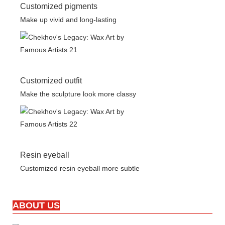
Customized pigments
Make up vivid and long-lasting
Customized outfit
Make the sculpture look more classy
Resin eyeball
Customized resin eyeball more subtle
ABOUT US