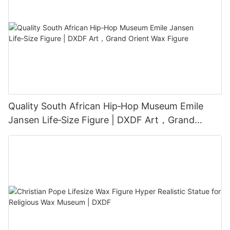
Quality South African Hip‑Hop Museum Emile
Jansen Life‑Size Figure | DXDF Art，Grand
Orient Wax Figure