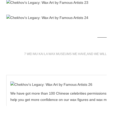
7 WEI MU KAI LA WAX MUSEUMS WE HAVE,AND WE WILL BU
We have got more than 100 Chinese celebrities permissions to cr
help you get more confidence on our wax figures and wax muse