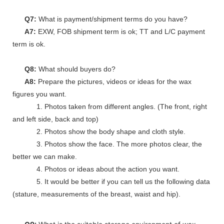
Q7:
What is payment/shipment terms do you have?
A7:
EXW, FOB shipment term is ok; TT and L/C payment
term is ok.
Q8:
What should buyers do?
A8:
Prepare the pictures, videos or ideas for the wax
figures you want.
1. Photos taken from different angles. (The front, right
and left side, back and top)
2. Photos show the body shape and cloth style.
3. Photos show the face. The more photos clear, the
better we can make.
4. Photos or ideas about the action you want.
5. It would be better if you can tell us the following data
(stature, measurements of the breast, waist and hip).