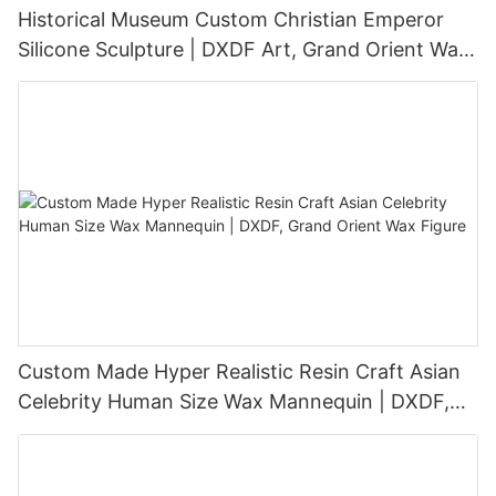
Historical Museum Custom Christian Emperor
Silicone Sculpture | DXDF Art, Grand Orient Wax
Sculpture
Custom Made Hyper Realistic Resin Craft Asian
Celebrity Human Size Wax Mannequin | DXDF,
Grand Orient Wax Figure