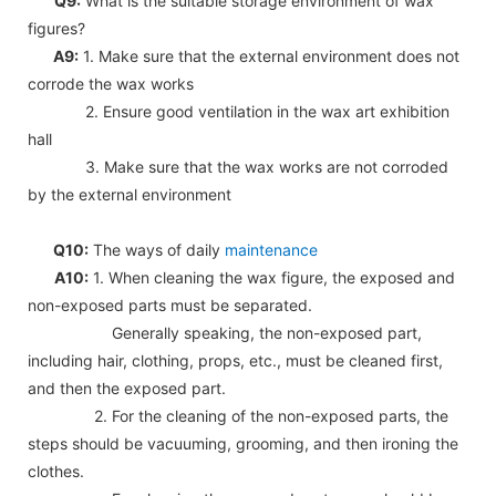
Q9:
What is the suitable storage environment of wax
figures?
A9:
1. Make sure that the external environment does not
corrode the wax works
2. Ensure good ventilation in the wax art exhibition
hall
3. Make sure that the wax works are not corroded
by the external environment
Q10:
The ways of daily
maintenance
A10:
1. When cleaning the wax figure, the exposed and
non-exposed parts must be separated.
Generally speaking, the non-exposed part,
including hair, clothing, props, etc., must be cleaned first,
and then the exposed part.
2. For the cleaning of the non-exposed parts, the
steps should be vacuuming, grooming, and then ironing the
clothes.