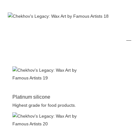
Platinum silicone
Highest grade for food products.