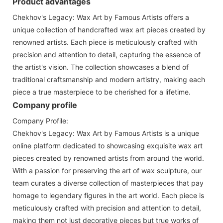
Product advantages
Chekhov's Legacy: Wax Art by Famous Artists offers a
unique collection of handcrafted wax art pieces created by
renowned artists. Each piece is meticulously crafted with
precision and attention to detail, capturing the essence of
the artist's vision. The collection showcases a blend of
traditional craftsmanship and modern artistry, making each
piece a true masterpiece to be cherished for a lifetime.
Company profile
Company Profile:
Chekhov's Legacy: Wax Art by Famous Artists is a unique
online platform dedicated to showcasing exquisite wax art
pieces created by renowned artists from around the world.
With a passion for preserving the art of wax sculpture, our
team curates a diverse collection of masterpieces that pay
homage to legendary figures in the art world. Each piece is
meticulously crafted with precision and attention to detail,
making them not just decorative pieces but true works of