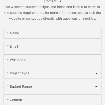
Contact us
we welcome custom designs and ideas and is able to cater to
the specific requirements. for more information, please visit the
website or contact us directly with questions or inquiries.
Name
Email
WhatsApp
Project Type
Budget Range
Content