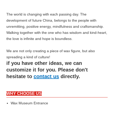
The world is changing with each passing day. The
development of future China, belongs to the people with
unremitting, positive energy, mindfulness and craftsmanship.
Walking together with the one who has wisdom and kind-heart,
the love is infinite and hope is boundless.
We are not only creating a piece of wax figure, but also
spreading a kind of culture!
if you have other ideas, we can
customize it for you. Please don't
hesitate to
contact us
directly.
WHY CHOOSE US
Wax Museum Entrance