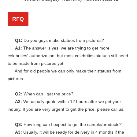
RFQ
Q1:
Do you guys make statues from pictures?
A1:
The answer is yes, we are trying to get more
celebrities' authorization, but most celebrities statues still need
to be made from pictures yet.
And for old people we can only make their statues from
pictures.
Q2:
When can I get the price?
A2:
We usually quote within 12 hours after we get your
inquiry. If you are very urgent to get the price, please call us.
Q3:
How long can I expect to get the sample/products?
A3:
Usually, it will be ready for delivery in 4 months if the