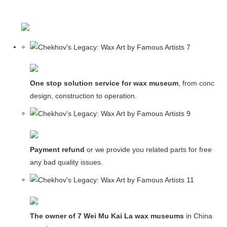
One stop solution service for wax museum
, from concept
design, construction to operation.
Payment refund
or we provide you related parts for free in c
any bad quality issues.
The owner of 7 Wei Mu Kai La wax museums
in China and