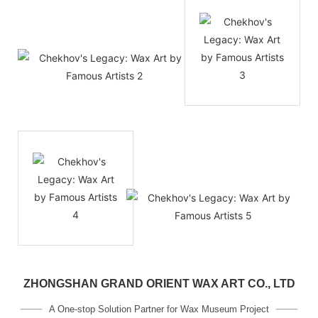
ZHONGSHAN GRAND ORIENT WAX ART CO., LTD
A One-stop Solution Partner for Wax Museum Project