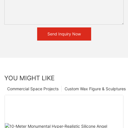
Send Inquiry Now
YOU MIGHT LIKE
Commercial Space Projects
Custom Wax Figure & Sculptures