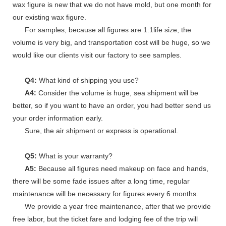
wax figure is new that we do not have mold, but one month for
our existing wax figure.
For samples, because all figures are 1:1life size, the
volume is very big, and transportation cost will be huge, so we
would like our clients visit our factory to see samples.
Q4:
What kind of shipping you use?
A4:
Consider the volume is huge, sea shipment will be
better, so if you want to have an order, you had better send us
your order information early.
Sure, the air shipment or express is operational.
Q5:
What is your warranty?
A5:
Because all figures need makeup on face and hands,
there will be some fade issues after a long time, regular
maintenance will be necessary for figures every 6 months.
We provide a year free maintenance, after that we provide
free labor, but the ticket fare and lodging fee of the trip will