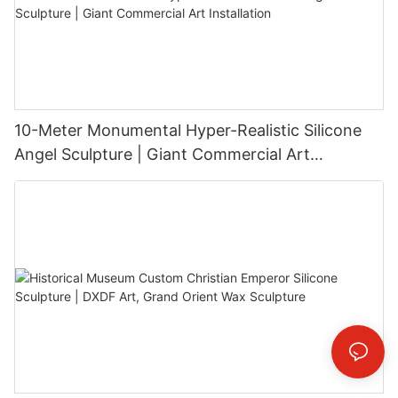
10-Meter Monumental Hyper-Realistic Silicone
Angel Sculpture | Giant Commercial Art
Installation