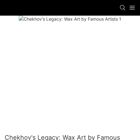
Chekhov's Legacy: Wax Art by Famous