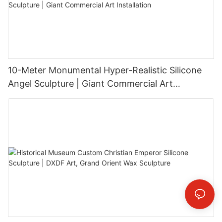
10-Meter Monumental Hyper-Realistic Silicone
Angel Sculpture | Giant Commercial Art
Installation