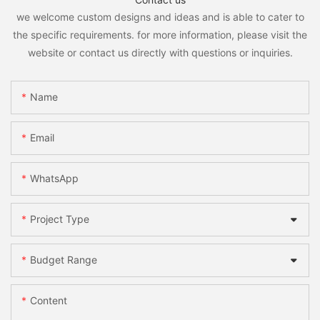
we welcome custom designs and ideas and is able to cater to
the specific requirements. for more information, please visit the
website or contact us directly with questions or inquiries.
Name
Email
WhatsApp
Project Type
Budget Range
Content