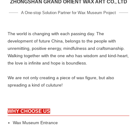
ZHONGSHAN GRAND ORIENT WAX ART CO., LTD
A One-stop Solution Partner for Wax Museum Project
The world is changing with each passing day. The
development of future China, belongs to the people with
unremitting, positive energy, mindfulness and craftsmanship.
Walking together with the one who has wisdom and kind-heart,
the love is infinite and hope is boundless.
We are not only creating a piece of wax figure, but also
spreading a kind of culuture!
WHY CHOOSE US
Wax Museum Entrance