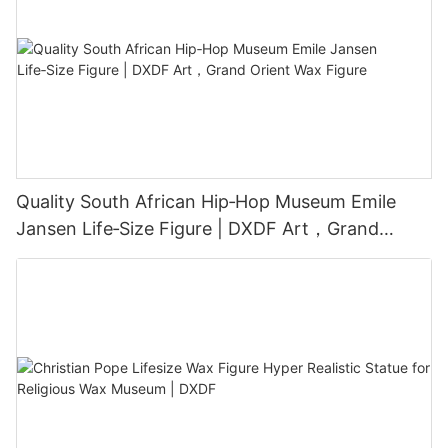
Quality South African Hip‑Hop Museum Emile
Jansen Life‑Size Figure | DXDF Art，Grand
Orient Wax Figure