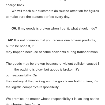
charge back.
We will teach our customers do routine attention for figures
to make sure the statues perfect every day.
Q6:
If my goods is broken when I get it, what should I do?
A6:
It is not common that you receive one broken products,
but to be honest, it
may happen because of some accidents during transportation.
The goods may be broken because of violent collision caused by shi
If the packing is okay, but goods is broken, it's
our responsibility. On
the contrary, if the packing and the goods are both broken, it's
the logistic company's responsibility.
We promise: no matter whose responsibility it is, as long as the go
the shortest time freely.