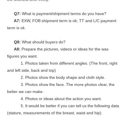
Q7:
What is payment/shipment terms do you have?
A7:
EXW, FOB shipment term is ok; TT and L/C payment
term is ok.
Q8:
What should buyers do?
A8:
Prepare the pictures, videos or ideas for the wax
figures you want.
1. Photos taken from different angles. (The front, right
and left side, back and top)
2. Photos show the body shape and cloth style.
3. Photos show the face. The more photos clear, the
better we can make.
4. Photos or ideas about the action you want.
5. It would be better if you can tell us the following data
(stature, measurements of the breast, waist and hip).