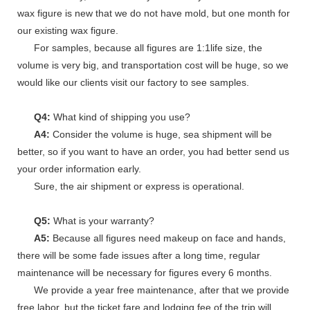
wax figure is new that we do not have mold, but one month for
our existing wax figure.
For samples, because all figures are 1:1life size, the
volume is very big, and transportation cost will be huge, so we
would like our clients visit our factory to see samples.
Q4:
What kind of shipping you use?
A4:
Consider the volume is huge, sea shipment will be
better, so if you want to have an order, you had better send us
your order information early.
Sure, the air shipment or express is operational.
Q5:
What is your warranty?
A5:
Because all figures need makeup on face and hands,
there will be some fade issues after a long time, regular
maintenance will be necessary for figures every 6 months.
We provide a year free maintenance, after that we provide
free labor, but the ticket fare and lodging fee of the trip will