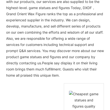
with our products, our services are also supplied to be the
highest-level. game statues and figures Today, DXDF，
Grand Orient Wax Figure ranks the top as a professional and
experienced supplier in the industry. We can design,
develop, manufacture, and sell different series of products
on our own combining the efforts and wisdom of all our staff.
Also, we are responsible for offering a wide range of
services for customers including technical support and
prompt Q&A services. You may discover more about our new
product game statues and figures and our company by
directly contacting us.People say display it on their living
room brings them much fulfillment. Guests who visit their
home all praised this unique item.