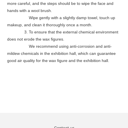
more careful, and the steps should be to wipe the face and
hands with a wool brush.
Wipe gently with a slightly damp towel, touch up
makeup, and clean it thoroughly once a month.
3. To ensure that the external chemical environment
does not erode the wax figures.
We recommend using anti-corrosion and anti-
mildew chemicals in the exhibition hall, which can guarantee
good air quality for the wax figure and the exhibition hall.
Contact us