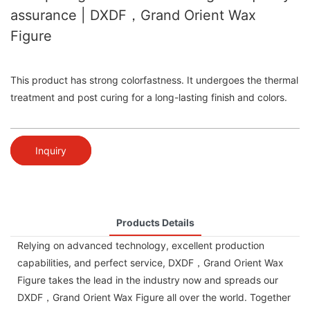
assurance | DXDF，Grand Orient Wax
Figure
This product has strong colorfastness. It undergoes the thermal
treatment and post curing for a long-lasting finish and colors.
Inquiry
Products Details
Relying on advanced technology, excellent production
capabilities, and perfect service, DXDF，Grand Orient Wax
Figure takes the lead in the industry now and spreads our
DXDF，Grand Orient Wax Figure all over the world. Together