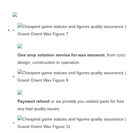
One stop solution service for wax museum
, from concept
design, construction to operation.
Payment refund
or we provide you related parts for free in c
any bad quality issues.