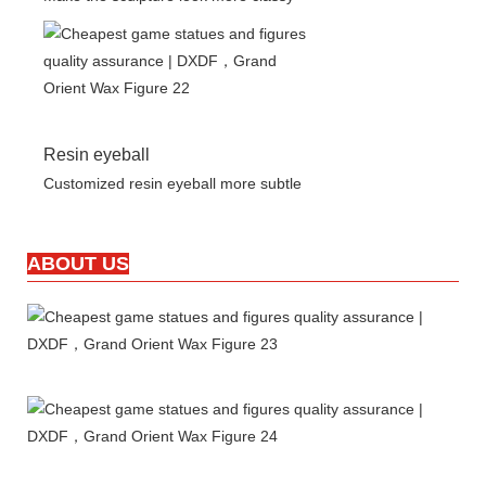
Resin eyeball
Customized resin eyeball more subtle
ABOUT US