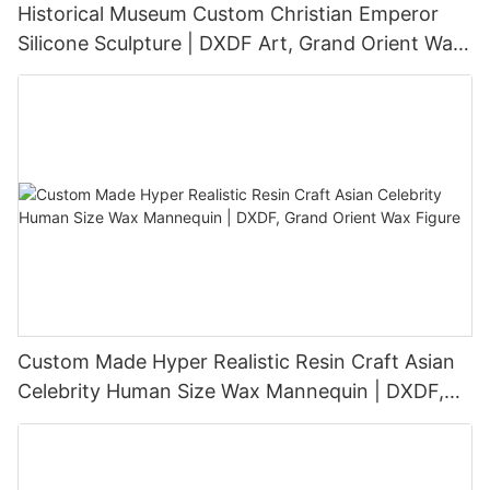
Historical Museum Custom Christian Emperor
Silicone Sculpture | DXDF Art, Grand Orient Wax
Sculpture
Custom Made Hyper Realistic Resin Craft Asian
Celebrity Human Size Wax Mannequin | DXDF,
Grand Orient Wax Figure