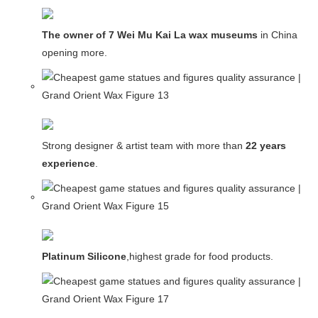
The owner of 7 Wei Mu Kai La wax museums
in China and
opening more.
Strong designer & artist team with more than
22 years
experience
.
Platinum Silicone
,highest grade for food products.