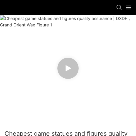
Cheapest game statues and figures quality