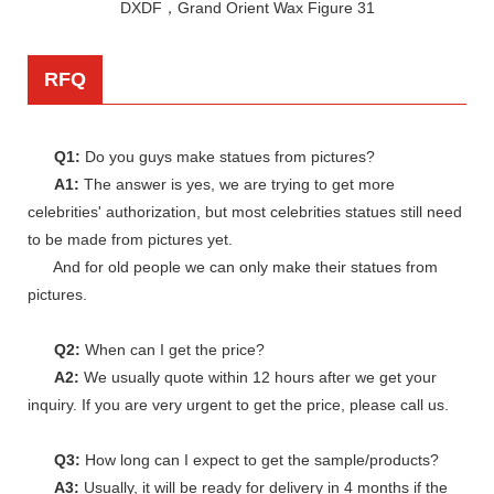
RFQ
Q1:
Do you guys make statues from pictures?
A1:
The answer is yes, we are trying to get more
celebrities' authorization, but most celebrities statues still need
to be made from pictures yet.
And for old people we can only make their statues from
pictures.
Q2:
When can I get the price?
A2:
We usually quote within 12 hours after we get your
inquiry. If you are very urgent to get the price, please call us.
Q3:
How long can I expect to get the sample/products?
A3:
Usually, it will be ready for delivery in 4 months if the