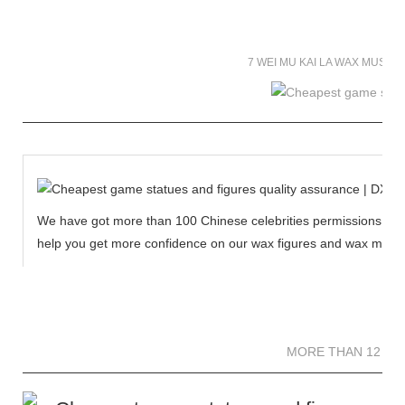
7 WEI MU KAI LA WAX MUSE
We have got more than 100 Chinese celebrities permissions to cr
help you get more confidence on our wax figures and wax muse
MORE THAN 12 
MORE THAN 12 SC