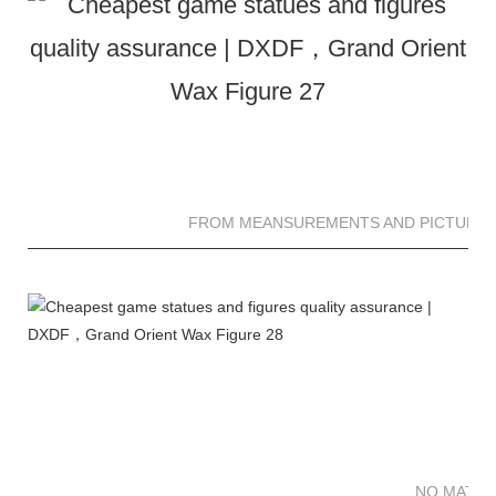
FROM MEANSUREMENTS AND PICTURES 
NO MATTE