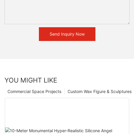
Send Inquiry Now
YOU MIGHT LIKE
Commercial Space Projects
Custom Wax Figure & Sculptures