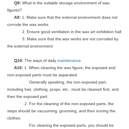
Q9:
What is the suitable storage environment of wax
figures?
A9:
1. Make sure that the external environment does not
corrode the wax works
2. Ensure good ventilation in the wax art exhibition hall
3. Make sure that the wax works are not corroded by
the external environment
Q10:
The ways of daily
maintenance
A10:
1. When cleaning the wax figure, the exposed and
non-exposed parts must be separated.
Generally speaking, the non-exposed part,
including hair, clothing, props, etc., must be cleaned first, and
then the exposed part.
2. For the cleaning of the non-exposed parts, the
steps should be vacuuming, grooming, and then ironing the
clothes.
For cleaning the exposed parts, you should be