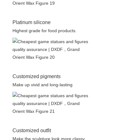
Platinum silicone
Highest grade for food products.
Customized pigments
Make up vivid and long-lasting
Customized outfit
Make the sculpture look more classy