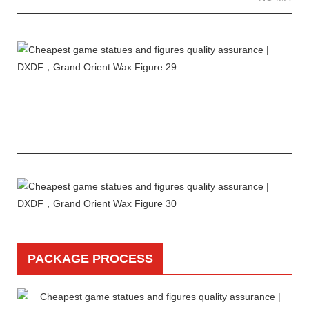
PACKAGE PROCESS