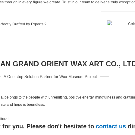
s through in every figure we create. Trust in our team to deliver a truly exception
N GRAND ORIENT WAX ART CO., LT
A One-stop Solution Partner for Wax Museum Project
a, belongs to the people with unremitting, positive energy, mindfulness and crafts
inite and hope is boundless.
 culture!
 for you. Please don't hesitate to
contact us
di