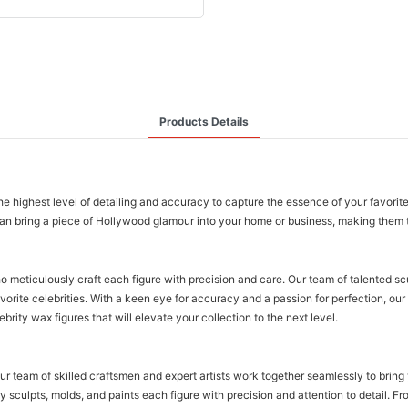
Products Details
 the highest level of detailing and accuracy to capture the essence of your favorit
u can bring a piece of Hollywood glamour into your home or business, making them t
o meticulously craft each figure with precision and care. Our team of talented sc
vorite celebrities. With a keen eye for accuracy and a passion for perfection, our 
ebrity wax figures that will elevate your collection to the next level.
Our team of skilled craftsmen and expert artists work together seamlessly to bring 
 sculpts, molds, and paints each figure with precision and attention to detail. Fr