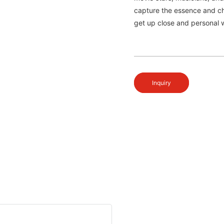
capture the essence and ch
get up close and personal w
Inquiry