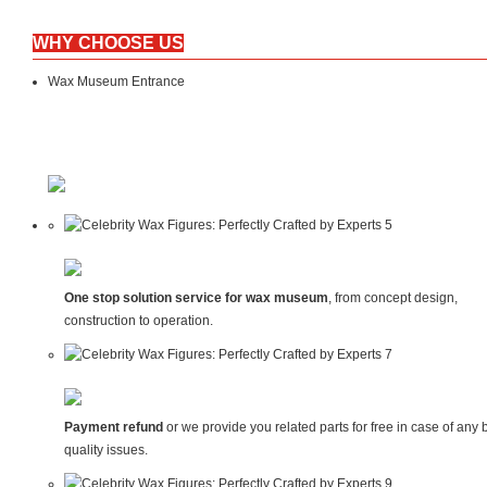
WHY CHOOSE US
Wax Museum Entrance
One stop solution service for wax museum
, from concept design,
construction to operation.
Payment refund
or we provide you related parts for free in case of any 
quality issues.