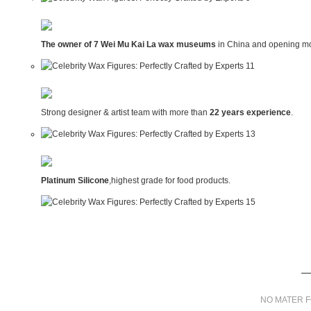
The owner of 7 Wei Mu Kai La wax museums
in China and opening mo
Strong designer & artist team with more than
22 years experience
.
Platinum Silicone
,highest grade for food products.
NO MATER F