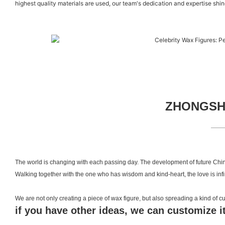
highest quality materials are used, our team's dedication and expertise shine
ZHONGSHA
The world is changing with each passing day. The development of future Chin
Walking together with the one who has wisdom and kind-heart, the love is inf
We are not only creating a piece of wax figure, but also spreading a kind of
if you have other ideas, we can customize it