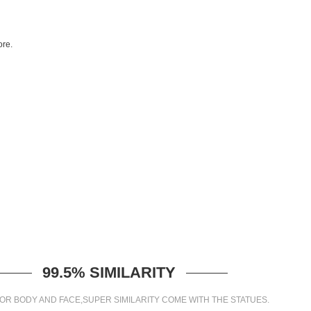
re.
99.5% SIMILARITY
OR BODY AND FACE,SUPER SIMILARITY COME WITH THE STATUES.