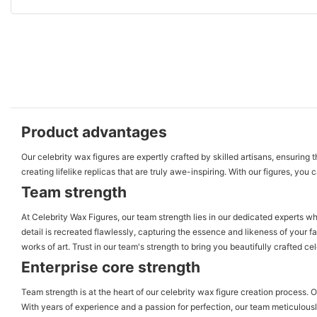
Product advantages
Our celebrity wax figures are expertly crafted by skilled artisans, ensuring
creating lifelike replicas that are truly awe-inspiring. With our figures, yo
Team strength
At Celebrity Wax Figures, our team strength lies in our dedicated experts wh
detail is recreated flawlessly, capturing the essence and likeness of your fa
works of art. Trust in our team's strength to bring you beautifully crafted cel
Enterprise core strength
Team strength is at the heart of our celebrity wax figure creation process. 
With years of experience and a passion for perfection, our team meticulously