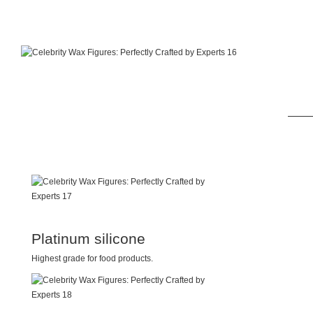
Platinum silicone
Highest grade for food products.