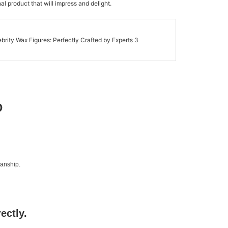
al product that will impress and delight.
D
manship.
rectly.