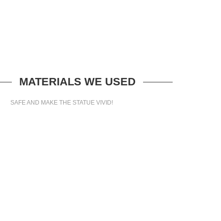
MATERIALS WE USED
SAFE AND MAKE THE STATUE VIVID!