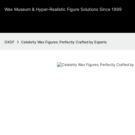
Wax Museum & Hyper-Realistic Figure Solutions Since 1999
DXDF
Celebrity Wax Figures: Perfectly Crafted by Experts