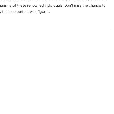
arisma of these renowned individuals. Don't miss the chance to
ith these perfect wax figures.