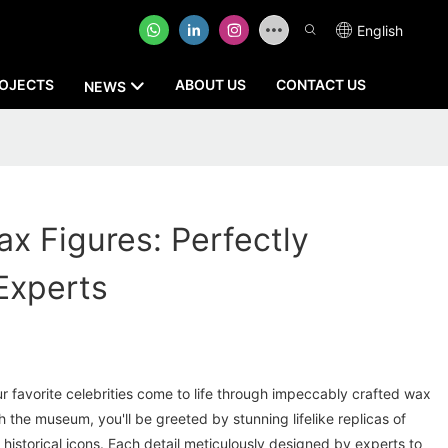
English
OJECTS
ABOUT US
CONTACT US
NEWS
ax Figures: Perfectly
Experts
r favorite celebrities come to life through impeccably crafted wax
h the museum, you'll be greeted by stunning lifelike replicas of
 historical icons. Each detail meticulously designed by experts to