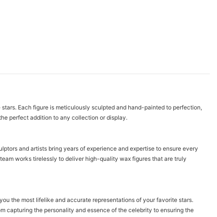
e stars. Each figure is meticulously sculpted and hand-painted to perfection,
he perfect addition to any collection or display.
ulptors and artists bring years of experience and expertise to ensure every
team works tirelessly to deliver high-quality wax figures that are truly
you the most lifelike and accurate representations of your favorite stars.
om capturing the personality and essence of the celebrity to ensuring the