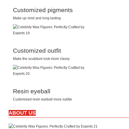
Customized pigments
Make up vivid and long-lasting
Customized outfit
Make the sculpture look more classy
Resin eyeball
Customized resin eyeball more subtle
ABOUT US