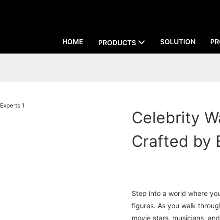
HOME
SOLUTION
PR
PRODUCTS
Celebrity W
Crafted by 
Step into a world where you
figures. As you walk throug
movie stars, musicians, and