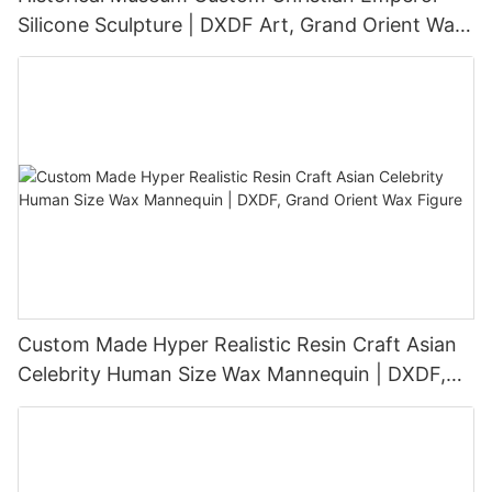
Silicone Sculpture | DXDF Art, Grand Orient Wax
Sculpture
Custom Made Hyper Realistic Resin Craft Asian
Celebrity Human Size Wax Mannequin | DXDF,
Grand Orient Wax Figure