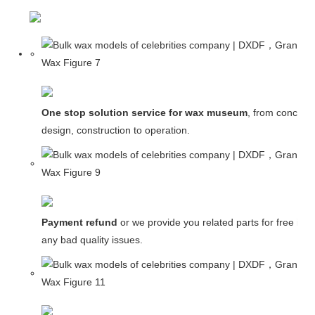
One stop solution service for wax museum
, from concept
design, construction to operation.
Payment refund
or we provide you related parts for free in c
any bad quality issues.