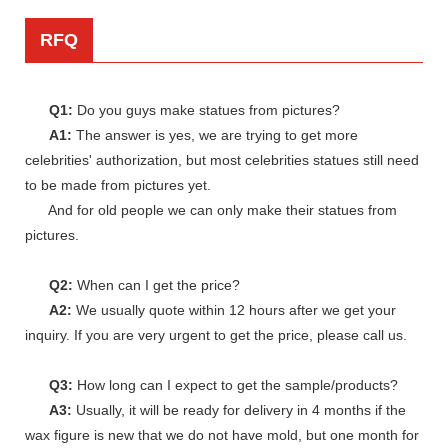
RFQ
Q1:
Do you guys make statues from pictures?
A1:
The answer is yes, we are trying to get more
celebrities' authorization, but most celebrities statues still need
to be made from pictures yet.
And for old people we can only make their statues from
pictures.
Q2:
When can I get the price?
A2:
We usually quote within 12 hours after we get your
inquiry. If you are very urgent to get the price, please call us.
Q3:
How long can I expect to get the sample/products?
A3:
Usually, it will be ready for delivery in 4 months if the
wax figure is new that we do not have mold, but one month for