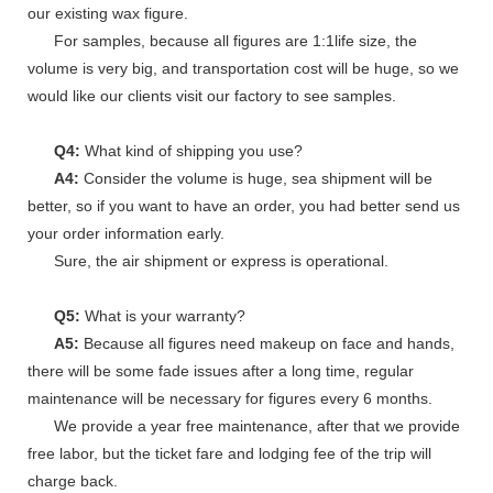
our existing wax figure.
For samples, because all figures are 1:1life size, the
volume is very big, and transportation cost will be huge, so we
would like our clients visit our factory to see samples.
Q4:
What kind of shipping you use?
A4:
Consider the volume is huge, sea shipment will be
better, so if you want to have an order, you had better send us
your order information early.
Sure, the air shipment or express is operational.
Q5:
What is your warranty?
A5:
Because all figures need makeup on face and hands,
there will be some fade issues after a long time, regular
maintenance will be necessary for figures every 6 months.
We provide a year free maintenance, after that we provide
free labor, but the ticket fare and lodging fee of the trip will
charge back.