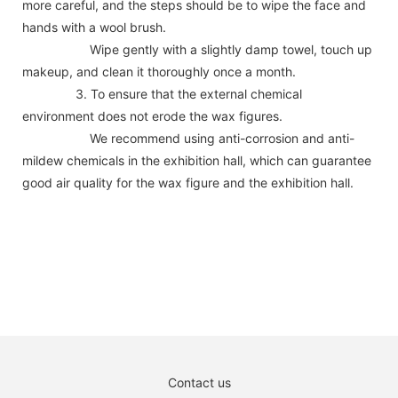
more careful, and the steps should be to wipe the face and
hands with a wool brush.
Wipe gently with a slightly damp towel, touch up
makeup, and clean it thoroughly once a month.
3. To ensure that the external chemical
environment does not erode the wax figures.
We recommend using anti-corrosion and anti-
mildew chemicals in the exhibition hall, which can guarantee
good air quality for the wax figure and the exhibition hall.
Contact us