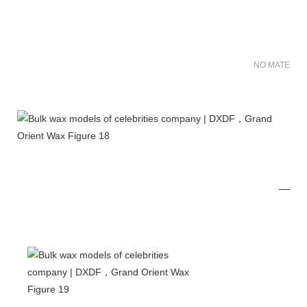
NO MATER FO