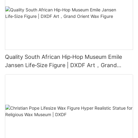
Quality South African Hip‑Hop Museum Emile
Jansen Life‑Size Figure | DXDF Art，Grand
Orient Wax Figure