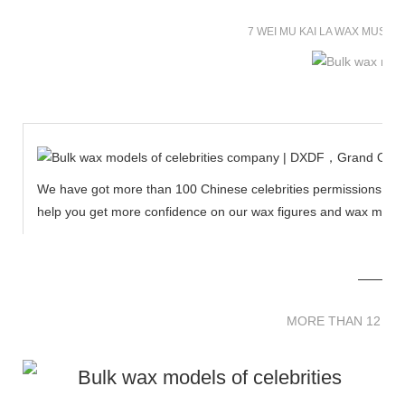
7 WEI MU KAI LA WAX MUSE
We have got more than 100 Chinese celebrities permissions to cr
help you get more confidence on our wax figures and wax muse
MORE THAN 12 
MORE THAN 12 SC