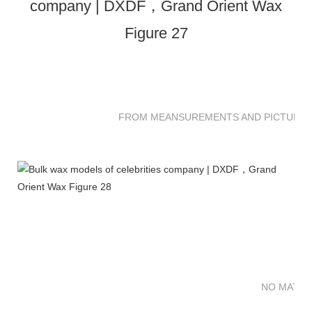
FROM MEANSUREMENTS AND PICTURES 
NO MATTE