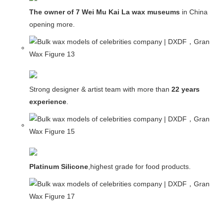
The owner of 7 Wei Mu Kai La wax museums
in China and
opening more.
Strong designer & artist team with more than
22 years
experience
.
Platinum Silicone
,highest grade for food products.