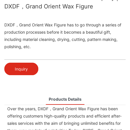
DXDF，Grand Orient Wax Figure
DXDF，Grand Orient Wax Figure has to go through a series of
production processes before it becomes a beautiful gift,
including material cleaning, drying, cutting, pattern making,
polishing, etc.
Inquiry
Products Details
Over the years, DXDF，Grand Orient Wax Figure has been
offering customers high-quality products and efficient after-
sales services with the aim of bringing unlimited benefits for