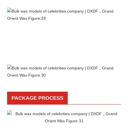
PACKAGE PROCESS