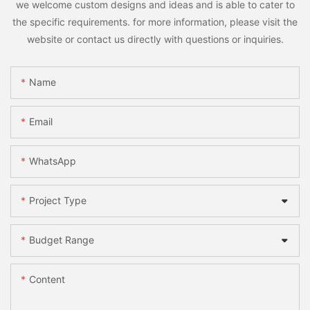
we welcome custom designs and ideas and is able to cater to
the specific requirements. for more information, please visit the
website or contact us directly with questions or inquiries.
Name
Email
WhatsApp
Project Type
Budget Range
Content