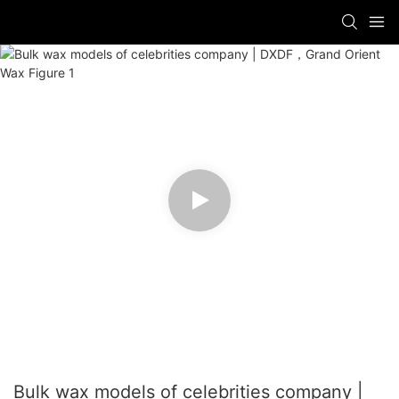
Bulk wax models of celebrities company |