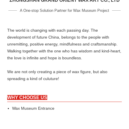
ZHONGSHAN GRAND ORIENT WAX ART CO., LTD
A One-stop Solution Partner for Wax Museum Project
The world is changing with each passing day. The
development of future China, belongs to the people with
unremitting, positive energy, mindfulness and craftsmanship.
Walking together with the one who has wisdom and kind-heart,
the love is infinite and hope is boundless.
We are not only creating a piece of wax figure, but also
spreading a kind of culuture!
WHY CHOOSE US
Wax Museum Entrance