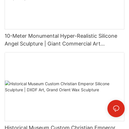
10-Meter Monumental Hyper-Realistic Silicone
Angel Sculpture | Giant Commercial Art
Installation
Historical Museum Custom Christian Emperor