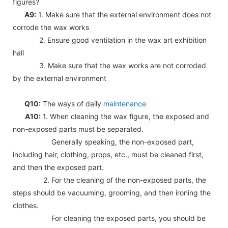
figures?
A9:
1. Make sure that the external environment does not
corrode the wax works
2. Ensure good ventilation in the wax art exhibition
hall
3. Make sure that the wax works are not corroded
by the external environment
Q10:
The ways of daily
maintenance
A10:
1. When cleaning the wax figure, the exposed and
non-exposed parts must be separated.
Generally speaking, the non-exposed part,
including hair, clothing, props, etc., must be cleaned first,
and then the exposed part.
2. For the cleaning of the non-exposed parts, the
steps should be vacuuming, grooming, and then ironing the
clothes.
For cleaning the exposed parts, you should be