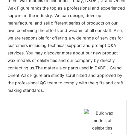
them. wax models of celebrities Today, DXDF，Grand Orient
Wax Figure ranks the top as a professional and experienced
supplier in the industry. We can design, develop,
manufacture, and sell different series of products on our
own combining the efforts and wisdom of all our staff. Also,
we are responsible for offering a wide range of services for
customers including technical support and prompt Q&A
services. You may discover more about our new product
wax models of celebrities and our company by directly
contacting us.The materials or parts used in DXDF，Grand
Orient Wax Figure are strictly scrutinized and approved by
the professional QC team to comply with the gifts and craft
making standards.