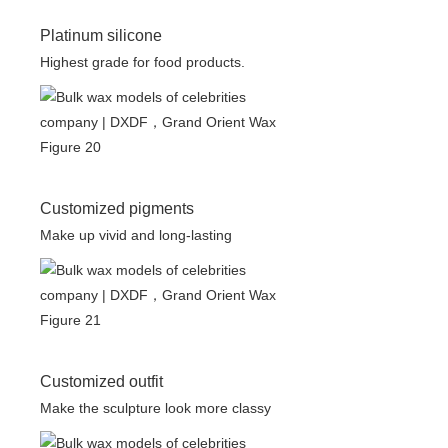
Platinum silicone
Highest grade for food products.
Customized pigments
Make up vivid and long-lasting
Customized outfit
Make the sculpture look more classy