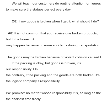
We will teach our customers do routine attention for figures
to make sure the statues perfect every day.
Q6:
If my goods is broken when I get it, what should I do?
A6:
It is not common that you receive one broken products,
but to be honest, it
may happen because of some accidents during transportation.
The goods may be broken because of violent collision caused by shi
If the packing is okay, but goods is broken, it's
our responsibility. On
the contrary, if the packing and the goods are both broken, it's
the logistic company's responsibility.
We promise: no matter whose responsibility it is, as long as the go
the shortest time freely.