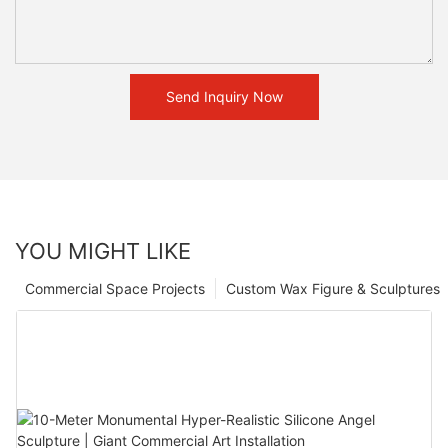
Send Inquiry Now
YOU MIGHT LIKE
Commercial Space Projects
Custom Wax Figure & Sculptures