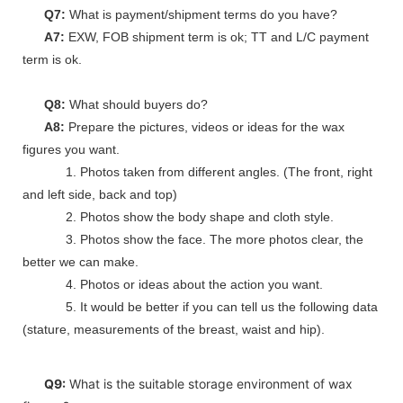
Q7:
What is payment/shipment terms do you have?
A7:
EXW, FOB shipment term is ok; TT and L/C payment
term is ok.
Q8:
What should buyers do?
A8:
Prepare the pictures, videos or ideas for the wax
figures you want.
1. Photos taken from different angles. (The front, right
and left side, back and top)
2. Photos show the body shape and cloth style.
3. Photos show the face. The more photos clear, the
better we can make.
4. Photos or ideas about the action you want.
5. It would be better if you can tell us the following data
(stature, measurements of the breast, waist and hip).
Q9:
What is the suitable storage environment of wax