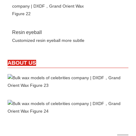
Resin eyeball
Customized resin eyeball more subtle
ABOUT US