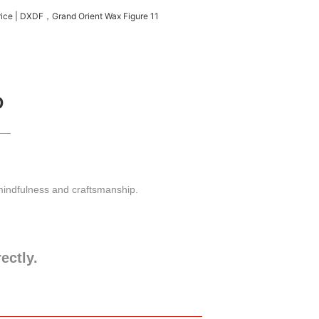
D
 mindfulness and craftsmanship.
rectly.