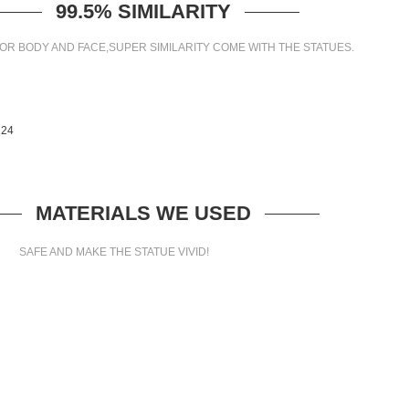
99.5% SIMILARITY
OR BODY AND FACE,SUPER SIMILARITY COME WITH THE STATUES.
MATERIALS WE USED
SAFE AND MAKE THE STATUE VIVID!