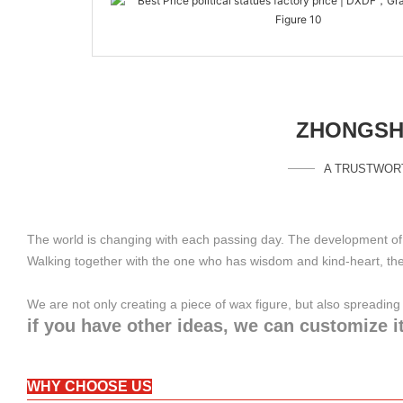
ZHONGSHA
A TRUSTWOR
The world is changing with each passing day. The development of 
Walking together with the one who has wisdom and kind-heart, the 
We are not only creating a piece of wax figure, but also spreadi
if you have other ideas, we can customize it
WHY CHOOSE US