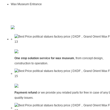
Wax Museum Entrance
One stop solution service for wax museum
, from concept design,
construction to operation.
Payment refund
or we provide you related parts for free in case of any 
quality issues.