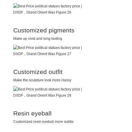
Customized pigments
Make up vivid and long-lasting
Customized outfit
Make the sculpture look more classy
Resin eyeball
Customized resin eyeball more subtle