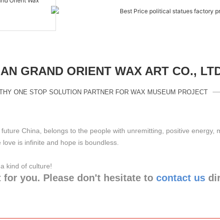
N GRAND ORIENT WAX ART CO., LT
THY ONE STOP SOLUTION PARTNER FOR WAX MUSEUM PROJECT
future China, belongs to the people with unremitting, positive energy,
love is infinite and hope is boundless.
ng a kind of culture!
 for you. Please don't hesitate to
contact us
di