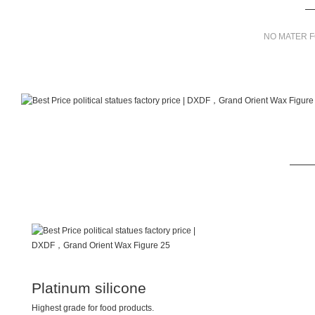
NO MATER F
Platinum silicone
Highest grade for food products.