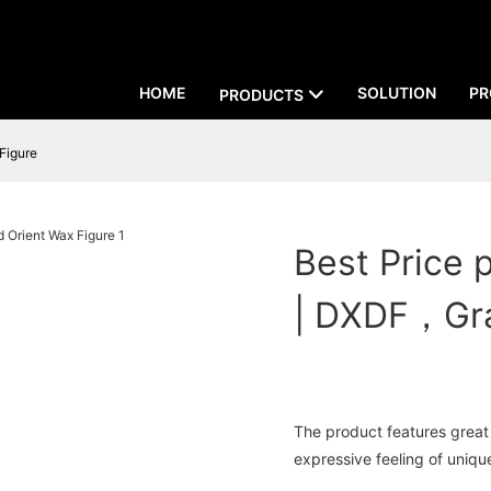
HOME
SOLUTION
PR
PRODUCTS
 Figure
Best Price p
| DXDF，Gra
The product features great 
expressive feeling of unique