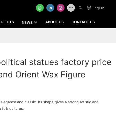
English
OJECTS
ABOUT US
CONTACT US
NEWS
olitical statues factory price
nd Orient Wax Figure
elegance and classic. Its shape gives a strong artistic and
 folk cultures.