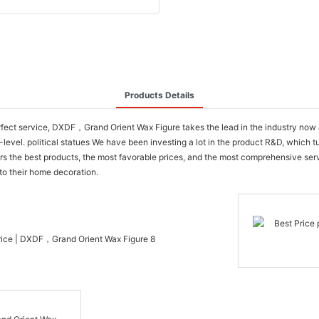
Products Details
erfect service, DXDF，Grand Orient Wax Figure takes the lead in the industry no
-level. political statues We have been investing a lot in the product R&D, which t
rs the best products, the most favorable prices, and the most comprehensive se
to their home decoration.