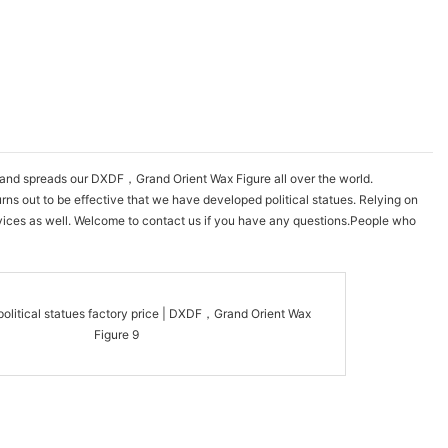
w and spreads our DXDF，Grand Orient Wax Figure all over the world.
urns out to be effective that we have developed political statues. Relying on
rvices as well. Welcome to contact us if you have any questions.People who