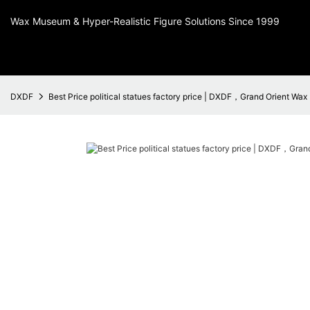
Wax Museum & Hyper-Realistic Figure Solutions Since 1999
DXDF
Best Price political statues factory price | DXDF，Grand Orient Wax