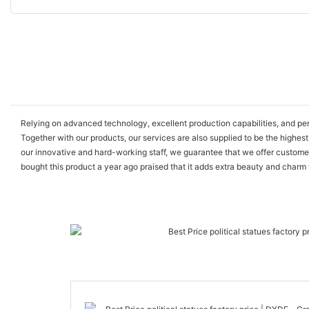
Relying on advanced technology, excellent production capabilities, and p
Together with our products, our services are also supplied to be the highest
our innovative and hard-working staff, we guarantee that we offer custome
bought this product a year ago praised that it adds extra beauty and charm 