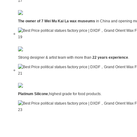
The owner of 7 Wei Mu Kai La wax museums
in China and opening mo
Strong designer & artist team with more than
22 years experience
.
Platinum Silicone
,highest grade for food products.