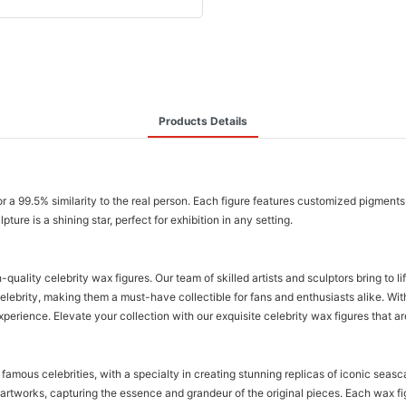
Products Details
or a 99.5% similarity to the real person. Each figure features customized pigments 
ure is a shining star, perfect for exhibition in any setting.
lity celebrity wax figures. Our team of skilled artists and sculptors bring to li
celebrity, making them a must-have collectible for fans and enthusiasts alike. Wi
erience. Elevate your collection with our exquisite celebrity wax figures that are
amous celebrities, with a specialty in creating stunning replicas of iconic seas
 artworks, capturing the essence and grandeur of the original pieces. Each wax fi