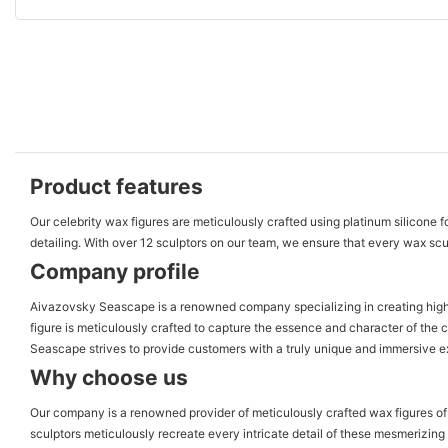
Product features
Our celebrity wax figures are meticulously crafted using platinum silicone f
detailing. With over 12 sculptors on our team, we ensure that every wax sculpt
Company profile
Aivazovsky Seascape is a renowned company specializing in creating high-qua
figure is meticulously crafted to capture the essence and character of the 
Seascape strives to provide customers with a truly unique and immersive exp
Why choose us
Our company is a renowned provider of meticulously crafted wax figures of f
sculptors meticulously recreate every intricate detail of these mesmerizing