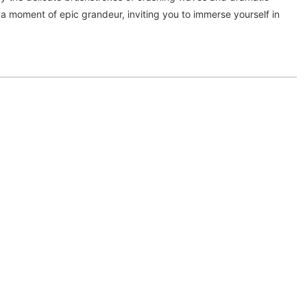
 a moment of epic grandeur, inviting you to immerse yourself in