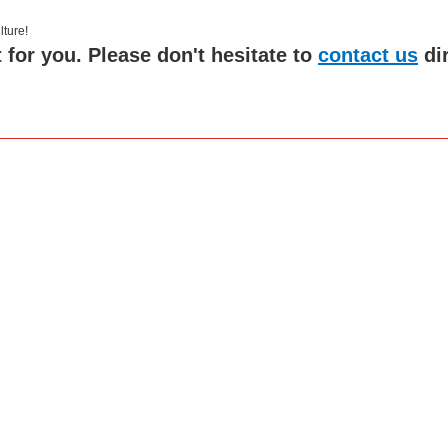
 culture!
 for you. Please don't hesitate to
contact us
di