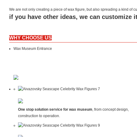
We are not only creating a piece of wax figure, but also spreading a kind of
if you have other ideas, we can customize it
WHY CHOOSE US
Wax Museum Entrance
One stop solution service for wax museum
, from concept design,
construction to operation.