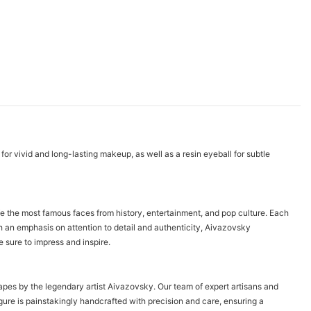
for vivid and long-lasting makeup, as well as a resin eyeball for subtle
fe the most famous faces from history, entertainment, and pop culture. Each
th an emphasis on attention to detail and authenticity, Aivazovsky
 sure to impress and inspire.
capes by the legendary artist Aivazovsky. Our team of expert artisans and
gure is painstakingly handcrafted with precision and care, ensuring a