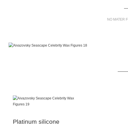
NO MATER F
Platinum silicone