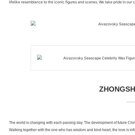
lifelike resemblance to the iconic figures and scenes. We take pride in our 
ZHONGSHA
The world is changing with each passing day. The development of future Chin
Walking together with the one who has wisdom and kind-heart, the love is inf