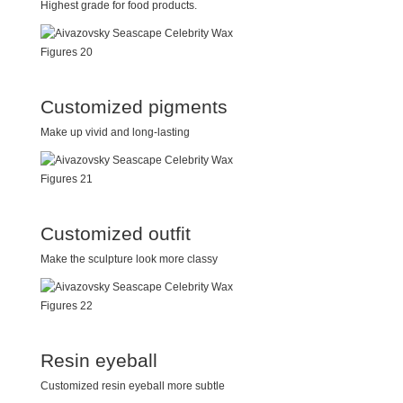
Highest grade for food products.
Customized pigments
Make up vivid and long-lasting
Customized outfit
Make the sculpture look more classy
Resin eyeball
Customized resin eyeball more subtle