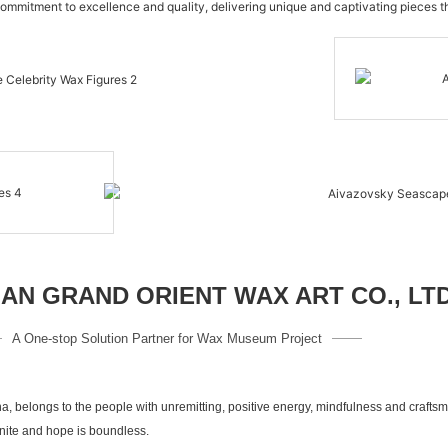
commitment to excellence and quality, delivering unique and captivating pieces th
N GRAND ORIENT WAX ART CO., LT
A One-stop Solution Partner for Wax Museum Project
a, belongs to the people with unremitting, positive energy, mindfulness and crafts
inite and hope is boundless.