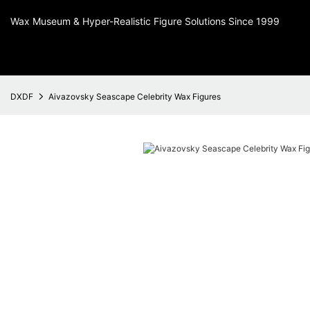
Wax Museum & Hyper-Realistic Figure Solutions Since 1999
DXDF
Aivazovsky Seascape Celebrity Wax Figures