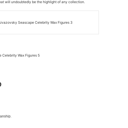
at will undoubtedly be the highlight of any collection.
D
manship.