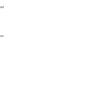
bad
re.