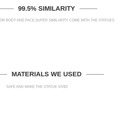
99.5% SIMILARITY
OR BODY AND FACE,SUPER SIMILARITY COME WITH THE STATUES.
MATERIALS WE USED
SAFE AND MAKE THE STATUE VIVID!