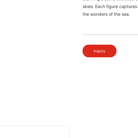
skies. Each figure captures
the wonders of the sea.
Inquiry