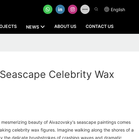
English
OJECTS
ABOUT US
CONTACT US
NEWS
 Seascape Celebrity Wax
e mesmerizing beauty of Aivazovsky's seascape paintings comes
htaking celebrity wax figures. Imagine walking along the shores of a
y the delicate brushstrokes of crashing waves and dramatic