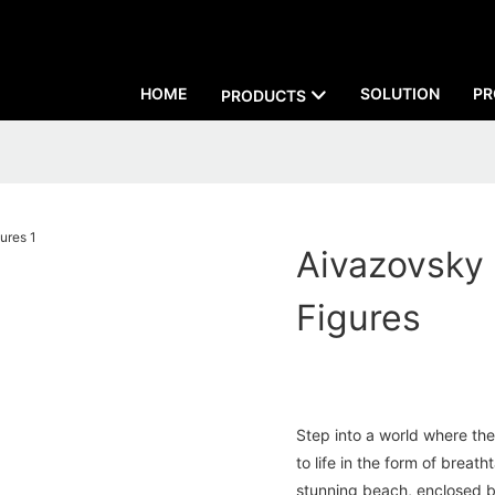
HOME
SOLUTION
PR
PRODUCTS
Aivazovsky
Figures
Step into a world where th
to life in the form of breat
stunning beach, enclosed b