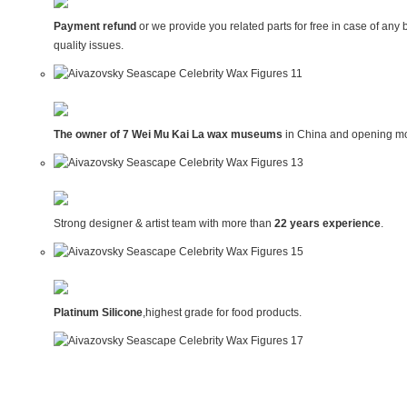
Payment refund
or we provide you related parts for free in case of any 
quality issues.
The owner of 7 Wei Mu Kai La wax museums
in China and opening mo
Strong designer & artist team with more than
22 years experience
.
Platinum Silicone
,highest grade for food products.