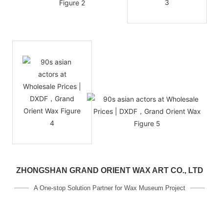
ZHONGSHAN GRAND ORIENT WAX ART CO., LTD
A One-stop Solution Partner for Wax Museum Project