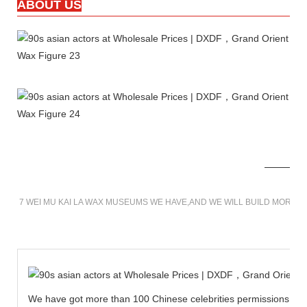
ABOUT US
7 WEI MU KAI LA WAX MUSEUMS WE HAVE,AND WE WILL BUILD MORE 
We have got more than 100 Chinese celebrities permissions to cr