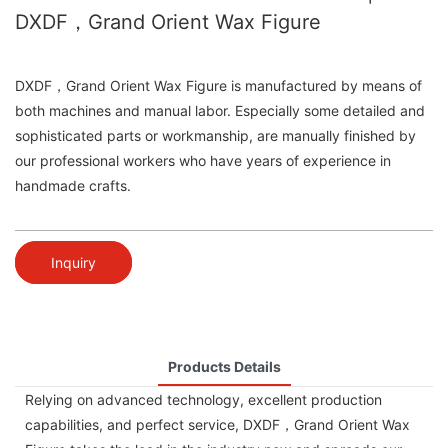
DXDF，Grand Orient Wax Figure
DXDF，Grand Orient Wax Figure is manufactured by means of
both machines and manual labor. Especially some detailed and
sophisticated parts or workmanship, are manually finished by
our professional workers who have years of experience in
handmade crafts.
Inquiry
Products Details
Relying on advanced technology, excellent production
capabilities, and perfect service, DXDF，Grand Orient Wax