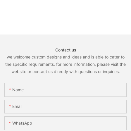
Contact us
we welcome custom designs and ideas and is able to cater to
the specific requirements. for more information, please visit the
website or contact us directly with questions or inquiries.
Name
Email
WhatsApp