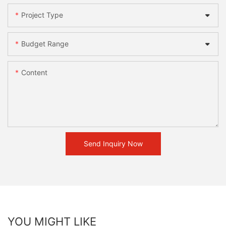
Project Type
Budget Range
Content
Send Inquiry Now
YOU MIGHT LIKE