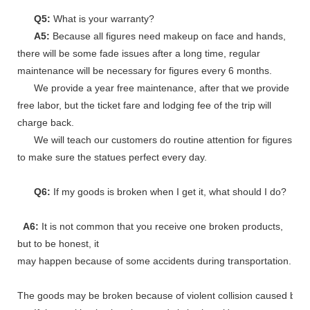
Q5:
What is your warranty?
A5:
Because all figures need makeup on face and hands,
there will be some fade issues after a long time, regular
maintenance will be necessary for figures every 6 months.
We provide a year free maintenance, after that we provide
free labor, but the ticket fare and lodging fee of the trip will
charge back.
We will teach our customers do routine attention for figures
to make sure the statues perfect every day.
Q6:
If my goods is broken when I get it, what should I do?
A6:
It is not common that you receive one broken products,
but to be honest, it
may happen because of some accidents during transportation.
The goods may be broken because of violent collision caused by shi