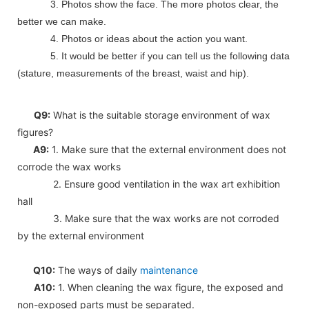
3. Photos show the face. The more photos clear, the
better we can make.
4. Photos or ideas about the action you want.
5. It would be better if you can tell us the following data
(stature, measurements of the breast, waist and hip).
Q9:
What is the suitable storage environment of wax
figures?
A9:
1. Make sure that the external environment does not
corrode the wax works
2. Ensure good ventilation in the wax art exhibition
hall
3. Make sure that the wax works are not corroded
by the external environment
Q10:
The ways of daily
maintenance
A10:
1. When cleaning the wax figure, the exposed and
non-exposed parts must be separated.