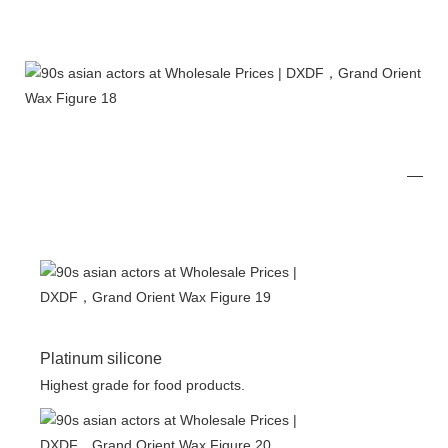
Platinum silicone
Highest grade for food products.