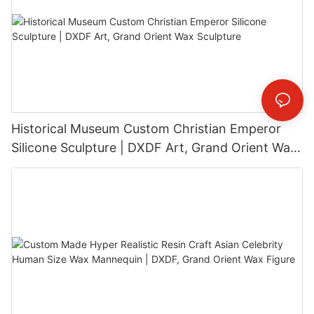
Historical Museum Custom Christian Emperor
Silicone Sculpture | DXDF Art, Grand Orient Wax
Sculpture