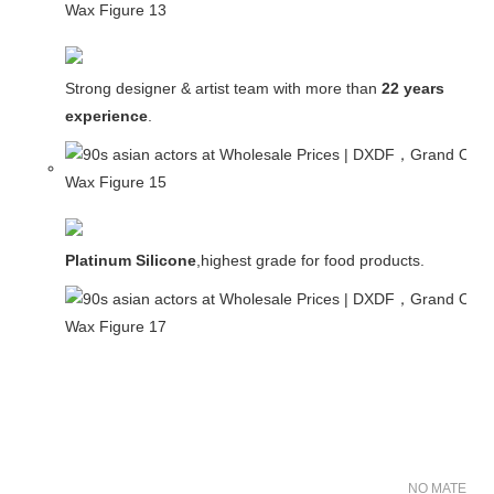
Strong designer & artist team with more than
22 years
experience
.
Platinum Silicone
,highest grade for food products.
NO MATER FO