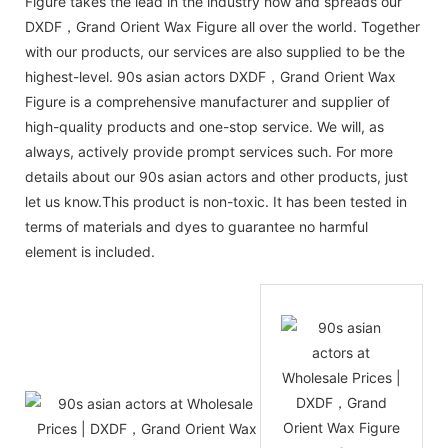
Figure takes the lead in the industry now and spreads our
DXDF，Grand Orient Wax Figure all over the world. Together
with our products, our services are also supplied to be the
highest-level. 90s asian actors DXDF，Grand Orient Wax
Figure is a comprehensive manufacturer and supplier of
high-quality products and one-stop service. We will, as
always, actively provide prompt services such. For more
details about our 90s asian actors and other products, just
let us know.This product is non-toxic. It has been tested in
terms of materials and dyes to guarantee no harmful
element is included.