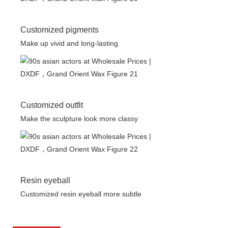
Customized pigments
Make up vivid and long-lasting
Customized outfit
Make the sculpture look more classy
Resin eyeball
Customized resin eyeball more subtle