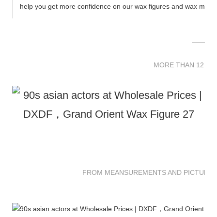
help you get more confidence on our wax figures and wax muse
MORE THAN 12 
MORE THAN 12 SC
FROM MEANSUREMENTS AND PICTURES 