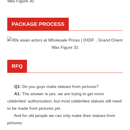
PACKAGE PROCESS
RFQ
Q1:
Do you guys make statues from pictures?
A1:
The answer is yes, we are trying to get more
celebrities' authorization, but most celebrities statues still need
to be made from pictures yet.
And for old people we can only make their statues from
pictures.