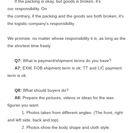
If the packing is okay, but goods is broken, it's
our responsibility. On
the contrary, if the packing and the goods are both broken, it's
the logistic company's responsibility.
We promise: no matter whose responsibility it is, as long as the go
the shortest time freely.
Q7:
What is payment/shipment terms do you have?
A7:
EXW, FOB shipment term is ok; TT and L/C payment
term is ok.
Q8:
What should buyers do?
A8:
Prepare the pictures, videos or ideas for the wax
figures you want.
1. Photos taken from different angles. (The front, right
and left side, back and top)
2. Photos show the body shape and cloth style.