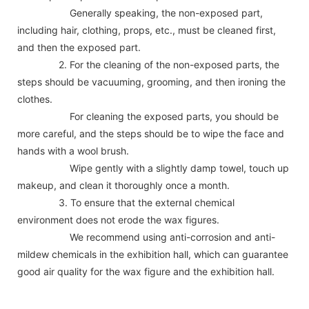
Generally speaking, the non-exposed part,
including hair, clothing, props, etc., must be cleaned first,
and then the exposed part.
2. For the cleaning of the non-exposed parts, the
steps should be vacuuming, grooming, and then ironing the
clothes.
For cleaning the exposed parts, you should be
more careful, and the steps should be to wipe the face and
hands with a wool brush.
Wipe gently with a slightly damp towel, touch up
makeup, and clean it thoroughly once a month.
3. To ensure that the external chemical
environment does not erode the wax figures.
We recommend using anti-corrosion and anti-
mildew chemicals in the exhibition hall, which can guarantee
good air quality for the wax figure and the exhibition hall.