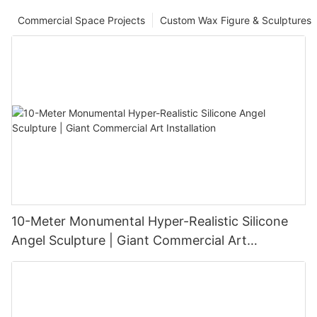
Commercial Space Projects
Custom Wax Figure & Sculptures
10-Meter Monumental Hyper-Realistic Silicone
Angel Sculpture | Giant Commercial Art
Installation