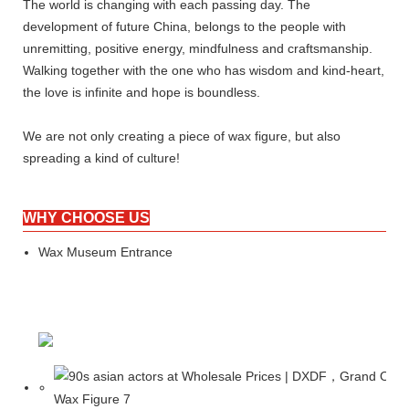
The world is changing with each passing day. The
development of future China, belongs to the people with
unremitting, positive energy, mindfulness and craftsmanship.
Walking together with the one who has wisdom and kind-heart,
the love is infinite and hope is boundless.
We are not only creating a piece of wax figure, but also
spreading a kind of culture!
WHY CHOOSE US
Wax Museum Entrance