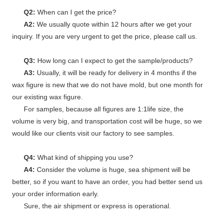
Q2:
When can I get the price?
A2:
We usually quote within 12 hours after we get your
inquiry. If you are very urgent to get the price, please call us.
Q3:
How long can I expect to get the sample/products?
A3:
Usually, it will be ready for delivery in 4 months if the
wax figure is new that we do not have mold, but one month for
our existing wax figure.
For samples, because all figures are 1:1life size, the
volume is very big, and transportation cost will be huge, so we
would like our clients visit our factory to see samples.
Q4:
What kind of shipping you use?
A4:
Consider the volume is huge, sea shipment will be
better, so if you want to have an order, you had better send us
your order information early.
Sure, the air shipment or express is operational.