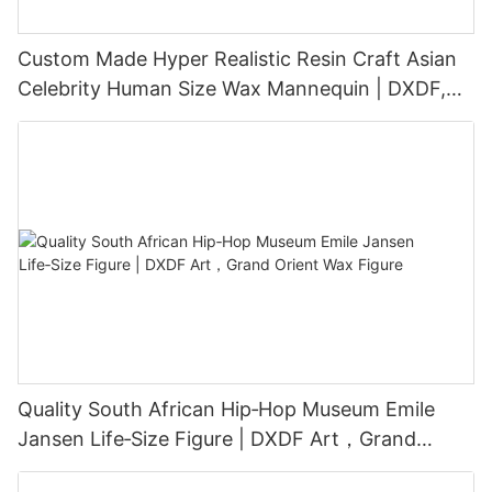
Custom Made Hyper Realistic Resin Craft Asian
Celebrity Human Size Wax Mannequin | DXDF,
Grand Orient Wax Figure
Quality South African Hip‑Hop Museum Emile
Jansen Life‑Size Figure | DXDF Art，Grand
Orient Wax Figure