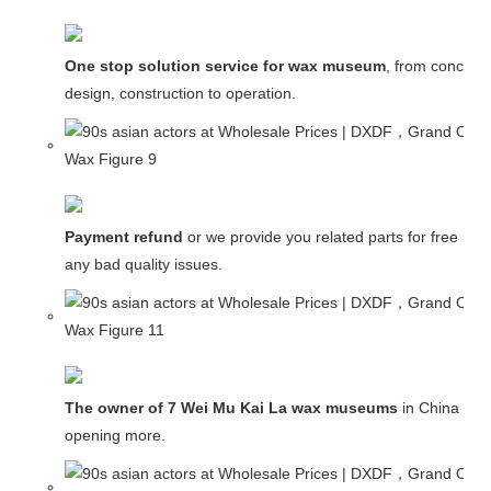
One stop solution service for wax museum
, from concept
design, construction to operation.
Payment refund
or we provide you related parts for free in c
any bad quality issues.
The owner of 7 Wei Mu Kai La wax museums
in China and
opening more.