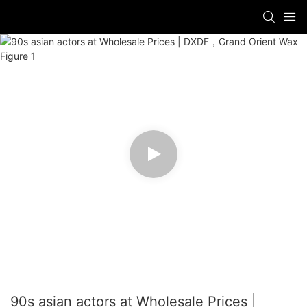
90s asian actors at Wholesale Prices |