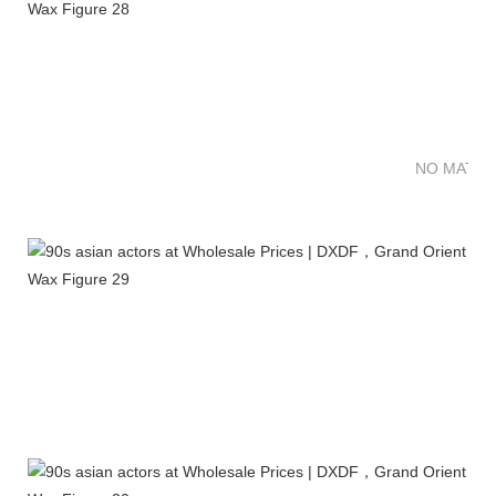
NO MATTE