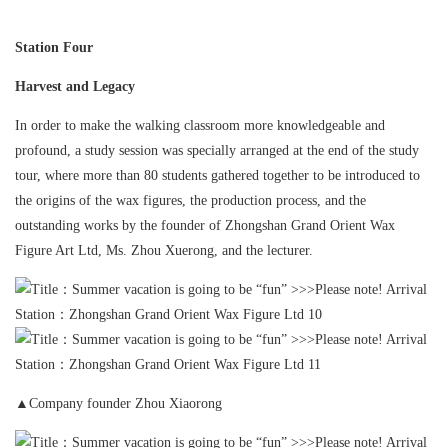
Station Four
Harvest and Legacy
In order to make the walking classroom more knowledgeable and
profound, a study session was specially arranged at the end of the study
tour, where more than 80 students gathered together to be introduced to
the origins of the wax figures, the production process, and the
outstanding works by the founder of Zhongshan Grand Orient Wax
Figure Art Ltd, Ms. Zhou Xuerong, and the lecturer.
▲Company founder Zhou Xiaorong