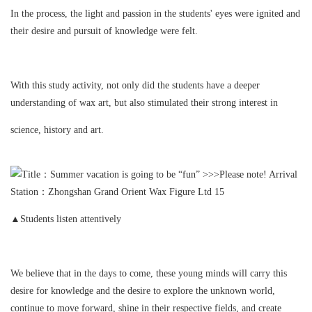
In the process, the light and passion in the students' eyes were ignited and
their desire and pursuit of knowledge were felt.
With this study activity, not only did the students have a deeper
understanding of wax art, but also stimulated their strong interest in
science, history and art.
▲Students listen attentively
We believe that in the days to come, these young minds will carry this
desire for knowledge and the desire to explore the unknown world,
continue to move forward, shine in their respective fields, and create