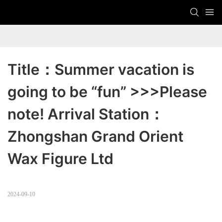
Title：Summer vacation is 
going to be “fun” >>>Please 
note! Arrival Station：
Zhongshan Grand Orient 
Wax Figure Ltd
2024-09-10