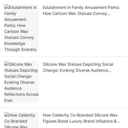
Edutainment in Family Amusement Parks:
How Cartoon Wax Statues Convey
Knowledge Through Scenery
Silicone Wax Statues Depicting Social
Change: Evoking Diverse Audience
Reflections Across Eras
How Celebrity Co-Branded Silicone Wax
Figures Boost Luxury Brand Influence &
Foot Traffic