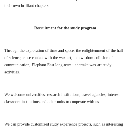
their own brilliant chapters.
Recruitment for the study program
Through the exploration of time and space, the enlightenment of the hall
of science, close contact with the wax art, to a wisdom collision of
communication, Elephant East long-term undertake wax art study
activities.
We welcome universities, research institutions, travel agencies, interest
classroom institutions and other units to cooperate with us.
We can provide customized study experience projects, such as interesting