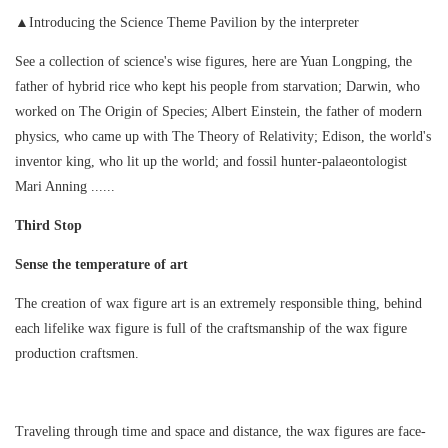
▲Introducing the Science Theme Pavilion by the interpreter
See a collection of science's wise figures, here are Yuan Longping, the
father of hybrid rice who kept his people from starvation; Darwin, who
worked on The Origin of Species; Albert Einstein, the father of modern
physics, who came up with The Theory of Relativity; Edison, the world's
inventor king, who lit up the world; and fossil hunter-palaeontologist
Mari Anning ......
Third Stop
Sense the temperature of art
The creation of wax figure art is an extremely responsible thing, behind
each lifelike wax figure is full of the craftsmanship of the wax figure
production craftsmen.
Traveling through time and space and distance, the wax figures are face-