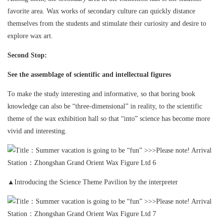
favorite area. Wax works of secondary culture can quickly distance
themselves from the students and stimulate their curiosity and desire to
explore wax art.
Second Stop:
See the assemblage of scientific and intellectual figures
To make the study interesting and informative, so that boring book
knowledge can also be “three-dimensional” in reality, to the scientific
theme of the wax exhibition hall so that “into” science has become more
vivid and interesting.
▲Introducing the Science Theme Pavilion by the interpreter