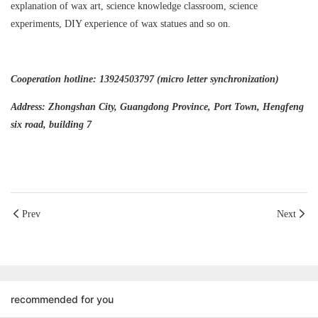
explanation of wax art, science knowledge classroom, science
experiments, DIY experience of wax statues and so on.
Cooperation hotline: 13924503797 (micro letter synchronization)
Address: Zhongshan City, Guangdong Province, Port Town, Hengfeng
six road, building 7
Prev
Next
recommended for you