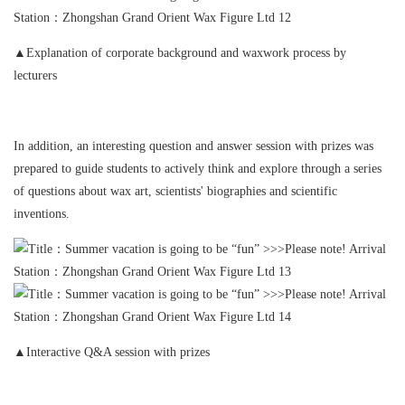
▲Explanation of corporate background and waxwork process by
lecturers
In addition, an interesting question and answer session with prizes was
prepared to guide students to actively think and explore through a series
of questions about wax art, scientists' biographies and scientific
inventions.
▲Interactive Q&A session with prizes