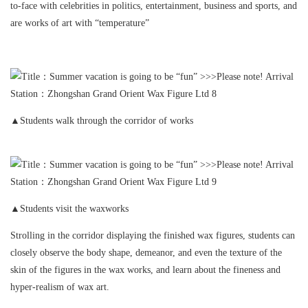
to-face with celebrities in politics, entertainment, business and sports, and
are works of art with “temperature”
▲Students walk through the corridor of works
▲Students visit the waxworks
Strolling in the corridor displaying the finished wax figures, students can
closely observe the body shape, demeanor, and even the texture of the
skin of the figures in the wax works, and learn about the fineness and
hyper-realism of wax art.