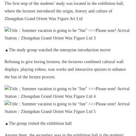
The first stop of the students' study was located in the exhibition hall,
where the lecturer introduced the origin, history and culture of
Zhongshan Grand Orient Wax Figure Art Ltd
▲The study group watched the enterprise introduction movie
Refusing to give boring lectures, the lecturers combined cultural wall
displays, playing videos, wax works and interactive quizzes to enhance
the fun of the lecture process.
▲The group visited the exhibition hall
Among them, the secondary area in the exhibition hall is the students'