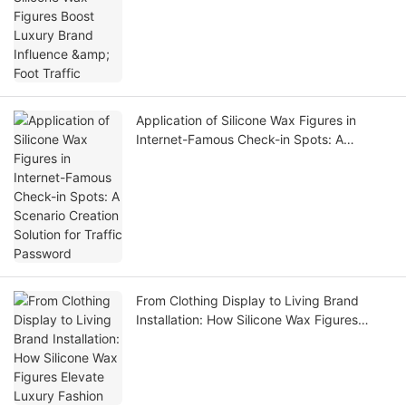
Application of Silicone Wax Figures in
Internet-Famous Check-in Spots: A
Scenario Creation Solution for Traffic
Password
From Clothing Display to Living Brand
Installation: How Silicone Wax Figures
Elevate Luxury Fashion