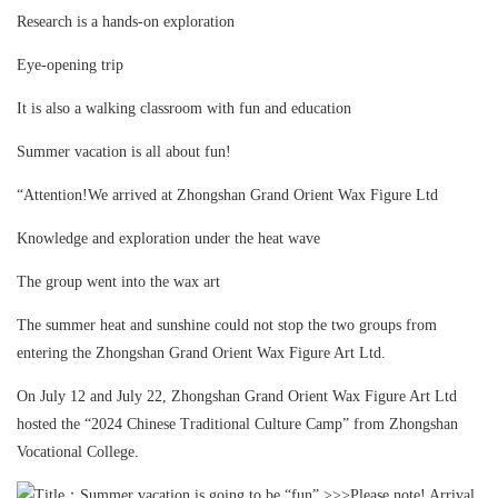
Research is a hands-on exploration
Eye-opening trip
It is also a walking classroom with fun and education
Summer vacation is all about fun!
“Attention!We arrived at Zhongshan Grand Orient Wax Figure Ltd
Knowledge and exploration under the heat wave
The group went into the wax art
The summer heat and sunshine could not stop the two groups from
entering the Zhongshan Grand Orient Wax Figure Art Ltd.
On July 12 and July 22, Zhongshan Grand Orient Wax Figure Art Ltd
hosted the “2024 Chinese Traditional Culture Camp” from Zhongshan
Vocational College.