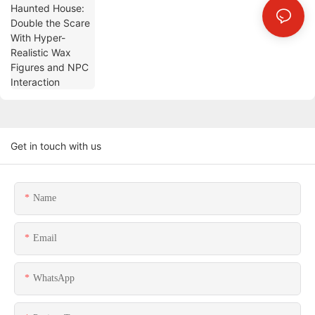
Interaction
Get in touch with us
Name
Email
WhatsApp