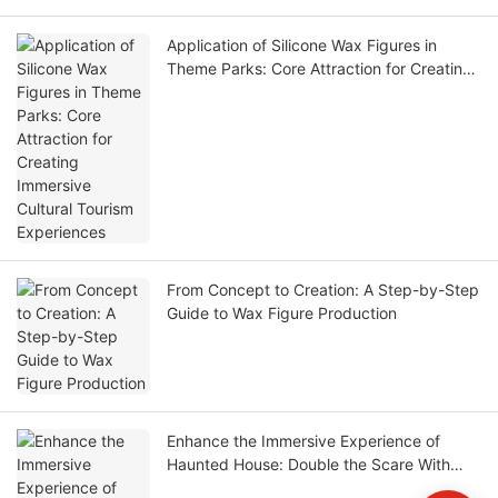
Application of Silicone Wax Figures in
Theme Parks: Core Attraction for Creating
Immersive Cultural Tourism Experiences
From Concept to Creation: A Step-by-Step
Guide to Wax Figure Production
Enhance the Immersive Experience of
Haunted House: Double the Scare With
Hyper-Realistic Wax Figures and NPC