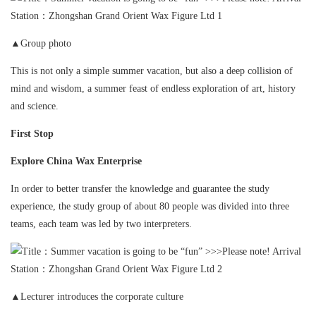
▲Group photo
This is not only a simple summer vacation, but also a deep collision of
mind and wisdom, a summer feast of endless exploration of art, history
and science.
First Stop
Explore China Wax Enterprise
In order to better transfer the knowledge and guarantee the study
experience, the study group of about 80 people was divided into three
teams, each team was led by two interpreters.
▲Lecturer introduces the corporate culture