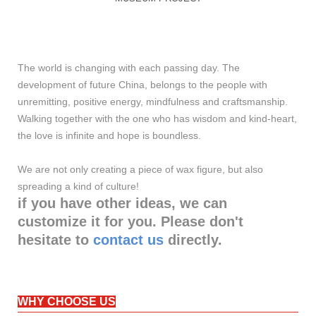
The world is changing with each passing day. The
development of future China, belongs to the people with
unremitting, positive energy, mindfulness and craftsmanship.
Walking together with the one who has wisdom and kind-heart,
the love is infinite and hope is boundless.
We are not only creating a piece of wax figure, but also
spreading a kind of culture!
if you have other ideas, we can
customize it for you. Please don't
hesitate to
contact us
directly.
WHY CHOOSE US