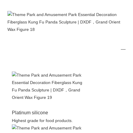
Platinum silicone
Highest grade for food products.