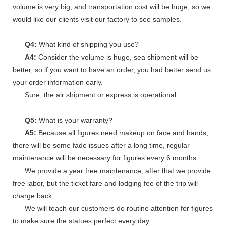
volume is very big, and transportation cost will be huge, so we
would like our clients visit our factory to see samples.
Q4:
What kind of shipping you use?
A4:
Consider the volume is huge, sea shipment will be
better, so if you want to have an order, you had better send us
your order information early.
Sure, the air shipment or express is operational.
Q5:
What is your warranty?
A5:
Because all figures need makeup on face and hands,
there will be some fade issues after a long time, regular
maintenance will be necessary for figures every 6 months.
We provide a year free maintenance, after that we provide
free labor, but the ticket fare and lodging fee of the trip will
charge back.
We will teach our customers do routine attention for figures
to make sure the statues perfect every day.