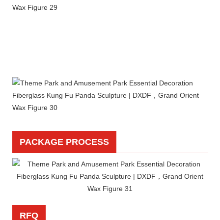
PACKAGE PROCESS
RFQ