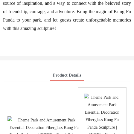
source of inspiration, and a way to connect with the beloved story
of friendship, courage, and adventure. Bring the magic of Kung Fu
Panda to your park, and let guests create unforgettable memories
with this amazing sculpture!
Product Details