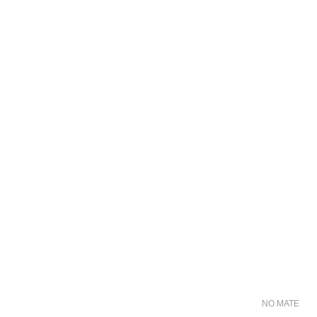
NO MATER FO