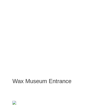
Wax Museum Entrance