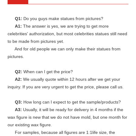
Q1:
Do you guys make statues from pictures?
A1:
The answer is yes, we are trying to get more
celebrities' authorization, but most celebrities statues still need
to be made from pictures yet.
And for old people we can only make their statues from
pictures.
Q2:
When can I get the price?
A2:
We usually quote within 12 hours after we get your
inquiry. If you are very urgent to get the price, please call us.
Q3:
How long can I expect to get the sample/products?
A3:
Usually, it will be ready for delivery in 4 months if the
wax figure is new that we do not have mold, but one month for
our existing wax figure.
For samples, because all figures are 1:1life size, the