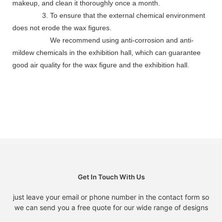
makeup, and clean it thoroughly once a month.
3. To ensure that the external chemical environment
does not erode the wax figures.
We recommend using anti-corrosion and anti-
mildew chemicals in the exhibition hall, which can guarantee
good air quality for the wax figure and the exhibition hall.
Get In Touch With Us
just leave your email or phone number in the contact form so
we can send you a free quote for our wide range of designs