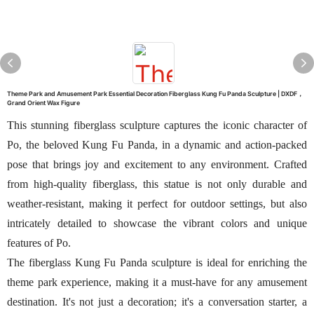
Theme Park and Amusement Park Essential Decoration Fiberglass Kung Fu Panda Sculpture | DXDF，
Grand Orient Wax Figure
This stunning fiberglass sculpture captures the iconic character of
Po, the beloved Kung Fu Panda, in a dynamic and action-packed
pose that brings joy and excitement to any environment. Crafted
from high-quality fiberglass, this statue is not only durable and
weather-resistant, making it perfect for outdoor settings, but also
intricately detailed to showcase the vibrant colors and unique
features of Po.
The fiberglass Kung Fu Panda sculpture is ideal for enriching the
theme park experience, making it a must-have for any amusement
destination. It's not just a decoration; it's a conversation starter, a