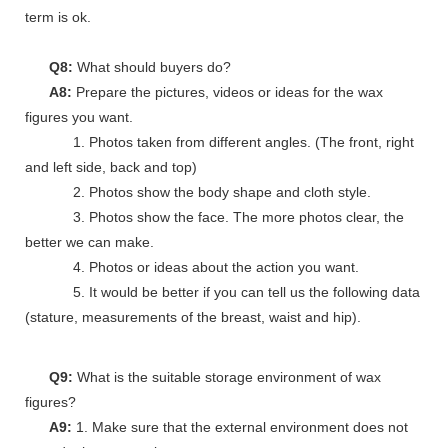
term is ok.
Q8:
What should buyers do?
A8:
Prepare the pictures, videos or ideas for the wax
figures you want.
1. Photos taken from different angles. (The front, right
and left side, back and top)
2. Photos show the body shape and cloth style.
3. Photos show the face. The more photos clear, the
better we can make.
4. Photos or ideas about the action you want.
5. It would be better if you can tell us the following data
(stature, measurements of the breast, waist and hip).
Q9:
What is the suitable storage environment of wax
figures?
A9:
1. Make sure that the external environment does not