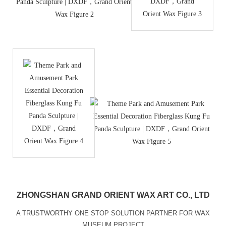
ZHONGSHAN GRAND ORIENT WAX ART CO., LTD
A TRUSTWORTHY ONE STOP SOLUTION PARTNER FOR WAX
MUSEUM PROJECT