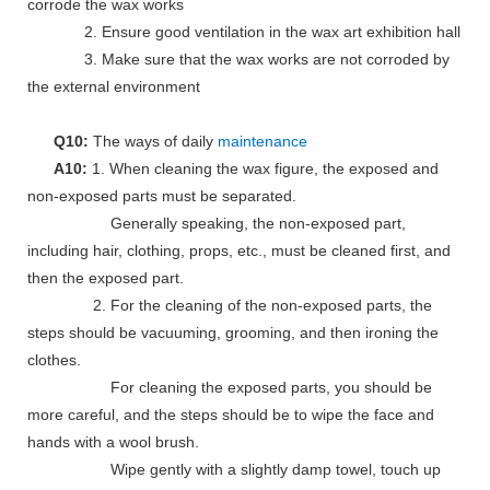
corrode the wax works
2. Ensure good ventilation in the wax art exhibition hall
3. Make sure that the wax works are not corroded by
the external environment
Q10:
The ways of daily
maintenance
A10:
1. When cleaning the wax figure, the exposed and
non-exposed parts must be separated.
Generally speaking, the non-exposed part,
including hair, clothing, props, etc., must be cleaned first, and
then the exposed part.
2. For the cleaning of the non-exposed parts, the
steps should be vacuuming, grooming, and then ironing the
clothes.
For cleaning the exposed parts, you should be
more careful, and the steps should be to wipe the face and
hands with a wool brush.
Wipe gently with a slightly damp towel, touch up