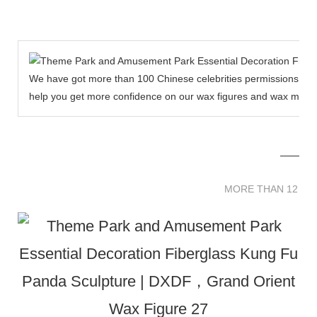
We have got more than 100 Chinese celebrities permissions to cr
help you get more confidence on our wax figures and wax muse
MORE THAN 12 
MORE THAN 12 SC