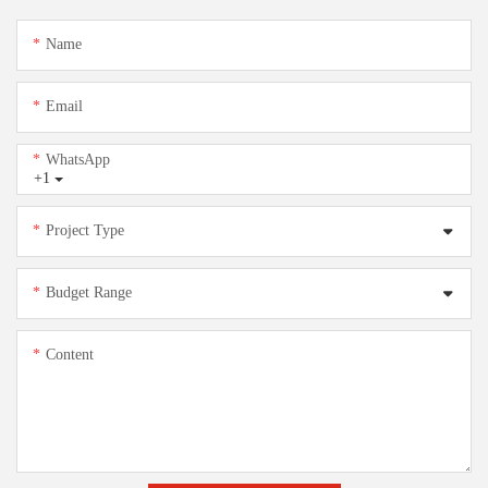
Name
Email
WhatsApp
+1
Project Type
Budget Range
Content