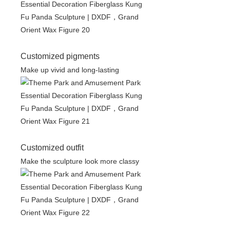
Customized pigments
Make up vivid and long-lasting
Customized outfit
Make the sculpture look more classy