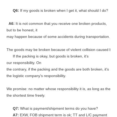
Q6:
If my goods is broken when I get it, what should I do?
A6:
It is not common that you receive one broken products,
but to be honest, it
may happen because of some accidents during transportation.
The goods may be broken because of violent collision caused by shi
If the packing is okay, but goods is broken, it's
our responsibility. On
the contrary, if the packing and the goods are both broken, it's
the logistic company's responsibility.
We promise: no matter whose responsibility it is, as long as the go
the shortest time freely.
Q7:
What is payment/shipment terms do you have?
A7:
EXW, FOB shipment term is ok; TT and L/C payment