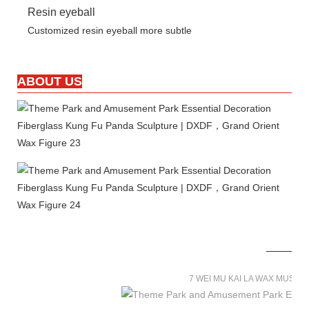
Resin eyeball
Customized resin eyeball more subtle
ABOUT US
7 WEI MU KAI LA WAX MUSE