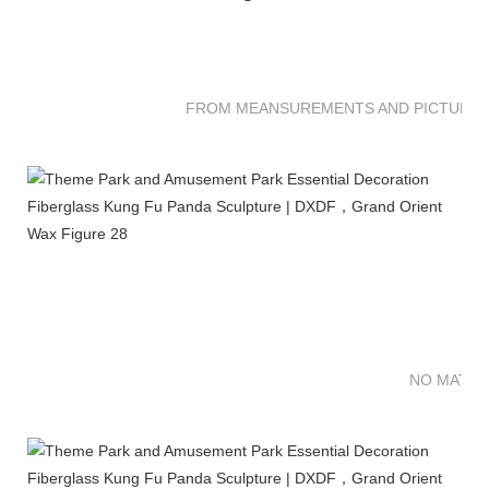
FROM MEANSUREMENTS AND PICTURES 
NO MATTE