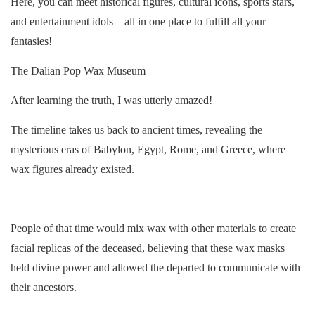
Here, you can meet historical figures, cultural icons, sports stars,
and entertainment idols—all in one place to fulfill all your
fantasies!
The Dalian Pop Wax Museum
After learning the truth, I was utterly amazed!
The timeline takes us back to ancient times, revealing the
mysterious eras of Babylon, Egypt, Rome, and Greece, where
wax figures already existed.
People of that time would mix wax with other materials to create
facial replicas of the deceased, believing that these wax masks
held divine power and allowed the departed to communicate with
their ancestors.