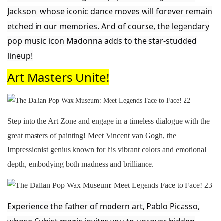
Jackson, whose iconic dance moves will forever remain
etched in our memories. And of course, the legendary
pop music icon Madonna adds to the star-studded
lineup!
Art M
asters Unite!
Step into the Art Zone and engage in a timeless dialogue with the
great masters of painting! Meet Vincent van Gogh, the
Impressionist genius known for his vibrant colors and emotional
depth, embodying both
madness and brilliance.
Experience the father of modern art, Pablo Picasso,