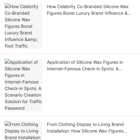
How Celebrity Co-Branded Silicone Wax
Figures Boost Luxury Brand Influence &
Foot Traffic
Application of Silicone Wax Figures in
Internet-Famous Check-in Spots: A
Scenario Creation Solution for Traffic
Password
From Clothing Display to Living Brand
Installation: How Silicone Wax Figures
Elevate Luxury Fashion