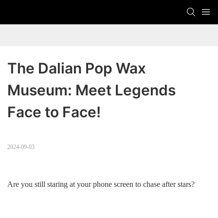
The Dalian Pop Wax 
Museum: Meet Legends 
Face to Face!
2024-09-03
Are you still staring at your phone screen to chase after stars?