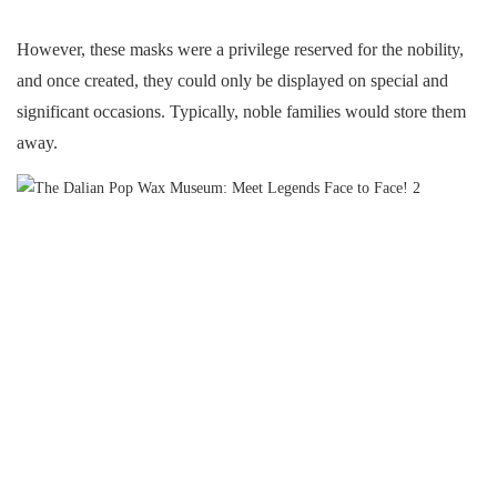
However, these masks were a privilege reserved for the nobility,
and once created, they could only be displayed on special and
significant occasions. Typically, noble families would store them
away.