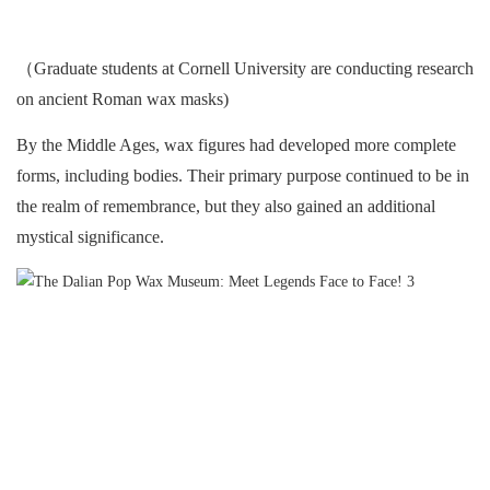
（Graduate students at Cornell University are conducting research
on ancient Roman wax masks)
By the Middle Ages, wax figures had developed more complete
forms, including bodies. Their primary purpose continued to be in
the realm of remembrance, but they also gained an additional
mystical significance.