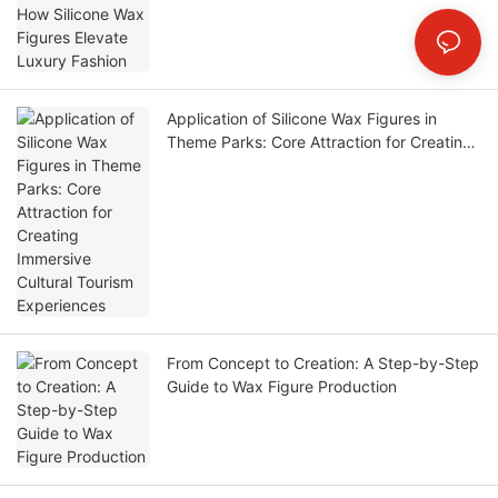
Application of Silicone Wax Figures in
Theme Parks: Core Attraction for Creating
Immersive Cultural Tourism Experiences
From Concept to Creation: A Step-by-Step
Guide to Wax Figure Production