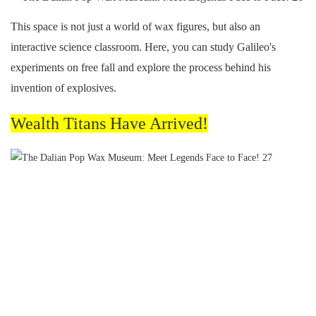
This space is not just a world of wax figures, but also an
interactive science classroom. Here, you can study Galileo's
experiments on free fall and explore the process behind his
invention of explosives.
Wealth Titans Have Arrived!