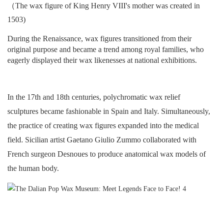
（The wax figure of King Henry VIII's mother was created in
1503)
During the Renaissance, wax figures transitioned from their
original purpose and became a trend among royal families, who
eagerly displayed their wax likenesses at national exhibitions.
In the 17th and 18th centuries, polychromatic wax relief
sculptures became fashionable in Spain and Italy. Simultaneously,
the practice of creating wax figures expanded into the medical
field. Sicilian artist Gaetano Giulio Zummo collaborated with
French surgeon Desnoues to produce anatomical wax models of
the human body.