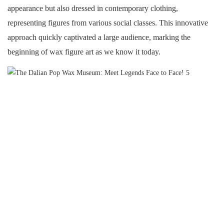
appearance but also dressed in contemporary clothing,
representing figures from various social classes. This innovative
approach quickly captivated a large audience, marking the
beginning of wax figure art as we know it today.