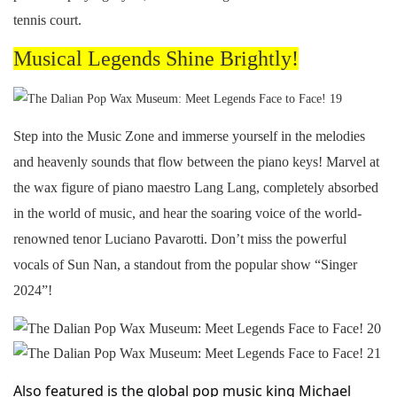
tennis court.
Musical Legends Shine Brightly!
Step into the Music Zone and immerse yourself in the melodies
and heavenly sounds that flow between the piano keys! Marvel at
the wax figure of piano maestro Lang Lang, completely absorbed
in the world of music, and hear the soaring voice of the world-
renowned tenor Luciano Pavarotti. Don’t miss the powerful
vocals of Sun Nan, a standout from the popular show “Singer
2024”!
Also featured is the global pop music king Michael