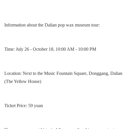
Information about t
he Dalian pop wax museum
tour:
Time: July 26 - October 18, 10:00 AM - 10:00 PM
Location: Next to the Music Fountain Square, Donggang, Dalian
(The Yellow House)
Ticket Price: 59 yuan