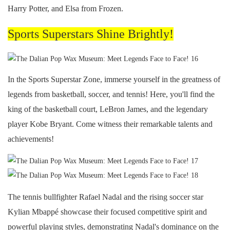
Harry Potter, and Elsa from Frozen.
Sports Superstars Shine Brightly!
In the Sports Superstar Zone, immerse yourself in the greatness of
legends from basketball, soccer, and tennis! Here, you'll find the
king of the basketball court, LeBron James, and the legendary
player Kobe Bryant. Come witness their remarkable talents and
achievements!
The tennis bullfighter Rafael Nadal and the rising soccer star
Kylian Mbappé showcase their focused competitive spirit and
powerful playing styles, demonstrating Nadal's dominance on the