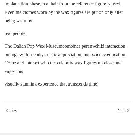
implantation phase, real hair from the reference figure is used.
Even the clothes worn by the wax figures are put on only after
being worn by
real people.
The Dalian Pop Wax Museumcombines parent-child interaction,
outings with friends, artistic appreciation, and science education.
Come and interact with the celebrity wax figures up close and
enjoy this
visually
stunning experience that transcends time!
Prev
Next