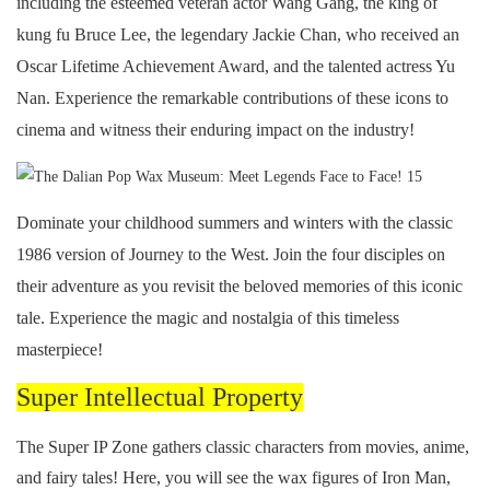
including the esteemed veteran actor Wang Gang, the king of
kung fu Bruce Lee, the legendary Jackie Chan, who received an
Oscar Lifetime Achievement Award, and the talented actress Yu
Nan. Experience the remarkable contributions of these icons to
cinema and witness their enduring impact on the industry!
Dominate your childhood summers and winters with the classic
1986 version of Journey to the West. Join the four disciples on
their adventure as you revisit the beloved memories of this iconic
tale. Experience the magic and nostalgia of this timeless
masterpiece!
Super Intellectual Property
The Super IP Zone gathers classic characters from movies, anime,
and fairy tales! Here, you will see the wax figures of Iron Man,