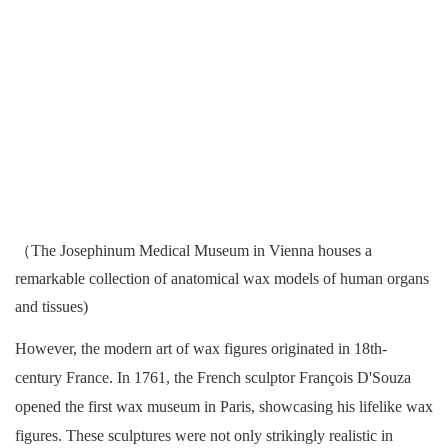
（The Josephinum Medical Museum in Vienna houses a
remarkable collection of anatomical wax models of human organs
and tissues)
However, the modern art of wax figures originated in 18th-
century France. In 1761, the French sculptor François D'Souza
opened the first wax museum in Paris, showcasing his lifelike wax
figures. These sculptures were not only strikingly realistic in