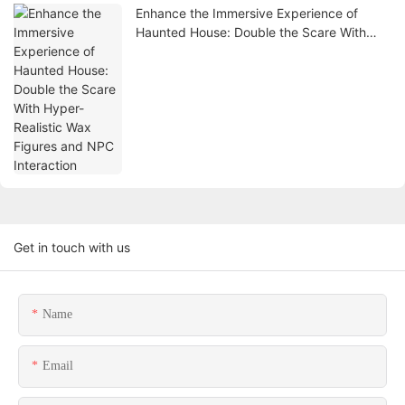
Enhance the Immersive Experience of
Haunted House: Double the Scare With
Hyper-Realistic Wax Figures and NPC
Interaction
Get in touch with us
Name
Email