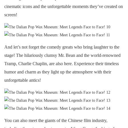
cinematic icons and the unforgettable moments they’ve created on
screen!
And let’s not forget the comedy greats who bring laughter to the
stage! The hilariously clumsy Mr. Bean and the world-renowned
Tramp, Charlie Chaplin, are also here. Experience their timeless
humor and charm as they light up the atmosphere with their
unforgettable antics!
You can also meet the giants of the Chinese film industry,