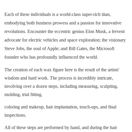
Each of these individuals is a world-class super-rich titan,
embodying both business prowess and a passion for innovative
revolutions. Encounter the eccentric genius Elon Musk, a fervent
advocate for electric vehicles and space exploration; the visionary
Steve Jobs, the soul of Apple; and Bill Gates, the Microsoft
founder who has profoundly influenced the world.
The creation of each wax figure here is the result of the artists'
wisdom and hard work. The process is incredibly intricate,
involving over a dozen steps, including measuring, sculpting,
molding, trial fitting,
coloring
and makeup, hair implantation, touch-ups, and final
inspections.
All of these steps are performed by hand, and during the hair