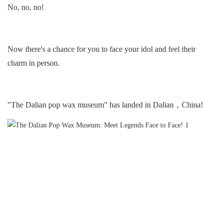
No, no, no!
Now there's a chance for you to face your idol and feel their
charm in person.
"The Dalian pop wax museum" has landed in Dalian，China!