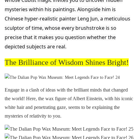
whose Cubist magic invites you to uncover hidden
mysteries within his paintings. Alongside him is
Chinese hyper-realistic painter Leng Jun, a meticulous
sculptor of time, whose every brushstroke is so
precise that it makes you question whether the
depicted subjects are real.
The Brilliance of Wisdom Shines Bright!
Engage in a clash of ideas with the brilliant minds that changed
the world! Here, the wax figure of Albert Einstein, with his iconic
white hair and penetrating gaze, seems to be explaining the
mysteries of relativity to you.