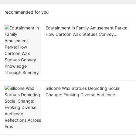
recommended for you
Edutainment in Family Amusement Parks:
How Cartoon Wax Statues Convey
Knowledge Through Scenery
Silicone Wax Statues Depicting Social
Change: Evoking Diverse Audience
Reflections Across Eras