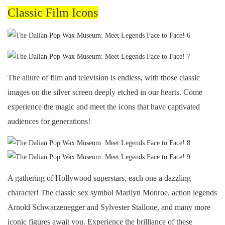
Classic Film Icons
The allure of film and television is endless, with those classic
images on the silver screen deeply etched in our hearts. Come
experience the magic and meet the icons that have captivated
audiences for generations!
A gathering of Hollywood superstars, each one a dazzling
character! The classic sex symbol Marilyn Monroe, action legends
Arnold Schwarzenegger and Sylvester Stallone, and many more
iconic figures await you. Experience the brilliance of these