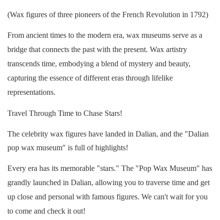
(Wax figures of three pioneers of the French Revolution in 1792)
From ancient times to the modern era, wax museums serve as a
bridge that connects the past with the present. Wax artistry
transcends time, embodying a blend of mystery and beauty,
capturing the essence of different eras through lifelike
representations.
Travel Through Time to Chase Stars!
The celebrity wax figures have landed in Dalian, and the "Dalian
pop wax museum" is full of highlights!
Every era has its memorable "stars." The "Pop Wax Museum" has
grandly launched in Dalian, allowing you to traverse time and get
up close and personal with famous figures. We can't wait for you
to come and check it out!