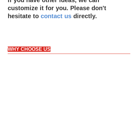
customize it for you. Please don't
hesitate to
contact us
directly.
WHY CHOOSE US