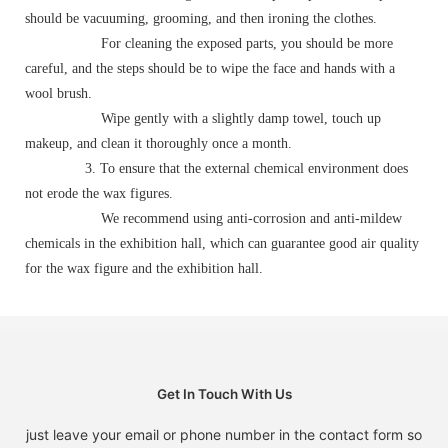
should be vacuuming, grooming, and then ironing the clothes.
For cleaning the exposed parts, you should be more
careful, and the steps should be to wipe the face and hands with a
wool brush.
Wipe gently with a slightly damp towel, touch up
makeup, and clean it thoroughly once a month.
3. To ensure that the external chemical environment does
not erode the wax figures.
We recommend using anti-corrosion and anti-mildew
chemicals in the exhibition hall, which can guarantee good air quality
for the wax figure and the exhibition hall.
Get In Touch With Us
just leave your email or phone number in the contact form so