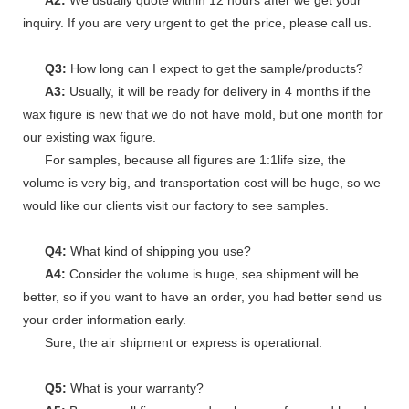
inquiry. If you are very urgent to get the price, please call us.
Q3:
How long can I expect to get the sample/products?
A3:
Usually, it will be ready for delivery in 4 months if the
wax figure is new that we do not have mold, but one month for
our existing wax figure.
For samples, because all figures are 1:1life size, the
volume is very big, and transportation cost will be huge, so we
would like our clients visit our factory to see samples.
Q4:
What kind of shipping you use?
A4:
Consider the volume is huge, sea shipment will be
better, so if you want to have an order, you had better send us
your order information early.
Sure, the air shipment or express is operational.
Q5:
What is your warranty?