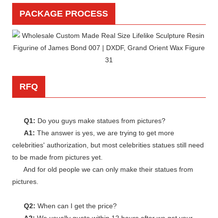
PACKAGE PROCESS
RFQ
Q1:
Do you guys make statues from pictures?
A1:
The answer is yes, we are trying to get more
celebrities' authorization, but most celebrities statues still need
to be made from pictures yet.
And for old people we can only make their statues from
pictures.
Q2:
When can I get the price?
A2:
We usually quote within 12 hours after we get your