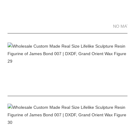
NO MATTE