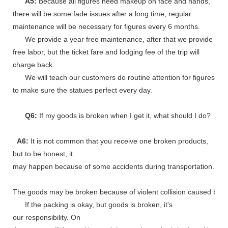
A5:
Because all figures need makeup on face and hands,
there will be some fade issues after a long time, regular
maintenance will be necessary for figures every 6 months.
We provide a year free maintenance, after that we provide
free labor, but the ticket fare and lodging fee of the trip will
charge back.
We will teach our customers do routine attention for figures
to make sure the statues perfect every day.
Q6:
If my goods is broken when I get it, what should I do?
A6:
It is not common that you receive one broken products,
but to be honest, it
may happen because of some accidents during transportation.
The goods may be broken because of violent collision caused by shi
If the packing is okay, but goods is broken, it's
our responsibility. On