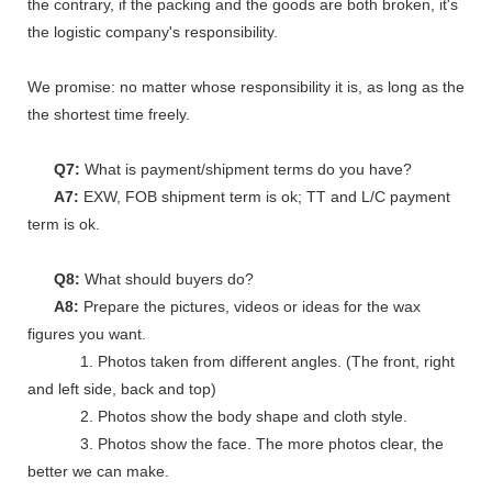
the contrary, if the packing and the goods are both broken, it's
the logistic company's responsibility.
We promise: no matter whose responsibility it is, as long as the go
the shortest time freely.
Q7:
What is payment/shipment terms do you have?
A7:
EXW, FOB shipment term is ok; TT and L/C payment
term is ok.
Q8:
What should buyers do?
A8:
Prepare the pictures, videos or ideas for the wax
figures you want.
1. Photos taken from different angles. (The front, right
and left side, back and top)
2. Photos show the body shape and cloth style.
3. Photos show the face. The more photos clear, the
better we can make.