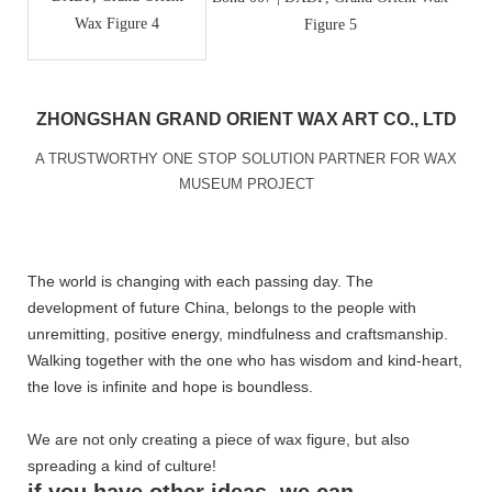
ZHONGSHAN GRAND ORIENT WAX ART CO., LTD
A TRUSTWORTHY ONE STOP SOLUTION PARTNER FOR WAX
MUSEUM PROJECT
The world is changing with each passing day. The
development of future China, belongs to the people with
unremitting, positive energy, mindfulness and craftsmanship.
Walking together with the one who has wisdom and kind-heart,
the love is infinite and hope is boundless.
We are not only creating a piece of wax figure, but also
spreading a kind of culture!
if you have other ideas, we can