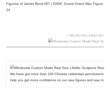
7 WEI MU KAI LA WAX MUSE
We have got more than 100 Chinese celebrities permissions to cr
help you get more confidence on our wax figures and wax muse
MORE THAN 12 