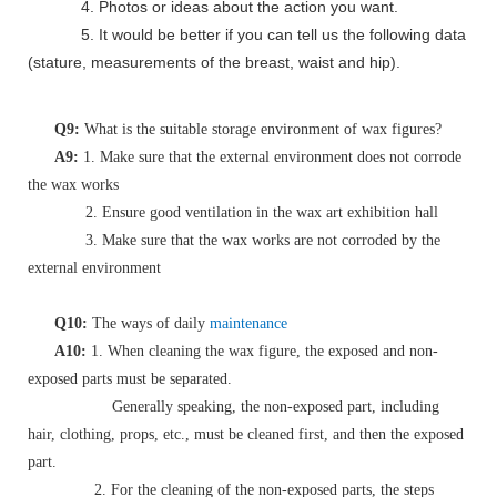
4. Photos or ideas about the action you want.
5. It would be better if you can tell us the following data
(stature, measurements of the breast, waist and hip).
Q9:
What is the suitable storage environment of wax figures?
A9:
1. Make sure that the external environment does not corrode
the wax works
2. Ensure good ventilation in the wax art exhibition hall
3. Make sure that the wax works are not corroded by the
external environment
Q10:
The ways of daily
maintenance
A10:
1. When cleaning the wax figure, the exposed and non-
exposed parts must be separated.
Generally speaking, the non-exposed part, including
hair, clothing, props, etc., must be cleaned first, and then the exposed
part.
2. For the cleaning of the non-exposed parts, the steps