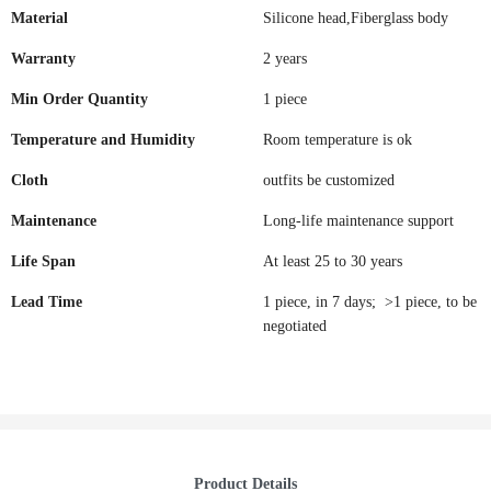
Material
Silicone head,Fiberglass body
Warranty
2 years
Min Order Quantity
1 piece
Temperature and Humidity
Room temperature is ok
Cloth
outfits be customized
Maintenance
Long-life maintenance support
Life Span
At least 25 to 30 years
Lead Time
1 piece, in 7 days; >1 piece, to be
negotiated
Product Details