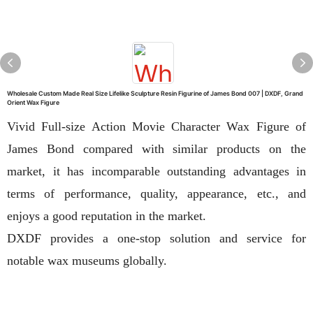
Wholesale Custom Made Real Size Lifelike Sculpture Resin Figurine of James Bond 007 | DXDF, Grand
Orient Wax Figure
Vivid Full-size Action Movie Character Wax Figure of
James Bond compared with similar products on the
market, it has incomparable outstanding advantages in
terms of performance, quality, appearance, etc., and
enjoys a good reputation in the market.
DXDF provides a one-stop solution and service for
notable wax museums globally.