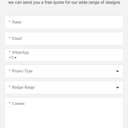
we can send you a free quote for our wide range of designs
Name
Email
WhatsApp
+1
Project Type
Budget Range
Content