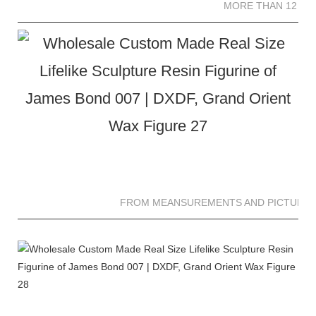
MORE THAN 12 SC
FROM MEANSUREMENTS AND PICTURES 