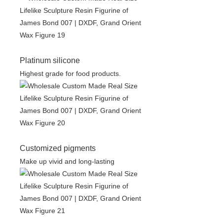
Platinum silicone
Highest grade for food products.
Customized pigments
Make up vivid and long-lasting