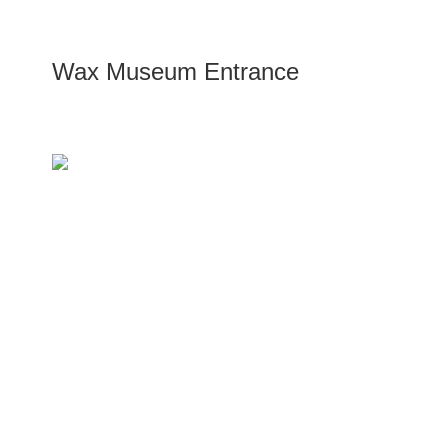
Wax Museum Entrance