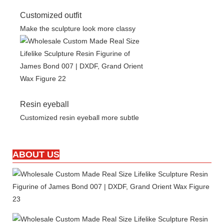
Customized outfit
Make the sculpture look more classy
Resin eyeball
Customized resin eyeball more subtle
ABOUT US