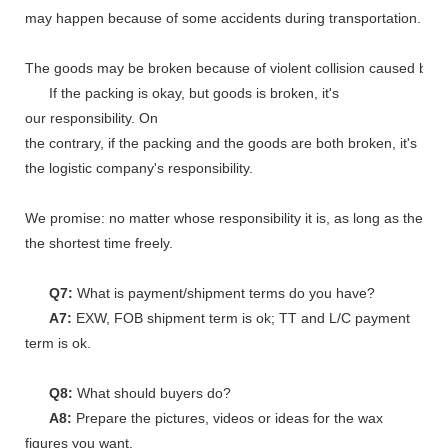
may happen because of some accidents during transportation.
The goods may be broken because of violent collision caused by shi
If the packing is okay, but goods is broken, it's
our responsibility. On
the contrary, if the packing and the goods are both broken, it's
the logistic company's responsibility.
We promise: no matter whose responsibility it is, as long as the go
the shortest time freely.
Q7:
What is payment/shipment terms do you have?
A7:
EXW, FOB shipment term is ok; TT and L/C payment
term is ok.
Q8:
What should buyers do?
A8:
Prepare the pictures, videos or ideas for the wax
figures you want.