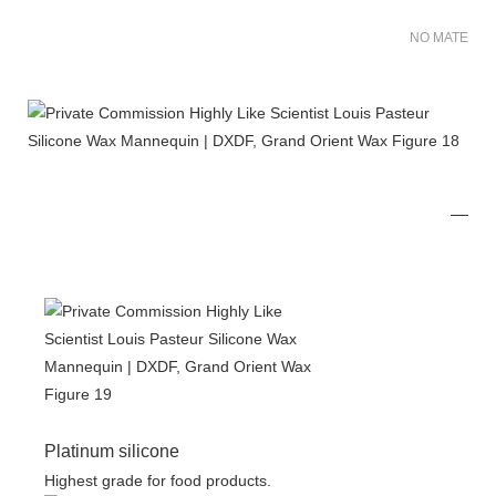
NO MATER FO
Platinum silicone
Highest grade for food products.