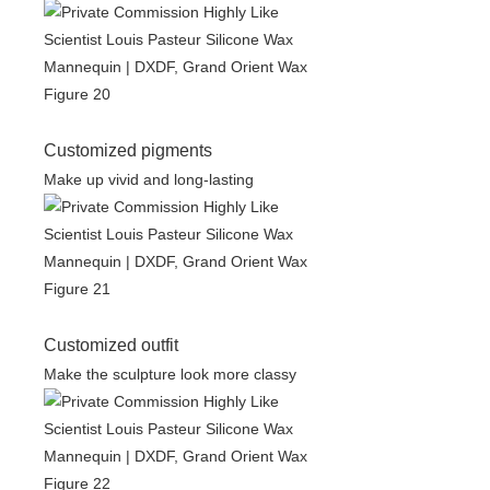
Customized pigments
Make up vivid and long-lasting
Customized outfit
Make the sculpture look more classy