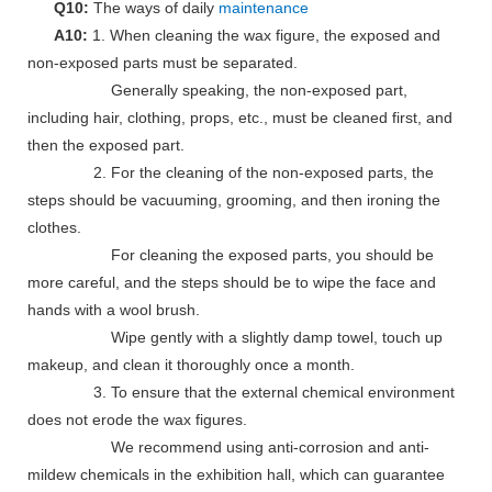
Q10:
The ways of daily
maintenance
A10:
1. When cleaning the wax figure, the exposed and
non-exposed parts must be separated.
Generally speaking, the non-exposed part,
including hair, clothing, props, etc., must be cleaned first, and
then the exposed part.
2. For the cleaning of the non-exposed parts, the
steps should be vacuuming, grooming, and then ironing the
clothes.
For cleaning the exposed parts, you should be
more careful, and the steps should be to wipe the face and
hands with a wool brush.
Wipe gently with a slightly damp towel, touch up
makeup, and clean it thoroughly once a month.
3. To ensure that the external chemical environment
does not erode the wax figures.
We recommend using anti-corrosion and anti-
mildew chemicals in the exhibition hall, which can guarantee