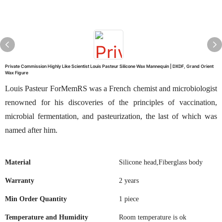
Private Commission Highly Like Scientist Louis Pasteur Silicone Wax Mannequin | DXDF, Grand Orient
Wax Figure
Louis Pasteur ForMemRS was a French chemist and microbiologist
renowned for his discoveries of the principles of vaccination,
microbial fermentation, and pasteurization, the last of which was
named after him.
Material
Silicone head,Fiberglass body
Warranty
2 years
Min Order Quantity
1 piece
Temperature and Humidity
Room temperature is ok