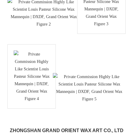
ZHONGSHAN GRAND ORIENT WAX ART CO., LTD