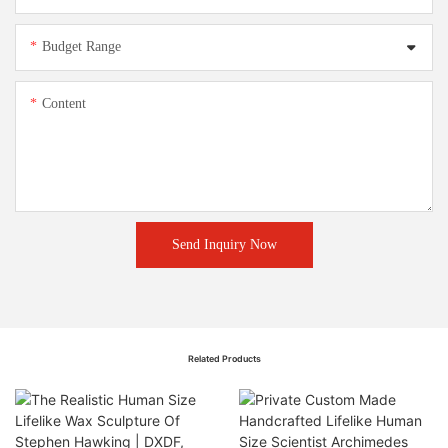
Budget Range
Content
Send Inquiry Now
Related Products