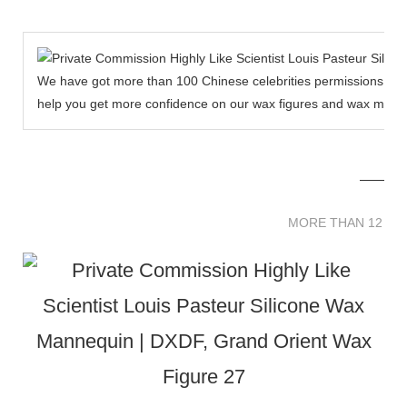
We have got more than 100 Chinese celebrities permissions to cr
help you get more confidence on our wax figures and wax muse
MORE THAN 12 
MORE THAN 12 SC