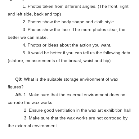
1. Photos taken from different angles. (The front, right
and left side, back and top)
2. Photos show the body shape and cloth style.
3. Photos show the face. The more photos clear, the
better we can make.
4. Photos or ideas about the action you want.
5. It would be better if you can tell us the following data
(stature, measurements of the breast, waist and hip).
Q9:
What is the suitable storage environment of wax
figures?
A9:
1. Make sure that the external environment does not
corrode the wax works
2. Ensure good ventilation in the wax art exhibition hall
3. Make sure that the wax works are not corroded by
the external environment