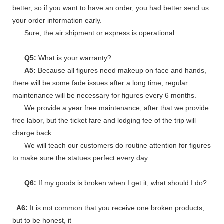
better, so if you want to have an order, you had better send us
your order information early.
Sure, the air shipment or express is operational.
Q5:
What is your warranty?
A5:
Because all figures need makeup on face and hands,
there will be some fade issues after a long time, regular
maintenance will be necessary for figures every 6 months.
We provide a year free maintenance, after that we provide
free labor, but the ticket fare and lodging fee of the trip will
charge back.
We will teach our customers do routine attention for figures
to make sure the statues perfect every day.
Q6:
If my goods is broken when I get it, what should I do?
A6:
It is not common that you receive one broken products,
but to be honest, it