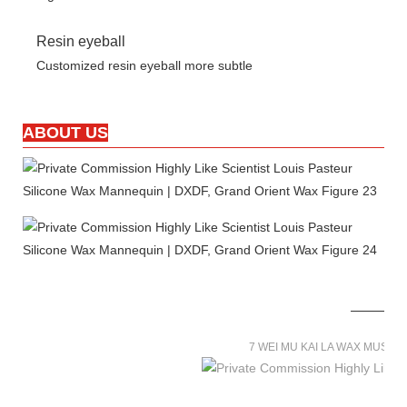
Resin eyeball
Customized resin eyeball more subtle
ABOUT US
7 WEI MU KAI LA WAX MUSE