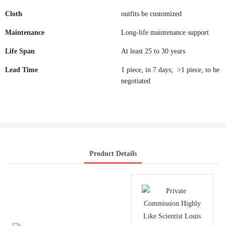
Cloth
outfits be customized
Maintenance
Long-life maintenance support
Life Span
At least 25 to 30 years
Lead Time
1 piece, in 7 days; >1 piece, to be
negotiated
Product Details