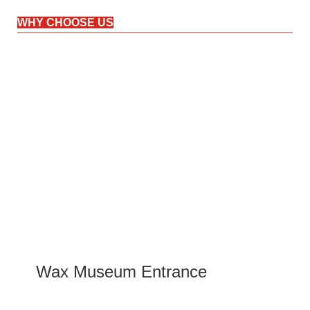
WHY CHOOSE US
Wax Museum Entrance