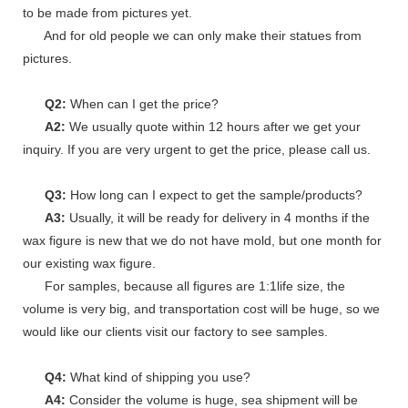
to be made from pictures yet.
And for old people we can only make their statues from
pictures.
Q2:
When can I get the price?
A2:
We usually quote within 12 hours after we get your
inquiry. If you are very urgent to get the price, please call us.
Q3:
How long can I expect to get the sample/products?
A3:
Usually, it will be ready for delivery in 4 months if the
wax figure is new that we do not have mold, but one month for
our existing wax figure.
For samples, because all figures are 1:1life size, the
volume is very big, and transportation cost will be huge, so we
would like our clients visit our factory to see samples.
Q4:
What kind of shipping you use?
A4:
Consider the volume is huge, sea shipment will be