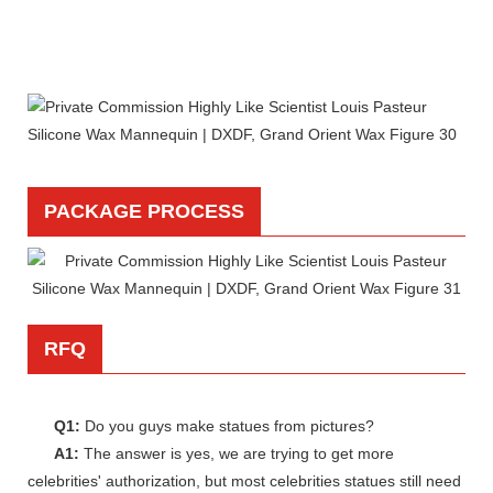
PACKAGE PROCESS
RFQ
Q1:
Do you guys make statues from pictures?
A1:
The answer is yes, we are trying to get more
celebrities' authorization, but most celebrities statues still need