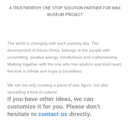
A TRUSTWORTHY ONE STOP SOLUTION PARTNER FOR WAX
MUSEUM PROJECT
The world is changing with each passing day. The
development of future China, belongs to the people with
unremitting, positive energy, mindfulness and craftsmanship.
Walking together with the one who has wisdom and kind-heart,
the love is infinite and hope is boundless.
We are not only creating a piece of wax figure, but also
spreading a kind of culture!
if you have other ideas, we can
customize it for you. Please don't
hesitate to
contact us
directly.