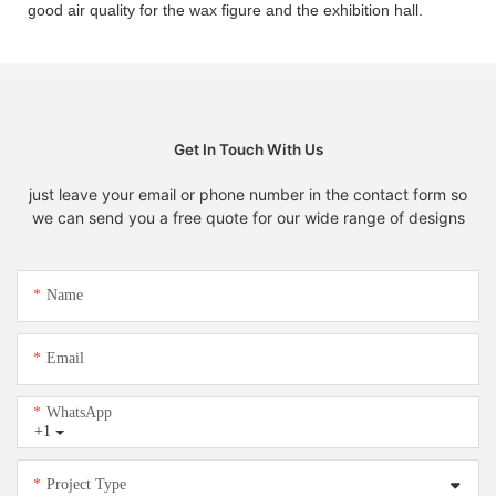
good air quality for the wax figure and the exhibition hall.
Get In Touch With Us
just leave your email or phone number in the contact form so
we can send you a free quote for our wide range of designs
Name
Email
WhatsApp
+1
Project Type