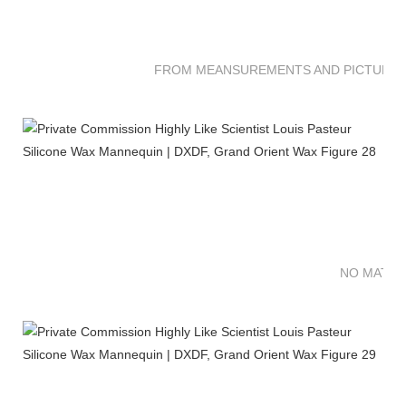
FROM MEANSUREMENTS AND PICTURES 
NO MATTE