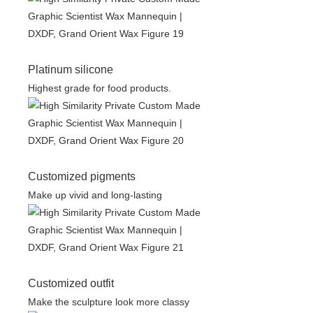
Platinum silicone
Highest grade for food products.
Customized pigments
Make up vivid and long-lasting
Customized outfit
Make the sculpture look more classy