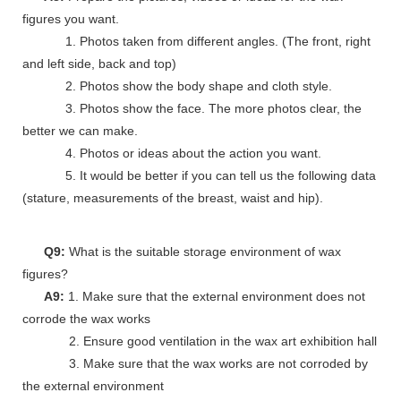
figures you want.
1. Photos taken from different angles. (The front, right
and left side, back and top)
2. Photos show the body shape and cloth style.
3. Photos show the face. The more photos clear, the
better we can make.
4. Photos or ideas about the action you want.
5. It would be better if you can tell us the following data
(stature, measurements of the breast, waist and hip).
Q9:
What is the suitable storage environment of wax
figures?
A9:
1. Make sure that the external environment does not
corrode the wax works
2. Ensure good ventilation in the wax art exhibition hall
3. Make sure that the wax works are not corroded by
the external environment