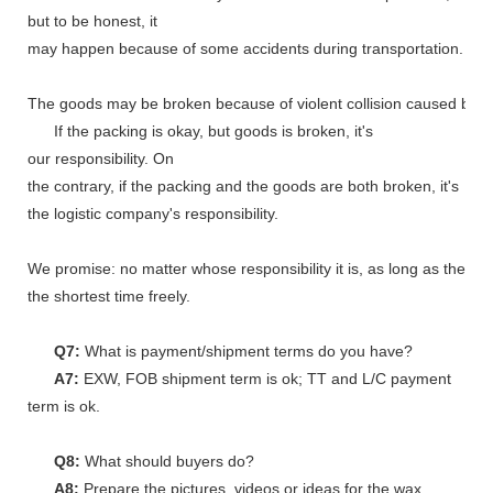
but to be honest, it
may happen because of some accidents during transportation.
The goods may be broken because of violent collision caused by shi
If the packing is okay, but goods is broken, it's
our responsibility. On
the contrary, if the packing and the goods are both broken, it's
the logistic company's responsibility.
We promise: no matter whose responsibility it is, as long as the go
the shortest time freely.
Q7:
What is payment/shipment terms do you have?
A7:
EXW, FOB shipment term is ok; TT and L/C payment
term is ok.
Q8:
What should buyers do?
A8:
Prepare the pictures, videos or ideas for the wax