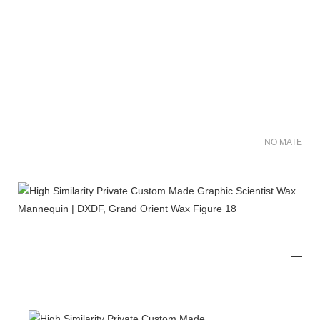
NO MATER FO