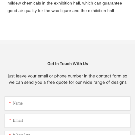
mildew chemicals in the exhibition hall, which can guarantee
good air quality for the wax figure and the exhibition hall.
Get In Touch With Us
just leave your email or phone number in the contact form so
we can send you a free quote for our wide range of designs
Name
Email