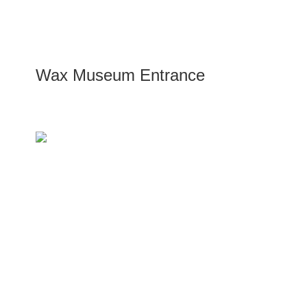
Wax Museum Entrance