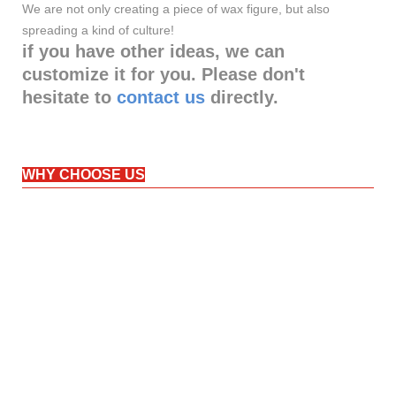
We are not only creating a piece of wax figure, but also
spreading a kind of culture!
if you have other ideas, we can
customize it for you. Please don't
hesitate to
contact us
directly.
WHY CHOOSE US