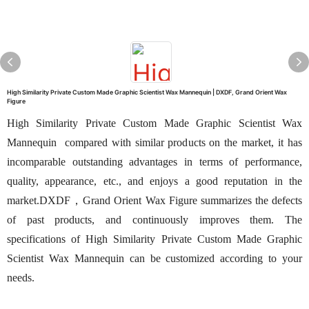
High Similarity Private Custom Made Graphic Scientist Wax Mannequin | DXDF, Grand Orient Wax
Figure
High Similarity Private Custom Made Graphic Scientist Wax
Mannequin compared with similar products on the market, it has
incomparable outstanding advantages in terms of performance,
quality, appearance, etc., and enjoys a good reputation in the
market.DXDF，Grand Orient Wax Figure summarizes the defects
of past products, and continuously improves them. The
specifications of High Similarity Private Custom Made Graphic
Scientist Wax Mannequin can be customized according to your
needs.