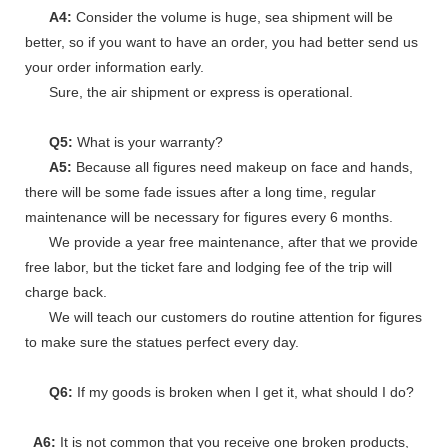
A4:
Consider the volume is huge, sea shipment will be
better, so if you want to have an order, you had better send us
your order information early.
Sure, the air shipment or express is operational.
Q5:
What is your warranty?
A5:
Because all figures need makeup on face and hands,
there will be some fade issues after a long time, regular
maintenance will be necessary for figures every 6 months.
We provide a year free maintenance, after that we provide
free labor, but the ticket fare and lodging fee of the trip will
charge back.
We will teach our customers do routine attention for figures
to make sure the statues perfect every day.
Q6:
If my goods is broken when I get it, what should I do?
A6:
It is not common that you receive one broken products,