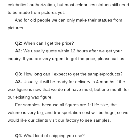
celebrities' authorization, but most celebrities statues still need
to be made from pictures yet.
And for old people we can only make their statues from
pictures.
Q2:
When can I get the price?
A2:
We usually quote within 12 hours after we get your
inquiry. If you are very urgent to get the price, please call us.
Q3:
How long can I expect to get the sample/products?
A3:
Usually, it will be ready for delivery in 4 months if the
wax figure is new that we do not have mold, but one month for
our existing wax figure.
For samples, because all figures are 1:1life size, the
volume is very big, and transportation cost will be huge, so we
would like our clients visit our factory to see samples.
Q4:
What kind of shipping you use?