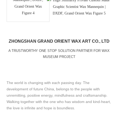
ZHONGSHAN GRAND ORIENT WAX ART CO., LTD
A TRUSTWORTHY ONE STOP SOLUTION PARTNER FOR WAX
MUSEUM PROJECT
The world is changing with each passing day. The
development of future China, belongs to the people with
unremitting, positive energy, mindfulness and craftsmanship.
Walking together with the one who has wisdom and kind-heart,
the love is infinite and hope is boundless.