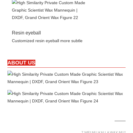
Resin eyeball
Customized resin eyeball more subtle
ABOUT US
7 WEI MU KAI LA WAX MUSE