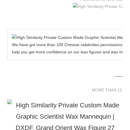
We have got more than 100 Chinese celebrities permissions to cr
help you get more confidence on our wax figures and wax muse
MORE THAN 12 
MORE THAN 12 SC