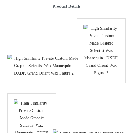
Product Details