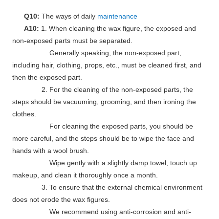
Q10:
The ways of daily
maintenance
A10:
1. When cleaning the wax figure, the exposed and
non-exposed parts must be separated.
Generally speaking, the non-exposed part,
including hair, clothing, props, etc., must be cleaned first, and
then the exposed part.
2. For the cleaning of the non-exposed parts, the
steps should be vacuuming, grooming, and then ironing the
clothes.
For cleaning the exposed parts, you should be
more careful, and the steps should be to wipe the face and
hands with a wool brush.
Wipe gently with a slightly damp towel, touch up
makeup, and clean it thoroughly once a month.
3. To ensure that the external chemical environment
does not erode the wax figures.
We recommend using anti-corrosion and anti-