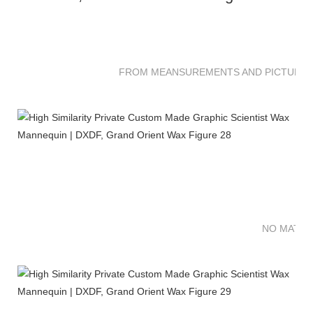
FROM MEANSUREMENTS AND PICTURES 
NO MATTE