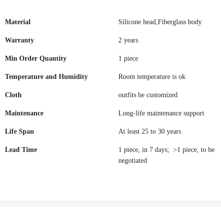
Material
Silicone head,Fiberglass body
Warranty
2 years
Min Order Quantity
1 piece
Temperature and Humidity
Room temperature is ok
Cloth
outfits be customized
Maintenance
Long-life maintenance support
Life Span
At least 25 to 30 years
Lead Time
1 piece, in 7 days; >1 piece, to be
negotiated