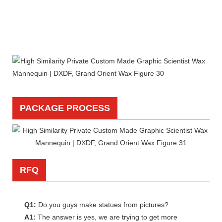
PACKAGE PROCESS
RFQ
Q1:
Do you guys make statues from pictures?
A1:
The answer is yes, we are trying to get more