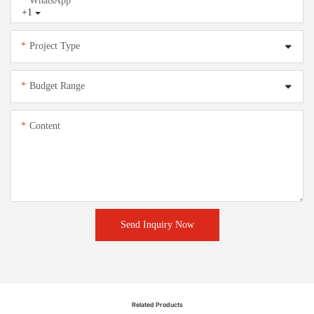
WhatsApp
+1
Project Type
Budget Range
Content
Send Inquiry Now
Related Products