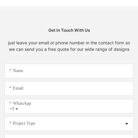
Get In Touch With Us
just leave your email or phone number in the contact form so
we can send you a free quote for our wide range of designs
Name
Email
WhatsApp
+1
Project Type