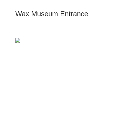
Wax Museum Entrance