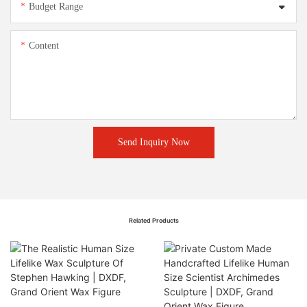
Budget Range
Content
Send Inquiry Now
Related Products