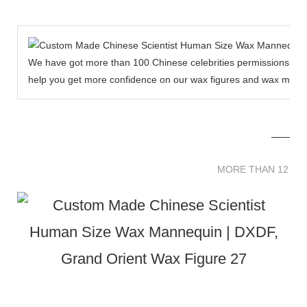
We have got more than 100 Chinese celebrities permissions to cr
help you get more confidence on our wax figures and wax muse
MORE THAN 12 
MORE THAN 12 SC