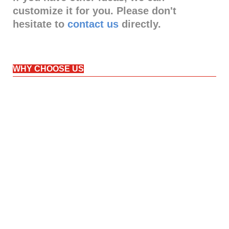
customize it for you. Please don't
hesitate to
contact us
directly.
WHY CHOOSE US