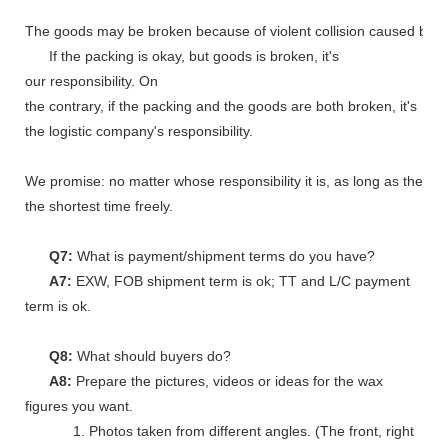
The goods may be broken because of violent collision caused by shi
If the packing is okay, but goods is broken, it's
our responsibility. On
the contrary, if the packing and the goods are both broken, it's
the logistic company's responsibility.
We promise: no matter whose responsibility it is, as long as the go
the shortest time freely.
Q7:
What is payment/shipment terms do you have?
A7:
EXW, FOB shipment term is ok; TT and L/C payment
term is ok.
Q8:
What should buyers do?
A8:
Prepare the pictures, videos or ideas for the wax
figures you want.
1. Photos taken from different angles. (The front, right