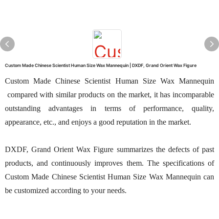
Custom Made Chinese Scientist Human Size Wax Mannequin | DXDF, Grand Orient Wax Figure
Custom Made Chinese Scientist Human Size Wax Mannequin
compared with similar products on the market, it has incomparable
outstanding advantages in terms of performance, quality,
appearance, etc., and enjoys a good reputation in the market.
DXDF, Grand Orient Wax Figure summarizes the defects of past
products, and continuously improves them. The specifications of
Custom Made Chinese Scientist Human Size Wax Mannequin can
be customized according to your needs.