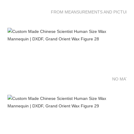
FROM MEANSUREMENTS AND PICTURES 
NO MATTE