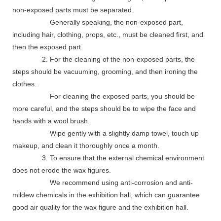
non-exposed parts must be separated.
Generally speaking, the non-exposed part,
including hair, clothing, props, etc., must be cleaned first, and
then the exposed part.
2. For the cleaning of the non-exposed parts, the
steps should be vacuuming, grooming, and then ironing the
clothes.
For cleaning the exposed parts, you should be
more careful, and the steps should be to wipe the face and
hands with a wool brush.
Wipe gently with a slightly damp towel, touch up
makeup, and clean it thoroughly once a month.
3. To ensure that the external chemical environment
does not erode the wax figures.
We recommend using anti-corrosion and anti-
mildew chemicals in the exhibition hall, which can guarantee
good air quality for the wax figure and the exhibition hall.