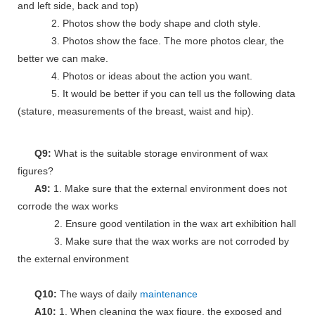
and left side, back and top)
2. Photos show the body shape and cloth style.
3. Photos show the face. The more photos clear, the
better we can make.
4. Photos or ideas about the action you want.
5. It would be better if you can tell us the following data
(stature, measurements of the breast, waist and hip).
Q9:
What is the suitable storage environment of wax
figures?
A9:
1. Make sure that the external environment does not
corrode the wax works
2. Ensure good ventilation in the wax art exhibition hall
3. Make sure that the wax works are not corroded by
the external environment
Q10:
The ways of daily
maintenance
A10:
1. When cleaning the wax figure, the exposed and