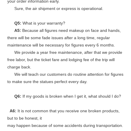
your order information early.
Sure, the air shipment or express is operational.
Q5:
What is your warranty?
A5:
Because all figures need makeup on face and hands,
there will be some fade issues after a long time, regular
maintenance will be necessary for figures every 6 months.
We provide a year free maintenance, after that we provide
free labor, but the ticket fare and lodging fee of the trip will
charge back.
We will teach our customers do routine attention for figures
to make sure the statues perfect every day.
Q6:
If my goods is broken when I get it, what should I do?
A6:
It is not common that you receive one broken products,
but to be honest, it
may happen because of some accidents during transportation.