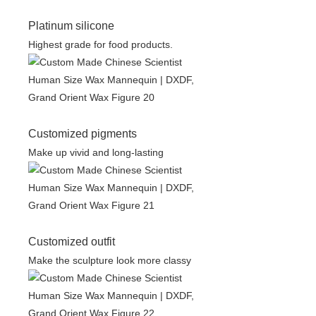
Platinum silicone
Highest grade for food products.
Customized pigments
Make up vivid and long-lasting
Customized outfit
Make the sculpture look more classy