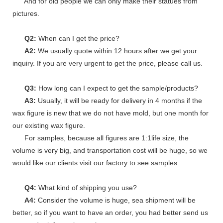
And for old people we can only make their statues from
pictures.
Q2:
When can I get the price?
A2:
We usually quote within 12 hours after we get your
inquiry. If you are very urgent to get the price, please call us.
Q3:
How long can I expect to get the sample/products?
A3:
Usually, it will be ready for delivery in 4 months if the
wax figure is new that we do not have mold, but one month for
our existing wax figure.
For samples, because all figures are 1:1life size, the
volume is very big, and transportation cost will be huge, so we
would like our clients visit our factory to see samples.
Q4:
What kind of shipping you use?
A4:
Consider the volume is huge, sea shipment will be
better, so if you want to have an order, you had better send us