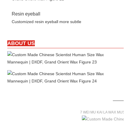
Resin eyeball
Customized resin eyeball more subtle
ABOUT US
7 WEI MU KAI LA WAX MUSE