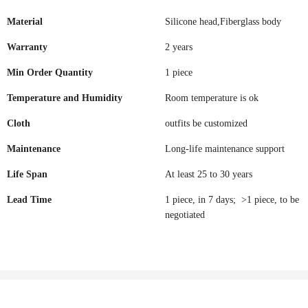
Material
Silicone head,Fiberglass body
Warranty
2 years
Min Order Quantity
1 piece
Temperature and Humidity
Room temperature is ok
Cloth
outfits be customized
Maintenance
Long-life maintenance support
Life Span
At least 25 to 30 years
Lead Time
1 piece, in 7 days; >1 piece, to be
negotiated