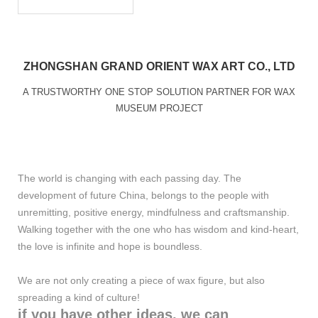
ZHONGSHAN GRAND ORIENT WAX ART CO., LTD
A TRUSTWORTHY ONE STOP SOLUTION PARTNER FOR WAX
MUSEUM PROJECT
The world is changing with each passing day. The
development of future China, belongs to the people with
unremitting, positive energy, mindfulness and craftsmanship.
Walking together with the one who has wisdom and kind-heart,
the love is infinite and hope is boundless.
We are not only creating a piece of wax figure, but also
spreading a kind of culture!
if you have other ideas, we can