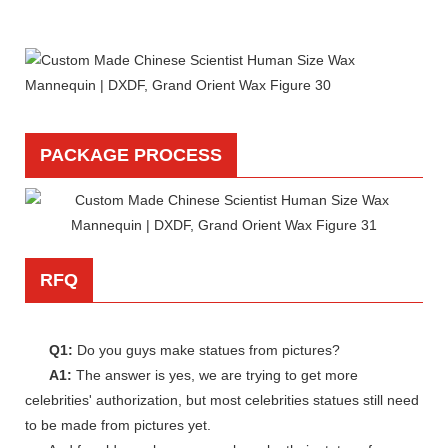
PACKAGE PROCESS
RFQ
Q1:
Do you guys make statues from pictures?
A1:
The answer is yes, we are trying to get more
celebrities' authorization, but most celebrities statues still need
to be made from pictures yet.