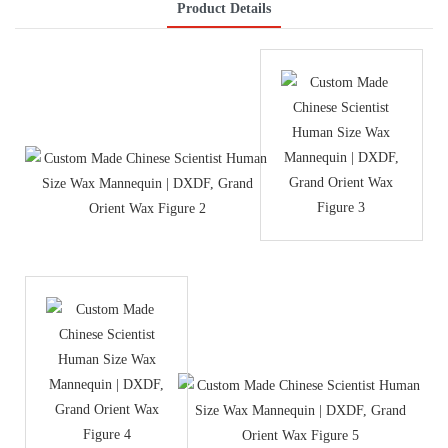
Product Details